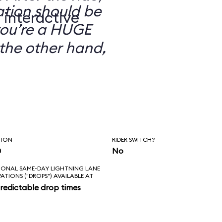
ation should be
 interactive
you’re a HUGE
the other hand,
TION
RIDER SWITCH?
n
No
IONAL SAME-DAY LIGHTNING LANE
VATIONS ("DROPS") AVAILABLE AT
redictable drop times