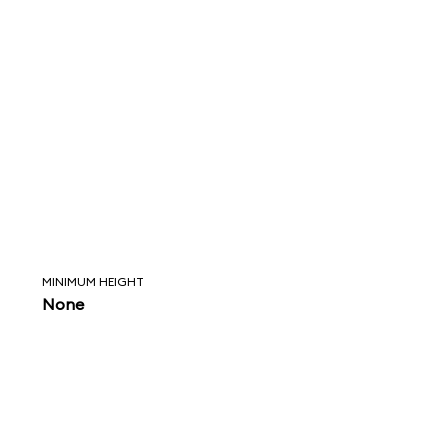
MINIMUM HEIGHT
None