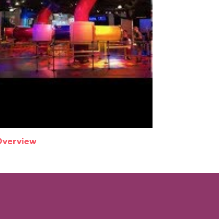
Overview