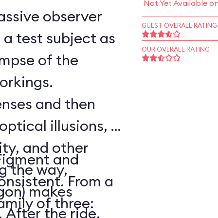
Not Yet Available o
assive observer
GUEST OVERALL RATING
a test subject as
OUR OVERALL RATING
impse of the
workings.
senses and then
optical illusions, a
ity, and other
Figment and
ng the way,
onsistent. From a
agon) makes
amily of three:
After the ride,