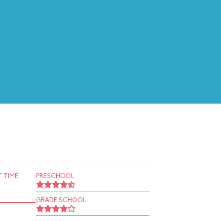
 TIME
PRESCHOOL
GRADE SCHOOL