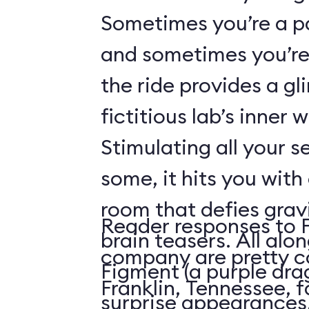
Sometimes you’re a p
and sometimes you’re 
the ride provides a gl
fictitious lab’s inner 
Stimulating all your 
some, it hits you with 
room that defies grav
Reader responses to 
brain teasers. All alo
company are pretty c
Figment (a purple dr
Franklin, Tennessee, f
surprise appearances. 