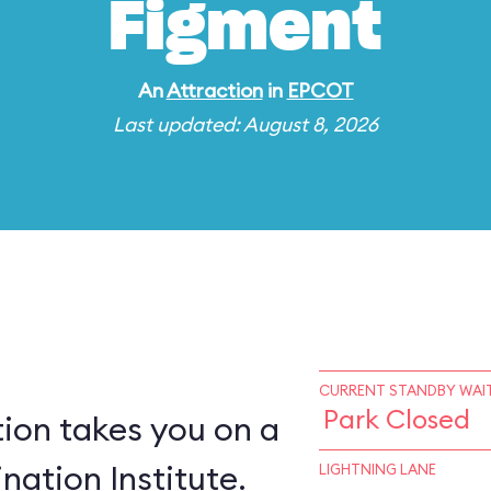
Figment
An
Attraction
in
EPCOT
Last updated: August 8, 2026
CURRENT STANDBY WAIT
Park Closed
ion takes you on a
nation Institute.
LIGHTNING LANE