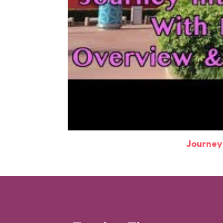
Journey