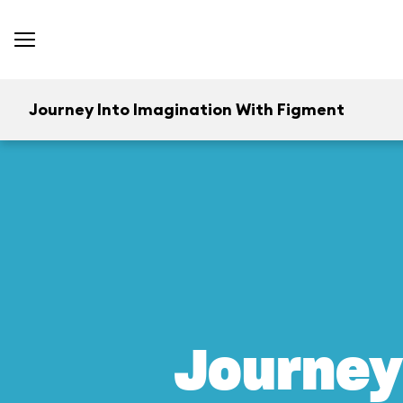
Journey Into Imagination With Figment
Journey