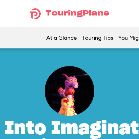
TouringPlans
At a Glance
Touring Tips
You Mig
 Into Imaginat