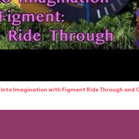
 into Imagination with Figment Ride Through and 