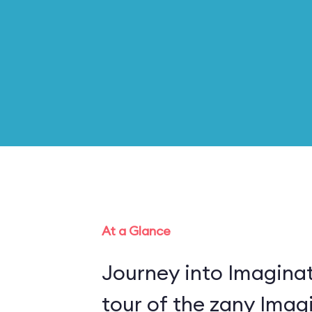
At a Glance
Journey into Imaginat
tour of the zany Imagi