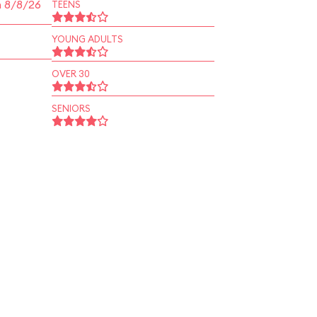
n 8/8/26
TEENS
YOUNG ADULTS
OVER 30
SENIORS