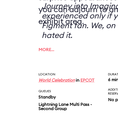
Journey into Imagin
you can adjourn to an
experienced only if 
exhibit area.
Figment fan. We, on 
hated it.
MORE…
LOCATION
DURA
6 mi
World Celebration
in
EPCOT
ADDIT
QUEUES
RESER
Standby
No p
Lightning Lane Multi Pass -
Second Group