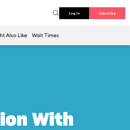
Log In
Subscribe
ht Also Like
Wait Times
ion With