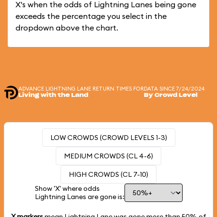
X's when the odds of Lightning Lanes being gone
exceeds the percentage you select in the
dropdown above the chart.
ADVANCE LIGHTNING LANE RETURN TIMES FOR
DATA SINCE 7/24/2024
Living with the Land
By Crowd Level
LOW CROWDS (CROWD LEVELS 1-3)
MEDIUM CROWDS (CL 4-6)
HIGH CROWDS (CL 7-10)
Show 'X' where odds
Lightning Lanes are gone is:
X markers
mean Lightning Lane was gone more than
50%
of