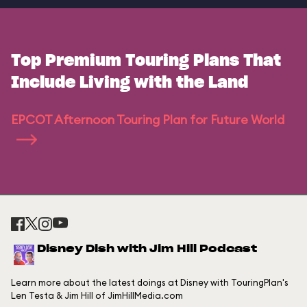
Top Premium Touring Plans That
Include Living with the Land
EPCOT Afternoon Touring Plan for Future World
Disney Dish with Jim Hill Podcast
Learn more about the latest doings at Disney with TouringPlan's
Len Testa & Jim Hill of JimHillMedia.com