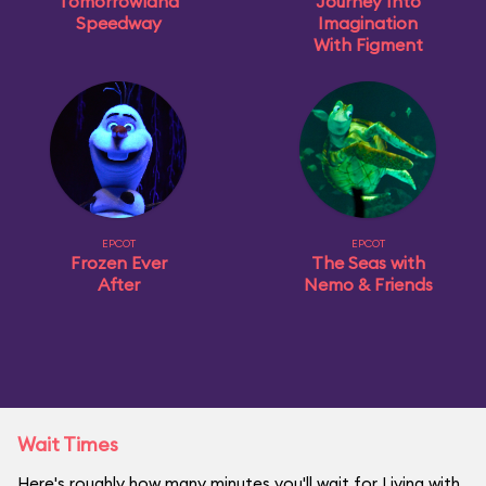
Tomorrowland
Journey Into
Speedway
Imagination
With Figment
EPCOT
EPCOT
Frozen Ever
The Seas with
After
Nemo & Friends
Wait Times
Here's roughly how many minutes you'll wait for Living with