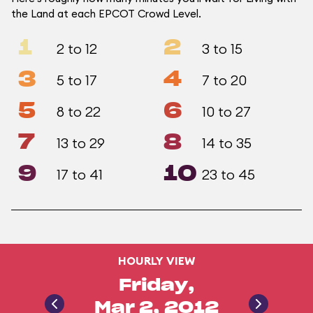
the Land at each EPCOT Crowd Level.
1
2
2 to 12
3 to 15
3
4
5 to 17
7 to 20
5
6
8 to 22
10 to 27
7
8
13 to 29
14 to 35
9
10
17 to 41
23 to 45
HOURLY VIEW
Friday,
Mar 2, 2012