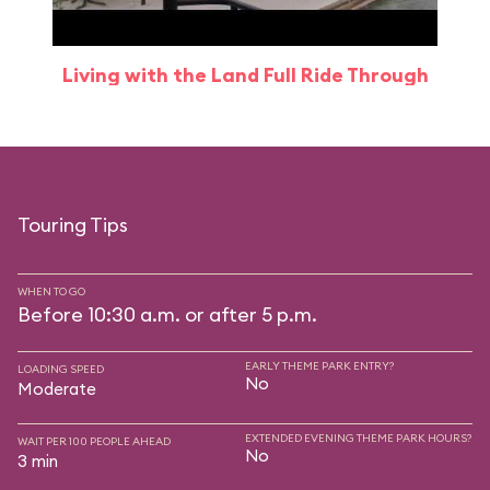
Living with the Land Full Ride Through
Touring Tips
WHEN TO GO
Before 10:30 a.m. or after 5 p.m.
EARLY THEME PARK ENTRY?
LOADING SPEED
No
Moderate
EXTENDED EVENING THEME PARK HOURS?
WAIT PER 100 PEOPLE AHEAD
No
3 min