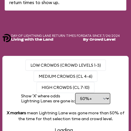
return times to show up.
DAY-OF LIGHTNING LANE RETURN TIMES FOR
DATA SINCE 7/24/2024
Living with the Land
By Crowd Level
LOW CROWDS (CROWD LEVELS 1-3)
MEDIUM CROWDS (CL 4-6)
HIGH CROWDS (CL 7-10)
Show 'X' where odds
Lightning Lanes are gone is:
X markers
mean Lightning Lane was gone more than
50%
of
the time for that selection time and crowd level.
Loading...