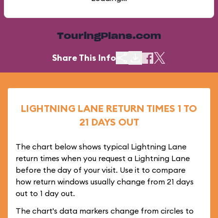
TouringPlans.com
Share This Info
LIGHTNING LANE RETURN TIMES 1 TO
21 DAYS OUT
The chart below shows typical Lightning Lane
return times when you request a Lightning Lane
before the day of your visit. Use it to compare
how return windows usually change from 21 days
out to 1 day out.
The chart's data markers change from circles to