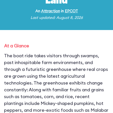
Land
An
Attraction
in
EPCOT
Last updated: August 8, 2026
At a Glance
The boat ride takes visitors through swamps,
past inhospitable farm environments, and
through a futuristic greenhouse where real crops
are grown using the latest agricultural
technologies. The greenhouse exhibits change
constantly: Along with familiar fruits and grains
such as tomatoes, corn, and rice, recent
plantings include Mickey-shaped pumpkins, hot
peppers, and more-exotic foods such as Malabar