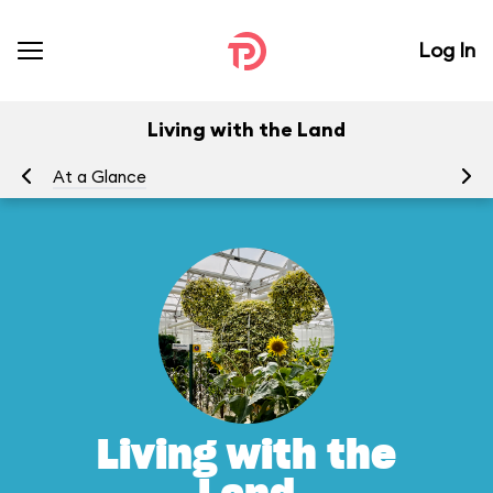
Log In
Living with the Land
At a Glance
To
Living with the