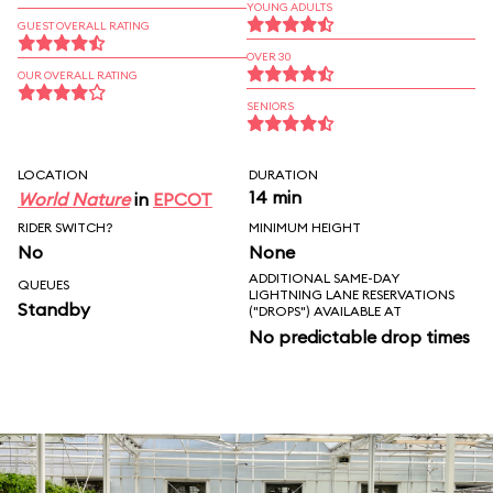
YOUNG ADULTS
GUEST OVERALL RATING
OVER 30
OUR OVERALL RATING
SENIORS
LOCATION
DURATION
14 min
World Nature
in
EPCOT
RIDER SWITCH?
MINIMUM HEIGHT
No
None
ADDITIONAL SAME-DAY
QUEUES
LIGHTNING LANE RESERVATIONS
Standby
("DROPS") AVAILABLE AT
No predictable drop times