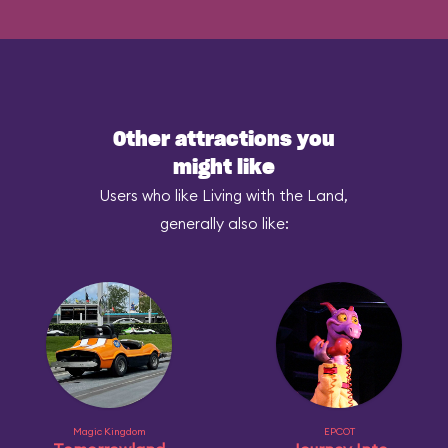
Other attractions you
might like
Users who like Living with the Land,
generally also like:
Magic Kingdom
EPCOT