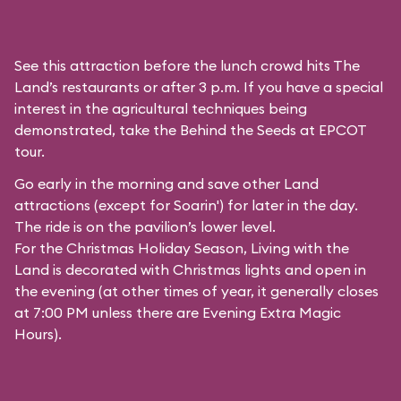
See this attraction before the lunch crowd hits The
Land’s restaurants or after 3 p.m. If you have a special
interest in the agricultural techniques being
demonstrated, take the Behind the Seeds at EPCOT
tour.
Go early in the morning and save other Land
attractions (except for
Soarin'
) for later in the day.
The ride is on the pavilion’s lower level.
For the Christmas Holiday Season, Living with the
Land is decorated with Christmas lights and open in
the evening (at other times of year, it generally closes
at 7:00 PM unless there are Evening Extra Magic
Hours).