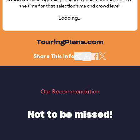
the time for that selection time and crowd level.
Loading...
TouringPlans.com
Share This Info
Our Recommendation
Not to be missed!