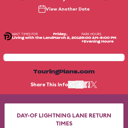
View Another Date
WAIT TIMES FOR
PARK HOURS
Friday,
Living with the Land
March 2, 2012
9:00 AM-9:00 PM
+Evening Hours
TouringPlans.com
Share This Info
DAY-OF LIGHTNING LANE RETURN
TIMES