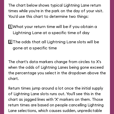
The chart below shows typical Lightning Lane return
times while you're in the park on the day of your visit.
You'd use this chart to determine two things:
1️⃣
What your return time will be if you obtain a
Lightning Lane at a specific time of day
2️⃣
The odds that all Lightning Lane slots will be
gone at a specific time
The chart's data markers change from circles to X's
when the odds of Lightning Lanes being gone exceed
the percentage you select in the dropdown above the
chart.
Return times jump around a lot once the initial supply
of Lightning Lane slots runs out. You'll see this in the
chart as jagged lines with 'X' markers on them. Those
return times are based on people cancelling Lightning
Lane selections, which causes sudden, unpredictable