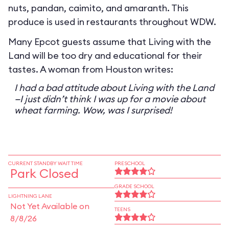
nuts, pandan, caimito, and amaranth. This
produce is used in restaurants throughout WDW.
Many Epcot guests assume that Living with the
Land will be too dry and educational for their
tastes. A woman from Houston writes:
I had a bad attitude about Living with the Land
—I just didn’t think I was up for a movie about
wheat farming. Wow, was I surprised!
CURRENT STANDBY WAIT TIME
PRESCHOOL
Park Closed
GRADE SCHOOL
LIGHTNING LANE
Not Yet Available on
TEENS
8/8/26