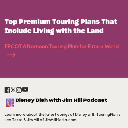
Top Premium Touring Plans That
Include Living with the Land
EPCOT Afternoon Touring Plan for Future World
Disney Dish with Jim Hill Podcast
Learn more about the latest doings at Disney with TouringPlan's
Len Testa & Jim Hill of JimHillMedia.com