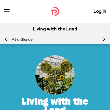
Log In
Living with the Land
At a Glance
To
Living with the