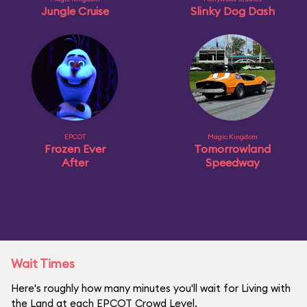
Jungle Cruise
Slinky Dog Dash
EPCOT
Magic Kingdom
Frozen Ever
Tomorrowland
After
Speedway
Wait Times
Here's roughly how many minutes you'll wait for Living with
the Land at each EPCOT Crowd Level.