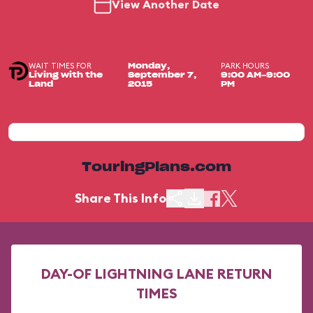
View Another Date
WAIT TIMES FOR
PARK HOURS
Monday,
Living with the
September 7,
9:00 AM-9:00
Land
2015
PM
TouringPlans.com
Share This Info
DAY-OF LIGHTNING LANE RETURN
TIMES