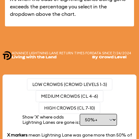
exceeds the percentage you select in the
dropdown above the chart.
ADVANCE LIGHTNING LANE RETURN TIMES FOR
DATA SINCE 7/24/2024
Living with the Land
By Crowd Level
LOW CROWDS (CROWD LEVELS 1-3)
MEDIUM CROWDS (CL 4-6)
HIGH CROWDS (CL 7-10)
Show 'X' where odds
Lightning Lanes are gone is:
X markers
mean Lightning Lane was gone more than
50%
of