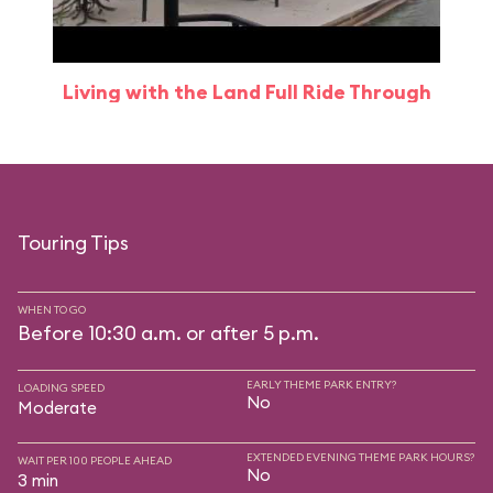
Living with the Land Full Ride Through
Touring Tips
WHEN TO GO
Before 10:30 a.m. or after 5 p.m.
EARLY THEME PARK ENTRY?
LOADING SPEED
No
Moderate
EXTENDED EVENING THEME PARK HOURS?
WAIT PER 100 PEOPLE AHEAD
No
3 min