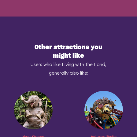
Other attractions you
might like
Users who like Living with the Land,
generally also like:
Magic Kingdom
Hollywood Studios