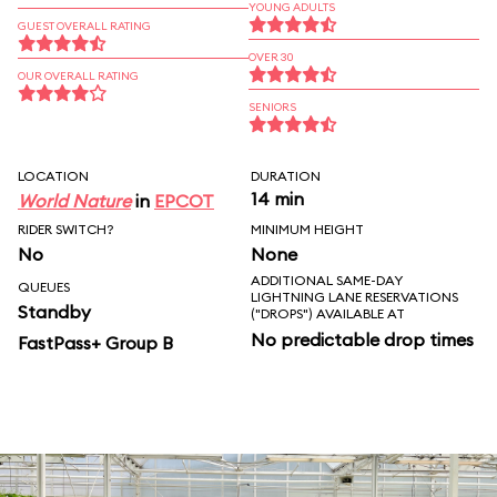
YOUNG ADULTS
GUEST OVERALL RATING
OVER 30
OUR OVERALL RATING
SENIORS
LOCATION
DURATION
14 min
World Nature
in
EPCOT
RIDER SWITCH?
MINIMUM HEIGHT
No
None
ADDITIONAL SAME-DAY
QUEUES
LIGHTNING LANE RESERVATIONS
Standby
("DROPS") AVAILABLE AT
No predictable drop times
FastPass+ Group B