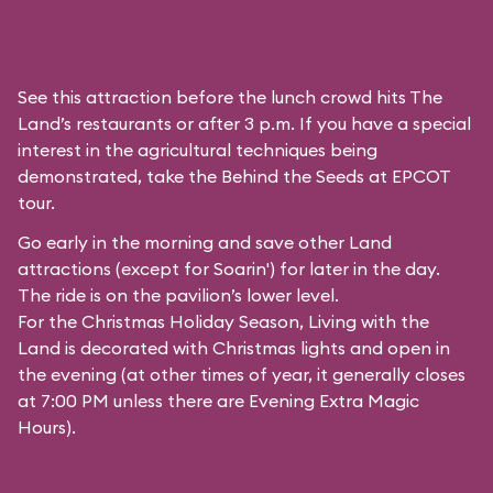
See this attraction before the lunch crowd hits The
Land’s restaurants or after 3 p.m. If you have a special
interest in the agricultural techniques being
demonstrated, take the Behind the Seeds at EPCOT
tour.
Go early in the morning and save other Land
attractions (except for
Soarin'
) for later in the day.
The ride is on the pavilion’s lower level.
For the Christmas Holiday Season, Living with the
Land is decorated with Christmas lights and open in
the evening (at other times of year, it generally closes
at 7:00 PM unless there are Evening Extra Magic
Hours).