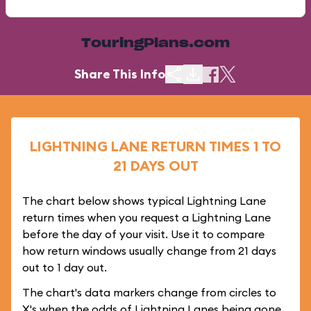
TouringPlans.com
Share This Info
LIGHTNING LANE RETURN TIMES 1 TO
21 DAYS OUT
The chart below shows typical Lightning Lane
return times when you request a Lightning Lane
before the day of your visit. Use it to compare
how return windows usually change from 21 days
out to 1 day out.
The chart's data markers change from circles to
X's when the odds of Lightning Lanes being gone