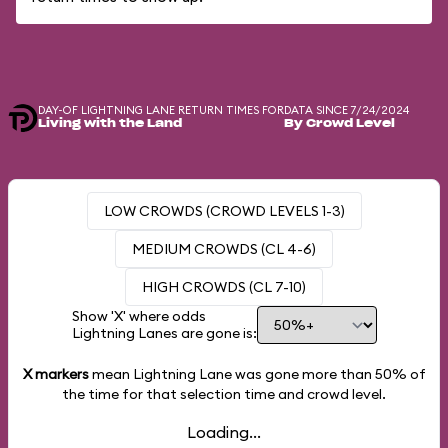
DAY-OF LIGHTNING LANE RETURN TIMES FOR
DATA SINCE 7/24/2024
Living with the Land
By Crowd Level
LOW CROWDS (CROWD LEVELS 1-3)
MEDIUM CROWDS (CL 4-6)
HIGH CROWDS (CL 7-10)
Show 'X' where odds
Lightning Lanes are gone is:
X markers
mean Lightning Lane was gone more than
50%
of
the time for that selection time and crowd level.
Loading...