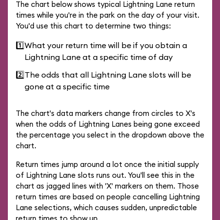
The chart below shows typical Lightning Lane return
times while you're in the park on the day of your visit.
You'd use this chart to determine two things:
1️⃣
What your return time will be if you obtain a
Lightning Lane at a specific time of day
2️⃣
The odds that all Lightning Lane slots will be
gone at a specific time
The chart's data markers change from circles to X's
when the odds of Lightning Lanes being gone exceed
the percentage you select in the dropdown above the
chart.
Return times jump around a lot once the initial supply
of Lightning Lane slots runs out. You'll see this in the
chart as jagged lines with 'X' markers on them. Those
return times are based on people cancelling Lightning
Lane selections, which causes sudden, unpredictable
return times to show up.