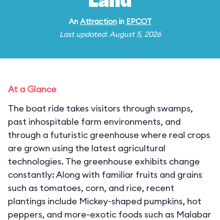
Land
An
Attraction
in
EPCOT
Last updated: August 5, 2026
At a Glance
The boat ride takes visitors through swamps,
past inhospitable farm environments, and
through a futuristic greenhouse where real crops
are grown using the latest agricultural
technologies. The greenhouse exhibits change
constantly: Along with familiar fruits and grains
such as tomatoes, corn, and rice, recent
plantings include Mickey-shaped pumpkins, hot
peppers, and more-exotic foods such as Malabar