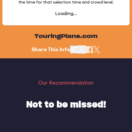
the time for that selection time and crowd level.
Loading...
TouringPlans.com
Share This Info
Our Recommendation
Not to be missed!