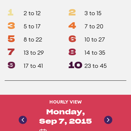
1
2
2 to 12
3 to 15
3
4
5 to 17
7 to 20
5
6
8 to 22
10 to 27
7
8
13 to 29
14 to 35
9
10
17 to 41
23 to 45
HOURLY VIEW
Monday,
Sep 7, 2015