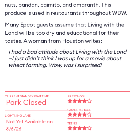
nuts, pandan, caimito, and amaranth. This
produce is used in restaurants throughout WDW.
Many Epcot guests assume that Living with the
Land will be too dry and educational for their
tastes. A woman from Houston writes:
I had a bad attitude about Living with the Land
—I just didn’t think I was up for a movie about
wheat farming. Wow, was I surprised!
CURRENT STANDBY WAIT TIME
PRESCHOOL
Park Closed
GRADE SCHOOL
LIGHTNING LANE
Not Yet Available on
TEENS
8/6/26