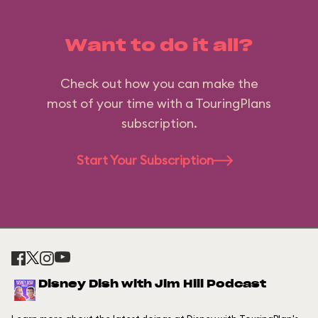
Want to do it all?
Check out how you can make the
most of your time with a TouringPlans
subscription.
Start Your Subscription
Disney Dish with Jim Hill Podcast