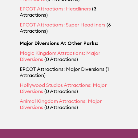
EPCOT Attractions: Headliners
(3
Attractions)
EPCOT Attractions: Super Headliners
(6
Attractions)
Major Diversions At Other Parks:
Magic Kingdom Attractions: Major
Diversions
(0 Attractions)
EPCOT Attractions: Major Diversions (1
Attraction)
Hollywood Studios Attractions: Major
Diversions
(0 Attractions)
Animal Kingdom Attractions: Major
Diversions
(0 Attractions)