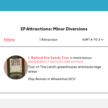
EP Attractions: Minor Diversions
Filters
1 Attraction
SORT A TO Z
1. Behind the Seeds Tour
in World Nature
NOT ENOUGH USER RATINGS
Tour of The Land's greenhouses and backstage
areas
May Remain in Wheelchair/ECV