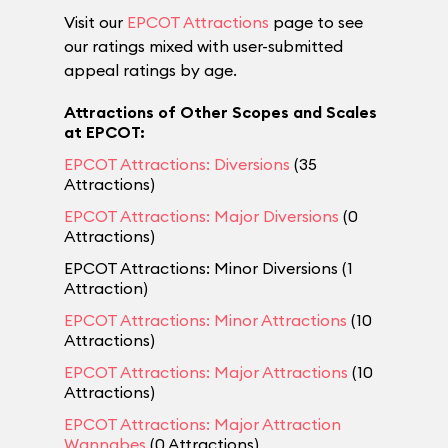
Visit our
EPCOT Attractions
page to see
our ratings mixed with user-submitted
appeal ratings by age.
Attractions of Other Scopes and Scales
at EPCOT:
EPCOT Attractions: Diversions
(35
Attractions)
EPCOT Attractions: Major Diversions
(0
Attractions)
EPCOT Attractions: Minor Diversions (1
Attraction)
EPCOT Attractions: Minor Attractions
(10
Attractions)
EPCOT Attractions: Major Attractions
(10
Attractions)
EPCOT Attractions: Major Attraction
Wannabes
(0 Attractions)