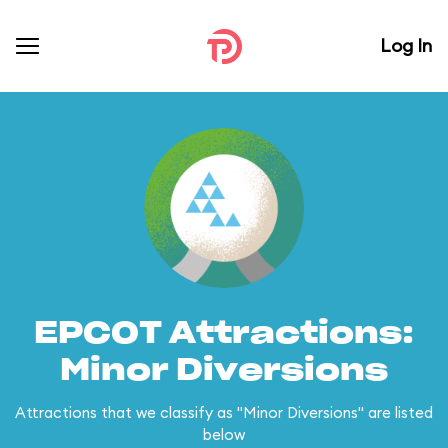
Log In
EPCOT Attractions:
Minor Diversions
Attractions that we classify as "Minor Diversions" are listed
below