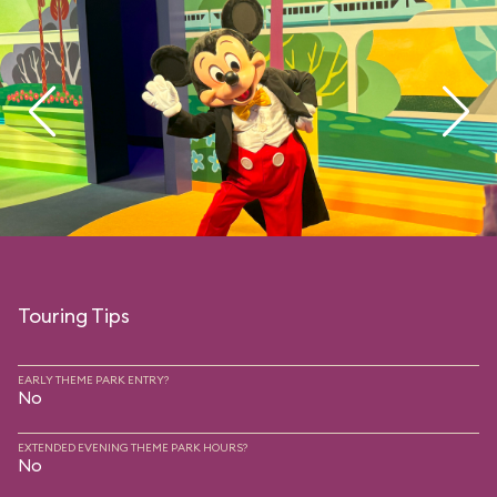
Touring Tips
EARLY THEME PARK ENTRY?
No
EXTENDED EVENING THEME PARK HOURS?
No