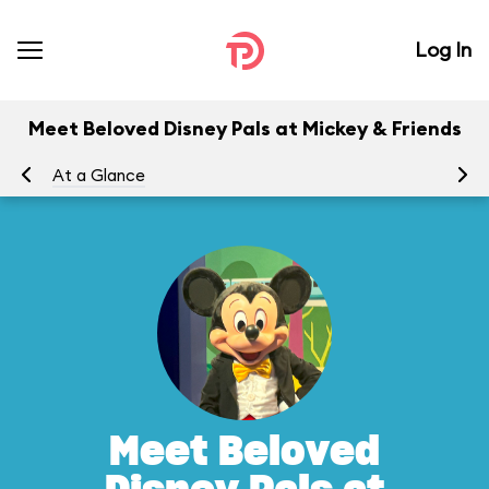
Log In
Meet Beloved Disney Pals at Mickey & Friends
At a Glance
Yo
Meet Beloved