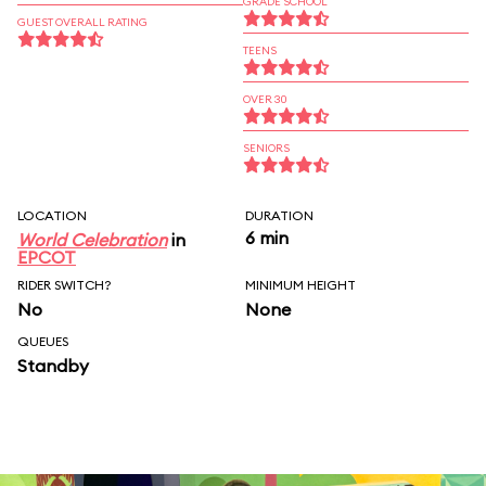
GRADE SCHOOL
GUEST OVERALL RATING
TEENS
OVER 30
SENIORS
LOCATION
DURATION
6 min
World Celebration
in
EPCOT
RIDER SWITCH?
MINIMUM HEIGHT
No
None
QUEUES
Standby