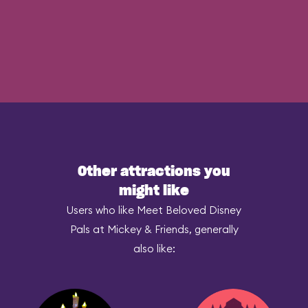
Other attractions you
might like
Users who like Meet Beloved Disney
Pals at Mickey & Friends, generally
also like: