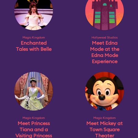
Magic Kingdom
Hollywood Studios
Enchanted
Meet Edna
Tales with Belle
Mode at the
Edna Mode
Experience
Magic Kingdom
Magic Kingdom
Meet Princess
Meet Mickey at
Tiana and a
Town Square
Visiting Princess
Theater