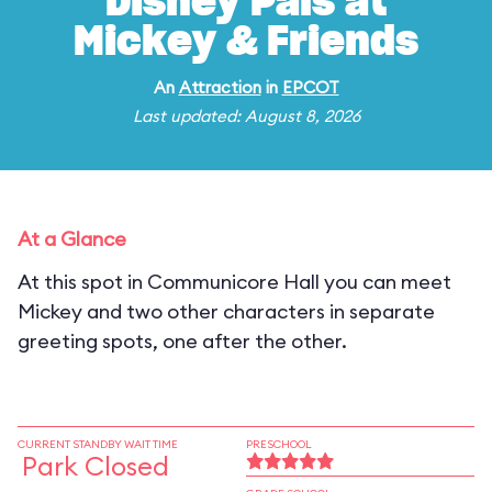
Disney Pals at
Mickey & Friends
An
Attraction
in
EPCOT
Last updated: August 8, 2026
At a Glance
At this spot in Communicore Hall you can meet
Mickey and two other characters in separate
greeting spots, one after the other.
CURRENT STANDBY WAIT TIME
PRESCHOOL
Park Closed