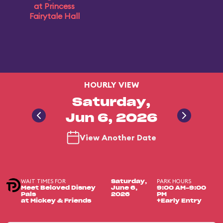
at Princess
Fairytale Hall
HOURLY VIEW
Saturday,
Jun 6, 2026
View Another Date
WAIT TIMES FOR
PARK HOURS
Saturday,
Meet Beloved Disney
June 6,
9:00 AM-9:00
Pals
2026
PM
at Mickey & Friends
+Early Entry