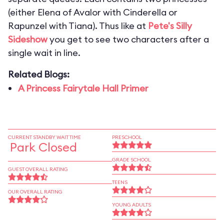
(either Elena of Avalor with Cinderella or
Rapunzel with Tiana). Thus like at
Pete's Silly
Sideshow
you get to see two characters after a
single wait in line.
Related Blogs:
A Princess Fairytale Hall Primer
CURRENT STANDBY WAIT TIME
PRESCHOOL
Park Closed
GRADE SCHOOL
GUEST OVERALL RATING
TEENS
OUR OVERALL RATING
YOUNG ADULTS