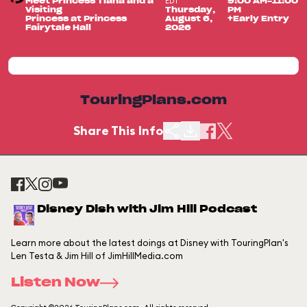
EDT
Meet Princess Tiana and a
9:00 AM-11:00
Visiting
Thursday,
PM
Princess at Princess
August 6,
+Early Entry
Fairytale Hall
2026
TouringPlans.com
Share This Info
Disney Dish with Jim Hill Podcast
Learn more about the latest doings at Disney with TouringPlan's
Len Testa & Jim Hill of JimHillMedia.com
Listen Now