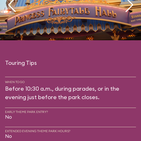
Touring Tips
WHEN TO GO
Before 10:30 a.m., during parades, or in the
evening just before the park closes.
EARLY THEME PARK ENTRY?
No
EXTENDED EVENING THEME PARK HOURS?
No