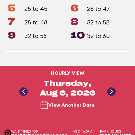
5
6
25 to 45
28 to 47
7
8
28 to 48
32 to 52
9
10
32 to 55
39 to 60
HOURLY VIEW
Thursday,
Aug 6, 2026
View Another Date
WAIT TIMES FOR
AS OF 6:59 AM
PARK HOURS