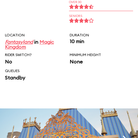
OVER 30
SENIORS
LOCATION
DURATION
10 min
Fantasyland
in
Magic
Kingdom
RIDER SWITCH?
MINIMUM HEIGHT
No
None
QUEUES
Standby