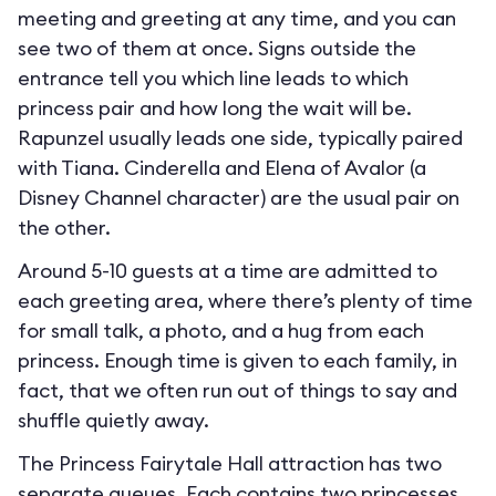
meeting and greeting at any time, and you can
see two of them at once. Signs outside the
entrance tell you which line leads to which
princess pair and how long the wait will be.
Rapunzel usually leads one side, typically paired
with Tiana. Cinderella and Elena of Avalor (a
Disney Channel character) are the usual pair on
the other.
Around 5-10 guests at a time are admitted to
each greeting area, where there’s plenty of time
for small talk, a photo, and a hug from each
princess. Enough time is given to each family, in
fact, that we often run out of things to say and
shuffle quietly away.
The Princess Fairytale Hall attraction has two
separate queues. Each contains two princesses