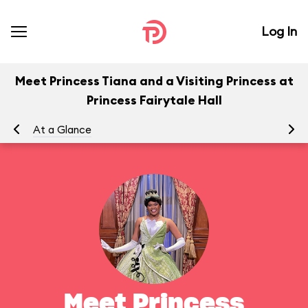
Log In
Meet Princess Tiana and a Visiting Princess at
Princess Fairytale Hall
At a Glance
To
Meet Princess