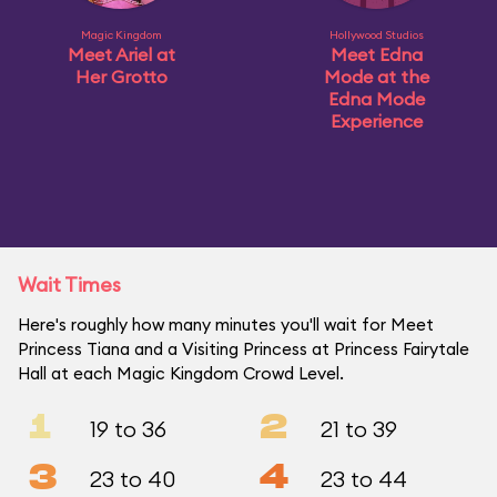
Magic Kingdom
Hollywood Studios
Meet Ariel at
Meet Edna
Her Grotto
Mode at the
Edna Mode
Experience
Wait Times
Here's roughly how many minutes you'll wait for Meet
Princess Tiana and a Visiting Princess at Princess Fairytale
Hall at each Magic Kingdom Crowd Level.
1
2
19 to 36
21 to 39
3
4
23 to 40
23 to 44