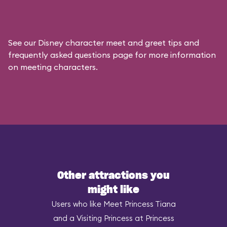
See our
Disney character meet and greet tips and
frequently asked questions
page for more information
on meeting characters.
Other attractions you
might like
Users who like Meet Princess Tiana
and a Visiting Princess at Princess