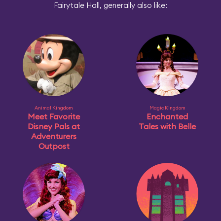
Fairytale Hall, generally also like:
Animal Kingdom
Magic Kingdom
Meet Favorite
Enchanted
Disney Pals at
Tales with Belle
Adventurers
Outpost