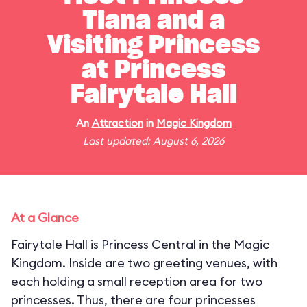
Tiana and a
Visiting Princess
at Princess
Fairytale Hall
An
Attraction
in
Magic Kingdom
Last updated: August 6, 2026
At a Glance
Fairytale Hall is Princess Central in the Magic
Kingdom. Inside are two greeting venues, with
each holding a small reception area for two
princesses. Thus, there are four princesses