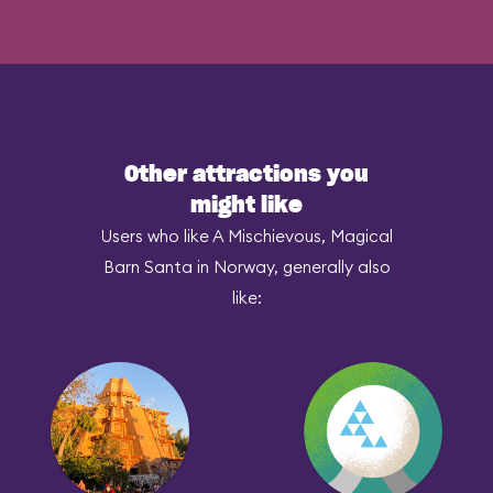
Other attractions you
might like
Users who like A Mischievous, Magical
Barn Santa in Norway, generally also
like: