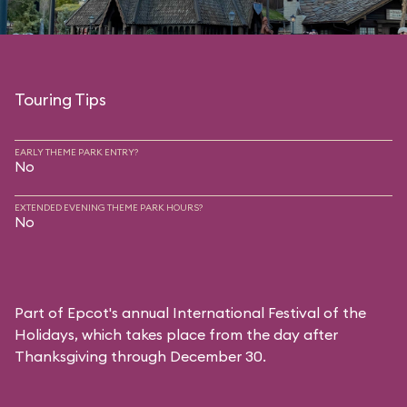
Touring Tips
EARLY THEME PARK ENTRY?
No
EXTENDED EVENING THEME PARK HOURS?
No
Part of Epcot's annual International Festival of the
Holidays, which takes place from the day after
Thanksgiving through December 30.