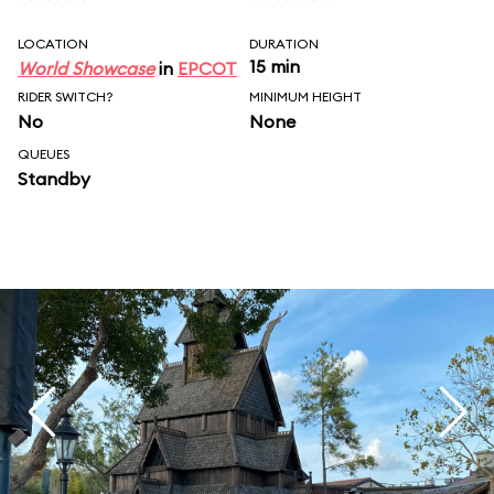
LOCATION
DURATION
15 min
World Showcase
in
EPCOT
RIDER SWITCH?
MINIMUM HEIGHT
No
None
QUEUES
Standby