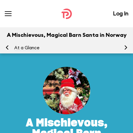
Log In
A Mischievous, Magical Barn Santa in Norway
At a Glance
To
A Mischievous,