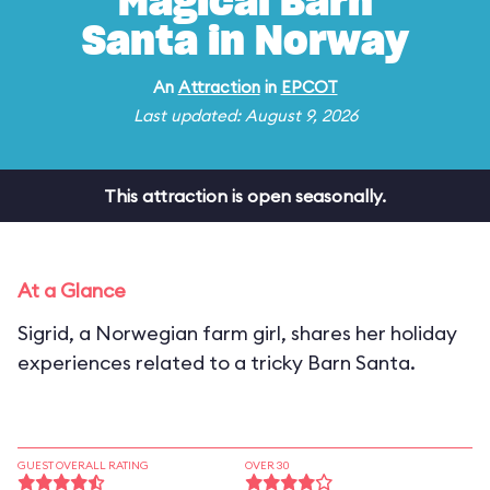
Magical Barn
Santa in Norway
An
Attraction
in
EPCOT
Last updated: August 9, 2026
This attraction is open seasonally.
At a Glance
Sigrid, a Norwegian farm girl, shares her holiday
experiences related to a tricky Barn Santa.
GUEST OVERALL RATING
OVER 30