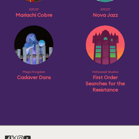
EPCOT
EPCOT
Mariachi Cobre
Nova Jazz
Magic Kingdom
Hollywood Studios
Cadaver Dans
First Order
Searches for the
Resistance