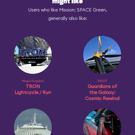
might like
Users who like Mission: SPACE Green,
generally also like:
Magic Kingdom
EPCOT
TRON
Guardians of
Lightcycle / Run
the Galaxy:
Cosmic Rewind