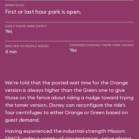
WHEN TO GO
First or last hour park is open.
EARLY THEME PARK ENTRY?
Yes
EXTENDED EVENING THEME PARK HOURS?
WAIT PER 100 PEOPLE AHEAD
Yes
4 min
We’re told that the posted wait time for the Orange
version is always higher than the Green one to give
those on the fence about riding a nudge toward trying
the tamer version. Disney can reconfigure the ride’s
four centrifuges to either Orange or Green based on
guest demand.
Having experienced the industrial-strength Mission:
SPACE under a variety of circumstances, we’ve always