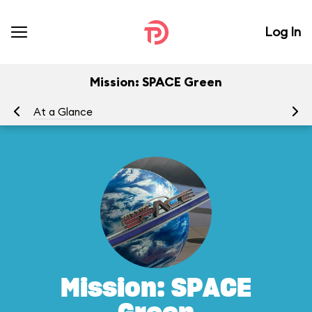
Log In
Mission: SPACE Green
At a Glance
To
Mission: SPACE