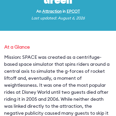
Green
An
Attraction
in
EPCOT
Last updated: August 6, 2026
At a Glance
Mission: SPACE was created as a centrifuge-
based space simulator that spins riders around a
central axis to simulate the g-forces of rocket
liftoff and, eventually, a moment of
weightlessness. It was one of the most popular
rides at Disney World until two guests died after
riding it in 2005 and 2006. While neither death
was linked directly to the attraction, the
negative publicity caused many guests to skip it