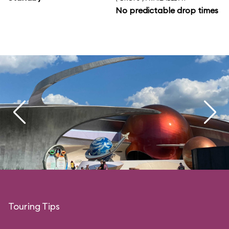
No predictable drop times
Touring Tips