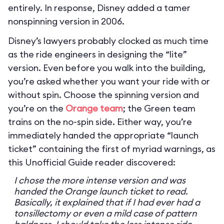
entirely. In response, Disney added a tamer
nonspinning version in 2006.
Disney’s lawyers probably clocked as much time
as the ride engineers in designing the “lite”
version. Even before you walk into the building,
you’re asked whether you want your ride with or
without spin. Choose the spinning version and
you’re on the
Orange team
; the Green team
trains on the no-spin side. Either way, you’re
immediately handed the appropriate “launch
ticket” containing the first of myriad warnings, as
this Unofficial Guide reader discovered:
I chose the more intense version and was
handed the Orange launch ticket to read.
Basically, it explained that if I had ever had a
tonsillectomy or even a mild case of pattern