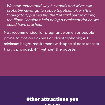
We now understand why husbands and wives will
probably never go to space together, after I (the
“navigator”) pushed his (the “pilot’s”) button during
the flight. I couldn’t help being a backseat driver—we
could have crashed!
Not recommended for pregnant women or people
prone to motion sickness or claustrophobia; 40"
minimum height requirement with special booster seat
that is provided. 44" without the booster.
Other attractions you