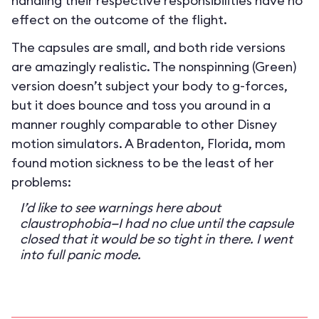
handling their respective responsibilities have no
effect on the outcome of the flight.
The capsules are small, and both ride versions
are amazingly realistic. The nonspinning (Green)
version doesn’t subject your body to g-forces,
but it does bounce and toss you around in a
manner roughly comparable to other Disney
motion simulators. A Bradenton, Florida, mom
found motion sickness to be the least of her
problems:
I’d like to see warnings here about
claustrophobia—I had no clue until the capsule
closed that it would be so tight in there. I went
into full panic mode.