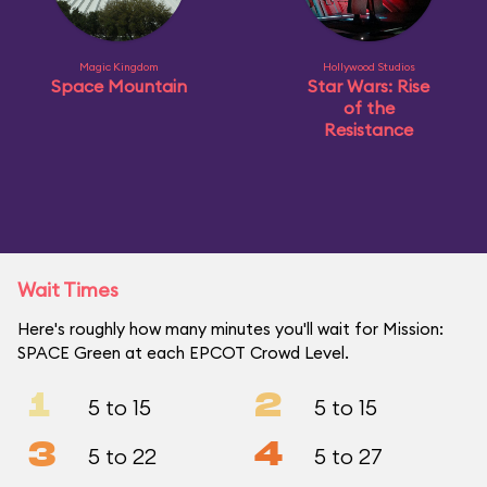
Magic Kingdom
Hollywood Studios
Space Mountain
Star Wars: Rise
of the
Resistance
Wait Times
Here's roughly how many minutes you'll wait for Mission:
SPACE Green at each EPCOT Crowd Level.
1
2
5 to 15
5 to 15
3
4
5 to 22
5 to 27