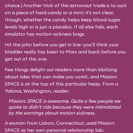
choice.) Another trick of the astronaut trade is to suck
on a piece of hard candy or a mint; it’s not clear,
though, whether the candy helps keep blood-sugar
levels high or is just a placebo. If all else fails, each
simulator has motion-sickness bags.
Hit the john before you get in line—you’ll think your
bladder really has been to Mars and back before you
get out of this one.
Few things delight our readers more than kibitzing
about rides that can make you vomit, and Mission:
SPACE is at the top of this particular heap. From a
Yakima, Washington, reader:
Mission: SPACE is awesome. Quite a few people we
spoke to didn’t ride because they were intimidated
by the warnings about motion sickness.
A woman from Lisbon, Connecticut, used Mission:
SPACE as her own personal relationship lab: