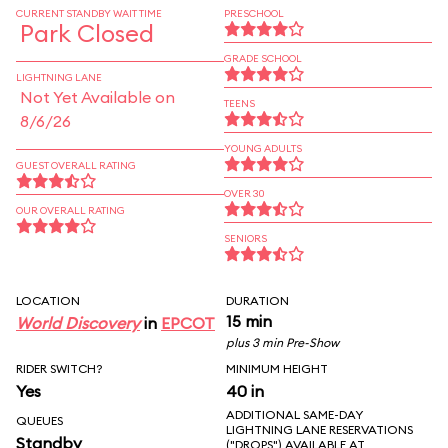
CURRENT STANDBY WAIT TIME
PRESCHOOL
Park Closed
GRADE SCHOOL
LIGHTNING LANE
Not Yet Available on
TEENS
8/6/26
YOUNG ADULTS
GUEST OVERALL RATING
OVER 30
OUR OVERALL RATING
SENIORS
LOCATION
DURATION
15 min
World Discovery
in
EPCOT
plus 3 min Pre-Show
RIDER SWITCH?
MINIMUM HEIGHT
Yes
40 in
ADDITIONAL SAME-DAY
QUEUES
LIGHTNING LANE RESERVATIONS
Standby
("DROPS") AVAILABLE AT