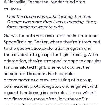
A Nashville, Tennessee, reader tried both
versions:
I felt the Green was a little lacking, but then
Orange was more than I was expecting—the g-
force made me want to puke.
Guests for both versions enter the International
Space Training Center, where they’re introduced
to the deep-space exploration program and
then divided into groups for flight training. After
orientation, they’re strapped into space capsules
for a simulated flight, where, of course, the
unexpected happens. Each capsule
accommodates a crew consisting of a group
commander, pilot, navigator, and engineer, with
a guest functioning in each role. The crew’s skill
and finesse (or, more often, lack thereof) in