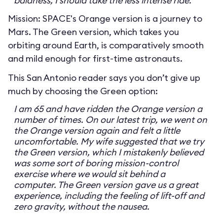
baldness, I should take the less intense ride.
Mission: SPACE's Orange version is a journey to
Mars. The Green version, which takes you
orbiting around Earth, is comparatively smooth
and mild enough for first-time astronauts.
This San Antonio reader says you don’t give up
much by choosing the Green option:
I am 65 and have ridden the Orange version a
number of times. On our latest trip, we went on
the Orange version again and felt a little
uncomfortable. My wife suggested that we try
the Green version, which I mistakenly believed
was some sort of boring mission-control
exercise where we would sit behind a
computer. The Green version gave us a great
experience, including the feeling of lift-off and
zero gravity, without the nausea.