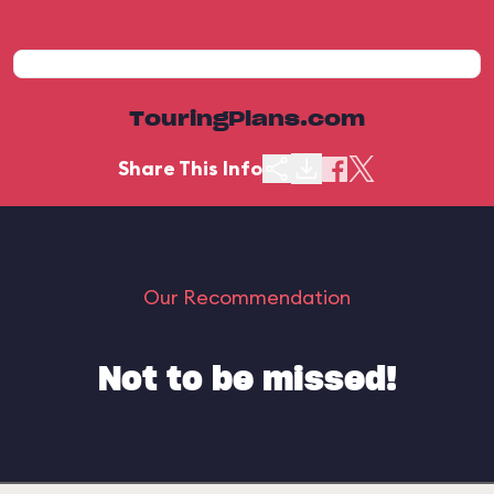
TouringPlans.com
Share This Info
Our Recommendation
Not to be missed!