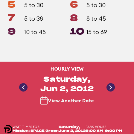
5
6
5 to 30
5 to 30
7
8
5 to 38
8 to 45
9
10
10 to 45
15 to 69
HOURLY VIEW
Saturday,
Jun 2, 2012
View Another Date
WAIT TIMES FOR
PARK HOURS
Saturday,
Mission: SPACE Green
June 2, 2012
9:00 AM-9:00 PM