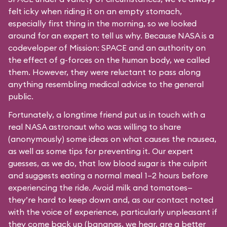
felt icky when riding it on an empty stomach,
especially first thing in the morning, so we looked
around for an expert to tell us why. Because NASA is a
codeveloper of Mission: SPACE and an authority on
the effect of g-forces on the human body, we called
them. However, they were reluctant to pass along
anything resembling medical advice to the general
public.
Fortunately, a longtime friend put us in touch with a
real NASA astronaut who was willing to share
(anonymously) some ideas on what causes the nausea,
as well as some tips for preventing it. Our expert
guesses, as we do, that low blood sugar is the culprit
and suggests eating a normal meal 1–2 hours before
experiencing the ride. Avoid milk and tomatoes—
they’re hard to keep down and, as our contact noted
with the voice of experience, particularly unpleasant if
they come back up (bananas, we hear, are a better