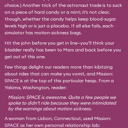
choice.) Another trick of the astronaut trade is to suck
on a piece of hard candy or a mint; it’s not clear,
though, whether the candy helps keep blood-sugar
levels high or is just a placebo. If all else fails, each
simulator has motion-sickness bags.
Hit the john before you get in line—you’ll think your
bladder really has been to Mars and back before you
get out of this one.
Few things delight our readers more than kibitzing
about rides that can make you vomit, and Mission:
SPACE is at the top of this particular heap. From a
Yakima, Washington, reader:
Mission: SPACE is awesome. Quite a few people we
spoke to didn’t ride because they were intimidated
by the warnings about motion sickness.
A woman from Lisbon, Connecticut, used Mission:
SPACE as her own personal relationship lab: