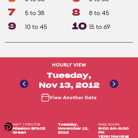
7
8
5 to 38
8 to 45
9
10
10 to 45
15 to 69
HOURLY VIEW
Tuesday,
Nov 13, 2012
View Another Date
WAIT TIMES FOR
PARK HOURS
Tuesday,
Mission: SPACE
November 13,
9:00 AM-9:00
Green
2012
PM
+EMH Morning