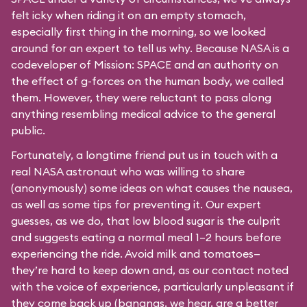
felt icky when riding it on an empty stomach,
especially first thing in the morning, so we looked
around for an expert to tell us why. Because NASA is a
codeveloper of Mission: SPACE and an authority on
the effect of g-forces on the human body, we called
them. However, they were reluctant to pass along
anything resembling medical advice to the general
public.
Fortunately, a longtime friend put us in touch with a
real NASA astronaut who was willing to share
(anonymously) some ideas on what causes the nausea,
as well as some tips for preventing it. Our expert
guesses, as we do, that low blood sugar is the culprit
and suggests eating a normal meal 1–2 hours before
experiencing the ride. Avoid milk and tomatoes—
they’re hard to keep down and, as our contact noted
with the voice of experience, particularly unpleasant if
they come back up (bananas, we hear, are a better