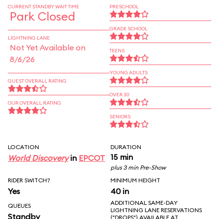
CURRENT STANDBY WAIT TIME
PRESCHOOL
Park Closed
GRADE SCHOOL
LIGHTNING LANE
Not Yet Available on
TEENS
8/6/26
YOUNG ADULTS
GUEST OVERALL RATING
OVER 30
OUR OVERALL RATING
SENIORS
LOCATION
DURATION
15 min
World Discovery
in
EPCOT
plus 3 min Pre-Show
RIDER SWITCH?
MINIMUM HEIGHT
Yes
40 in
ADDITIONAL SAME-DAY
QUEUES
LIGHTNING LANE RESERVATIONS
Standby
("DROPS") AVAILABLE AT