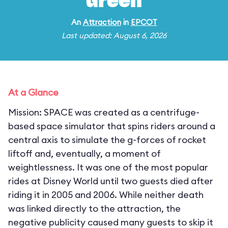
Green
An
Attraction
in
EPCOT
Last updated: August 6, 2026
At a Glance
Mission: SPACE was created as a centrifuge-
based space simulator that spins riders around a
central axis to simulate the g-forces of rocket
liftoff and, eventually, a moment of
weightlessness. It was one of the most popular
rides at Disney World until two guests died after
riding it in 2005 and 2006. While neither death
was linked directly to the attraction, the
negative publicity caused many guests to skip it