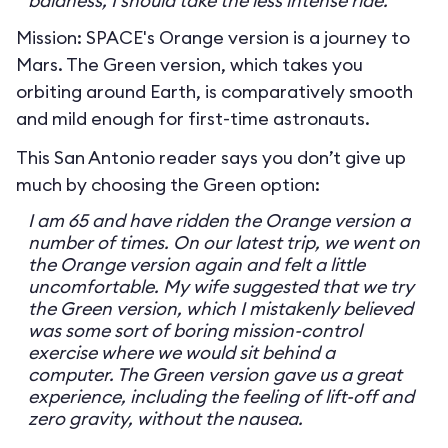
baldness, I should take the less intense ride.
Mission: SPACE's Orange version is a journey to
Mars. The Green version, which takes you
orbiting around Earth, is comparatively smooth
and mild enough for first-time astronauts.
This San Antonio reader says you don’t give up
much by choosing the Green option:
I am 65 and have ridden the Orange version a
number of times. On our latest trip, we went on
the Orange version again and felt a little
uncomfortable. My wife suggested that we try
the Green version, which I mistakenly believed
was some sort of boring mission-control
exercise where we would sit behind a
computer. The Green version gave us a great
experience, including the feeling of lift-off and
zero gravity, without the nausea.