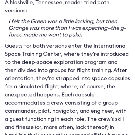
A Nashville, Tennessee, reader tried both
versions:
I felt the Green was a little lacking, but then
Orange was more than I was expecting—the g-
force made me want to puke.
Guests for both versions enter the International
Space Training Center, where they’re introduced
to the deep-space exploration program and
then divided into groups for flight training. After
orientation, they’re strapped into space capsules
for a simulated flight, where, of course, the
unexpected happens. Each capsule
accommodates a crew consisting of a group
commander, pilot, navigator, and engineer, with
a guest functioning in each role. The crew’s skill
and finesse (or, more often, lack thereof) in