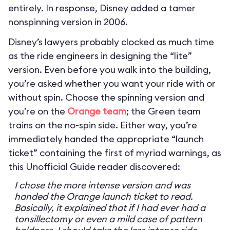
entirely. In response, Disney added a tamer
nonspinning version in 2006.
Disney’s lawyers probably clocked as much time
as the ride engineers in designing the “lite”
version. Even before you walk into the building,
you’re asked whether you want your ride with or
without spin. Choose the spinning version and
you’re on the
Orange team
; the Green team
trains on the no-spin side. Either way, you’re
immediately handed the appropriate “launch
ticket” containing the first of myriad warnings, as
this Unofficial Guide reader discovered:
I chose the more intense version and was
handed the Orange launch ticket to read.
Basically, it explained that if I had ever had a
tonsillectomy or even a mild case of pattern