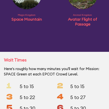
Magic Kingdom
Animal Kingdom
Space Mountain
Avatar Flight of
Passage
Wait Times
Here's roughly how many minutes you'll wait for Mission:
SPACE Green at each EPCOT Crowd Level.
1
2
5 to 15
5 to 15
3
4
5 to 22
5 to 27
5
6
5 to 30
5 to 30