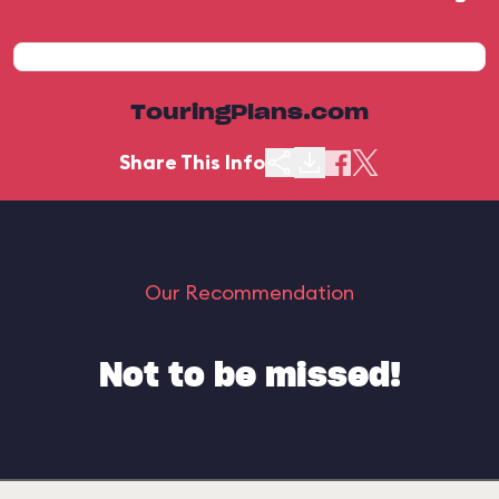
TouringPlans.com
Share This Info
Our Recommendation
Not to be missed!