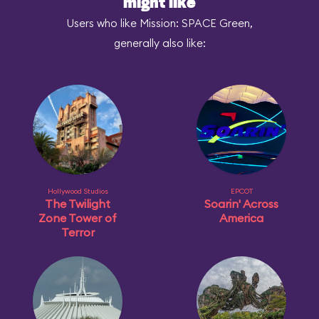
might like
Users who like Mission: SPACE Green,
generally also like:
Hollywood Studios
EPCOT
The Twilight
Soarin' Across
Zone Tower of
America
Terror