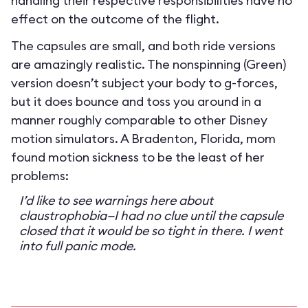
handling their respective responsibilities have no
effect on the outcome of the flight.
The capsules are small, and both ride versions
are amazingly realistic. The nonspinning (Green)
version doesn’t subject your body to g-forces,
but it does bounce and toss you around in a
manner roughly comparable to other Disney
motion simulators. A Bradenton, Florida, mom
found motion sickness to be the least of her
problems:
I’d like to see warnings here about
claustrophobia—I had no clue until the capsule
closed that it would be so tight in there. I went
into full panic mode.