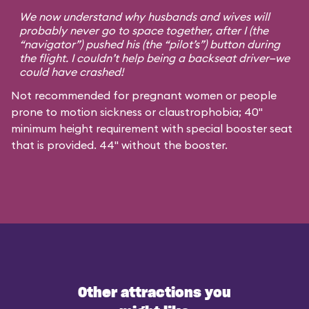
We now understand why husbands and wives will
probably never go to space together, after I (the
“navigator”) pushed his (the “pilot’s”) button during
the flight. I couldn’t help being a backseat driver—we
could have crashed!
Not recommended for pregnant women or people
prone to motion sickness or claustrophobia; 40"
minimum height requirement with special booster seat
that is provided. 44" without the booster.
Other attractions you