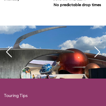
No predictable drop times
Touring Tips