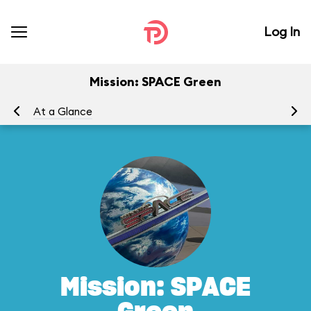
Log In
Mission: SPACE Green
At a Glance
To
Mission: SPACE