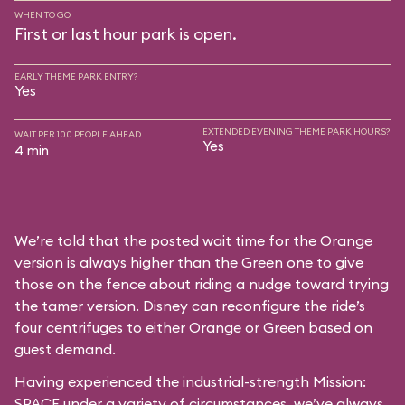
WHEN TO GO
First or last hour park is open.
EARLY THEME PARK ENTRY?
Yes
EXTENDED EVENING THEME PARK HOURS?
WAIT PER 100 PEOPLE AHEAD
Yes
4 min
We’re told that the posted wait time for the Orange
version is always higher than the Green one to give
those on the fence about riding a nudge toward trying
the tamer version. Disney can reconfigure the ride’s
four centrifuges to either Orange or Green based on
guest demand.
Having experienced the industrial-strength Mission:
SPACE under a variety of circumstances, we’ve always