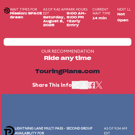
WAIT TIMES FOR
AS OF 9:42 AM
PARK HOURS
CURRENT
NEXT LL
EDT
WAIT TIME
Mission: SPACE
9:00 AM-
Not
Green
Saturday,
9:00 PM
14 min
Open
August 8,
+Early
2026
Entry
OUR RECOMMENDATION
Ride any time
TouringPlans.com
Share This Info
LIGHTNING LANE MULTI PASS - SECOND GROUP
AS OF 9:34 AM
AVAILABILITY FOR
EDT