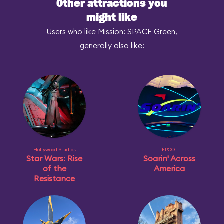
Other attractions you
might like
Users who like Mission: SPACE Green,
generally also like:
Hollywood Studios
EPCOT
Star Wars: Rise
Soarin' Across
of the
America
Resistance