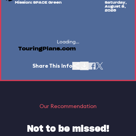
Mission: SPACE Green
Saturday,
August 8,
2026
Loading...
TouringPlans.com
Share This Info
Our Recommendation
Not to be missed!