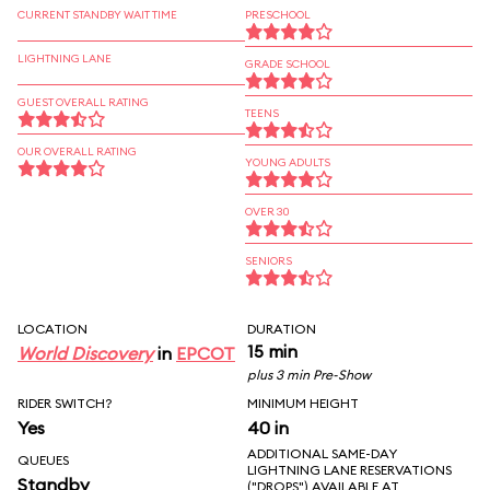
CURRENT STANDBY WAIT TIME
PRESCHOOL
LIGHTNING LANE
GRADE SCHOOL
GUEST OVERALL RATING
TEENS
OUR OVERALL RATING
YOUNG ADULTS
OVER 30
SENIORS
LOCATION
DURATION
15 min
World Discovery
in
EPCOT
plus 3 min Pre-Show
RIDER SWITCH?
MINIMUM HEIGHT
Yes
40 in
ADDITIONAL SAME-DAY
QUEUES
LIGHTNING LANE RESERVATIONS
Standby
("DROPS") AVAILABLE AT