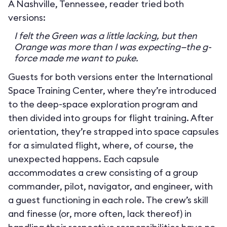
A Nashville, Tennessee, reader tried both
versions:
I felt the Green was a little lacking, but then
Orange was more than I was expecting—the g-
force made me want to puke.
Guests for both versions enter the International
Space Training Center, where they’re introduced
to the deep-space exploration program and
then divided into groups for flight training. After
orientation, they’re strapped into space capsules
for a simulated flight, where, of course, the
unexpected happens. Each capsule
accommodates a crew consisting of a group
commander, pilot, navigator, and engineer, with
a guest functioning in each role. The crew’s skill
and finesse (or, more often, lack thereof) in