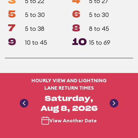
3
4
5 to 22
5 to 27
5
6
5 to 30
5 to 30
7
8
5 to 38
8 to 45
9
10
10 to 45
15 to 69
HOURLY VIEW AND LIGHTNING
LANE RETURN TIMES
Saturday,
Aug 8, 2026
View Another Date