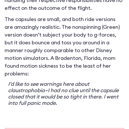
handling their respective responsibilities have no
effect on the outcome of the flight.
The capsules are small, and both ride versions
are amazingly realistic. The nonspinning (Green)
version doesn’t subject your body to g-forces,
but it does bounce and toss you around in a
manner roughly comparable to other Disney
motion simulators. A Bradenton, Florida, mom
found motion sickness to be the least of her
problems:
I’d like to see warnings here about
claustrophobia—I had no clue until the capsule
closed that it would be so tight in there. I went
into full panic mode.