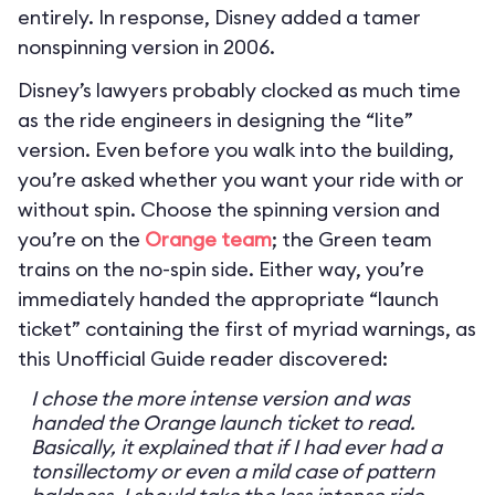
entirely. In response, Disney added a tamer
nonspinning version in 2006.
Disney’s lawyers probably clocked as much time
as the ride engineers in designing the “lite”
version. Even before you walk into the building,
you’re asked whether you want your ride with or
without spin. Choose the spinning version and
you’re on the
Orange team
; the Green team
trains on the no-spin side. Either way, you’re
immediately handed the appropriate “launch
ticket” containing the first of myriad warnings, as
this Unofficial Guide reader discovered:
I chose the more intense version and was
handed the Orange launch ticket to read.
Basically, it explained that if I had ever had a
tonsillectomy or even a mild case of pattern