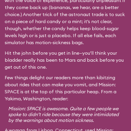
with the voice of experience, particularly unpleasant if
they come back up (bananas, we hear, are a better
choice.) Another trick of the astronaut trade is to suck
on a piece of hard candy or a mint; it’s not clear,
though, whether the candy helps keep blood-sugar
levels high or is just a placebo. If all else fails, each
simulator has motion-sickness bags.
Hit the john before you get in line—you’ll think your
bladder really has been to Mars and back before you
get out of this one.
Few things delight our readers more than kibitzing
about rides that can make you vomit, and Mission:
SPACE is at the top of this particular heap. From a
Yakima, Washington, reader:
Mission: SPACE is awesome. Quite a few people we
spoke to didn’t ride because they were intimidated
by the warnings about motion sickness.
A woman from Lisbon, Connecticut, used Mission: