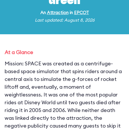
Green
An
Attraction
in
EPCOT
Last updated: August 8, 2026
At a Glance
Mission: SPACE was created as a centrifuge-
based space simulator that spins riders around a
central axis to simulate the g-forces of rocket
liftoff and, eventually, a moment of
weightlessness. It was one of the most popular
rides at Disney World until two guests died after
riding it in 2005 and 2006. While neither death
was linked directly to the attraction, the
negative publicity caused many guests to skip it