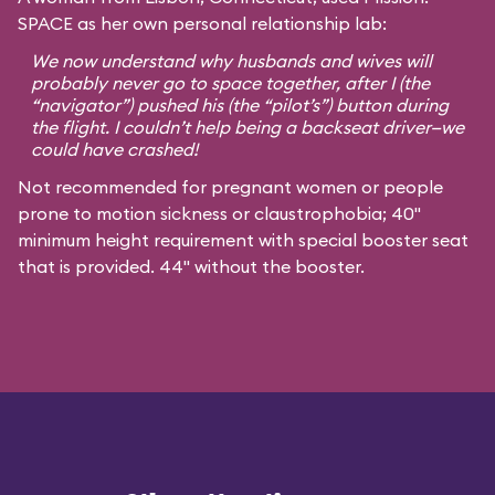
SPACE as her own personal relationship lab:
We now understand why husbands and wives will
probably never go to space together, after I (the
“navigator”) pushed his (the “pilot’s”) button during
the flight. I couldn’t help being a backseat driver—we
could have crashed!
Not recommended for pregnant women or people
prone to motion sickness or claustrophobia; 40"
minimum height requirement with special booster seat
that is provided. 44" without the booster.