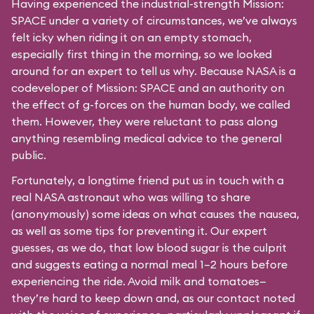
Having experienced the industrial-strength Mission:
SPACE under a variety of circumstances, we’ve always
felt icky when riding it on an empty stomach,
especially first thing in the morning, so we looked
around for an expert to tell us why. Because NASA is a
codeveloper of Mission: SPACE and an authority on
the effect of g-forces on the human body, we called
them. However, they were reluctant to pass along
anything resembling medical advice to the general
public.
Fortunately, a longtime friend put us in touch with a
real NASA astronaut who was willing to share
(anonymously) some ideas on what causes the nausea,
as well as some tips for preventing it. Our expert
guesses, as we do, that low blood sugar is the culprit
and suggests eating a normal meal 1–2 hours before
experiencing the ride. Avoid milk and tomatoes—
they’re hard to keep down and, as our contact noted