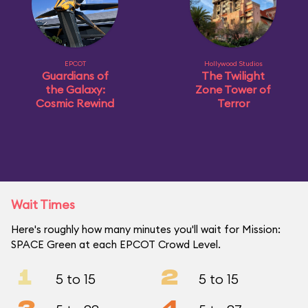
EPCOT
Hollywood Studios
Guardians of
The Twilight
the Galaxy:
Zone Tower of
Cosmic Rewind
Terror
Wait Times
Here's roughly how many minutes you'll wait for Mission:
SPACE Green at each EPCOT Crowd Level.
1
2
5 to 15
5 to 15