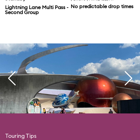
No predictable drop times
Lightning Lane Multi Pass -
Second Group
Touring Tips