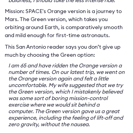
baldness, I should take the less intense ride.
Mission: SPACE's Orange version is a journey to
Mars. The Green version, which takes you
orbiting around Earth, is comparatively smooth
and mild enough for first-time astronauts.
This San Antonio reader says you don’t give up
much by choosing the Green option:
I am 65 and have ridden the Orange version a
number of times. On our latest trip, we went on
the Orange version again and felt a little
uncomfortable. My wife suggested that we try
the Green version, which I mistakenly believed
was some sort of boring mission-control
exercise where we would sit behind a
computer. The Green version gave us a great
experience, including the feeling of lift-off and
zero gravity, without the nausea.