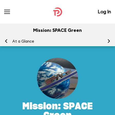
Log In
Mission: SPACE Green
At a Glance
To
Mission: SPACE