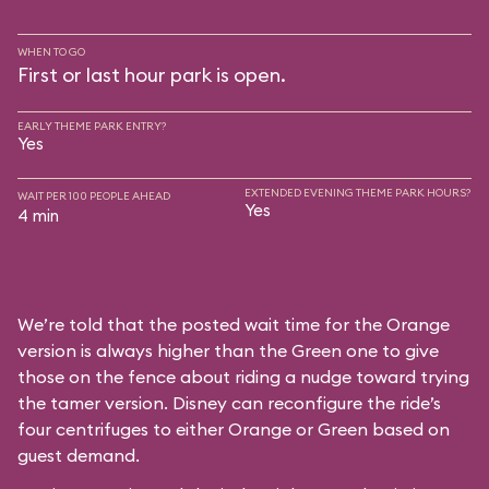
WHEN TO GO
First or last hour park is open.
EARLY THEME PARK ENTRY?
Yes
EXTENDED EVENING THEME PARK HOURS?
WAIT PER 100 PEOPLE AHEAD
Yes
4 min
We’re told that the posted wait time for the Orange
version is always higher than the Green one to give
those on the fence about riding a nudge toward trying
the tamer version. Disney can reconfigure the ride’s
four centrifuges to either Orange or Green based on
guest demand.