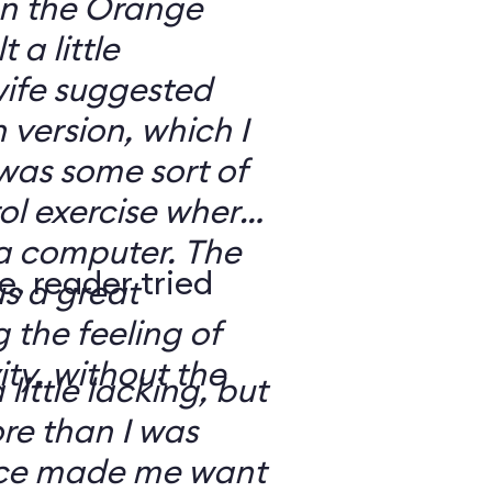
 on the Orange
 a little
ife suggested
 version, which I
was some sort of
ol exercise where
 a computer. The
e, reader tried
s a great
 the feeling of
ity, without the
 little lacking, but
e than I was
rce made me want