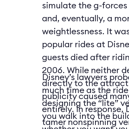
simulate the g-forces 
and, eventually, a m
weightlessness. It wa
popular rides at Disne
guests died after ridi
2006. While neither d
Disney’s lawyers prob
directly to the attrac
much time as the ride
publicity caused many
designing the “lite” v
entirely. In response,
you walk into the buil
tamer nonspinning ver
whether you want your