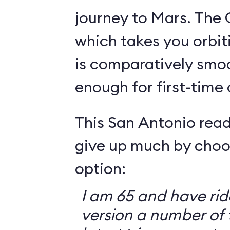
journey to Mars. The 
which takes you orbit
is comparatively smo
enough for first-time
This San Antonio read
give up much by choo
option:
I am 65 and have ri
version a number of 