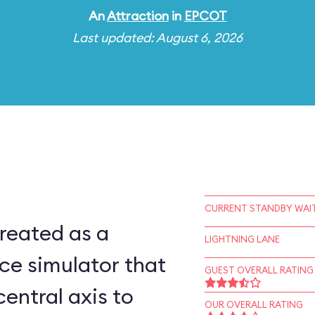
An
Attraction
in
EPCOT
Last updated: August 6, 2026
CURRENT STANDBY WAIT
reated as a
LIGHTNING LANE
ce simulator that
GUEST OVERALL RATING
central axis to
OUR OVERALL RATING