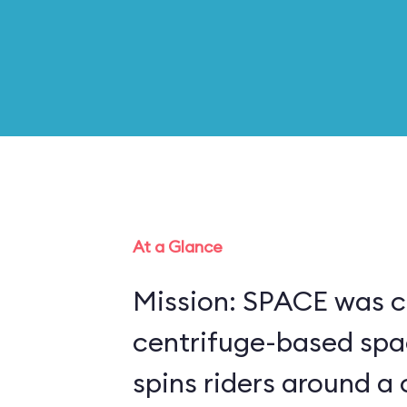
At a Glance
Mission: SPACE was c
centrifuge-based spa
spins riders around a 