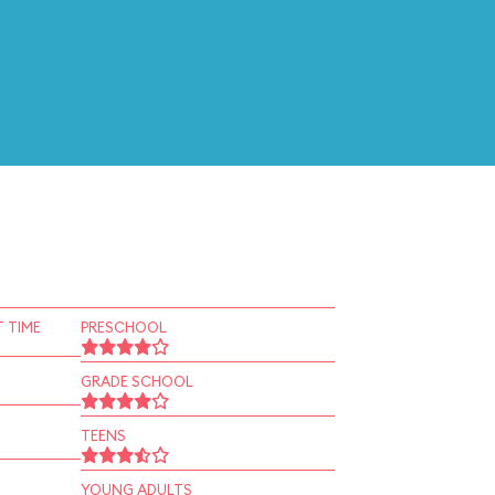
 TIME
PRESCHOOL
GRADE SCHOOL
TEENS
YOUNG ADULTS