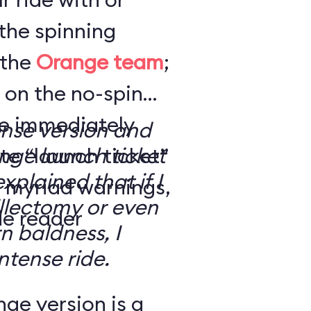
the spinning
 the
Orange team
;
 on the no-spin
’re immediately
ense version and
e “launch ticket”
ge launch ticket
explained that if I
f myriad warnings,
llectomy or even
de reader
n baldness, I
ntense ride.
ge version is a