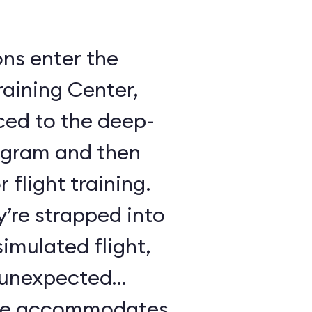
ons enter the
raining Center,
ced to the deep-
ogram and then
 flight training.
y’re strapped into
imulated flight,
e unexpected
ule accommodates