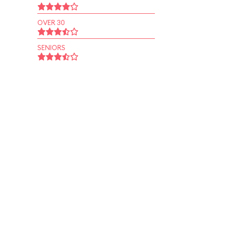
OVER 30
SENIORS