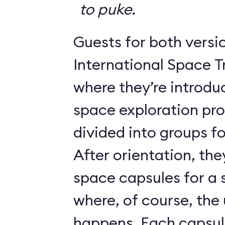
to puke.
Guests for both versi
International Space T
where they’re introdu
space exploration pr
divided into groups for
After orientation, the
space capsules for a s
where, of course, th
happens. Each caps