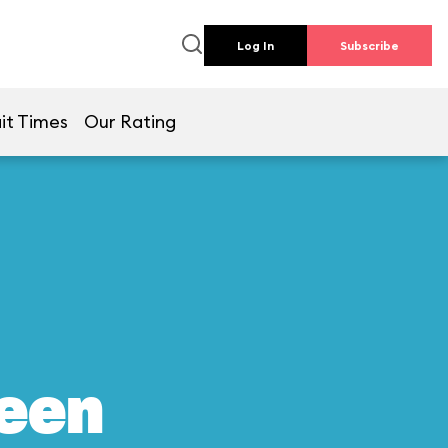
Log In
Subscribe
it Times
Our Rating
reen