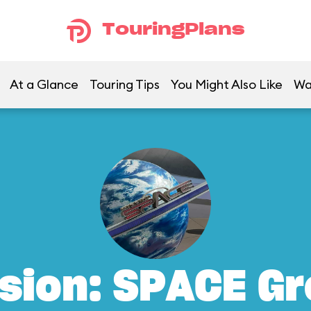
TouringPlans
At a Glance
Touring Tips
You Might Also Like
Wa
sion: SPACE G