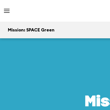
Mission: SPACE Green
Mis