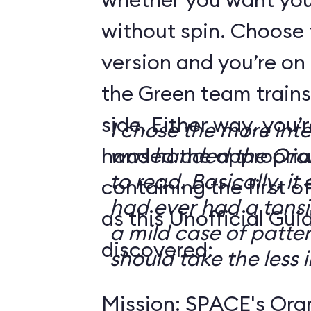
without spin. Choose 
version and you’re on
the Green team trains
side. Either way, you
I chose the more int
handed the appropriat
was handed the Oran
to read. Basically, it 
containing the first o
had ever had a tonsi
as this Unofficial Gui
a mild case of patter
discovered:
should take the less i
Mission: SPACE's Oran