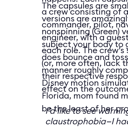
The capsules are smal
a crew consisting of 
versions are amazingly
commander, pilot, na
nonspinning (Green) v
engineer, with a guest
subject your body to g
each role. The crew’s 
does bounce and toss
(or, more often, lack t
manner roughly compa
their respective respo
Disney motion simula
effect on the outcome 
Florida, mom found m
be the least of her pr
I’d like to see warni
claustrophobia—I had