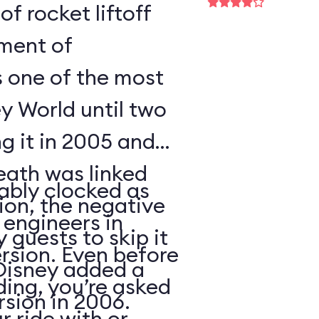
of rocket liftoff
oment of
s one of the most
y World until two
ng it in 2005 and
eath was linked
ably clocked as
tion, the negative
 engineers in
 guests to skip it
ersion. Even before
 Disney added a
ding, you’re asked
sion in 2006.
 ride with or