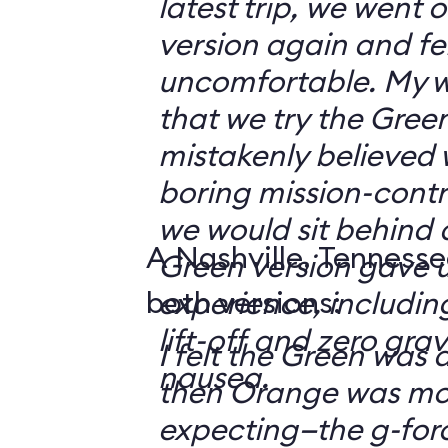
latest trip, we went
version again and felt
uncomfortable. My w
that we try the Green
mistakenly believed 
boring mission-contr
we would sit behind
A Nashville, Tennesse
Green version gave u
both versions:
experience, including
lift-off and zero grav
I felt the Green was a
nausea.
then Orange was mor
expecting—the g-fo