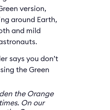
Green version,
ing around Earth,
oth and mild
 astronauts.
er says you don’t
sing the Green
dden the Orange
times. On our