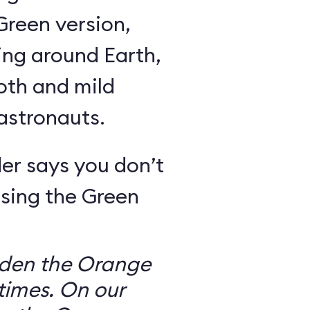
Green version,
ing around Earth,
oth and mild
 astronauts.
er says you don’t
sing the Green
dden the Orange
times. On our