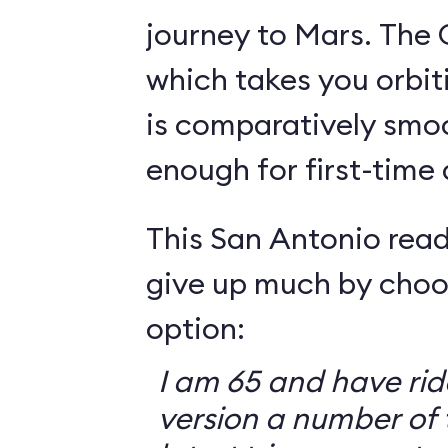
journey to Mars. The 
which takes you orbit
is comparatively smo
enough for first-time
This San Antonio read
give up much by choo
option:
I am 65 and have ri
version a number of 