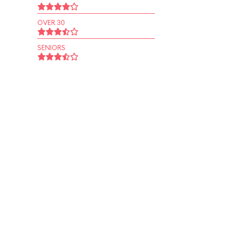
OVER 30
SENIORS