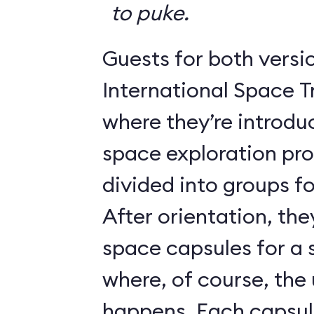
to puke.
Guests for both versi
International Space T
where they’re introdu
space exploration pr
divided into groups for
After orientation, the
space capsules for a s
where, of course, th
happens. Each caps