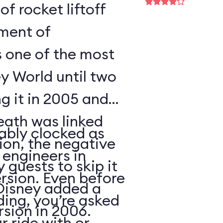
of rocket liftoff
oment of
s one of the most
y World until two
ng it in 2005 and
eath was linked
ably clocked as
tion, the negative
 engineers in
 guests to skip it
ersion. Even before
 Disney added a
ding, you’re asked
sion in 2006.
 ride with or