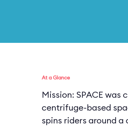
At a Glance
Mission: SPACE was c
centrifuge-based spa
spins riders around a 