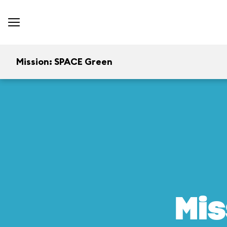
Mission: SPACE Green
Mis