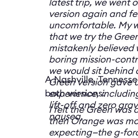
latest trip, we went
version again and felt
uncomfortable. My w
that we try the Green
mistakenly believed 
boring mission-contr
we would sit behind
A Nashville, Tennesse
Green version gave u
both versions:
experience, including
lift-off and zero grav
I felt the Green was a
nausea.
then Orange was mor
expecting—the g-fo