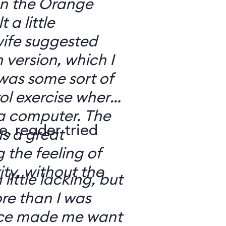
 on the Orange
 a little
ife suggested
 version, which I
was some sort of
ol exercise where
 a computer. The
e, reader tried
s a great
 the feeling of
ity, without the
 little lacking, but
e than I was
rce made me want