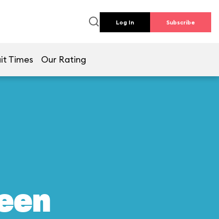
Log In
Subscribe
it Times
Our Rating
reen