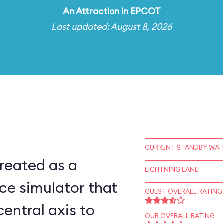
An
Attraction
in
EPCOT
Last updated: August 8, 2026
CURRENT STANDBY WAIT
reated as a
LIGHTNING LANE
ce simulator that
GUEST OVERALL RATING
central axis to
OUR OVERALL RATING