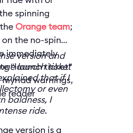
the spinning
 the
Orange team
;
 on the no-spin
’re immediately
ense version and
e “launch ticket”
ge launch ticket
explained that if I
f myriad warnings,
llectomy or even
de reader
n baldness, I
ntense ride.
ge version is a