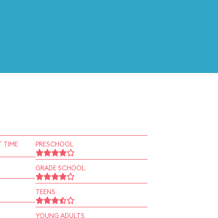
 TIME
PRESCHOOL
GRADE SCHOOL
TEENS
YOUNG ADULTS