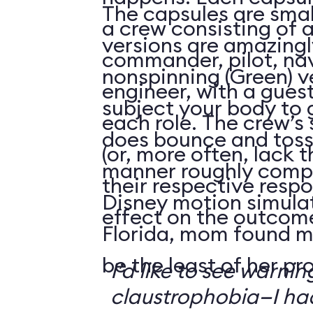
The capsules are smal
a crew consisting of 
versions are amazingly
commander, pilot, na
nonspinning (Green) v
engineer, with a guest
subject your body to g
each role. The crew’s 
does bounce and toss
(or, more often, lack t
manner roughly compa
their respective respo
Disney motion simula
effect on the outcome 
Florida, mom found m
be the least of her pr
I’d like to see warni
claustrophobia—I had