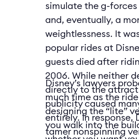
simulate the g-forces 
and, eventually, a m
weightlessness. It wa
popular rides at Disne
guests died after ridi
2006. While neither d
Disney’s lawyers prob
directly to the attrac
much time as the ride
publicity caused many
designing the “lite” v
entirely. In response,
you walk into the buil
tamer nonspinning ver
whether you want your