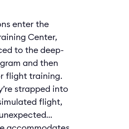
ons enter the
raining Center,
ced to the deep-
ogram and then
 flight training.
y’re strapped into
imulated flight,
e unexpected
ule accommodates