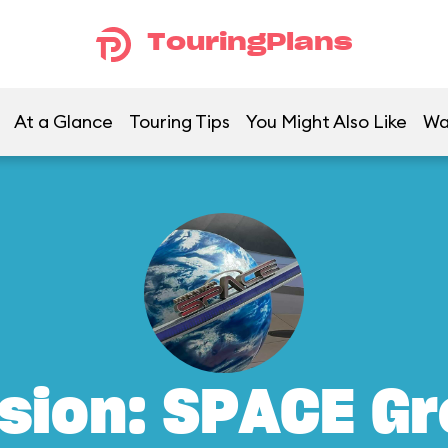
TouringPlans
At a Glance
Touring Tips
You Might Also Like
Wa
sion: SPACE G