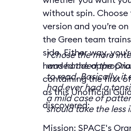
without spin. Choose 
version and you’re on
the Green team trains
side. Either way, you
I chose the more int
handed the appropriat
was handed the Oran
to read. Basically, it 
containing the first o
had ever had a tonsi
as this Unofficial Gui
a mild case of patter
discovered:
should take the less i
Mission: SPACE's Oran