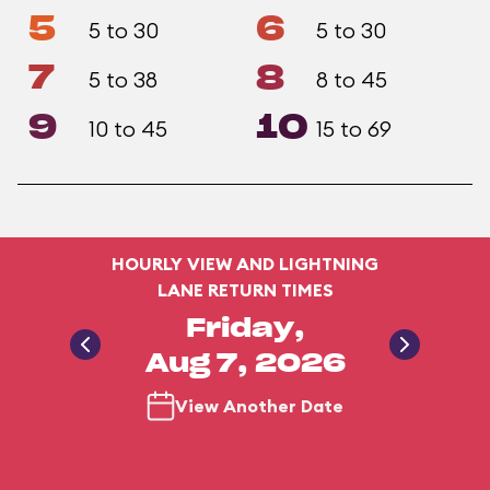
5
6
5 to 30
5 to 30
7
8
5 to 38
8 to 45
9
10
10 to 45
15 to 69
HOURLY VIEW AND LIGHTNING
LANE RETURN TIMES
Friday,
Aug 7, 2026
View Another Date