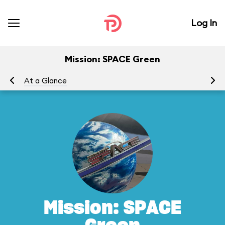
Log In
Mission: SPACE Green
At a Glance
To
Mission: SPACE