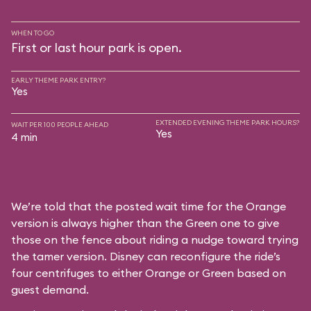
WHEN TO GO
First or last hour park is open.
EARLY THEME PARK ENTRY?
Yes
EXTENDED EVENING THEME PARK HOURS?
WAIT PER 100 PEOPLE AHEAD
Yes
4 min
We’re told that the posted wait time for the Orange
version is always higher than the Green one to give
those on the fence about riding a nudge toward trying
the tamer version. Disney can reconfigure the ride’s
four centrifuges to either Orange or Green based on
guest demand.