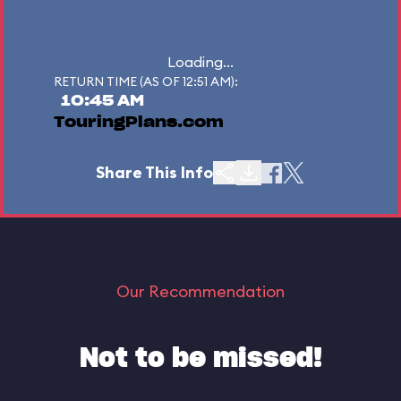
Loading...
RETURN TIME (AS OF 12:51 AM):
10:45 AM
TouringPlans.com
Share This Info
Our Recommendation
Not to be missed!