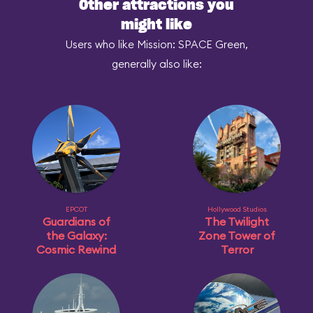
Other attractions you
might like
Users who like Mission: SPACE Green,
generally also like:
EPCOT
Hollywood Studios
Guardians of
The Twilight
the Galaxy:
Zone Tower of
Cosmic Rewind
Terror