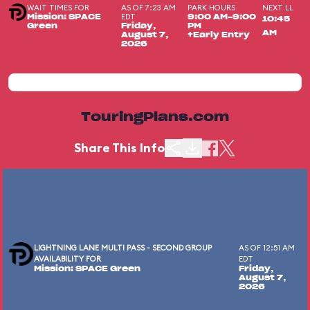
WAIT TIMES FOR
AS OF 7:23 AM
PARK HOURS
NEXT LL
EDT
Mission: SPACE
9:00 AM-9:00
10:45
Green
Friday,
PM
AM
August 7,
+Early Entry
2026
TouringPlans.com
Share This Info
LIGHTNING LANE MULTI PASS - SECOND GROUP
AS OF 12:51 AM
AVAILABILITY FOR
EDT
Mission: SPACE Green
Friday,
August 7,
2026