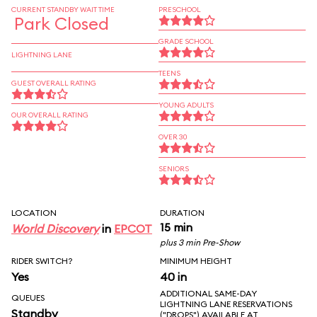
CURRENT STANDBY WAIT TIME
PRESCHOOL
Park Closed
GRADE SCHOOL
LIGHTNING LANE
TEENS
GUEST OVERALL RATING
YOUNG ADULTS
OUR OVERALL RATING
OVER 30
SENIORS
LOCATION
DURATION
15 min
World Discovery
in
EPCOT
plus 3 min Pre-Show
RIDER SWITCH?
MINIMUM HEIGHT
Yes
40 in
ADDITIONAL SAME-DAY
QUEUES
LIGHTNING LANE RESERVATIONS
Standby
("DROPS") AVAILABLE AT