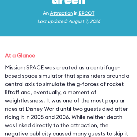
Green
An
Attraction
in
EPCOT
Last updated: August 7, 2026
At a Glance
Mission: SPACE was created as a centrifuge-
based space simulator that spins riders around a
central axis to simulate the g-forces of rocket
liftoff and, eventually, a moment of
weightlessness. It was one of the most popular
rides at Disney World until two guests died after
riding it in 2005 and 2006. While neither death
was linked directly to the attraction, the
negative publicity caused many guests to skip it