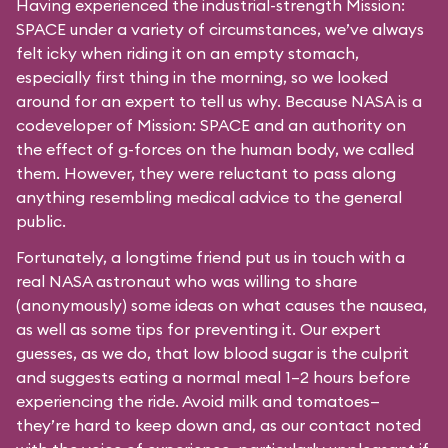
Having experienced the industrial-strength Mission:
SPACE under a variety of circumstances, we’ve always
felt icky when riding it on an empty stomach,
especially first thing in the morning, so we looked
around for an expert to tell us why. Because NASA is a
codeveloper of Mission: SPACE and an authority on
the effect of g-forces on the human body, we called
them. However, they were reluctant to pass along
anything resembling medical advice to the general
public.
Fortunately, a longtime friend put us in touch with a
real NASA astronaut who was willing to share
(anonymously) some ideas on what causes the nausea,
as well as some tips for preventing it. Our expert
guesses, as we do, that low blood sugar is the culprit
and suggests eating a normal meal 1–2 hours before
experiencing the ride. Avoid milk and tomatoes—
they’re hard to keep down and, as our contact noted