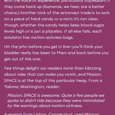
with the voice of experience, particularly unpleasant if
they come back up (bananas, we hear, are a better
choice.) Another trick of the astronaut trade is to suck
on a piece of hard candy or a mint; it’s not clear,
though, whether the candy helps keep blood-sugar
levels high or is just a placebo. If all else fails, each
simulator has motion-sickness bags.
Hit the john before you get in line—you’ll think your
bladder really has been to Mars and back before you
get out of this one.
Few things delight our readers more than kibitzing
about rides that can make you vomit, and Mission:
SPACE is at the top of this particular heap. From a
Yakima, Washington, reader:
Mission: SPACE is awesome. Quite a few people we
spoke to didn’t ride because they were intimidated
by the warnings about motion sickness.
A woman from Lisbon, Connecticut, used Mission: