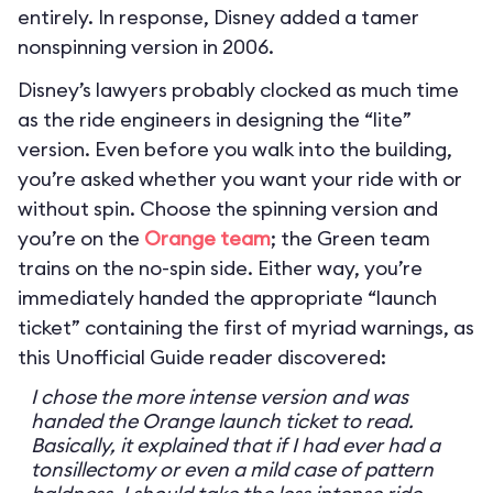
entirely. In response, Disney added a tamer
nonspinning version in 2006.
Disney’s lawyers probably clocked as much time
as the ride engineers in designing the “lite”
version. Even before you walk into the building,
you’re asked whether you want your ride with or
without spin. Choose the spinning version and
you’re on the
Orange team
; the Green team
trains on the no-spin side. Either way, you’re
immediately handed the appropriate “launch
ticket” containing the first of myriad warnings, as
this Unofficial Guide reader discovered:
I chose the more intense version and was
handed the Orange launch ticket to read.
Basically, it explained that if I had ever had a
tonsillectomy or even a mild case of pattern