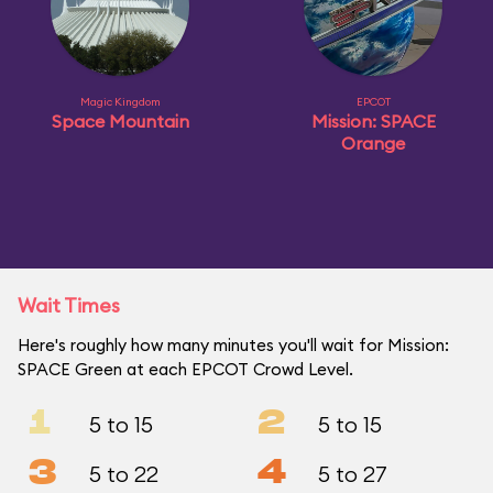
Magic Kingdom
EPCOT
Space Mountain
Mission: SPACE
Orange
Wait Times
Here's roughly how many minutes you'll wait for Mission:
SPACE Green at each EPCOT Crowd Level.
1
2
5 to 15
5 to 15
3
4
5 to 22
5 to 27