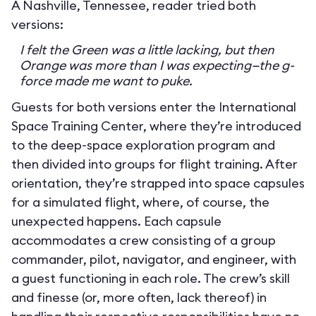
A Nashville, Tennessee, reader tried both
versions:
I felt the Green was a little lacking, but then
Orange was more than I was expecting—the g-
force made me want to puke.
Guests for both versions enter the International
Space Training Center, where they’re introduced
to the deep-space exploration program and
then divided into groups for flight training. After
orientation, they’re strapped into space capsules
for a simulated flight, where, of course, the
unexpected happens. Each capsule
accommodates a crew consisting of a group
commander, pilot, navigator, and engineer, with
a guest functioning in each role. The crew’s skill
and finesse (or, more often, lack thereof) in