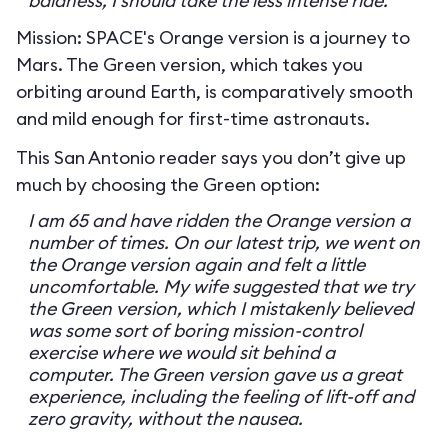
baldness, I should take the less intense ride.
Mission: SPACE's Orange version is a journey to
Mars. The Green version, which takes you
orbiting around Earth, is comparatively smooth
and mild enough for first-time astronauts.
This San Antonio reader says you don’t give up
much by choosing the Green option:
I am 65 and have ridden the Orange version a
number of times. On our latest trip, we went on
the Orange version again and felt a little
uncomfortable. My wife suggested that we try
the Green version, which I mistakenly believed
was some sort of boring mission-control
exercise where we would sit behind a
computer. The Green version gave us a great
experience, including the feeling of lift-off and
zero gravity, without the nausea.