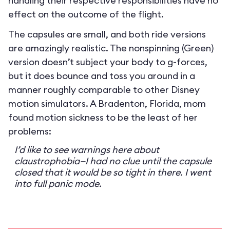
handling their respective responsibilities have no
effect on the outcome of the flight.
The capsules are small, and both ride versions
are amazingly realistic. The nonspinning (Green)
version doesn’t subject your body to g-forces,
but it does bounce and toss you around in a
manner roughly comparable to other Disney
motion simulators. A Bradenton, Florida, mom
found motion sickness to be the least of her
problems:
I’d like to see warnings here about
claustrophobia—I had no clue until the capsule
closed that it would be so tight in there. I went
into full panic mode.