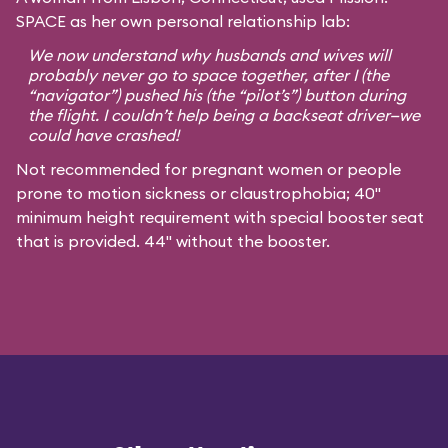
SPACE as her own personal relationship lab:
We now understand why husbands and wives will
probably never go to space together, after I (the
“navigator”) pushed his (the “pilot’s”) button during
the flight. I couldn’t help being a backseat driver—we
could have crashed!
Not recommended for pregnant women or people
prone to motion sickness or claustrophobia; 40"
minimum height requirement with special booster seat
that is provided. 44" without the booster.