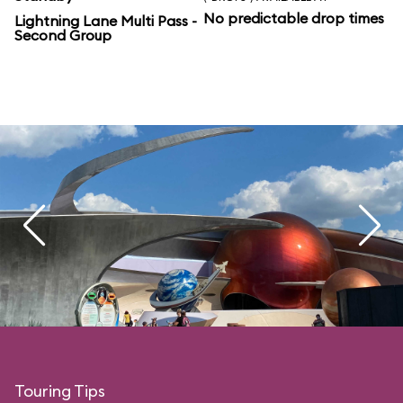
No predictable drop times
Lightning Lane Multi Pass -
Second Group
Touring Tips