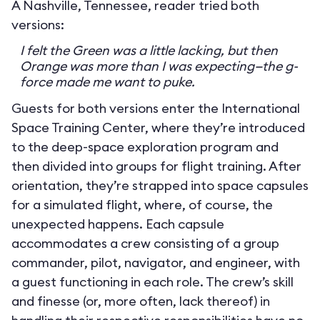
A Nashville, Tennessee, reader tried both
versions:
I felt the Green was a little lacking, but then
Orange was more than I was expecting—the g-
force made me want to puke.
Guests for both versions enter the International
Space Training Center, where they’re introduced
to the deep-space exploration program and
then divided into groups for flight training. After
orientation, they’re strapped into space capsules
for a simulated flight, where, of course, the
unexpected happens. Each capsule
accommodates a crew consisting of a group
commander, pilot, navigator, and engineer, with
a guest functioning in each role. The crew’s skill
and finesse (or, more often, lack thereof) in