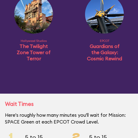
Hollywood Studios
EPCOT
The Twilight
Guardians of
Zone Tower of
the Galaxy:
Terror
Cosmic Rewind
Wait Times
Here's roughly how many minutes you'll wait for Mission:
SPACE Green at each EPCOT Crowd Level.
1
2
5 to 15
5 to 15