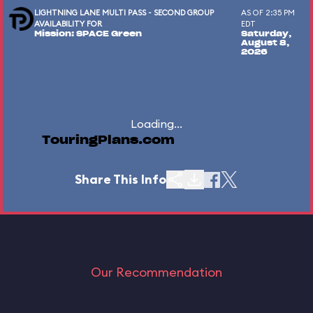
LIGHTNING LANE MULTI PASS - SECOND GROUP
AS OF 2:35 PM
AVAILABILITY FOR
EDT
Mission: SPACE Green
Saturday,
August 8,
2026
Loading...
TouringPlans.com
Share This Info
Our Recommendation