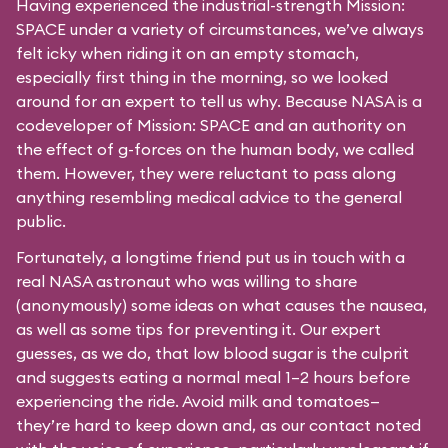
Having experienced the industrial-strength Mission:
SPACE under a variety of circumstances, we’ve always
felt icky when riding it on an empty stomach,
especially first thing in the morning, so we looked
around for an expert to tell us why. Because NASA is a
codeveloper of Mission: SPACE and an authority on
the effect of g-forces on the human body, we called
them. However, they were reluctant to pass along
anything resembling medical advice to the general
public.
Fortunately, a longtime friend put us in touch with a
real NASA astronaut who was willing to share
(anonymously) some ideas on what causes the nausea,
as well as some tips for preventing it. Our expert
guesses, as we do, that low blood sugar is the culprit
and suggests eating a normal meal 1–2 hours before
experiencing the ride. Avoid milk and tomatoes—
they’re hard to keep down and, as our contact noted