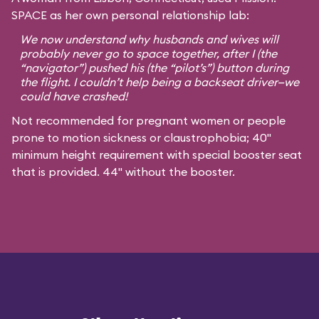
SPACE as her own personal relationship lab:
We now understand why husbands and wives will
probably never go to space together, after I (the
“navigator”) pushed his (the “pilot’s”) button during
the flight. I couldn’t help being a backseat driver—we
could have crashed!
Not recommended for pregnant women or people
prone to motion sickness or claustrophobia; 40"
minimum height requirement with special booster seat
that is provided. 44" without the booster.