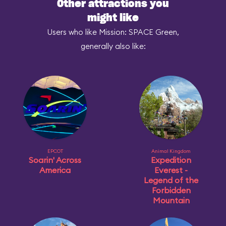
Other attractions you
might like
Users who like Mission: SPACE Green,
generally also like:
EPCOT
Animal Kingdom
Soarin' Across
Expedition
America
Everest -
Legend of the
Forbidden
Mountain