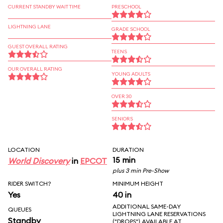
CURRENT STANDBY WAIT TIME
PRESCHOOL
LIGHTNING LANE
GRADE SCHOOL
GUEST OVERALL RATING
TEENS
OUR OVERALL RATING
YOUNG ADULTS
OVER 30
SENIORS
LOCATION
DURATION
15 min
World Discovery
in
EPCOT
plus 3 min Pre-Show
RIDER SWITCH?
MINIMUM HEIGHT
Yes
40 in
ADDITIONAL SAME-DAY
QUEUES
LIGHTNING LANE RESERVATIONS
Standby
("DROPS") AVAILABLE AT