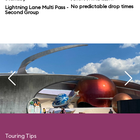
No predictable drop times
Lightning Lane Multi Pass -
Second Group
Touring Tips