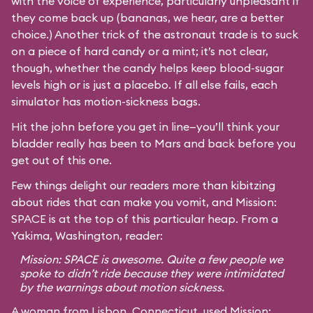
with the voice of experience, particularly unpleasant if
they come back up (bananas, we hear, are a better
choice.) Another trick of the astronaut trade is to suck
on a piece of hard candy or a mint; it’s not clear,
though, whether the candy helps keep blood-sugar
levels high or is just a placebo. If all else fails, each
simulator has motion-sickness bags.
Hit the john before you get in line—you’ll think your
bladder really has been to Mars and back before you
get out of this one.
Few things delight our readers more than kibitzing
about rides that can make you vomit, and Mission:
SPACE is at the top of this particular heap. From a
Yakima, Washington, reader:
Mission: SPACE is awesome. Quite a few people we
spoke to didn’t ride because they were intimidated
by the warnings about motion sickness.
A woman from Lisbon, Connecticut, used Mission: