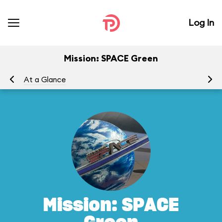
Log In
Mission: SPACE Green
At a Glance
To
Mission: SPACE