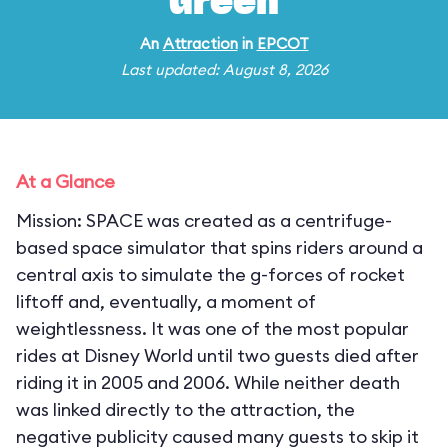
Green
An
Attraction
in
EPCOT
Last updated: August 8, 2026
At a Glance
Mission: SPACE was created as a centrifuge-
based space simulator that spins riders around a
central axis to simulate the g-forces of rocket
liftoff and, eventually, a moment of
weightlessness. It was one of the most popular
rides at Disney World until two guests died after
riding it in 2005 and 2006. While neither death
was linked directly to the attraction, the
negative publicity caused many guests to skip it