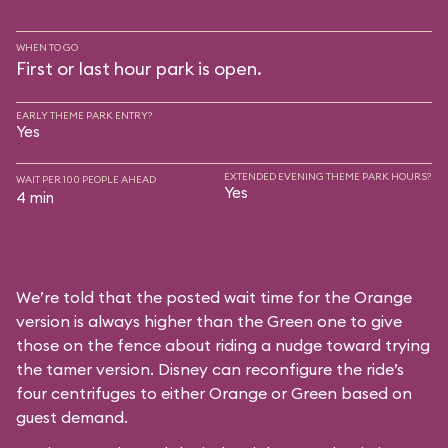
WHEN TO GO
First or last hour park is open.
EARLY THEME PARK ENTRY?
Yes
EXTENDED EVENING THEME PARK HOURS?
WAIT PER 100 PEOPLE AHEAD
Yes
4 min
We’re told that the posted wait time for the Orange
version is always higher than the Green one to give
those on the fence about riding a nudge toward trying
the tamer version. Disney can reconfigure the ride’s
four centrifuges to either Orange or Green based on
guest demand.