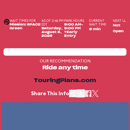
WAIT TIMES FOR
AS OF 2:46 PM
PARK HOURS
CURRENT
NEXT LL
EDT
WAIT TIME
Mission: SPACE
9:00 AM-
Not
Green
Saturday,
9:00 PM
9 min
Open
August 8,
+Early
2026
Entry
OUR RECOMMENDATION
Ride any time
TouringPlans.com
Share This Info