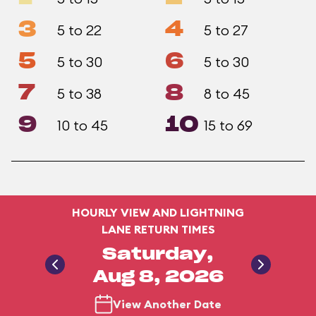
3
4
5 to 22
5 to 27
5
6
5 to 30
5 to 30
7
8
5 to 38
8 to 45
9
10
10 to 45
15 to 69
HOURLY VIEW AND LIGHTNING
LANE RETURN TIMES
Saturday,
Aug 8, 2026
View Another Date