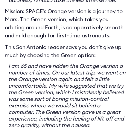
baldness, I should take the less intense ride.
Mission: SPACE's Orange version is a journey to
Mars. The Green version, which takes you
orbiting around Earth, is comparatively smooth
and mild enough for first-time astronauts.
This San Antonio reader says you don’t give up
much by choosing the Green option:
I am 65 and have ridden the Orange version a
number of times. On our latest trip, we went on
the Orange version again and felt a little
uncomfortable. My wife suggested that we try
the Green version, which I mistakenly believed
was some sort of boring mission-control
exercise where we would sit behind a
computer. The Green version gave us a great
experience, including the feeling of lift-off and
zero gravity, without the nausea.