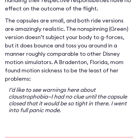
handling their respective responsibilities have no
effect on the outcome of the flight.
The capsules are small, and both ride versions
are amazingly realistic. The nonspinning (Green)
version doesn’t subject your body to g-forces,
but it does bounce and toss you around in a
manner roughly comparable to other Disney
motion simulators. A Bradenton, Florida, mom
found motion sickness to be the least of her
problems:
I’d like to see warnings here about
claustrophobia—I had no clue until the capsule
closed that it would be so tight in there. I went
into full panic mode.