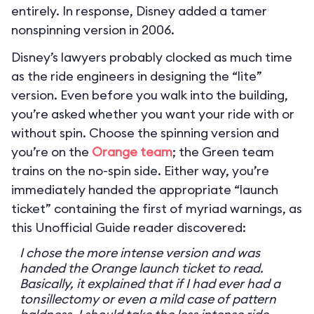
entirely. In response, Disney added a tamer
nonspinning version in 2006.
Disney’s lawyers probably clocked as much time
as the ride engineers in designing the “lite”
version. Even before you walk into the building,
you’re asked whether you want your ride with or
without spin. Choose the spinning version and
you’re on the
Orange team
; the Green team
trains on the no-spin side. Either way, you’re
immediately handed the appropriate “launch
ticket” containing the first of myriad warnings, as
this Unofficial Guide reader discovered:
I chose the more intense version and was
handed the Orange launch ticket to read.
Basically, it explained that if I had ever had a
tonsillectomy or even a mild case of pattern