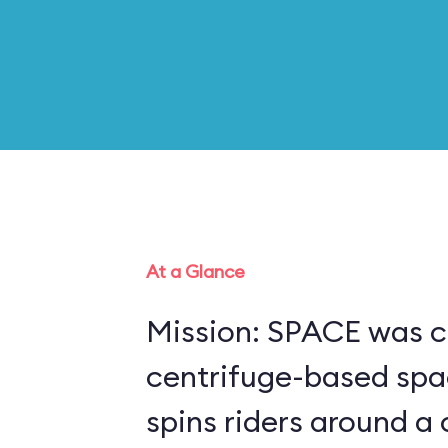
At a Glance
Mission: SPACE was c
centrifuge-based spa
spins riders around a 