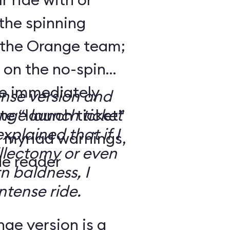
the spinning
 the Orange team;
 on the no-spin
’re immediately
ense version and
e “launch ticket”
ge launch ticket
explained that if I
f myriad warnings,
llectomy or even
de reader
n baldness, I
ntense ride.
ge version is a