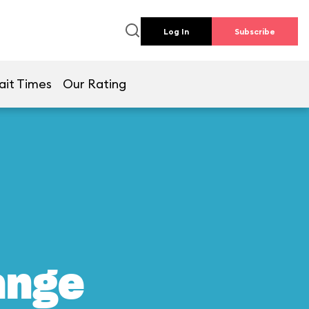
Log In
Subscribe
ait Times
Our Rating
ange