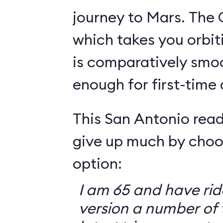
journey to Mars. The 
which takes you orbit
is comparatively smo
enough for first-time
This San Antonio read
give up much by choo
option:
I am 65 and have ri
version a number of 