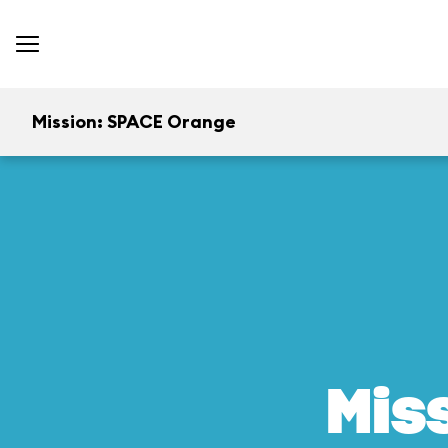
Mission: SPACE Orange
Mis