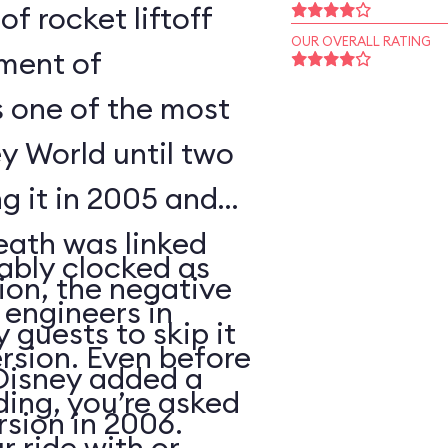
of rocket liftoff
OUR OVERALL RATING
oment of
s one of the most
y World until two
ng it in 2005 and
eath was linked
ably clocked as
tion, the negative
 engineers in
 guests to skip it
ersion. Even before
 Disney added a
ding, you’re asked
sion in 2006.
 ride with or