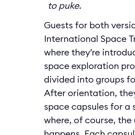
to puke.
Guests for both versi
International Space T
where they’re introdu
space exploration pr
divided into groups for
After orientation, the
space capsules for a s
where, of course, th
happens. Each caps