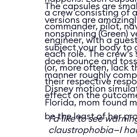
The capsules are smal
a crew consisting of 
versions are amazingly
commander, pilot, na
nonspinning (Green) v
engineer, with a guest
subject your body to g
each role. The crew’s 
does bounce and toss
(or, more often, lack t
manner roughly compa
their respective respo
Disney motion simula
effect on the outcome 
Florida, mom found m
be the least of her pr
I’d like to see warni
claustrophobia—I had