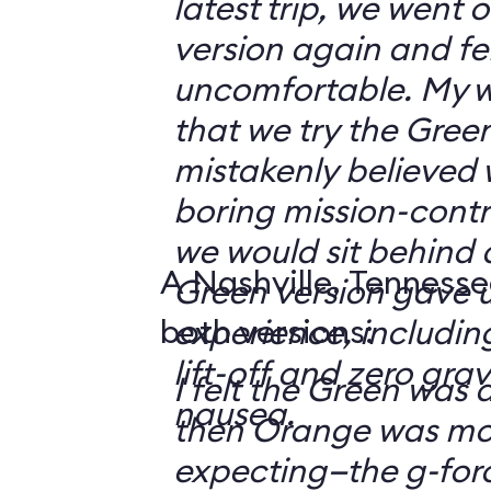
latest trip, we went
version again and felt
uncomfortable. My w
that we try the Green
mistakenly believed 
boring mission-contr
we would sit behind
A Nashville, Tennesse
Green version gave u
both versions:
experience, including
lift-off and zero grav
I felt the Green was a
nausea.
then Orange was mor
expecting—the g-fo