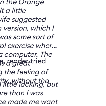
 on the Orange
 a little
ife suggested
 version, which I
was some sort of
ol exercise where
 a computer. The
e, reader tried
s a great
 the feeling of
ity, without the
 little lacking, but
e than I was
rce made me want