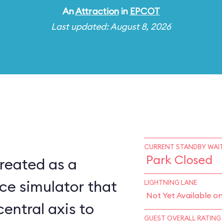
An
Attraction
in
EPCOT
Last updated: August 8, 2026
CURRENT STANDBY WAIT
Park Closed
reated as a
ce simulator that
LIGHTNING LANE
Not Yet Available o
central axis to
GUEST OVERALL RATING