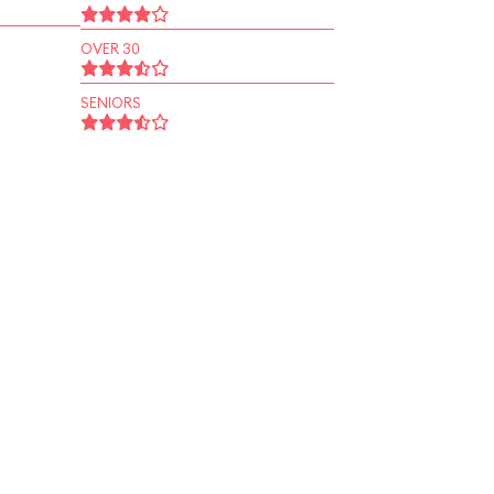
OVER 30
SENIORS