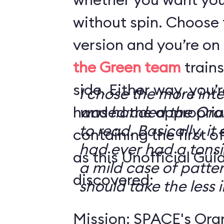
without spin. Choose 
version and you’re on
the Green team
trains
side. Either way, you
I chose the more int
handed the appropriat
was handed the Oran
to read. Basically, it 
containing the first o
had ever had a tonsi
as this Unofficial Gui
a mild case of patter
discovered:
should take the less i
Mission: SPACE's Oran