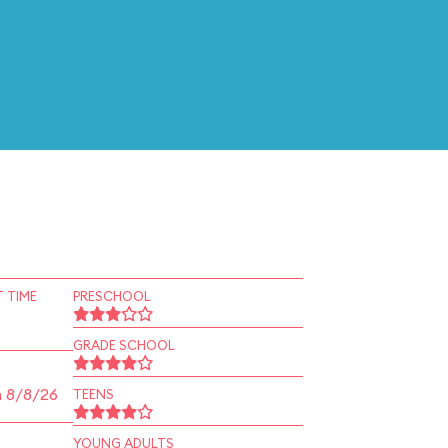
 TIME
PRESCHOOL
GRADE SCHOOL
n 8/8/26
TEENS
YOUNG ADULTS