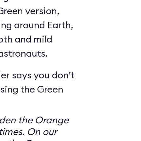
Green version,
ing around Earth,
oth and mild
 astronauts.
er says you don’t
sing the Green
dden the Orange
times. On our