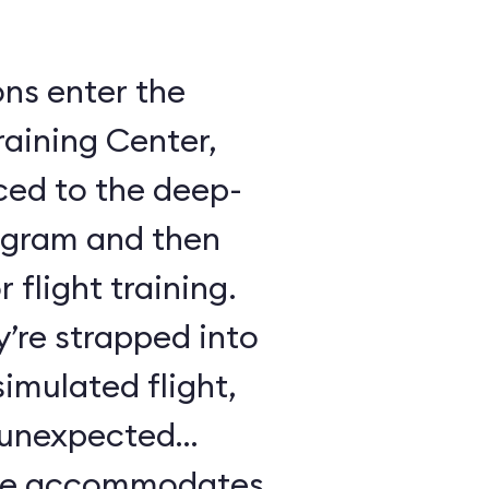
ons enter the
raining Center,
ced to the deep-
ogram and then
 flight training.
y’re strapped into
imulated flight,
e unexpected
ule accommodates