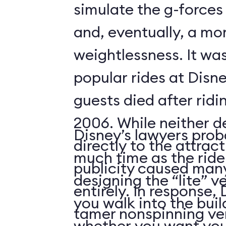
simulate the g-forces 
and, eventually, a m
weightlessness. It wa
popular rides at Disne
guests died after ridi
2006. While neither d
Disney’s lawyers prob
directly to the attrac
much time as the ride
publicity caused many
designing the “lite” v
entirely. In response,
you walk into the buil
tamer nonspinning ver
whether you want your