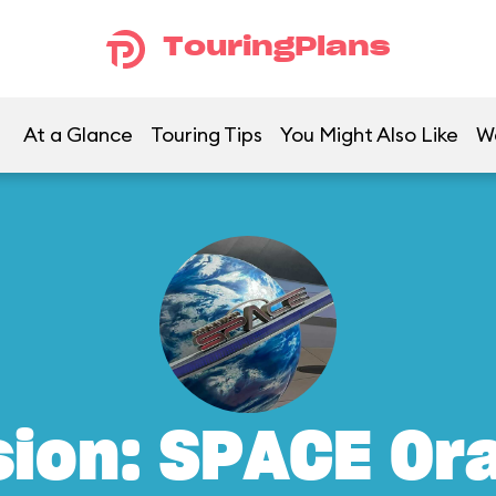
TouringPlans
At a Glance
Touring Tips
You Might Also Like
W
sion: SPACE Or