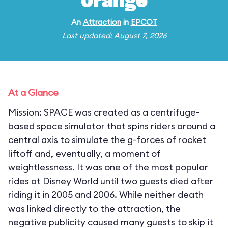
Orange
An
Attraction
in
EPCOT
Last updated: August 7, 2026
At a Glance
Mission: SPACE was created as a centrifuge-
based space simulator that spins riders around a
central axis to simulate the g-forces of rocket
liftoff and, eventually, a moment of
weightlessness. It was one of the most popular
rides at Disney World until two guests died after
riding it in 2005 and 2006. While neither death
was linked directly to the attraction, the
negative publicity caused many guests to skip it