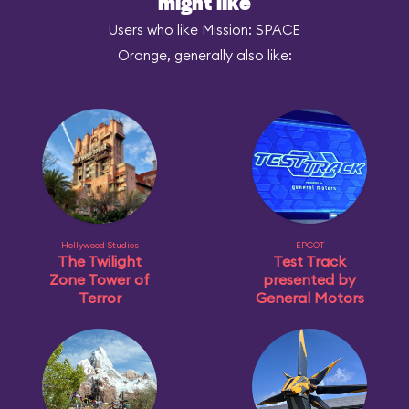
might like
Users who like Mission: SPACE
Orange, generally also like:
Hollywood Studios
EPCOT
The Twilight
Test Track
Zone Tower of
presented by
Terror
General Motors