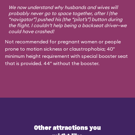
We now understand why husbands and wives will
probably never go to space together, after I (the
“navigator”) pushed his (the “pilot’s”) button during
the flight. I couldn’t help being a backseat driver—we
could have crashed!
Not recommended for pregnant women or people
prone to motion sickness or claustrophobia; 40"
minimum height requirement with special booster seat
that is provided. 44" without the booster.
Other attractions you