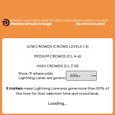
ADVANCE LIGHTNING LANE RETURN TIMES FOR
DATA SINCE 7/24/2024
Mission: SPACE Orange
By Crowd Level
LOW CROWDS (CROWD LEVELS 1-3)
MEDIUM CROWDS (CL 4-6)
HIGH CROWDS (CL 7-10)
Show 'X' where odds
Lightning Lanes are gone is:
X markers
mean Lightning Lane was gone more than
50%
of
the time for that selection time and crowd level.
Loading...