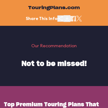
TouringPlans.com
Share This Info
Our Recommendation
Not to be missed!
Top Premium Touring Plans That