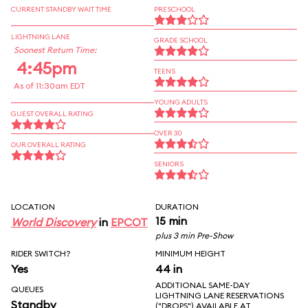
CURRENT STANDBY WAIT TIME
PRESCHOOL
LIGHTNING LANE
GRADE SCHOOL
Soonest Return Time:
4:45pm
TEENS
As of 11:30am EDT
YOUNG ADULTS
GUEST OVERALL RATING
OVER 30
OUR OVERALL RATING
SENIORS
LOCATION
DURATION
15 min
World Discovery
in
EPCOT
plus 3 min Pre-Show
RIDER SWITCH?
MINIMUM HEIGHT
Yes
44 in
ADDITIONAL SAME-DAY
QUEUES
LIGHTNING LANE RESERVATIONS
Standby
("DROPS") AVAILABLE AT