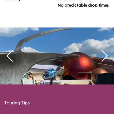
No predictable drop times
Touring Tips