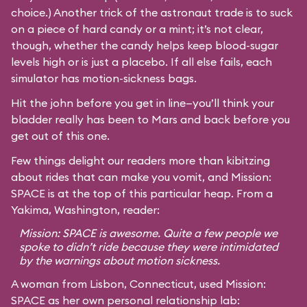
choice.) Another trick of the astronaut trade is to suck
on a piece of hard candy or a mint; it’s not clear,
though, whether the candy helps keep blood-sugar
levels high or is just a placebo. If all else fails, each
simulator has motion-sickness bags.
Hit the john before you get in line—you’ll think your
bladder really has been to Mars and back before you
get out of this one.
Few things delight our readers more than kibitzing
about rides that can make you vomit, and Mission:
SPACE is at the top of this particular heap. From a
Yakima, Washington, reader:
Mission: SPACE is awesome. Quite a few people we
spoke to didn’t ride because they were intimidated
by the warnings about motion sickness.
A woman from Lisbon, Connecticut, used Mission:
SPACE as her own personal relationship lab: