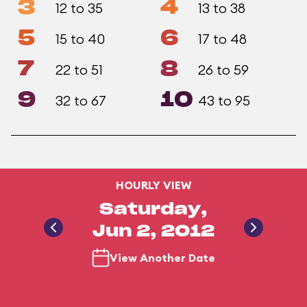
3
4
12 to 35
13 to 38
5
6
15 to 40
17 to 48
7
8
22 to 51
26 to 59
9
10
32 to 67
43 to 95
HOURLY VIEW
Saturday,
Jun 2, 2012
View Another Date