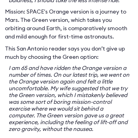
baldness, I should take the less intense ride.
Mission: SPACE's Orange version is a journey to
Mars. The Green version, which takes you
orbiting around Earth, is comparatively smooth
and mild enough for first-time astronauts.
This San Antonio reader says you don’t give up
much by choosing the Green option:
I am 65 and have ridden the Orange version a
number of times. On our latest trip, we went on
the Orange version again and felt a little
uncomfortable. My wife suggested that we try
the Green version, which I mistakenly believed
was some sort of boring mission-control
exercise where we would sit behind a
computer. The Green version gave us a great
experience, including the feeling of lift-off and
zero gravity, without the nausea.