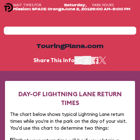
WAIT TIMES FOR
PARK HOURS
Saturday,
Mission: SPACE Orange
June 2, 2012
9:00 AM-9:00 PM
TouringPlans.com
Share This Info
DAY-OF LIGHTNING LANE RETURN
TIMES
The chart below shows typical Lightning Lane return
times while you're in the park on the day of your visit.
You'd use this chart to determine two things: