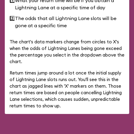
1️⃣
What your return time will be if you obtain a
Lightning Lane at a specific time of day
2️⃣
The odds that all Lightning Lane slots will be
gone at a specific time
The chart's data markers change from circles to X's
when the odds of Lightning Lanes being gone exceed
the percentage you select in the dropdown above the
chart.
Return times jump around a lot once the initial supply
of Lightning Lane slots runs out. You'll see this in the
chart as jagged lines with 'X' markers on them. Those
return times are based on people cancelling Lightning
Lane selections, which causes sudden, unpredictable
return times to show up.