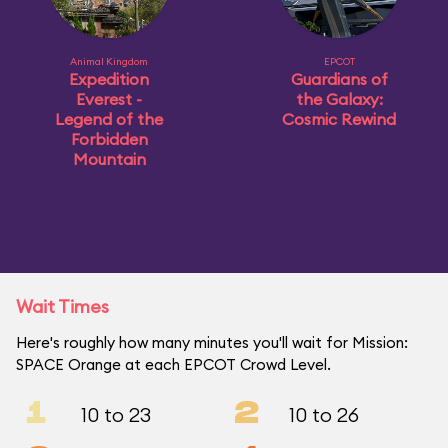
Animal Kingdom
EPCOT
Expedition
Guardians of
Everest -
the Galaxy:
Legend of the
Cosmic Rewind
Forbidden
Mountain
Wait Times
Here's roughly how many minutes you'll wait for Mission:
SPACE Orange at each EPCOT Crowd Level.
1
2
10 to 23
10 to 26