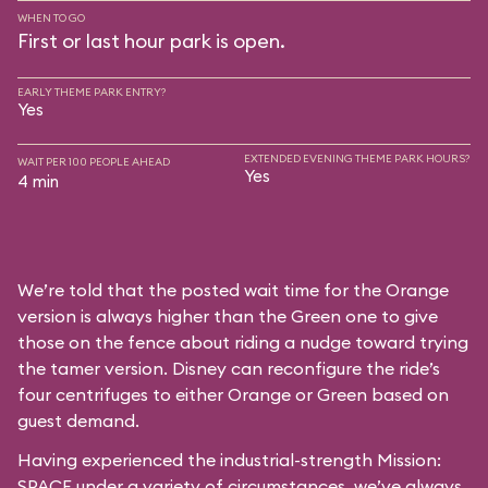
WHEN TO GO
First or last hour park is open.
EARLY THEME PARK ENTRY?
Yes
EXTENDED EVENING THEME PARK HOURS?
WAIT PER 100 PEOPLE AHEAD
Yes
4 min
We’re told that the posted wait time for the Orange
version is always higher than the Green one to give
those on the fence about riding a nudge toward trying
the tamer version. Disney can reconfigure the ride’s
four centrifuges to either Orange or Green based on
guest demand.
Having experienced the industrial-strength Mission:
SPACE under a variety of circumstances, we’ve always