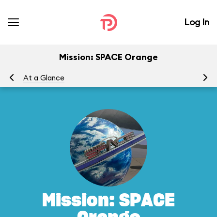
Log In
Mission: SPACE Orange
At a Glance
To
Mission: SPACE