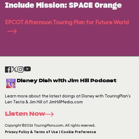
Include Mission: SPACE Orange
EPCOT Afternoon Touring Plan for Future World
Disney Dish with Jim Hill Podcast
Learn more about the latest doings at Disney with TouringPlan's
Len Testa & Jim Hill of JimHillMedia.com
Listen Now
Copyright ©2026 TouringPlans.com. All rights reserved.
Privacy Policy & Terms of Use | Cookie Preference