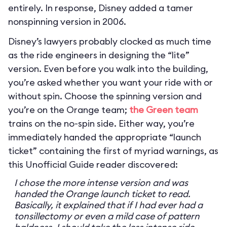
entirely. In response, Disney added a tamer
nonspinning version in 2006.
Disney’s lawyers probably clocked as much time
as the ride engineers in designing the “lite”
version. Even before you walk into the building,
you’re asked whether you want your ride with or
without spin. Choose the spinning version and
you’re on the Orange team;
the Green team
trains on the no-spin side. Either way, you’re
immediately handed the appropriate “launch
ticket” containing the first of myriad warnings, as
this Unofficial Guide reader discovered:
I chose the more intense version and was
handed the Orange launch ticket to read.
Basically, it explained that if I had ever had a
tonsillectomy or even a mild case of pattern