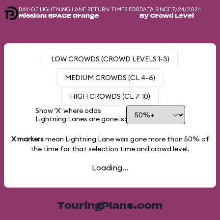
DAY-OF LIGHTNING LANE RETURN TIMES FOR
DATA SINCE 7/24/2024
Mission: SPACE Orange
By Crowd Level
LOW CROWDS (CROWD LEVELS 1-3)
MEDIUM CROWDS (CL 4-6)
HIGH CROWDS (CL 7-10)
Show 'X' where odds
Lightning Lanes are gone is:
X markers
mean Lightning Lane was gone more than
50%
of
the time for that selection time and crowd level.
Loading...
TouringPlans.com