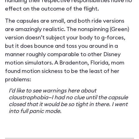
handling their respective responsibilities have no
effect on the outcome of the flight.
The capsules are small, and both ride versions
are amazingly realistic. The nonspinning (Green)
version doesn’t subject your body to g-forces,
but it does bounce and toss you around in a
manner roughly comparable to other Disney
motion simulators. A Bradenton, Florida, mom
found motion sickness to be the least of her
problems:
I’d like to see warnings here about
claustrophobia—I had no clue until the capsule
closed that it would be so tight in there. I went
into full panic mode.