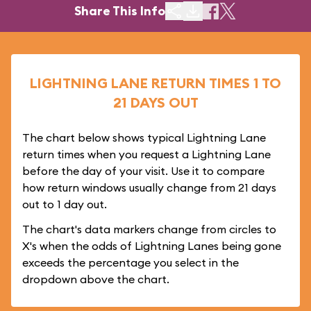
Share This Info
LIGHTNING LANE RETURN TIMES 1 TO
21 DAYS OUT
The chart below shows typical Lightning Lane
return times when you request a Lightning Lane
before the day of your visit. Use it to compare
how return windows usually change from 21 days
out to 1 day out.
The chart's data markers change from circles to
X's when the odds of Lightning Lanes being gone
exceeds the percentage you select in the
dropdown above the chart.