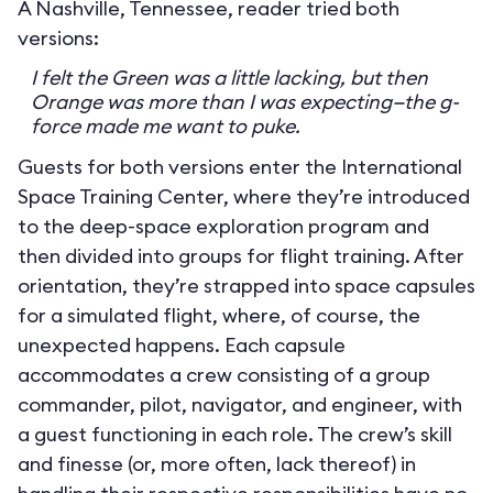
A Nashville, Tennessee, reader tried both
versions:
I felt the Green was a little lacking, but then
Orange was more than I was expecting—the g-
force made me want to puke.
Guests for both versions enter the International
Space Training Center, where they’re introduced
to the deep-space exploration program and
then divided into groups for flight training. After
orientation, they’re strapped into space capsules
for a simulated flight, where, of course, the
unexpected happens. Each capsule
accommodates a crew consisting of a group
commander, pilot, navigator, and engineer, with
a guest functioning in each role. The crew’s skill
and finesse (or, more often, lack thereof) in