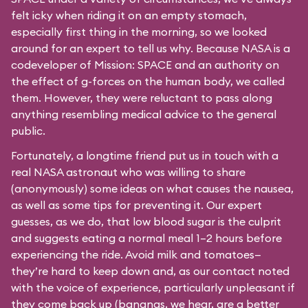
felt icky when riding it on an empty stomach,
especially first thing in the morning, so we looked
around for an expert to tell us why. Because NASA is a
codeveloper of Mission: SPACE and an authority on
the effect of g-forces on the human body, we called
them. However, they were reluctant to pass along
anything resembling medical advice to the general
public.
Fortunately, a longtime friend put us in touch with a
real NASA astronaut who was willing to share
(anonymously) some ideas on what causes the nausea,
as well as some tips for preventing it. Our expert
guesses, as we do, that low blood sugar is the culprit
and suggests eating a normal meal 1–2 hours before
experiencing the ride. Avoid milk and tomatoes—
they’re hard to keep down and, as our contact noted
with the voice of experience, particularly unpleasant if
they come back up (bananas, we hear, are a better