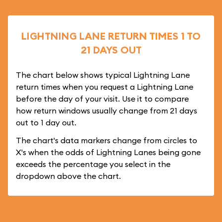
LIGHTNING LANE RETURN TIMES 1 TO
21 DAYS OUT
The chart below shows typical Lightning Lane
return times when you request a Lightning Lane
before the day of your visit. Use it to compare
how return windows usually change from 21 days
out to 1 day out.
The chart's data markers change from circles to
X's when the odds of Lightning Lanes being gone
exceeds the percentage you select in the
dropdown above the chart.