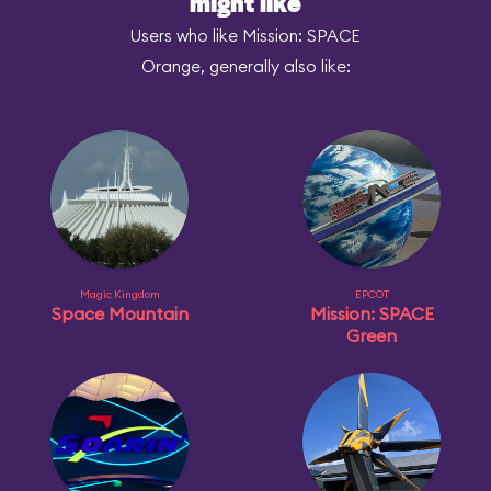
might like
Users who like Mission: SPACE
Orange, generally also like:
Magic Kingdom
EPCOT
Space Mountain
Mission: SPACE
Green