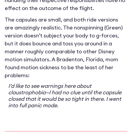
handling their respective responsibilities have no
effect on the outcome of the flight.
The capsules are small, and both ride versions
are amazingly realistic. The nonspinning (Green)
version doesn’t subject your body to g-forces,
but it does bounce and toss you around in a
manner roughly comparable to other Disney
motion simulators. A Bradenton, Florida, mom
found motion sickness to be the least of her
problems:
I’d like to see warnings here about
claustrophobia—I had no clue until the capsule
closed that it would be so tight in there. I went
into full panic mode.