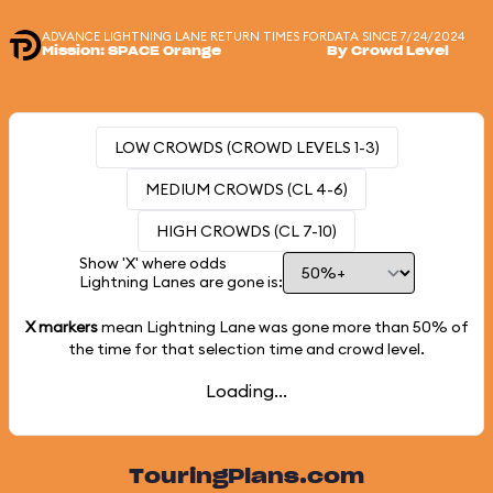
ADVANCE LIGHTNING LANE RETURN TIMES FOR
DATA SINCE 7/24/2024
Mission: SPACE Orange
By Crowd Level
LOW CROWDS (CROWD LEVELS 1-3)
MEDIUM CROWDS (CL 4-6)
HIGH CROWDS (CL 7-10)
Show 'X' where odds
Lightning Lanes are gone is:
X markers
mean Lightning Lane was gone more than
50%
of
the time for that selection time and crowd level.
Loading...
TouringPlans.com