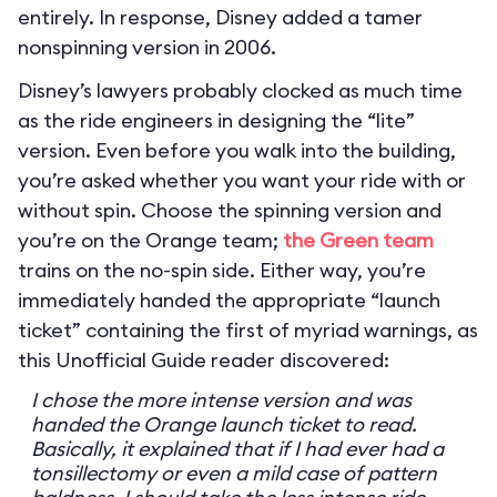
entirely. In response, Disney added a tamer
nonspinning version in 2006.
Disney’s lawyers probably clocked as much time
as the ride engineers in designing the “lite”
version. Even before you walk into the building,
you’re asked whether you want your ride with or
without spin. Choose the spinning version and
you’re on the Orange team;
the Green team
trains on the no-spin side. Either way, you’re
immediately handed the appropriate “launch
ticket” containing the first of myriad warnings, as
this Unofficial Guide reader discovered:
I chose the more intense version and was
handed the Orange launch ticket to read.
Basically, it explained that if I had ever had a
tonsillectomy or even a mild case of pattern