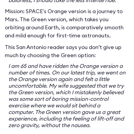
baldness, I should take the less intense ride.
Mission: SPACE's Orange version is a journey to
Mars. The Green version, which takes you
orbiting around Earth, is comparatively smooth
and mild enough for first-time astronauts.
This San Antonio reader says you don’t give up
much by choosing the Green option:
I am 65 and have ridden the Orange version a
number of times. On our latest trip, we went on
the Orange version again and felt a little
uncomfortable. My wife suggested that we try
the Green version, which I mistakenly believed
was some sort of boring mission-control
exercise where we would sit behind a
computer. The Green version gave us a great
experience, including the feeling of lift-off and
zero gravity, without the nausea.