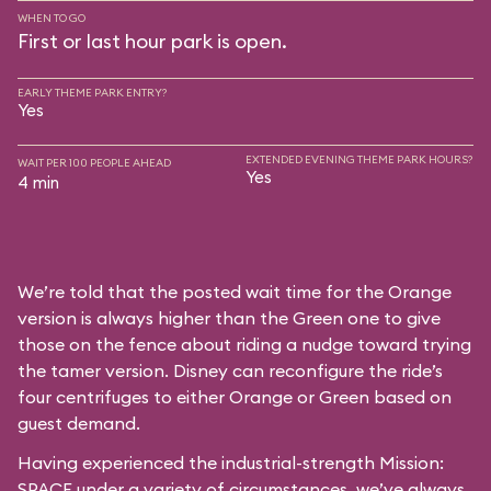
WHEN TO GO
First or last hour park is open.
EARLY THEME PARK ENTRY?
Yes
EXTENDED EVENING THEME PARK HOURS?
WAIT PER 100 PEOPLE AHEAD
Yes
4 min
We’re told that the posted wait time for the Orange
version is always higher than the Green one to give
those on the fence about riding a nudge toward trying
the tamer version. Disney can reconfigure the ride’s
four centrifuges to either Orange or Green based on
guest demand.
Having experienced the industrial-strength Mission:
SPACE under a variety of circumstances, we’ve always