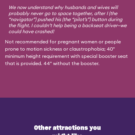
We now understand why husbands and wives will
probably never go to space together, after I (the
“navigator”) pushed his (the “pilot’s”) button during
the flight. I couldn’t help being a backseat driver—we
could have crashed!
Not recommended for pregnant women or people
prone to motion sickness or claustrophobia; 40"
minimum height requirement with special booster seat
that is provided. 44" without the booster.
Other attractions you