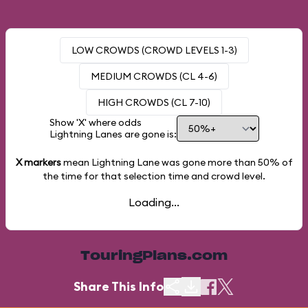
LOW CROWDS (CROWD LEVELS 1-3)
MEDIUM CROWDS (CL 4-6)
HIGH CROWDS (CL 7-10)
Show 'X' where odds
Lightning Lanes are gone is:
X markers
mean Lightning Lane was gone more than
50%
of
the time for that selection time and crowd level.
Loading...
TouringPlans.com
Share This Info