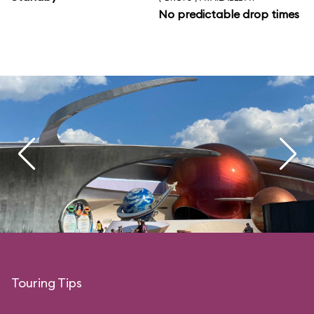
No predictable drop times
Touring Tips