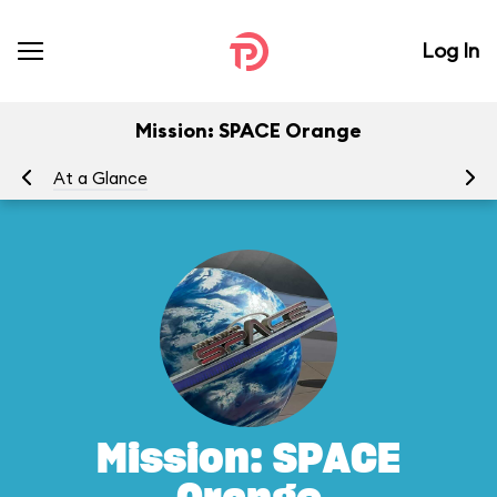
Log In
Mission: SPACE Orange
At a Glance
To
Mission: SPACE