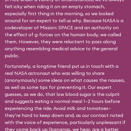
felt icky when riding it on an empty stomach,
especially first thing in the morning, so we looked
around for an expert to tell us why. Because NASA is a
codeveloper of Mission: SPACE and an authority on
the effect of g-forces on the human body, we called
them. However, they were reluctant to pass along
anything resembling medical advice to the general
public.
Fortunately, a longtime friend put us in touch with a
real NASA astronaut who was willing to share
(anonymously) some ideas on what causes the nausea,
as well as some tips for preventing it. Our expert
guesses, as we do, that low blood sugar is the culprit
and suggests eating a normal meal 1–2 hours before
experiencing the ride. Avoid milk and tomatoes—
they’re hard to keep down and, as our contact noted
with the voice of experience, particularly unpleasant if
they come back up (bananas, we hear, are a better