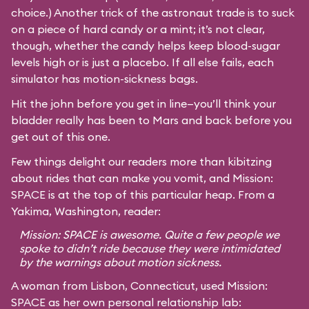
choice.) Another trick of the astronaut trade is to suck
on a piece of hard candy or a mint; it’s not clear,
though, whether the candy helps keep blood-sugar
levels high or is just a placebo. If all else fails, each
simulator has motion-sickness bags.
Hit the john before you get in line—you’ll think your
bladder really has been to Mars and back before you
get out of this one.
Few things delight our readers more than kibitzing
about rides that can make you vomit, and Mission:
SPACE is at the top of this particular heap. From a
Yakima, Washington, reader:
Mission: SPACE is awesome. Quite a few people we
spoke to didn’t ride because they were intimidated
by the warnings about motion sickness.
A woman from Lisbon, Connecticut, used Mission:
SPACE as her own personal relationship lab: