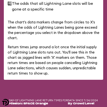
2️⃣
The odds that all Lightning Lane slots will be
gone at a specific time
The chart's data markers change from circles to X's
when the odds of Lightning Lanes being gone exceed
the percentage you select in the dropdown above the
chart.
Return times jump around a lot once the initial supply
of Lightning Lane slots runs out. You'll see this in the
chart as jagged lines with 'X' markers on them. Those
return times are based on people cancelling Lightning
Lane selections, which causes sudden, unpredictable
return times to show up.
DAY-OF LIGHTNING LANE RETURN TIMES FOR
DATA SINCE 7/24/2024
Mission: SPACE Orange
By Crowd Level