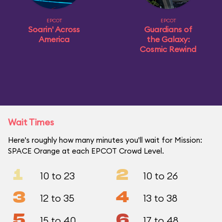
EPCOT
EPCOT
Soarin' Across
Guardians of
America
the Galaxy:
Cosmic Rewind
Wait Times
Here's roughly how many minutes you'll wait for Mission:
SPACE Orange at each EPCOT Crowd Level.
1
2
10 to 23
10 to 26
3
4
12 to 35
13 to 38
5
6
15 to 40
17 to 48