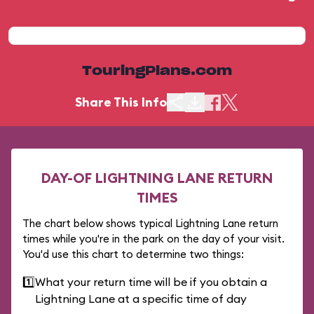
TouringPlans.com
Share This Info
DAY-OF LIGHTNING LANE RETURN
TIMES
The chart below shows typical Lightning Lane return
times while you're in the park on the day of your visit.
You'd use this chart to determine two things:
1️⃣
What your return time will be if you obtain a
Lightning Lane at a specific time of day