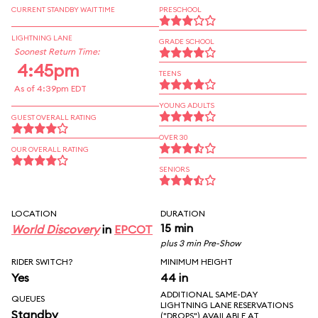
CURRENT STANDBY WAIT TIME
PRESCHOOL
LIGHTNING LANE
GRADE SCHOOL
Soonest Return Time:
4:45pm
TEENS
As of 4:39pm EDT
YOUNG ADULTS
GUEST OVERALL RATING
OVER 30
OUR OVERALL RATING
SENIORS
LOCATION
DURATION
15 min
World Discovery
in
EPCOT
plus 3 min Pre-Show
RIDER SWITCH?
MINIMUM HEIGHT
Yes
44 in
ADDITIONAL SAME-DAY
QUEUES
LIGHTNING LANE RESERVATIONS
Standby
("DROPS") AVAILABLE AT