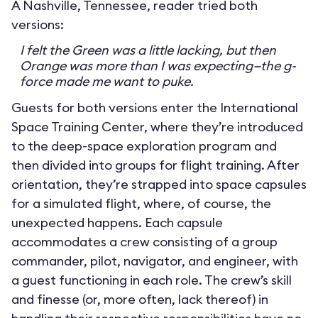
A Nashville, Tennessee, reader tried both
versions:
I felt the Green was a little lacking, but then
Orange was more than I was expecting—the g-
force made me want to puke.
Guests for both versions enter the International
Space Training Center, where they’re introduced
to the deep-space exploration program and
then divided into groups for flight training. After
orientation, they’re strapped into space capsules
for a simulated flight, where, of course, the
unexpected happens. Each capsule
accommodates a crew consisting of a group
commander, pilot, navigator, and engineer, with
a guest functioning in each role. The crew’s skill
and finesse (or, more often, lack thereof) in