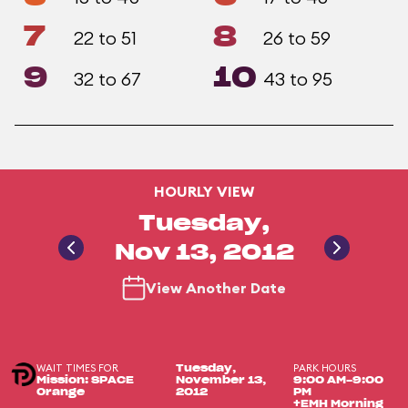
7
8
22 to 51
26 to 59
9
10
32 to 67
43 to 95
HOURLY VIEW
Tuesday,
Nov 13, 2012
View Another Date
WAIT TIMES FOR
PARK HOURS
Tuesday,
Mission: SPACE
November 13,
9:00 AM-9:00
Orange
2012
PM
+EMH Morning