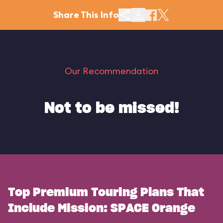
Share This Info
Our Recommendation
Not to be missed!
Top Premium Touring Plans That
Include Mission: SPACE Orange