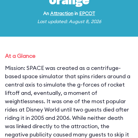
Orange
An
Attraction
in
EPCOT
Last updated: August 8, 2026
At a Glance
Mission: SPACE was created as a centrifuge-
based space simulator that spins riders around a
central axis to simulate the g-forces of rocket
liftoff and, eventually, a moment of
weightlessness. It was one of the most popular
rides at Disney World until two guests died after
riding it in 2005 and 2006. While neither death
was linked directly to the attraction, the
negative publicity caused many guests to skip it