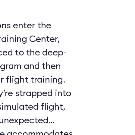
ons enter the
raining Center,
ced to the deep-
ogram and then
 flight training.
y’re strapped into
imulated flight,
e unexpected
ule accommodates