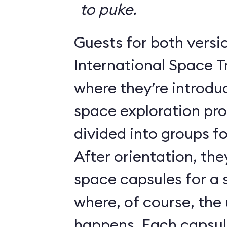
to puke.
Guests for both versi
International Space T
where they’re introdu
space exploration pr
divided into groups for
After orientation, the
space capsules for a s
where, of course, th
happens. Each caps