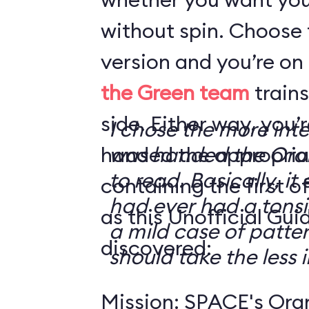
without spin. Choose 
version and you’re on
the Green team
trains
side. Either way, you
I chose the more int
handed the appropriat
was handed the Oran
to read. Basically, it 
containing the first o
had ever had a tonsi
as this Unofficial Gui
a mild case of patter
discovered:
should take the less i
Mission: SPACE's Oran