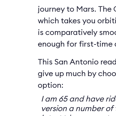
journey to Mars. The 
which takes you orbit
is comparatively smo
enough for first-time
This San Antonio read
give up much by choo
option:
I am 65 and have ri
version a number of 