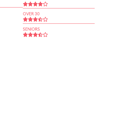
OVER 30
SENIORS