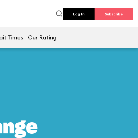
Log In
Subscribe
ait Times
Our Rating
ange