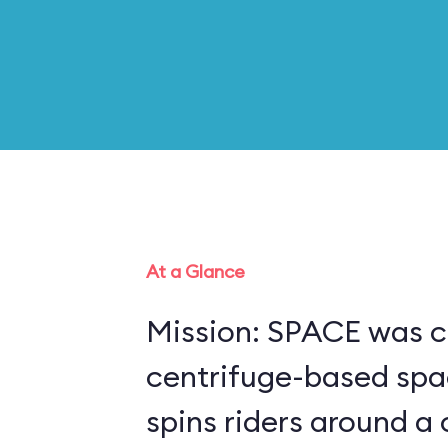
At a Glance
Mission: SPACE was c
centrifuge-based spa
spins riders around a 