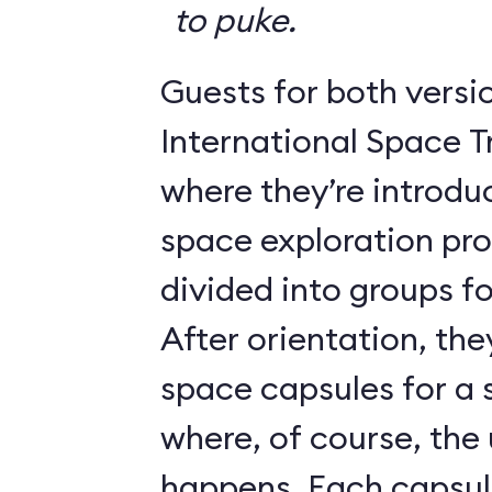
to puke.
Guests for both versi
International Space T
where they’re introdu
space exploration pr
divided into groups for
After orientation, the
space capsules for a s
where, of course, th
happens. Each caps