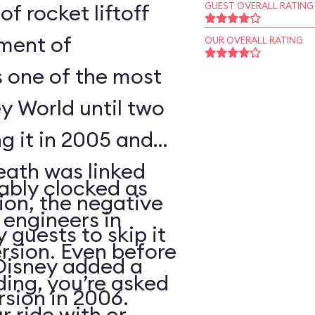
of rocket liftoff
GUEST OVERALL RATING
oment of
OUR OVERALL RATING
s one of the most
y World until two
ng it in 2005 and
eath was linked
ably clocked as
tion, the negative
 engineers in
 guests to skip it
ersion. Even before
 Disney added a
ding, you’re asked
sion in 2006.
 ride with or