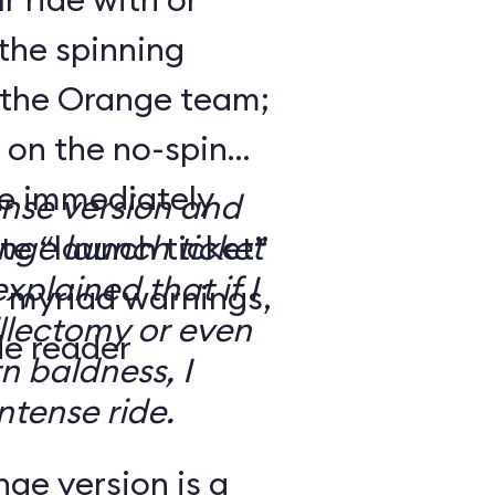
the spinning
 the Orange team;
 on the no-spin
’re immediately
ense version and
e “launch ticket”
ge launch ticket
explained that if I
f myriad warnings,
llectomy or even
de reader
n baldness, I
ntense ride.
ge version is a