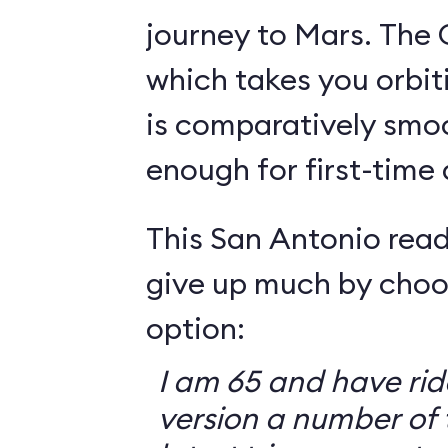
journey to Mars. The 
which takes you orbit
is comparatively smo
enough for first-time
This San Antonio read
give up much by choo
option:
I am 65 and have ri
version a number of 