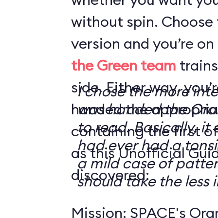
without spin. Choose 
version and you’re on
the Green team
trains
side. Either way, you
I chose the more int
handed the appropriat
was handed the Oran
to read. Basically, it 
containing the first o
had ever had a tonsi
as this Unofficial Gui
a mild case of patter
discovered:
should take the less i
Mission: SPACE's Oran