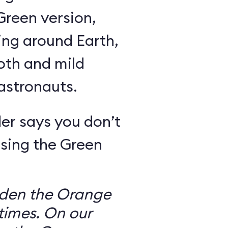
Green version,
ing around Earth,
oth and mild
 astronauts.
er says you don’t
sing the Green
dden the Orange
times. On our