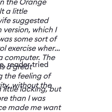
 on the Orange
 a little
ife suggested
 version, which I
was some sort of
ol exercise where
 a computer. The
e, reader tried
s a great
 the feeling of
ity, without the
 little lacking, but
e than I was
rce made me want