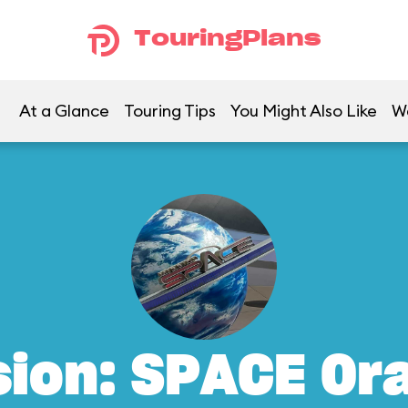
TouringPlans
At a Glance
Touring Tips
You Might Also Like
W
sion: SPACE Or