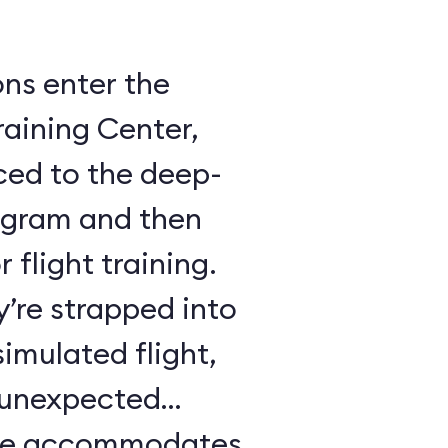
ons enter the
raining Center,
ced to the deep-
ogram and then
 flight training.
y’re strapped into
imulated flight,
e unexpected
ule accommodates