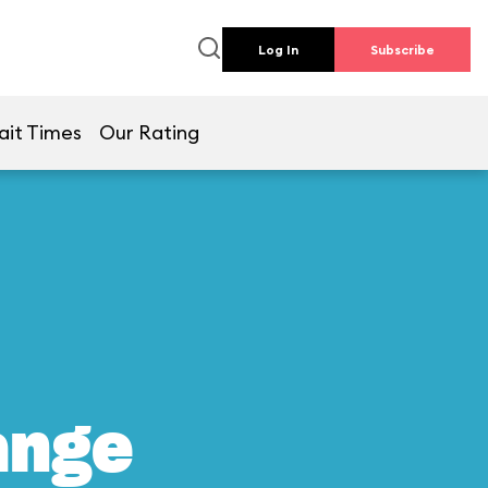
Log In
Subscribe
ait Times
Our Rating
ange