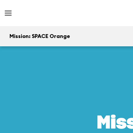
Mission: SPACE Orange
Mis