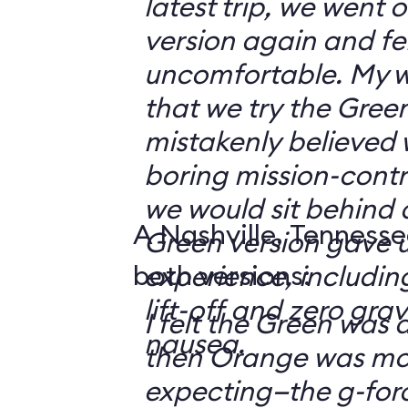
latest trip, we went
version again and felt
uncomfortable. My w
that we try the Green
mistakenly believed 
boring mission-contr
we would sit behind
A Nashville, Tennesse
Green version gave u
both versions:
experience, including
lift-off and zero grav
I felt the Green was a
nausea.
then Orange was mor
expecting—the g-fo