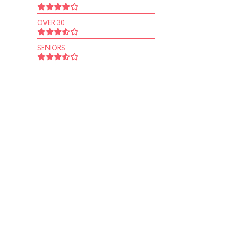
OVER 30
SENIORS