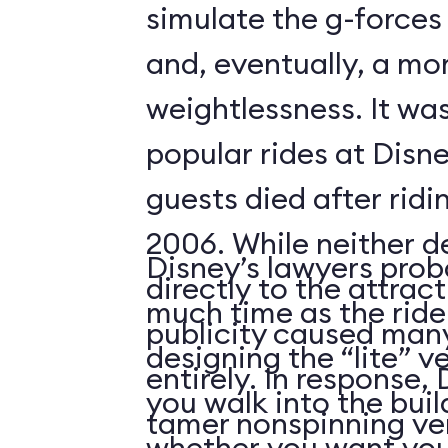
simulate the g-forces 
and, eventually, a m
weightlessness. It wa
popular rides at Disne
guests died after ridi
2006. While neither d
Disney’s lawyers prob
directly to the attrac
much time as the ride
publicity caused many
designing the “lite” v
entirely. In response,
you walk into the buil
tamer nonspinning ver
whether you want your