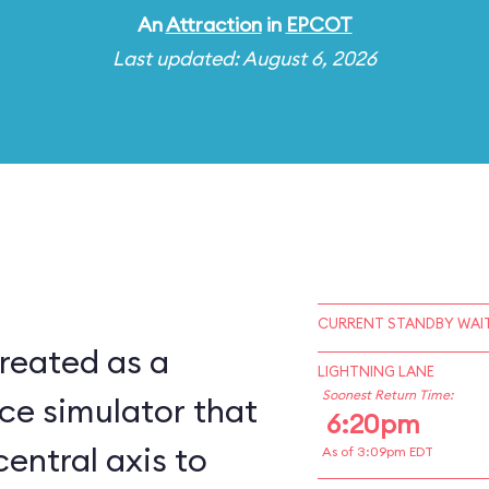
An
Attraction
in
EPCOT
Last updated: August 6, 2026
CURRENT STANDBY WAIT
reated as a
LIGHTNING LANE
Soonest Return Time:
ce simulator that
6:20pm
central axis to
As of 3:09pm EDT