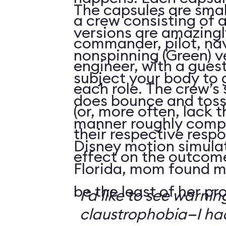
The capsules are smal
a crew consisting of 
versions are amazingly
commander, pilot, na
nonspinning (Green) v
engineer, with a guest
subject your body to g
each role. The crew’s 
does bounce and toss
(or, more often, lack t
manner roughly compa
their respective respo
Disney motion simula
effect on the outcome 
Florida, mom found m
be the least of her pr
I’d like to see warni
claustrophobia—I had