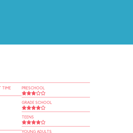
 TIME
PRESCHOOL
GRADE SCHOOL
TEENS
YOUNG ADULTS