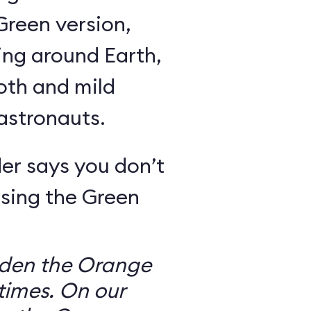
Green version,
ing around Earth,
oth and mild
 astronauts.
er says you don’t
sing the Green
dden the Orange
times. On our