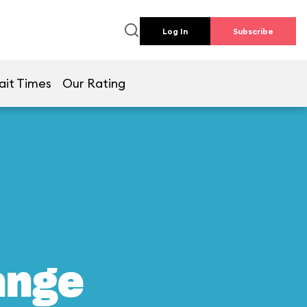
Log In
Subscribe
ait Times
Our Rating
ange