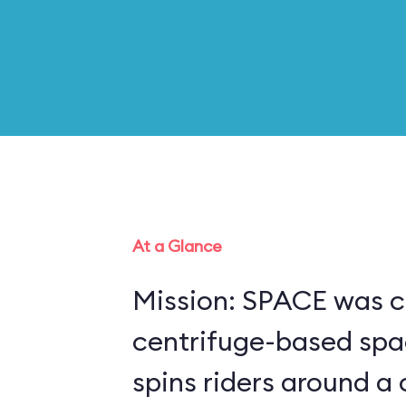
At a Glance
Mission: SPACE was c
centrifuge-based spa
spins riders around a 