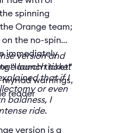
the spinning
 the Orange team;
 on the no-spin
’re immediately
ense version and
e “launch ticket”
ge launch ticket
explained that if I
f myriad warnings,
llectomy or even
de reader
n baldness, I
ntense ride.
ge version is a