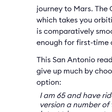
journey to Mars. The 
which takes you orbit
is comparatively smo
enough for first-time
This San Antonio read
give up much by choo
option:
I am 65 and have ri
version a number of 