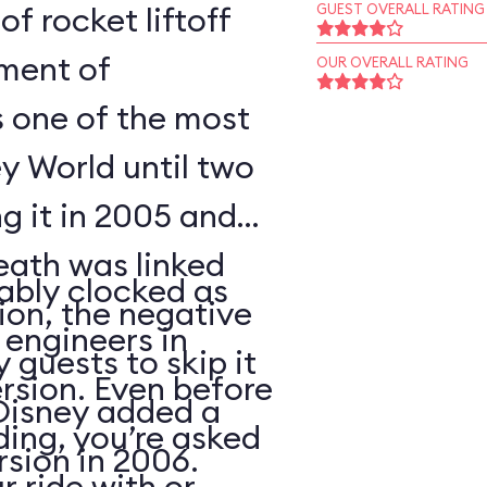
of rocket liftoff
GUEST OVERALL RATING
oment of
OUR OVERALL RATING
s one of the most
y World until two
ng it in 2005 and
eath was linked
ably clocked as
tion, the negative
 engineers in
 guests to skip it
ersion. Even before
 Disney added a
ding, you’re asked
sion in 2006.
 ride with or