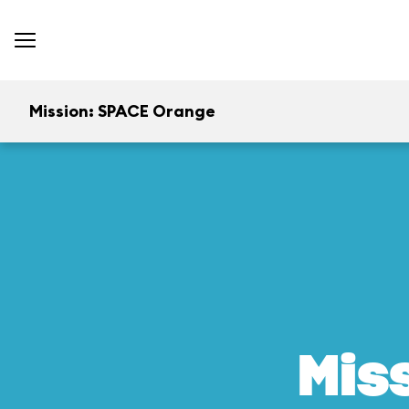
Mission: SPACE Orange
Mis