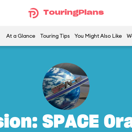
TouringPlans
At a Glance
Touring Tips
You Might Also Like
W
sion: SPACE Or