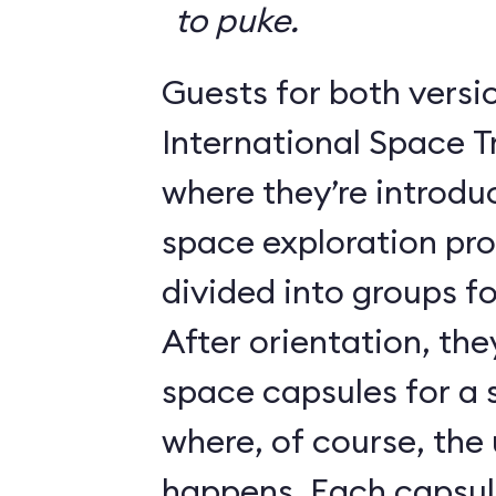
to puke.
Guests for both versi
International Space T
where they’re introdu
space exploration pr
divided into groups for
After orientation, the
space capsules for a s
where, of course, th
happens. Each caps