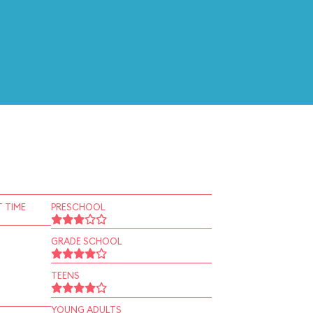
 TIME
PRESCHOOL
GRADE SCHOOL
TEENS
YOUNG ADULTS