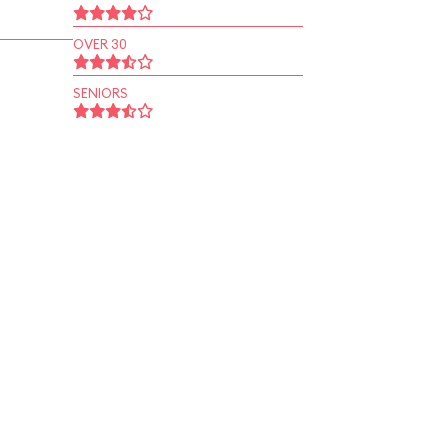
OVER 30
SENIORS