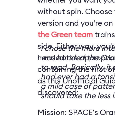
without spin. Choose 
version and you’re on
the Green team
trains
side. Either way, you
I chose the more int
handed the appropriat
was handed the Oran
to read. Basically, it 
containing the first o
had ever had a tonsi
as this Unofficial Gui
a mild case of patter
discovered:
should take the less i
Mission: SPACE's Oran