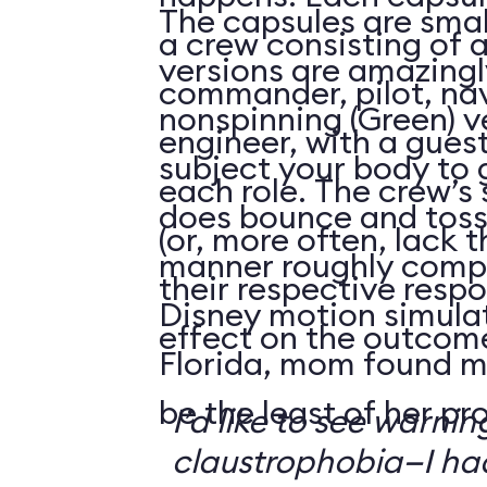
The capsules are smal
a crew consisting of 
versions are amazingly
commander, pilot, na
nonspinning (Green) v
engineer, with a guest
subject your body to g
each role. The crew’s 
does bounce and toss
(or, more often, lack t
manner roughly compa
their respective respo
Disney motion simula
effect on the outcome 
Florida, mom found m
be the least of her pr
I’d like to see warni
claustrophobia—I had