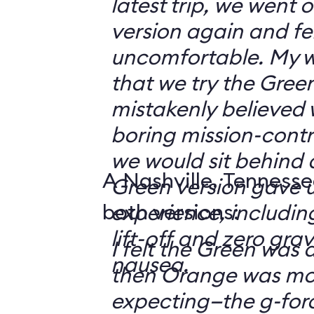
latest trip, we went
version again and felt
uncomfortable. My w
that we try the Green
mistakenly believed 
boring mission-contr
we would sit behind
A Nashville, Tennesse
Green version gave u
both versions:
experience, including
lift-off and zero grav
I felt the Green was a
nausea.
then Orange was mor
expecting—the g-fo