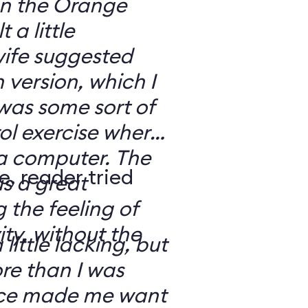
 on the Orange
 a little
ife suggested
 version, which I
was some sort of
ol exercise where
 a computer. The
e, reader tried
s a great
 the feeling of
ity, without the
 little lacking, but
e than I was
rce made me want