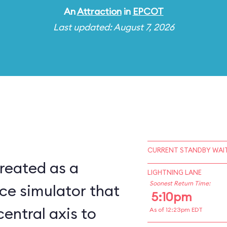
An
Attraction
in
EPCOT
Last updated: August 7, 2026
CURRENT STANDBY WAIT
reated as a
LIGHTNING LANE
Soonest Return Time:
ce simulator that
5:10pm
central axis to
As of 12:23pm EDT