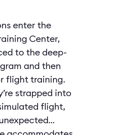
ons enter the
raining Center,
ced to the deep-
ogram and then
 flight training.
y’re strapped into
imulated flight,
e unexpected
ule accommodates