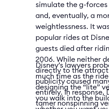
simulate the g-forces 
and, eventually, a m
weightlessness. It wa
popular rides at Disne
guests died after ridi
2006. While neither d
Disney’s lawyers prob
directly to the attrac
much time as the ride
publicity caused many
designing the “lite” v
entirely. In response,
you walk into the buil
tamer nonspinning ver
whether you want your