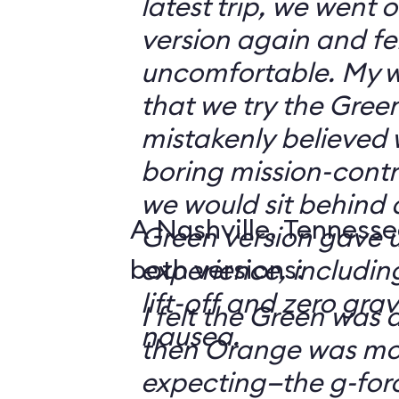
latest trip, we went
version again and felt
uncomfortable. My w
that we try the Green
mistakenly believed 
boring mission-contr
we would sit behind
A Nashville, Tennesse
Green version gave u
both versions:
experience, including
lift-off and zero grav
I felt the Green was a
nausea.
then Orange was mor
expecting—the g-fo