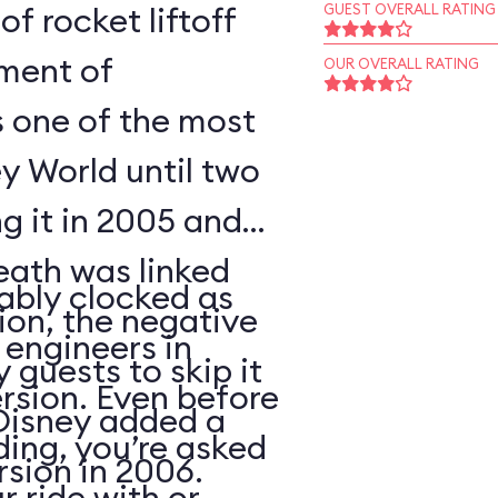
of rocket liftoff
GUEST OVERALL RATING
oment of
OUR OVERALL RATING
s one of the most
y World until two
ng it in 2005 and
eath was linked
ably clocked as
tion, the negative
 engineers in
 guests to skip it
ersion. Even before
 Disney added a
ding, you’re asked
sion in 2006.
 ride with or