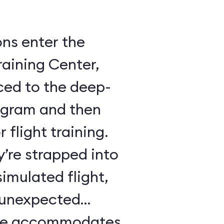
ons enter the
raining Center,
ced to the deep-
ogram and then
 flight training.
y’re strapped into
imulated flight,
e unexpected
ule accommodates