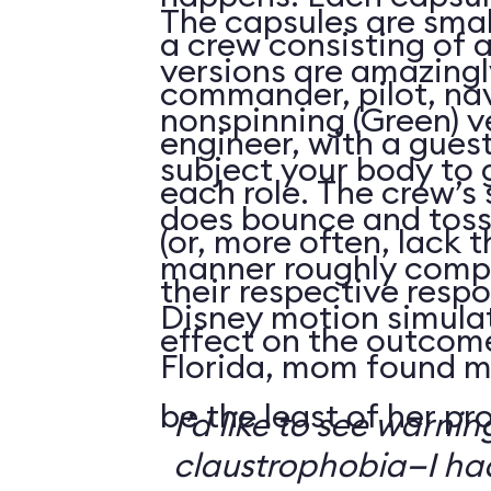
The capsules are smal
a crew consisting of 
versions are amazingly
commander, pilot, na
nonspinning (Green) v
engineer, with a guest
subject your body to g
each role. The crew’s 
does bounce and toss
(or, more often, lack t
manner roughly compa
their respective respo
Disney motion simula
effect on the outcome 
Florida, mom found m
be the least of her pr
I’d like to see warni
claustrophobia—I had