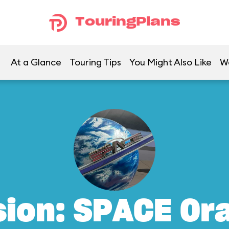
TouringPlans
At a Glance
Touring Tips
You Might Also Like
W
sion: SPACE Or