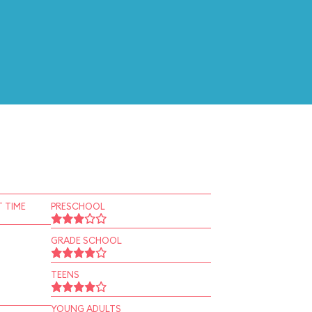
 TIME
PRESCHOOL
GRADE SCHOOL
TEENS
YOUNG ADULTS