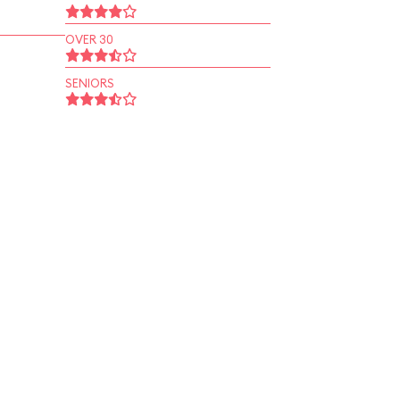
OVER 30
SENIORS