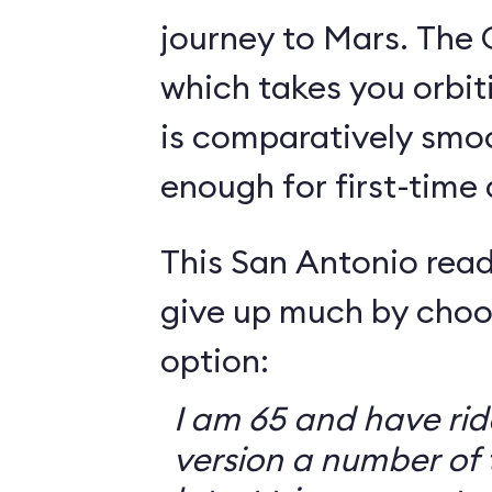
journey to Mars. The 
which takes you orbit
is comparatively smo
enough for first-time
This San Antonio read
give up much by choo
option:
I am 65 and have ri
version a number of 