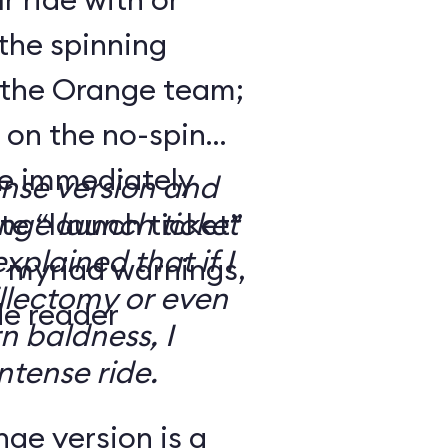
the spinning
 the Orange team;
 on the no-spin
’re immediately
ense version and
e “launch ticket”
ge launch ticket
explained that if I
f myriad warnings,
llectomy or even
de reader
n baldness, I
ntense ride.
ge version is a