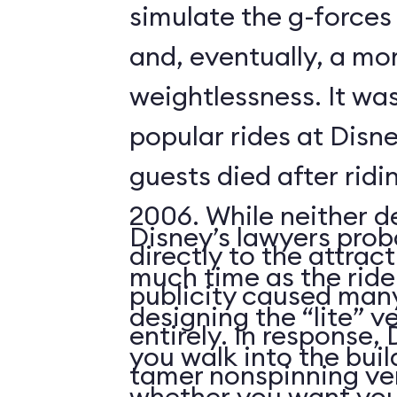
simulate the g-forces 
and, eventually, a m
weightlessness. It wa
popular rides at Disne
guests died after ridi
2006. While neither d
Disney’s lawyers prob
directly to the attrac
much time as the ride
publicity caused many
designing the “lite” v
entirely. In response,
you walk into the buil
tamer nonspinning ver
whether you want your