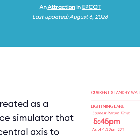
An
Attraction
in
EPCOT
Last updated: August 6, 2026
CURRENT STANDBY WAIT
reated as a
LIGHTNING LANE
Soonest Return Time:
ce simulator that
5:45pm
central axis to
As of 4:33pm EDT