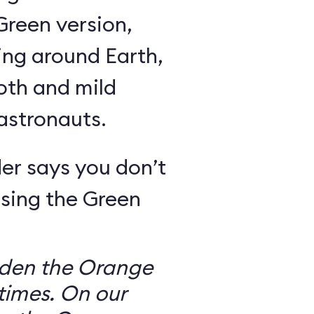
Green version,
ing around Earth,
oth and mild
 astronauts.
er says you don’t
sing the Green
dden the Orange
times. On our