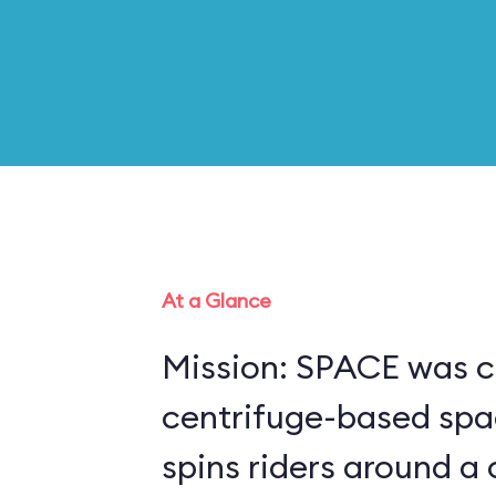
At a Glance
Mission: SPACE was c
centrifuge-based spa
spins riders around a 