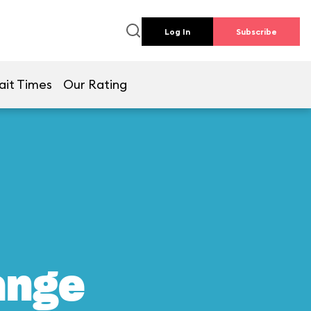
Log In
Subscribe
ait Times
Our Rating
ange