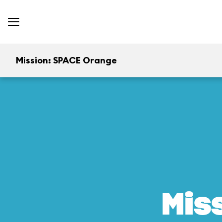
Mission: SPACE Orange
Mis