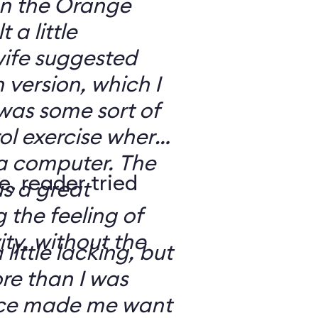
 on the Orange
 a little
ife suggested
 version, which I
was some sort of
ol exercise where
 a computer. The
e, reader tried
s a great
 the feeling of
ity, without the
 little lacking, but
e than I was
rce made me want