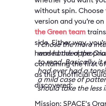
without spin. Choose 
version and you’re on
the Green team
trains
side. Either way, you
I chose the more int
handed the appropriat
was handed the Oran
to read. Basically, it 
containing the first o
had ever had a tonsi
as this Unofficial Gui
a mild case of patter
discovered:
should take the less i
Mission: SPACE's Oran