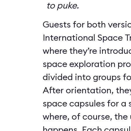
to puke.
Guests for both versi
International Space T
where they’re introdu
space exploration pr
divided into groups for
After orientation, the
space capsules for a s
where, of course, th
happens. Each caps