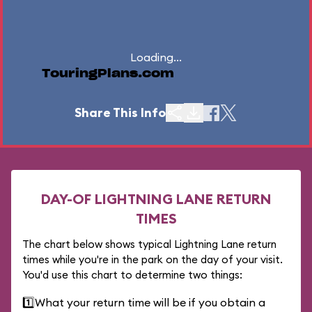
Loading...
TouringPlans.com
Share This Info
DAY-OF LIGHTNING LANE RETURN
TIMES
The chart below shows typical Lightning Lane return
times while you're in the park on the day of your visit.
You'd use this chart to determine two things:
1️⃣
What your return time will be if you obtain a