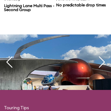
No predictable drop times
Lightning Lane Multi Pass -
Second Group
Touring Tips