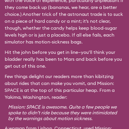
with the voice of experience, particularly unpleasant if
they come back up (bananas, we hear, are a better
choice.) Another trick of the astronaut trade is to suck
on a piece of hard candy or a mint; it’s not clear,
though, whether the candy helps keep blood-sugar
levels high or is just a placebo. If all else fails, each
simulator has motion-sickness bags.
Hit the john before you get in line—you’ll think your
bladder really has been to Mars and back before you
get out of this one.
Few things delight our readers more than kibitzing
about rides that can make you vomit, and Mission:
SPACE is at the top of this particular heap. From a
Yakima, Washington, reader:
Mission: SPACE is awesome. Quite a few people we
spoke to didn’t ride because they were intimidated
by the warnings about motion sickness.
A woman from Lisbon, Connecticut, used Mission: