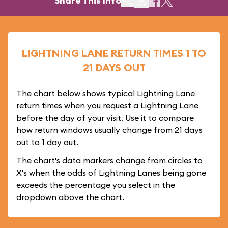
Share This Info
LIGHTNING LANE RETURN TIMES 1 TO
21 DAYS OUT
The chart below shows typical Lightning Lane
return times when you request a Lightning Lane
before the day of your visit. Use it to compare
how return windows usually change from 21 days
out to 1 day out.
The chart's data markers change from circles to
X's when the odds of Lightning Lanes being gone
exceeds the percentage you select in the
dropdown above the chart.