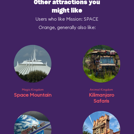
Other attractions you
might like
Users who like Mission: SPACE
Orange, generally also like:
Magic Kingdom
Animal Kingdom
Space Mountain
Kilimanjaro
Safaris