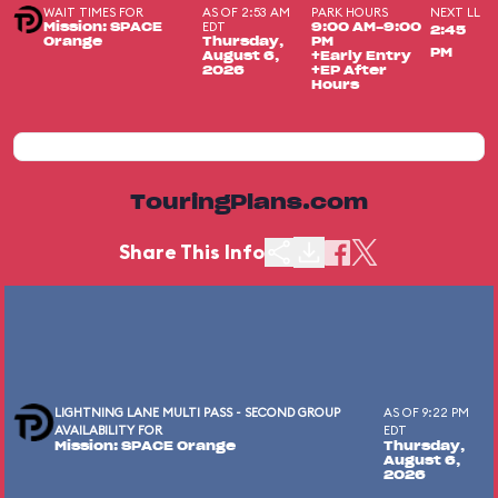
WAIT TIMES FOR
AS OF 2:53 AM
PARK HOURS
NEXT LL
EDT
Mission: SPACE
9:00 AM-9:00
2:45
Orange
Thursday,
PM
PM
August 6,
+Early Entry
2026
+EP After
Hours
TouringPlans.com
Share This Info
LIGHTNING LANE MULTI PASS - SECOND GROUP
AS OF 9:22 PM
AVAILABILITY FOR
EDT
Mission: SPACE Orange
Thursday,
August 6,
2026