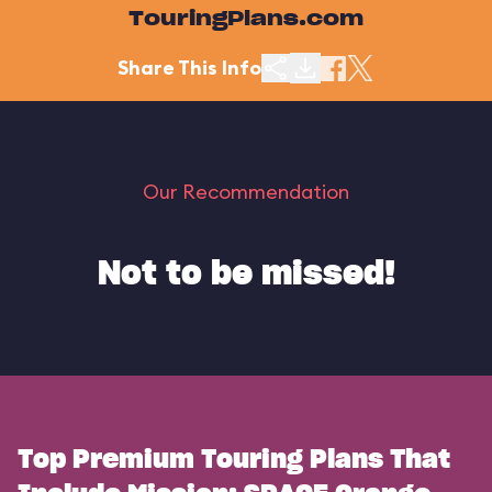
TouringPlans.com
Share This Info
Our Recommendation
Not to be missed!
Top Premium Touring Plans That