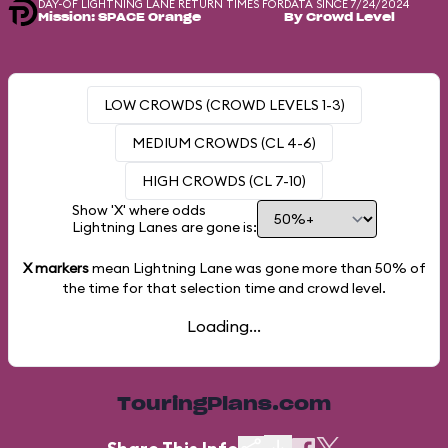
DAY-OF LIGHTNING LANE RETURN TIMES FOR
DATA SINCE 7/24/2024
Mission: SPACE Orange
By Crowd Level
LOW CROWDS (CROWD LEVELS 1-3)
MEDIUM CROWDS (CL 4-6)
HIGH CROWDS (CL 7-10)
Show 'X' where odds
Lightning Lanes are gone is:
X markers
mean Lightning Lane was gone more than
50%
of
the time for that selection time and crowd level.
Loading...
TouringPlans.com