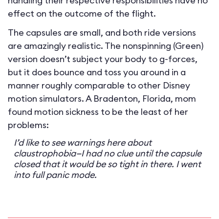
handling their respective responsibilities have no
effect on the outcome of the flight.
The capsules are small, and both ride versions
are amazingly realistic. The nonspinning (Green)
version doesn’t subject your body to g-forces,
but it does bounce and toss you around in a
manner roughly comparable to other Disney
motion simulators. A Bradenton, Florida, mom
found motion sickness to be the least of her
problems:
I’d like to see warnings here about
claustrophobia—I had no clue until the capsule
closed that it would be so tight in there. I went
into full panic mode.