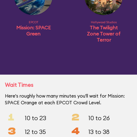
EPCOT
Hollywood Studios
Mission: SPACE
The Twilight
Green
Zone Tower of
Terror
Wait Times
Here's roughly how many minutes you'll wait for Mission:
SPACE Orange at each EPCOT Crowd Level.
1
2
10 to 23
10 to 26
3
4
12 to 35
13 to 38