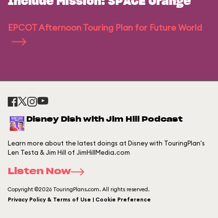
Include Mission: SPACE Orange
EPCOT Afternoon Touring Plan for Future World
Disney Dish with Jim Hill Podcast
Learn more about the latest doings at Disney with TouringPlan's
Len Testa & Jim Hill of JimHillMedia.com
Listen Now
Copyright ©2026 TouringPlans.com. All rights reserved.
Privacy Policy & Terms of Use | Cookie Preference