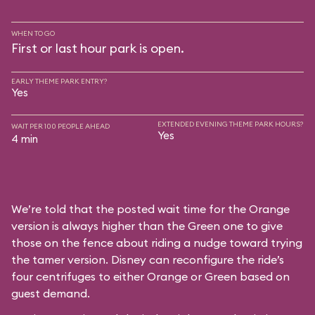
WHEN TO GO
First or last hour park is open.
EARLY THEME PARK ENTRY?
Yes
EXTENDED EVENING THEME PARK HOURS?
WAIT PER 100 PEOPLE AHEAD
Yes
4 min
We’re told that the posted wait time for the Orange
version is always higher than the Green one to give
those on the fence about riding a nudge toward trying
the tamer version. Disney can reconfigure the ride’s
four centrifuges to either Orange or Green based on
guest demand.