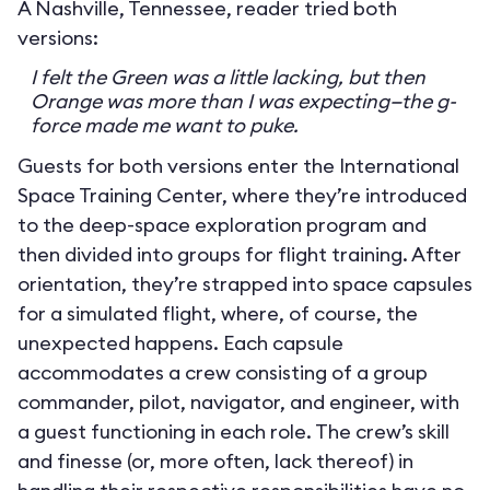
A Nashville, Tennessee, reader tried both
versions:
I felt the Green was a little lacking, but then
Orange was more than I was expecting—the g-
force made me want to puke.
Guests for both versions enter the International
Space Training Center, where they’re introduced
to the deep-space exploration program and
then divided into groups for flight training. After
orientation, they’re strapped into space capsules
for a simulated flight, where, of course, the
unexpected happens. Each capsule
accommodates a crew consisting of a group
commander, pilot, navigator, and engineer, with
a guest functioning in each role. The crew’s skill
and finesse (or, more often, lack thereof) in