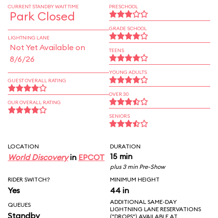
CURRENT STANDBY WAIT TIME
PRESCHOOL
Park Closed
GRADE SCHOOL
LIGHTNING LANE
Not Yet Available on
TEENS
8/6/26
YOUNG ADULTS
GUEST OVERALL RATING
OVER 30
OUR OVERALL RATING
SENIORS
LOCATION
DURATION
15 min
World Discovery
in
EPCOT
plus 3 min Pre-Show
RIDER SWITCH?
MINIMUM HEIGHT
Yes
44 in
ADDITIONAL SAME-DAY
QUEUES
LIGHTNING LANE RESERVATIONS
Standby
("DROPS") AVAILABLE AT