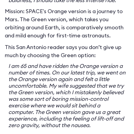
baldness, I should take the less intense ride.
Mission: SPACE's Orange version is a journey to
Mars. The Green version, which takes you
orbiting around Earth, is comparatively smooth
and mild enough for first-time astronauts.
This San Antonio reader says you don’t give up
much by choosing the Green option:
I am 65 and have ridden the Orange version a
number of times. On our latest trip, we went on
the Orange version again and felt a little
uncomfortable. My wife suggested that we try
the Green version, which I mistakenly believed
was some sort of boring mission-control
exercise where we would sit behind a
computer. The Green version gave us a great
experience, including the feeling of lift-off and
zero gravity, without the nausea.