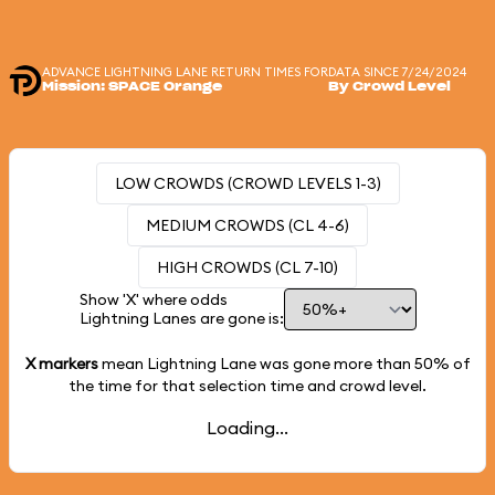
ADVANCE LIGHTNING LANE RETURN TIMES FOR
DATA SINCE 7/24/2024
Mission: SPACE Orange
By Crowd Level
LOW CROWDS (CROWD LEVELS 1-3)
MEDIUM CROWDS (CL 4-6)
HIGH CROWDS (CL 7-10)
Show 'X' where odds
Lightning Lanes are gone is:
X markers
mean Lightning Lane was gone more than
50%
of
the time for that selection time and crowd level.
Loading...