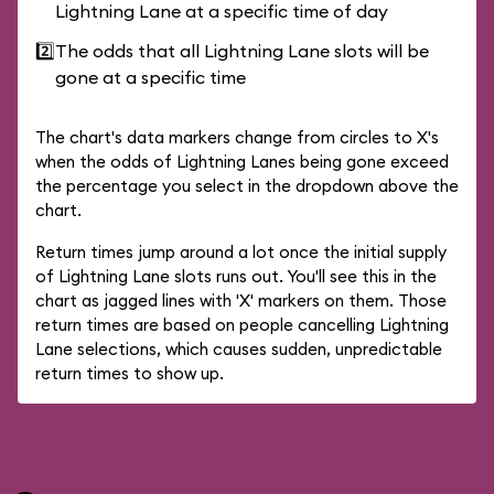
Lightning Lane at a specific time of day
2️⃣
The odds that all Lightning Lane slots will be
gone at a specific time
The chart's data markers change from circles to X's
when the odds of Lightning Lanes being gone exceed
the percentage you select in the dropdown above the
chart.
Return times jump around a lot once the initial supply
of Lightning Lane slots runs out. You'll see this in the
chart as jagged lines with 'X' markers on them. Those
return times are based on people cancelling Lightning
Lane selections, which causes sudden, unpredictable
return times to show up.