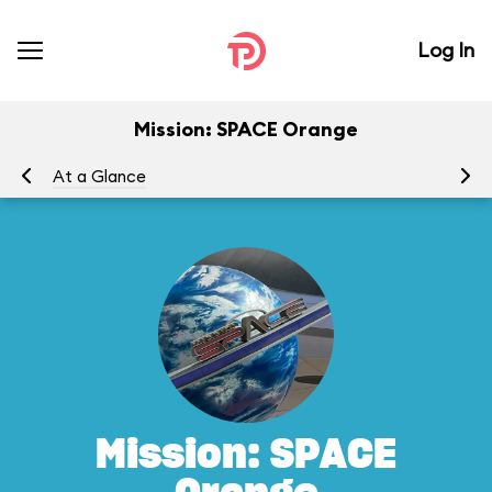
Log In
Mission: SPACE Orange
At a Glance
To
Mission: SPACE