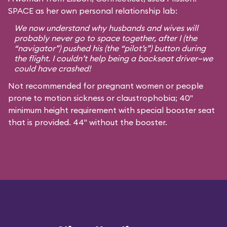
SPACE as her own personal relationship lab:
We now understand why husbands and wives will
probably never go to space together, after I (the
“navigator”) pushed his (the “pilot’s”) button during
the flight. I couldn’t help being a backseat driver—we
could have crashed!
Not recommended for pregnant women or people
prone to motion sickness or claustrophobia; 40"
minimum height requirement with special booster seat
that is provided. 44" without the booster.