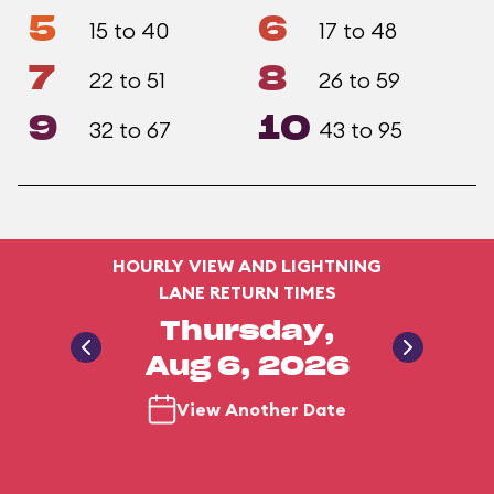
5
6
15 to 40
17 to 48
7
8
22 to 51
26 to 59
9
10
32 to 67
43 to 95
HOURLY VIEW AND LIGHTNING
LANE RETURN TIMES
Thursday,
Aug 6, 2026
View Another Date