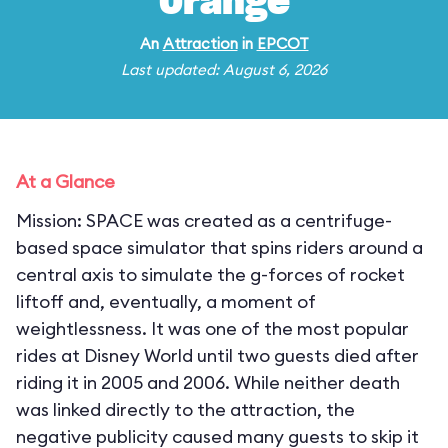
Orange
An
Attraction
in
EPCOT
Last updated: August 6, 2026
At a Glance
Mission: SPACE was created as a centrifuge-
based space simulator that spins riders around a
central axis to simulate the g-forces of rocket
liftoff and, eventually, a moment of
weightlessness. It was one of the most popular
rides at Disney World until two guests died after
riding it in 2005 and 2006. While neither death
was linked directly to the attraction, the
negative publicity caused many guests to skip it