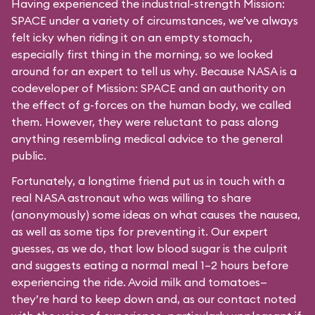
Having experienced the industrial-strength Mission:
SPACE under a variety of circumstances, we’ve always
felt icky when riding it on an empty stomach,
especially first thing in the morning, so we looked
around for an expert to tell us why. Because NASA is a
codeveloper of Mission: SPACE and an authority on
the effect of g-forces on the human body, we called
them. However, they were reluctant to pass along
anything resembling medical advice to the general
public.
Fortunately, a longtime friend put us in touch with a
real NASA astronaut who was willing to share
(anonymously) some ideas on what causes the nausea,
as well as some tips for preventing it. Our expert
guesses, as we do, that low blood sugar is the culprit
and suggests eating a normal meal 1–2 hours before
experiencing the ride. Avoid milk and tomatoes—
they’re hard to keep down and, as our contact noted