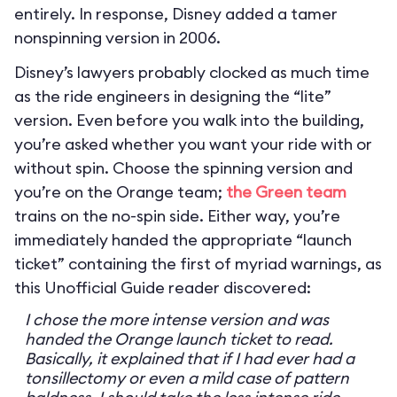
entirely. In response, Disney added a tamer
nonspinning version in 2006.
Disney’s lawyers probably clocked as much time
as the ride engineers in designing the “lite”
version. Even before you walk into the building,
you’re asked whether you want your ride with or
without spin. Choose the spinning version and
you’re on the Orange team;
the Green team
trains on the no-spin side. Either way, you’re
immediately handed the appropriate “launch
ticket” containing the first of myriad warnings, as
this Unofficial Guide reader discovered:
I chose the more intense version and was
handed the Orange launch ticket to read.
Basically, it explained that if I had ever had a
tonsillectomy or even a mild case of pattern