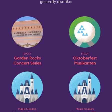
generally also like:
EPCOT
EPCOT
Garden Rocks
Oktoberfest
Concert Series
Musikanten
Magic Kingdom
Magic Kingdom