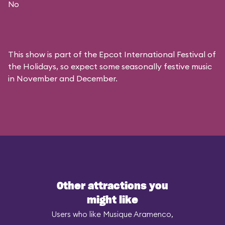
No
This show is part of the Epcot International Festival of
the Holidays, so expect some seasonally festive music
in November and December.
Other attractions you
might like
Users who like Musique Aramenco,