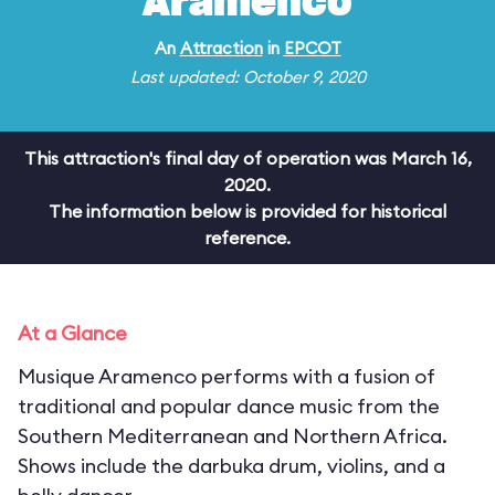
Aramenco
An
Attraction
in
EPCOT
Last updated: October 9, 2020
This attraction's final day of operation was March 16,
2020.
The information below is provided for historical
reference.
At a Glance
Musique Aramenco performs with a fusion of
traditional and popular dance music from the
Southern Mediterranean and Northern Africa.
Shows include the darbuka drum, violins, and a