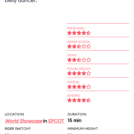
belly dancer.
PRESCHOOL
GRADE SCHOOL
TEENS
YOUNG ADULTS
OVER 30
SENIORS
LOCATION
DURATION
15 min
World Showcase
in
EPCOT
RIDER SWITCH?
MINIMUM HEIGHT