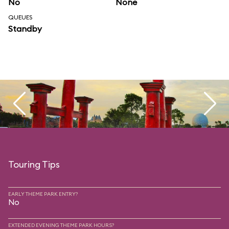
No
None
QUEUES
Standby
Touring Tips
EARLY THEME PARK ENTRY?
No
EXTENDED EVENING THEME PARK HOURS?