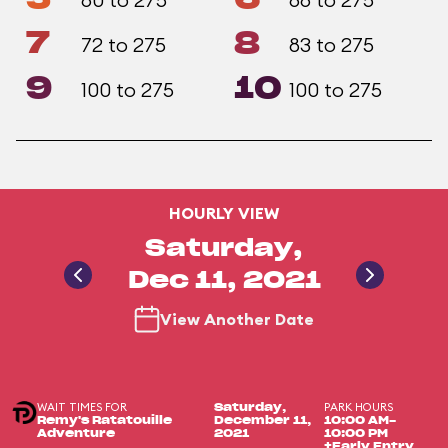
7
8
72 to 275
83 to 275
9
10
100 to 275
100 to 275
HOURLY VIEW
Saturday,
Dec 11, 2021
View Another Date
WAIT TIMES FOR
PARK HOURS
Saturday,
Remy's Ratatouille
December 11,
10:00 AM-
Adventure
2021
10:00 PM
+Early Entry