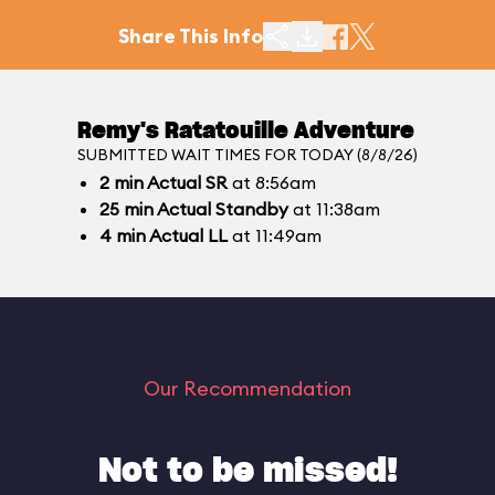
Share This Info
Remy's Ratatouille Adventure
SUBMITTED WAIT TIMES FOR TODAY (8/8/26)
2
min
Actual SR
at 8:56am
25
min
Actual Standby
at 11:38am
4
min
Actual LL
at 11:49am
Our Recommendation
Not to be missed!