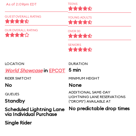
As of 2:09pm EDT
TEENS
GUEST OVERALL RATING
YOUNG ADULTS
OUR OVERALL RATING
OVER 30
SENIORS
LOCATION
DURATION
5 min
World Showcase
in
EPCOT
RIDER SWITCH?
MINIMUM HEIGHT
No
None
ADDITIONAL SAME-DAY
QUEUES
LIGHTNING LANE RESERVATIONS
Standby
("DROPS") AVAILABLE AT
No predictable drop times
Scheduled Lightning Lane
via Individual Purchase
Single Rider