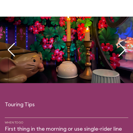
Touring Tips
WHEN TO GO
First thing in the morning or use single-rider line