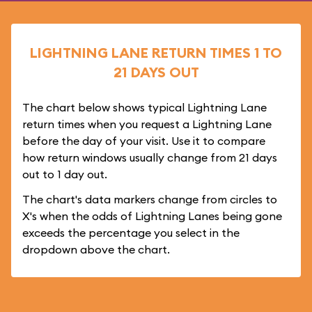
LIGHTNING LANE RETURN TIMES 1 TO
21 DAYS OUT
The chart below shows typical Lightning Lane
return times when you request a Lightning Lane
before the day of your visit. Use it to compare
how return windows usually change from 21 days
out to 1 day out.
The chart's data markers change from circles to
X's when the odds of Lightning Lanes being gone
exceeds the percentage you select in the
dropdown above the chart.