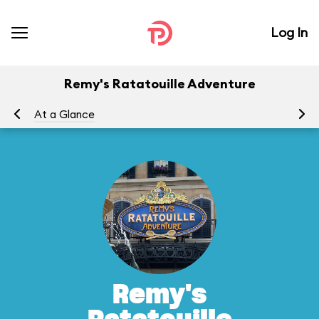
Log In
Remy's Ratatouille Adventure
At a Glance
To
Remy's