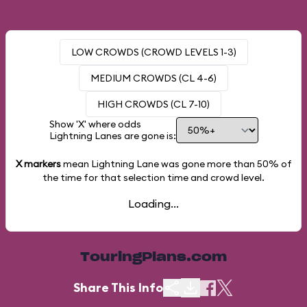
LOW CROWDS (CROWD LEVELS 1-3)
MEDIUM CROWDS (CL 4-6)
HIGH CROWDS (CL 7-10)
Show 'X' where odds
Lightning Lanes are gone is:
X markers
mean Lightning Lane was gone more than
50%
of
the time for that selection time and crowd level.
Loading...
TouringPlans.com
Share This Info