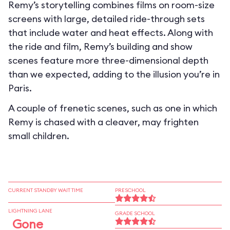
Remy’s storytelling combines films on room-size
screens with large, detailed ride-through sets
that include water and heat effects. Along with
the ride and film, Remy’s building and show
scenes feature more three-dimensional depth
than we expected, adding to the illusion you’re in
Paris.
A couple of frenetic scenes, such as one in which
Remy is chased with a cleaver, may frighten
small children.
CURRENT STANDBY WAIT TIME
PRESCHOOL
LIGHTNING LANE
GRADE SCHOOL
Gone