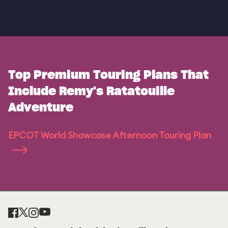
Top Premium Touring Plans That
Include Remy's Ratatouille
Adventure
EPCOT World Showcase Afternoon Touring Plan