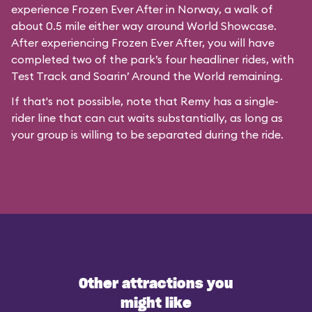
experience Frozen Ever After in Norway, a walk of
about 0.5 mile either way around World Showcase.
After experiencing Frozen Ever After, you will have
completed two of the park’s four headliner rides, with
Test Track and Soarin’ Around the World remaining.
If that's not possible, note that Remy has a single-
rider line that can cut waits substantially, as long as
your group is willing to be separated during the ride.
Other attractions you
might like