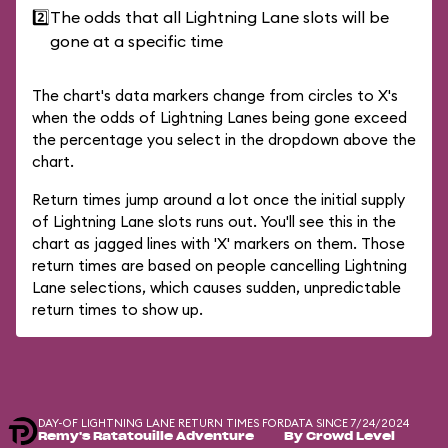
2️⃣
The odds that all Lightning Lane slots will be
gone at a specific time
The chart's data markers change from circles to X's
when the odds of Lightning Lanes being gone exceed
the percentage you select in the dropdown above the
chart.
Return times jump around a lot once the initial supply
of Lightning Lane slots runs out. You'll see this in the
chart as jagged lines with 'X' markers on them. Those
return times are based on people cancelling Lightning
Lane selections, which causes sudden, unpredictable
return times to show up.
DAY-OF LIGHTNING LANE RETURN TIMES FOR
DATA SINCE 7/24/2024
Remy's Ratatouille Adventure
By Crowd Level