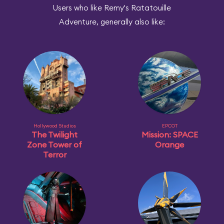
Users who like Remy's Ratatouille
Adventure, generally also like:
Hollywood Studios
EPCOT
The Twilight
Mission: SPACE
Zone Tower of
Orange
Terror