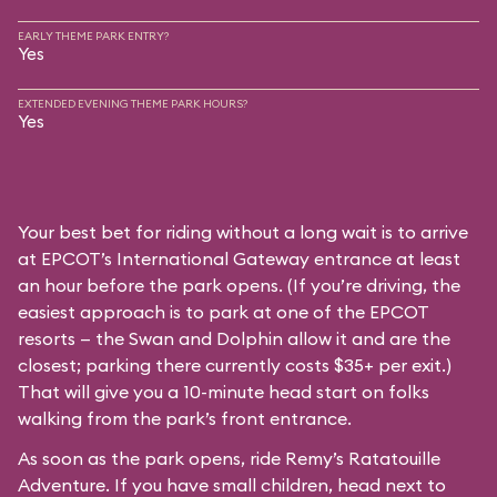
EARLY THEME PARK ENTRY?
Yes
EXTENDED EVENING THEME PARK HOURS?
Yes
Your best bet for riding without a long wait is to arrive
at EPCOT’s International Gateway entrance at least
an hour before the park opens. (If you’re driving, the
easiest approach is to park at one of the EPCOT
resorts — the Swan and Dolphin allow it and are the
closest; parking there currently costs $35+ per exit.)
That will give you a 10-minute head start on folks
walking from the park’s front entrance.
As soon as the park opens, ride Remy’s Ratatouille
Adventure. If you have small children, head next to