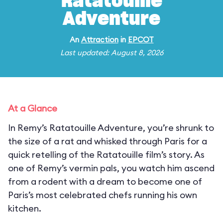
Ratatouille
Adventure
An
Attraction
in
EPCOT
Last updated: August 8, 2026
At a Glance
In Remy’s Ratatouille Adventure, you’re shrunk to
the size of a rat and whisked through Paris for a
quick retelling of the Ratatouille film’s story. As
one of Remy’s vermin pals, you watch him ascend
from a rodent with a dream to become one of
Paris’s most celebrated chefs running his own
kitchen.