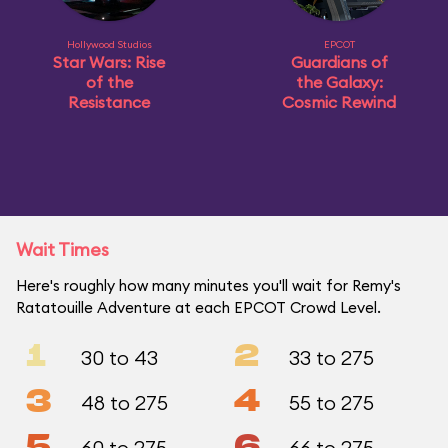
Hollywood Studios
EPCOT
Star Wars: Rise
Guardians of
of the
the Galaxy:
Resistance
Cosmic Rewind
Wait Times
Here's roughly how many minutes you'll wait for Remy's
Ratatouille Adventure at each EPCOT Crowd Level.
1
2
30 to 43
33 to 275
3
4
48 to 275
55 to 275
5
6
60 to 275
66 to 275