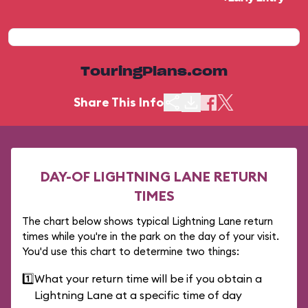
TouringPlans.com
Share This Info
DAY-OF LIGHTNING LANE RETURN
TIMES
The chart below shows typical Lightning Lane return
times while you're in the park on the day of your visit.
You'd use this chart to determine two things:
1️⃣
What your return time will be if you obtain a
Lightning Lane at a specific time of day