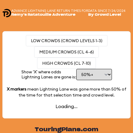
ADVANCE LIGHTNING LANE RETURN TIMES FOR
DATA SINCE 7/24/2024
Remy's Ratatouille Adventure
By Crowd Level
LOW CROWDS (CROWD LEVELS 1-3)
MEDIUM CROWDS (CL 4-6)
HIGH CROWDS (CL 7-10)
Show 'X' where odds
Lightning Lanes are gone is:
X markers
mean Lightning Lane was gone more than
50%
of
the time for that selection time and crowd level.
Loading...
TouringPlans.com