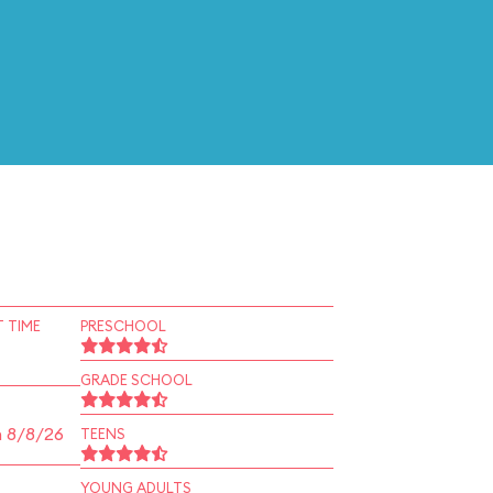
 TIME
PRESCHOOL
GRADE SCHOOL
n 8/8/26
TEENS
YOUNG ADULTS