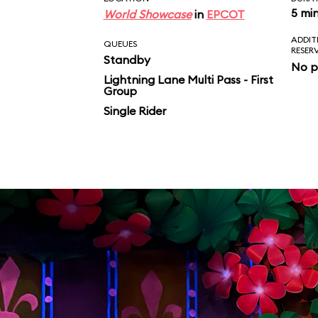
5 mi
World Showcase
in
EPCOT
ADDIT
QUEUES
RESER
Standby
No p
Lightning Lane Multi Pass - First
Group
Single Rider