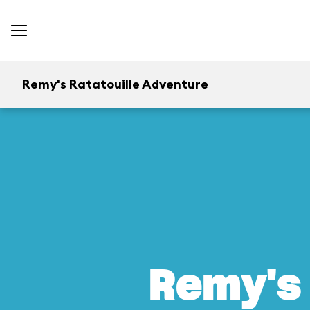
Remy's Ratatouille Adventure
Remy's 