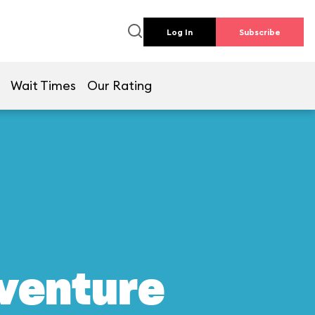
Log In
Subscribe
Wait Times
Our Rating
dventure