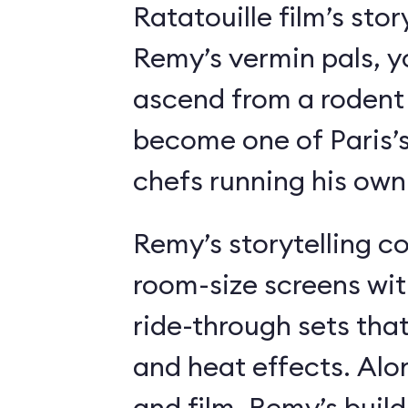
Ratatouille film’s stor
Remy’s vermin pals, 
ascend from a rodent
become one of Paris’
chefs running his own
Remy’s storytelling c
room-size screens wit
ride-through sets tha
and heat effects. Alon
and film, Remy’s buil