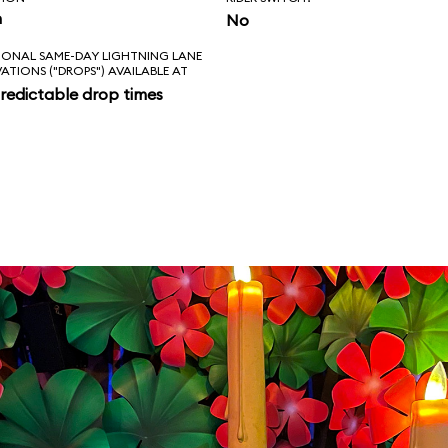
n
No
IONAL SAME-DAY LIGHTNING LANE
VATIONS ("DROPS") AVAILABLE AT
redictable drop times