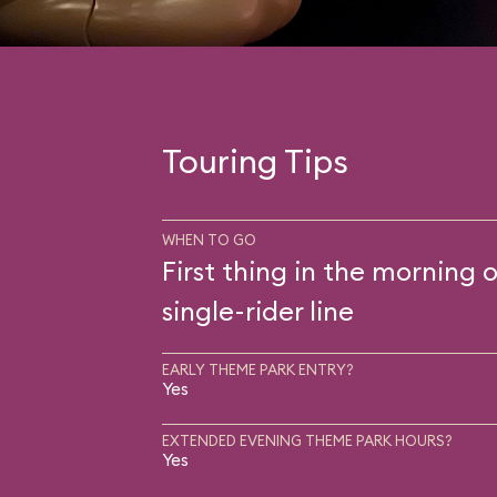
Touring Tips
WHEN TO GO
First thing in the morning o
single-rider line
EARLY THEME PARK ENTRY?
Yes
EXTENDED EVENING THEME PARK HOURS?
Yes