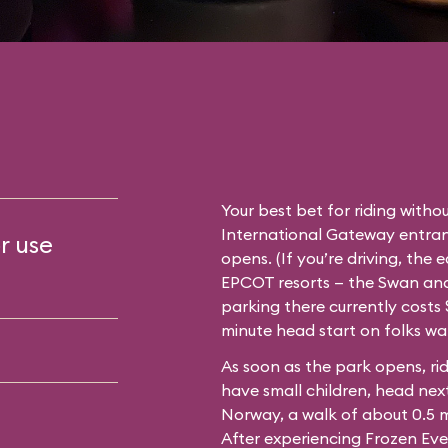
Your best bet for riding withou
International Gateway entran
r use
opens. (If you’re driving, the 
EPCOT resorts — the Swan and 
parking there currently costs $
minute head start on folks wa
As soon as the park opens, rid
have small children, head next
Norway, a walk of about 0.5 
After experiencing Frozen Eve