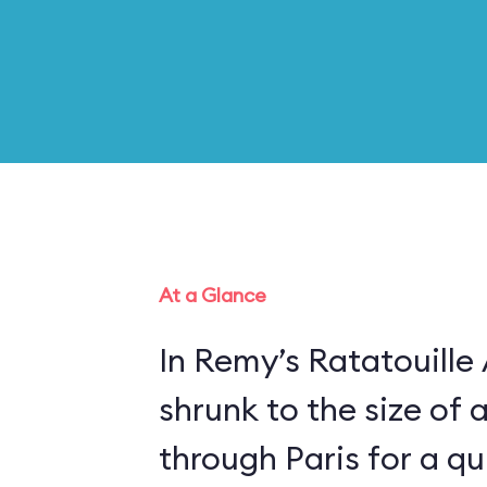
At a Glance
In Remy’s Ratatouille
shrunk to the size of 
through Paris for a qui