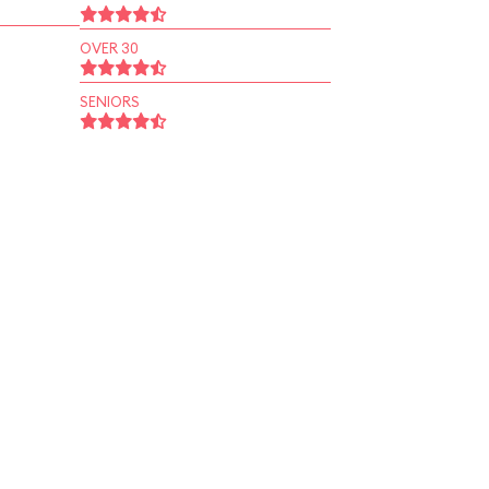
OVER 30
SENIORS