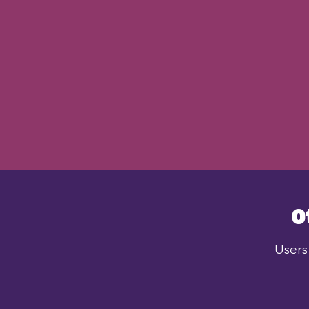
O
Users