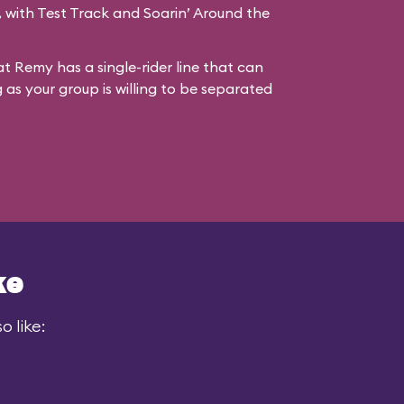
s, with Test Track and Soarin’ Around the
at Remy has a single-rider line that can
g as your group is willing to be separated
ke
 like: