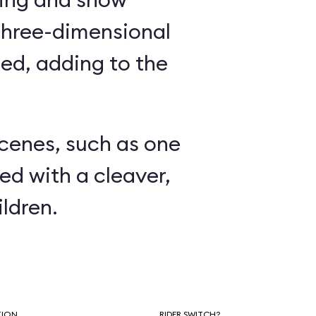
three-dimensional
ed, adding to the
.
scenes, such as one
ed with a cleaver,
ldren.
TION
RIDER SWITCH?