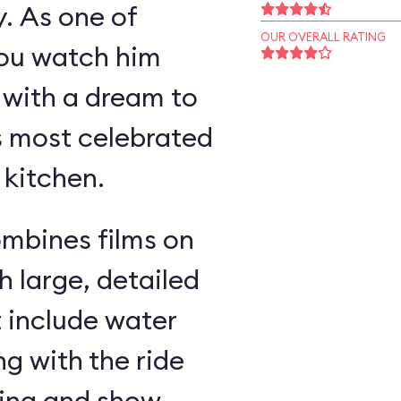
y. As one of
OUR OVERALL RATING
you watch him
 with a dream to
s most celebrated
 kitchen.
ombines films on
h large, detailed
t include water
g with the ride
ding and show