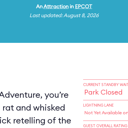
An
Attraction
in
EPCOT
Last updated: August 8, 2026
CURRENT STANDBY WAIT
Park Closed
 Adventure, you’re
a rat and whisked
LIGHTNING LANE
Not Yet Available o
ck retelling of the
GUEST OVERALL RATING