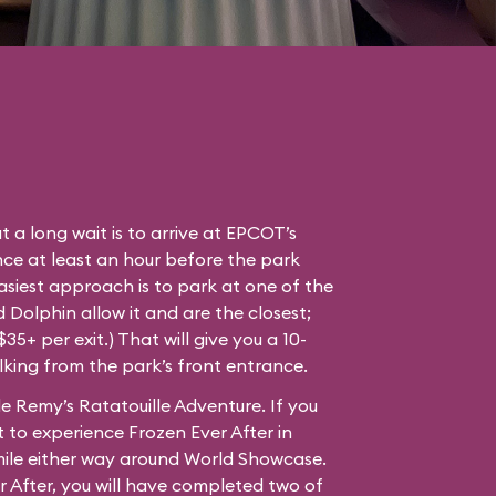
t a long wait is to arrive at EPCOT’s
ce at least an hour before the park
easiest approach is to park at one of the
Dolphin allow it and are the closest;
35+ per exit.) That will give you a 10-
lking from the park’s front entrance.
e Remy’s Ratatouille Adventure. If you
 to experience Frozen Ever After in
mile either way around World Showcase.
r After, you will have completed two of