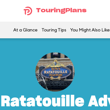
TouringPlans
At a Glance
Touring Tips
You Might Also Like
Ratatouille A