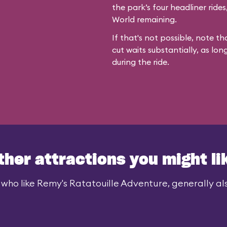
the park’s four headliner ride
World remaining.
If that's not possible, note th
cut waits substantially, as lon
during the ride.
ther attractions you might li
 who like Remy's Ratatouille Adventure, generally also