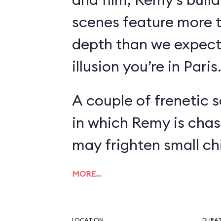
scenes feature more 
depth than we expect
illusion you’re in Paris
A couple of frenetic 
in which Remy is chas
may frighten small chi
MORE…
LOCATION
DURA