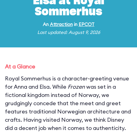
Elsa at Royal
Sommerhus
An
Attraction
in
EPCOT
Last updated: August 9, 2026
At a Glance
Royal Sommerhus is a character-greeting venue
for Anna and Elsa. While
Frozen
was set in a
fictional kingdom instead of Norway, we
grudgingly concede that the meet and greet
features traditional Norwegian architecture and
crafts. Having visited Norway, we think Disney
did a decent job when it comes to authenticity.