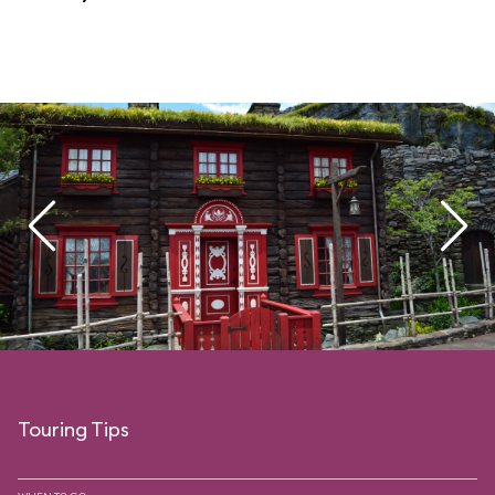
Touring Tips