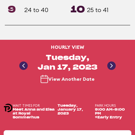
9
10
24 to 40
25 to 41
HOURLY VIEW
Tuesday,
Jan 17, 2023
View Another Date
WAIT TIMES FOR
PARK HOURS
Tuesday,
Meet Anna and Elsa
January 17,
9:00 AM-9:00
at Royal
2023
PM
Sommerhus
+Early Entry