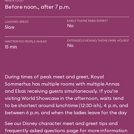
WHEN TO GO
Before noon., after 7 p.m.
EARLY THEME PARK ENTRY?
LOADING SPEED
No
Slow
EXTENDED EVENING THEME PARK HOURS?
WAIT PER 100 PEOPLE AHEAD
No
15 min
During times of peak meet and greet, Royal
Sommerhus has multiple rooms with multiple Annas
and Elsas receiving guests simultaneously. If you’re
visiting World Showcase in the afternoon, waits tend
to be shortest around lunchtime (12:30-ish), 4 p.m, and
between 6 p.m. and when the ladies leave for the day
See our
Disney character meet and greet tips and
frequently asked questions
page for more information