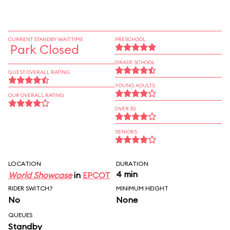
CURRENT STANDBY WAIT TIME
PRESCHOOL
Park Closed
GRADE SCHOOL
GUEST OVERALL RATING
YOUNG ADULTS
OUR OVERALL RATING
OVER 30
SENIORS
LOCATION
DURATION
4 min
World Showcase
in
EPCOT
RIDER SWITCH?
MINIMUM HEIGHT
No
None
QUEUES
Standby