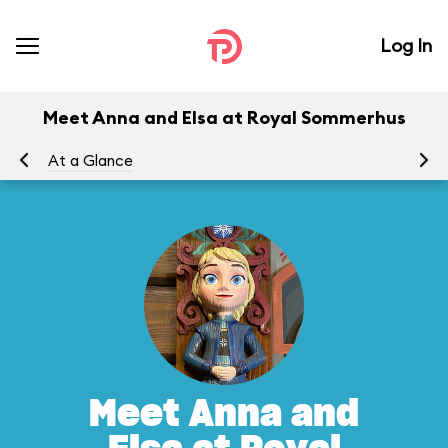
Log In
Meet Anna and Elsa at Royal Sommerhus
At a Glance
To
Meet Anna and