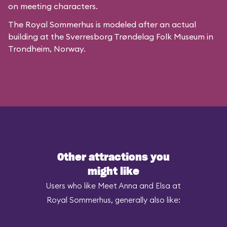
on meeting characters.
The Royal Sommerhus is modeled after
an actual
building
at the
Sverresborg Trøndelag Folk Museum
in
Trondheim, Norway.
Other attractions you
might like
Users who like Meet Anna and Elsa at
Royal Sommerhus, generally also like: