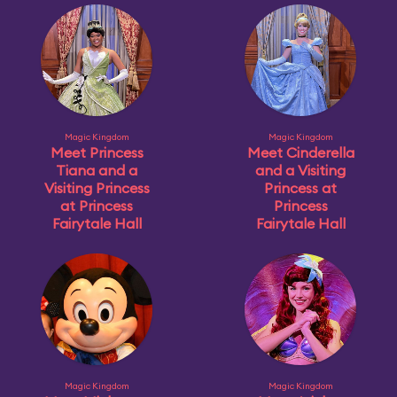
Magic Kingdom
Magic Kingdom
Meet Princess
Meet Cinderella
Tiana and a
and a Visiting
Visiting Princess
Princess at
at Princess
Princess
Fairytale Hall
Fairytale Hall
Magic Kingdom
Magic Kingdom