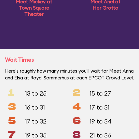
Meet Mickey at
Meet Ariel at
Town Square
Her Grotto
Theater
Wait Times
Here's roughly how many minutes you'll wait for Meet Anna
and Elsa at Royal Sommerhus at each EPCOT Crowd Level.
1
2
13 to 25
15 to 27
3
4
16 to 31
17 to 31
5
6
17 to 32
19 to 34
7
8
19 to 35
21 to 36