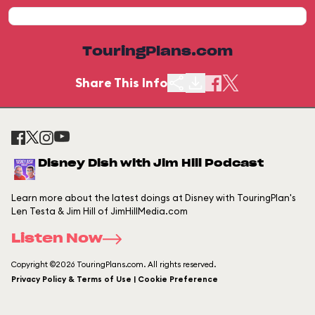
TouringPlans.com
Share This Info
Disney Dish with Jim Hill Podcast
Learn more about the latest doings at Disney with TouringPlan's
Len Testa & Jim Hill of JimHillMedia.com
Listen Now
Copyright ©2026 TouringPlans.com. All rights reserved.
Privacy Policy & Terms of Use | Cookie Preference