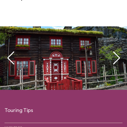
Touring Tips