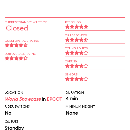
CURRENT STANDBY WAIT TIME
PRESCHOOL
Closed
GRADE SCHOOL
GUEST OVERALL RATING
YOUNG ADULTS
OUR OVERALL RATING
OVER 30
SENIORS
LOCATION
DURATION
4 min
World Showcase
in
EPCOT
RIDER SWITCH?
MINIMUM HEIGHT
No
None
QUEUES
Standby