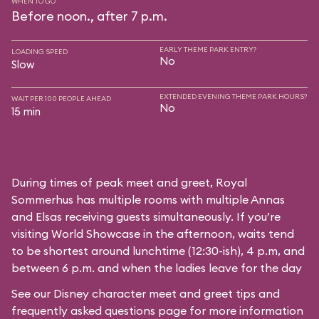
WHEN TO GO
Before noon., after 7 p.m.
EARLY THEME PARK ENTRY?
LOADING SPEED
No
Slow
EXTENDED EVENING THEME PARK HOURS?
WAIT PER 100 PEOPLE AHEAD
No
15 min
During times of peak meet and greet, Royal
Sommerhus has multiple rooms with multiple Annas
and Elsas receiving guests simultaneously. If you’re
visiting World Showcase in the afternoon, waits tend
to be shortest around lunchtime (12:30-ish), 4 p.m, and
between 6 p.m. and when the ladies leave for the day
See our
Disney character meet and greet tips and
frequently asked questions
page for more information