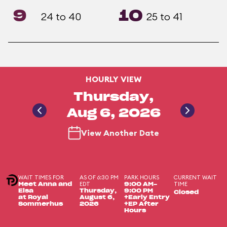
9
10
24 to 40
25 to 41
HOURLY VIEW
Thursday,
Aug 6, 2026
View Another Date
WAIT TIMES FOR
AS OF 6:30 PM
PARK HOURS
CURRENT WAIT
EDT
TIME
Meet Anna and
9:00 AM-
Elsa
Thursday,
9:00 PM
Closed
at Royal
August 6,
+Early Entry
Sommerhus
2026
+EP After
Hours