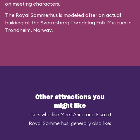
on meeting characters.
The Royal Sommerhus is modeled after
an actual
building
at the
Sverresborg Trøndelag Folk Museum
in
Trondheim, Norway.
Other attractions you
might like
Users who like Meet Anna and Elsa at
Royal Sommerhus, generally also like: