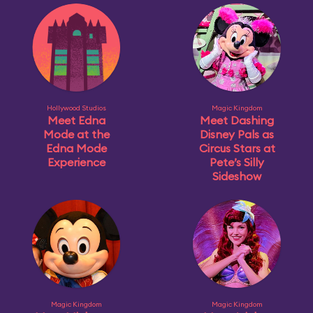
Hollywood Studios
Magic Kingdom
Meet Edna
Meet Dashing
Mode at the
Disney Pals as
Edna Mode
Circus Stars at
Experience
Pete’s Silly
Sideshow
Magic Kingdom
Magic Kingdom