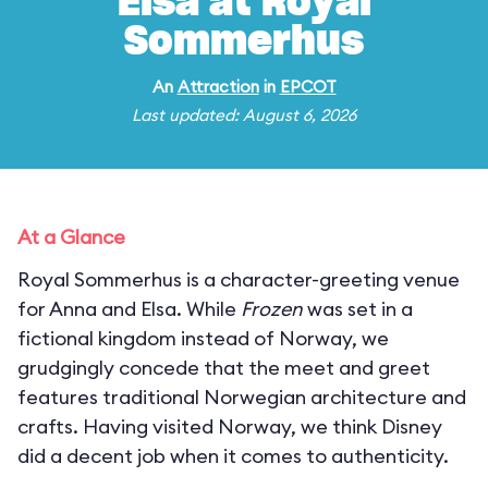
Elsa at Royal
Sommerhus
An
Attraction
in
EPCOT
Last updated: August 6, 2026
At a Glance
Royal Sommerhus is a character-greeting venue
for Anna and Elsa. While
Frozen
was set in a
fictional kingdom instead of Norway, we
grudgingly concede that the meet and greet
features traditional Norwegian architecture and
crafts. Having visited Norway, we think Disney
did a decent job when it comes to authenticity.