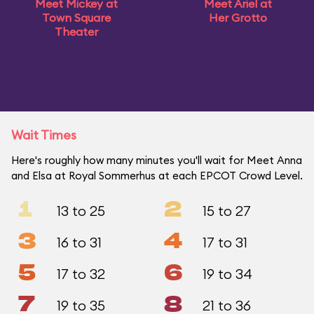
Meet Mickey at
Meet Ariel at
Town Square
Her Grotto
Theater
Wait Times
Here's roughly how many minutes you'll wait for Meet Anna
and Elsa at Royal Sommerhus at each EPCOT Crowd Level.
1
2
13 to 25
15 to 27
3
4
16 to 31
17 to 31
5
6
17 to 32
19 to 34
7
8
19 to 35
21 to 36