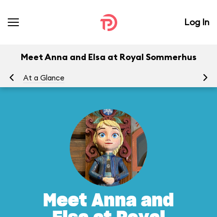
Log In
Meet Anna and Elsa at Royal Sommerhus
At a Glance
To
Meet Anna and