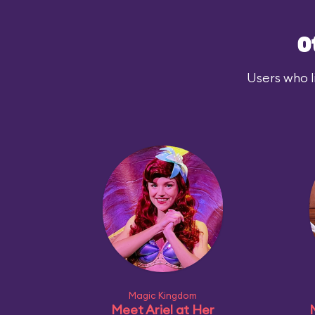
O
Users who l
Magic Kingdom
Meet Ariel at Her