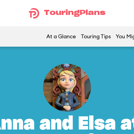
TouringPlans
At a Glance
Touring Tips
You Mig
nna and Elsa a