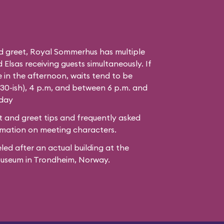
d greet, Royal Sommerhus has multiple
Elsas receiving guests simultaneously. If
 in the afternoon, waits tend to be
:30-ish), 4 p.m, and between 6 p.m. and
 day
 and greet tips and frequently asked
mation on meeting characters.
led after
an actual building
at the
Museum
in Trondheim, Norway.