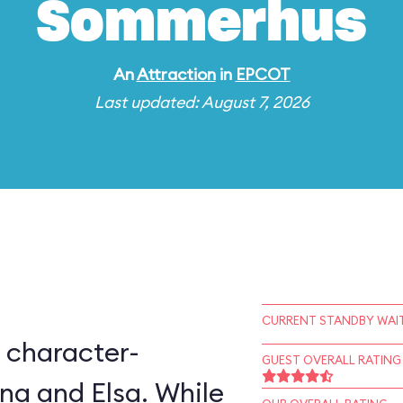
Sommerhus
An
Attraction
in
EPCOT
Last updated: August 7, 2026
CURRENT STANDBY WAIT
 character-
GUEST OVERALL RATING
na and Elsa. While