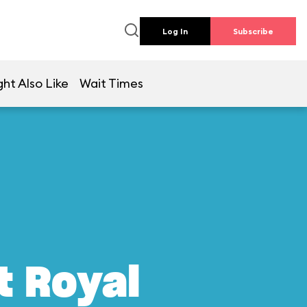
Log In
Subscribe
ht Also Like
Wait Times
t Royal