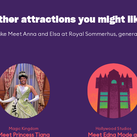
ther attractions you might li
ike Meet Anna and Elsa at Royal Sommerhus, generall
Magic Kingdom
Hollywood Studios
Meet Princess Tiana
Meet Edna Mode a