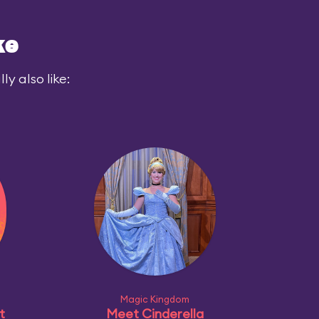
ke
y also like:
Magic Kingdom
t
Meet Cinderella