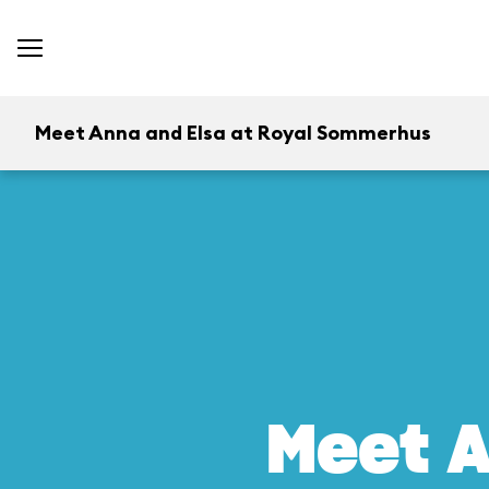
Meet Anna and Elsa at Royal Sommerhus
Meet A