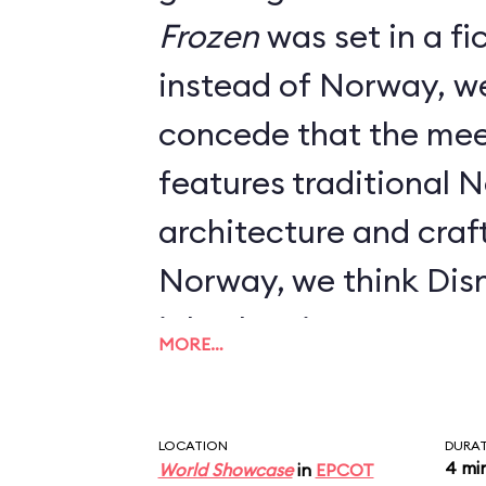
Frozen
was set in a fictional kingdom
instead of Norway, w
concede that the mee
features traditional 
architecture and craft
Norway, we think Dis
job when it comes to 
MORE…
LOCATION
DURA
4 mi
World Showcase
in
EPCOT