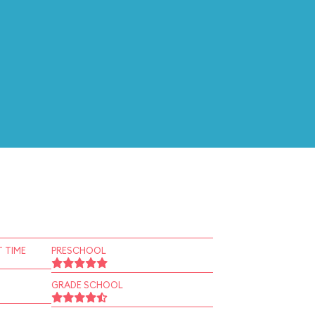
 TIME
PRESCHOOL
GRADE SCHOOL