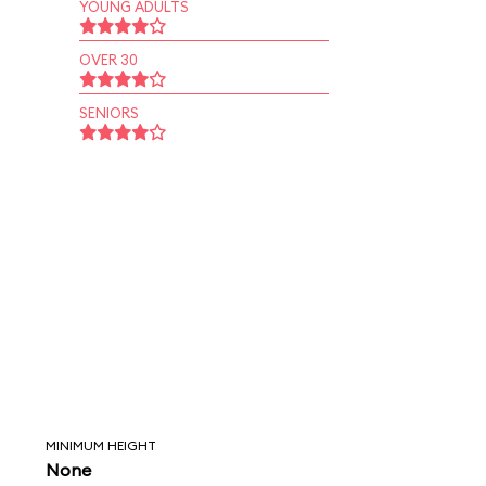
YOUNG ADULTS
OVER 30
SENIORS
MINIMUM HEIGHT
None