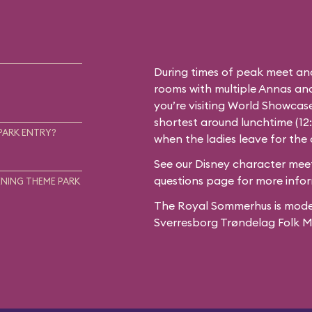
During times of peak meet an
rooms with multiple Annas and 
you’re visiting World Showcase
shortest around lunchtime (12
PARK ENTRY?
when the ladies leave for the
See our
Disney character meet
questions
page for more infor
NING THEME PARK
The Royal Sommerhus is mode
Sverresborg Trøndelag Folk 