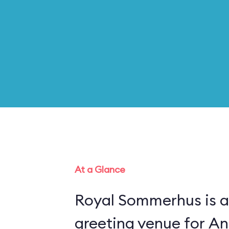
At a Glance
Royal Sommerhus is a
greeting venue for An