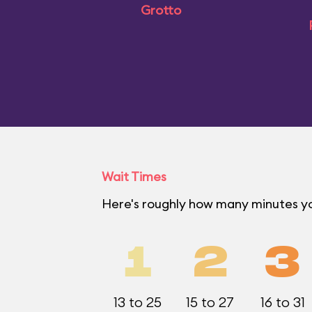
Grotto
Wait Times
Here's roughly how many minutes y
1
2
3
13 to 25
15 to 27
16 to 31