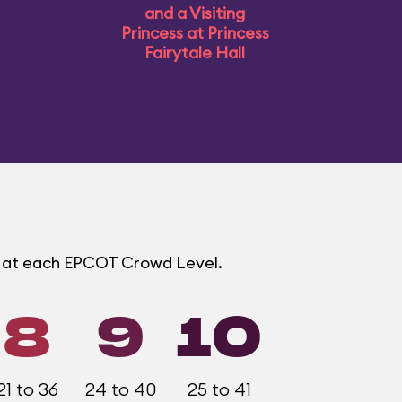
and a Visiting
Princess at Princess
Fairytale Hall
s at each EPCOT Crowd Level.
8
9
10
21 to 36
24 to 40
25 to 41