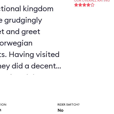
OUR OVERALL RATING
e grudgingly
t and greet
Norwegian
s. Having visited
ney did a decent
authenticity.
TION
RIDER SWITCH?
n
No