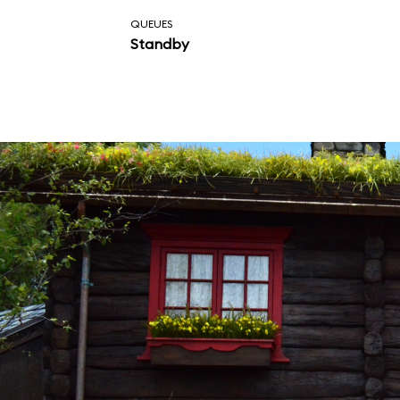
QUEUES
Standby