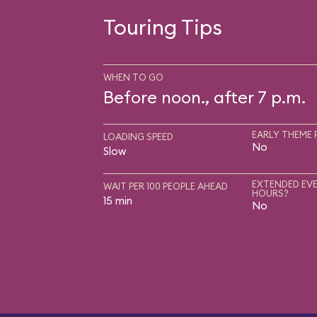
Touring Tips
WHEN TO GO
Before noon., after 7 p.m.
EARLY THEME 
LOADING SPEED
No
Slow
EXTENDED EVE
WAIT PER 100 PEOPLE AHEAD
HOURS?
15 min
No