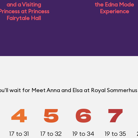
and a Visiting
the Edna Mode
Princess at Princess
Experience
Fairytale Hall
ou'll wait for Meet Anna and Elsa at Royal Sommerhu
4
5
6
7
17 to 31
17 to 32
19 to 34
19 to 35