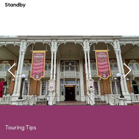
Standby
Touring Tips