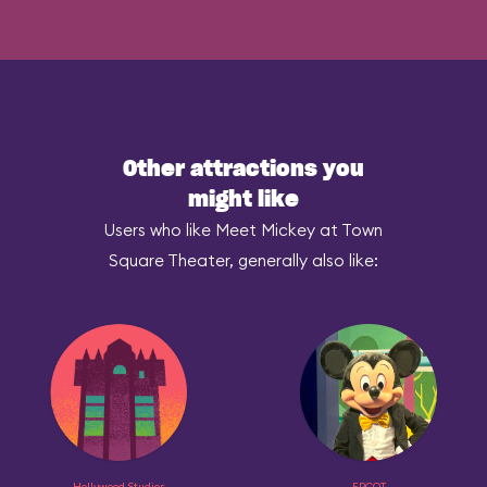
Other attractions you
might like
Users who like Meet Mickey at Town
Square Theater, generally also like:
Hollywood Studios
EPCOT