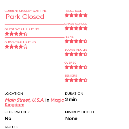
CURRENT STANDBY WAIT TIME
PRESCHOOL
Park Closed
GRADE SCHOOL
GUEST OVERALL RATING
TEENS
OUR OVERALL RATING
YOUNG ADULTS
OVER 30
SENIORS
LOCATION
DURATION
3 min
Main Street, U.S.A.
in
Magic
Kingdom
RIDER SWITCH?
MINIMUM HEIGHT
No
None
QUEUES