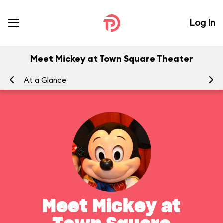
Log In
Meet Mickey at Town Square Theater
At a Glance
To
Meet Mickey at