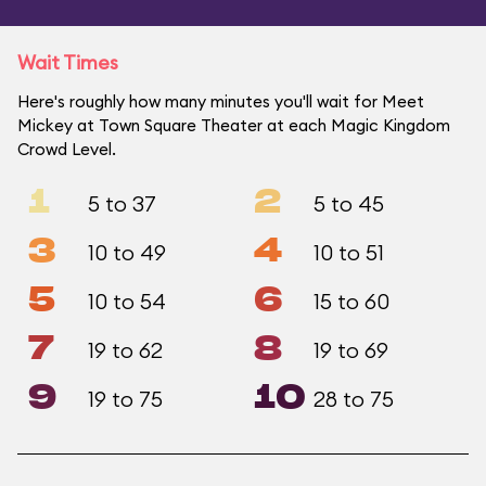
Wait Times
Here's roughly how many minutes you'll wait for Meet
Mickey at Town Square Theater at each Magic Kingdom
Crowd Level.
1
2
5 to 37
5 to 45
3
4
10 to 49
10 to 51
5
6
10 to 54
15 to 60
7
8
19 to 62
19 to 69
9
10
19 to 75
28 to 75