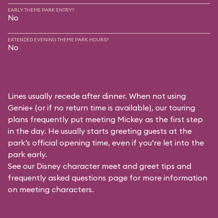
EARLY THEME PARK ENTRY?
No
EXTENDED EVENING THEME PARK HOURS?
No
Lines usually recede after dinner. When not using
Genie+ (or if no return time is available), our touring
plans frequently put meeting Mickey as the first step
in the day. He usually starts greeting guests at the
park’s official opening time, even if you’re let into the
park early.
See our
Disney character meet and greet tips and
frequently asked questions
page for more information
on meeting characters.