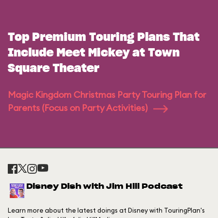
Top Premium Touring Plans That
Include Meet Mickey at Town
Square Theater
Magic Kingdom Christmas Party Touring Plan for
Parents (Focus on Party Activities)
Disney Dish with Jim Hill Podcast
Learn more about the latest doings at Disney with TouringPlan's