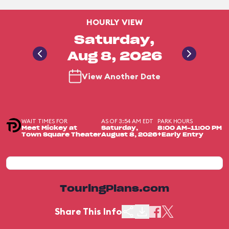
HOURLY VIEW
Saturday,
Aug 8, 2026
View Another Date
WAIT TIMES FOR
AS OF 3:54 AM EDT
PARK HOURS
Meet Mickey at
Saturday,
8:00 AM-11:00 PM
Town Square Theater
August 8, 2026
+Early Entry
TouringPlans.com
Share This Info