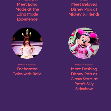
Meet Edna
Meet Beloved
Mode at the
Disney Pals at
Edna Mode
Mickey & Friends
Experience
Magic Kingdom
Magic Kingdom
Enchanted
Meet Dashing
Tales with Belle
Disney Pals as
Circus Stars at
Pete’s Silly
Sideshow