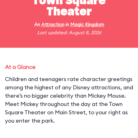
Town Square
Theater
An
Attraction
in
Magic Kingdom
Last updated: August 8, 2026
At a Glance
Children and teenagers rate character greetings
among the highest of any Disney attractions, and
there’s no bigger celebrity than Mickey Mouse.
Meet Mickey throughout the day at the Town
Square Theater on Main Street, to your right as
you enter the park.