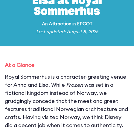
Elsa at Royal
Sommerhus
An
Attraction
in
EPCOT
Last updated: August 8, 2026
At a Glance
Royal Sommerhus is a character-greeting venue
for Anna and Elsa. While
Frozen
was set in a
fictional kingdom instead of Norway, we
grudgingly concede that the meet and greet
features traditional Norwegian architecture and
crafts. Having visited Norway, we think Disney
did a decent job when it comes to authenticity.