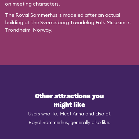
on meeting characters.
The Royal Sommerhus is modeled after
an actual
building
at the
Sverresborg Trøndelag Folk Museum
in
Trondheim, Norway.
Other attractions you
might like
Users who like Meet Anna and Elsa at
Royal Sommerhus, generally also like: