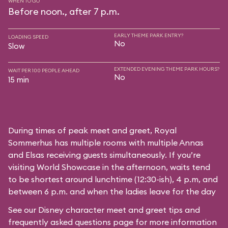
WHEN TO GO
Before noon., after 7 p.m.
EARLY THEME PARK ENTRY?
LOADING SPEED
No
Slow
EXTENDED EVENING THEME PARK HOURS?
WAIT PER 100 PEOPLE AHEAD
No
15 min
During times of peak meet and greet, Royal
Sommerhus has multiple rooms with multiple Annas
and Elsas receiving guests simultaneously. If you’re
visiting World Showcase in the afternoon, waits tend
to be shortest around lunchtime (12:30-ish), 4 p.m, and
between 6 p.m. and when the ladies leave for the day
See our
Disney character meet and greet tips and
frequently asked questions
page for more information