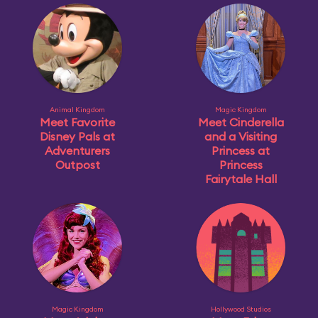
Animal Kingdom
Magic Kingdom
Meet Favorite
Meet Cinderella
Disney Pals at
and a Visiting
Adventurers
Princess at
Outpost
Princess
Fairytale Hall
Magic Kingdom
Hollywood Studios