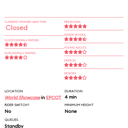
CURRENT STANDBY WAIT TIME
PRESCHOOL
Closed
GRADE SCHOOL
GUEST OVERALL RATING
YOUNG ADULTS
OUR OVERALL RATING
OVER 30
SENIORS
LOCATION
DURATION
4 min
World Showcase
in
EPCOT
RIDER SWITCH?
MINIMUM HEIGHT
No
None
QUEUES
Standby