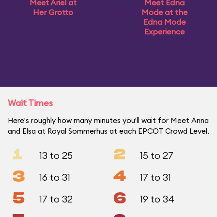
Meet Ariel at
Meet Edna
Her Grotto
Mode at the
Edna Mode
Experience
Wait Times
Here's roughly how many minutes you'll wait for Meet Anna
and Elsa at Royal Sommerhus at each EPCOT Crowd Level.
1
2
13 to 25
15 to 27
3
4
16 to 31
17 to 31
5
6
17 to 32
19 to 34