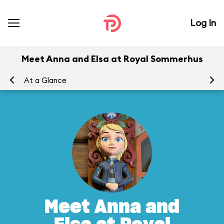
Log In
Meet Anna and Elsa at Royal Sommerhus
At a Glance
To
Meet Anna and