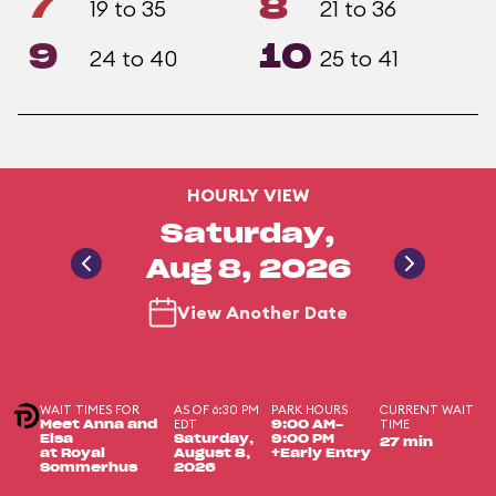
7
8
19 to 35
21 to 36
9
10
24 to 40
25 to 41
HOURLY VIEW
Saturday,
Aug 8, 2026
View Another Date
WAIT TIMES FOR
AS OF 6:30 PM
PARK HOURS
CURRENT WAIT
EDT
TIME
Meet Anna and
9:00 AM-
Elsa
Saturday,
9:00 PM
27 min
at Royal
August 8,
+Early Entry
Sommerhus
2026