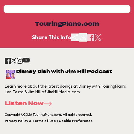
TouringPlans.com
Share This Info
Disney Dish with Jim Hill Podcast
Learn more about the latest doings at Disney with TouringPlan's
Len Testa & Jim Hill of JimHillMedia.com
Listen Now
Copyright ©2026 TouringPlans.com. All rights reserved.
Privacy Policy & Terms of Use | Cookie Preference