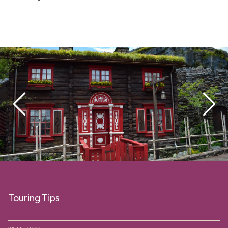
Touring Tips