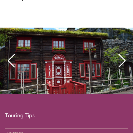
Touring Tips