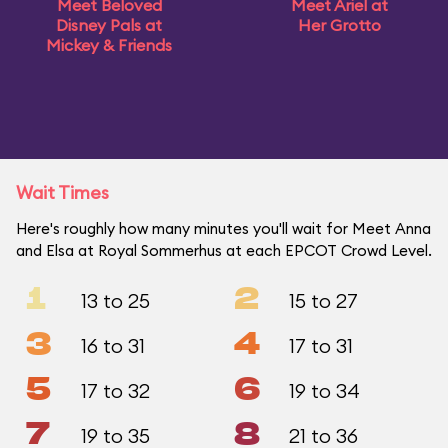
Meet Beloved
Meet Ariel at
Disney Pals at
Her Grotto
Mickey & Friends
Wait Times
Here's roughly how many minutes you'll wait for Meet Anna
and Elsa at Royal Sommerhus at each EPCOT Crowd Level.
1
2
13 to 25
15 to 27
3
4
16 to 31
17 to 31
5
6
17 to 32
19 to 34
7
8
19 to 35
21 to 36