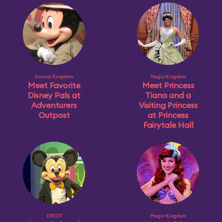
Animal Kingdom
Magic Kingdom
Meet Favorite
Meet Princess
Disney Pals at
Tiana and a
Adventurers
Visiting Princess
Outpost
at Princess
Fairytale Hall
EPCOT
Magic Kingdom