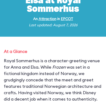
Elsa at Royal
Sommerhus
An
Attraction
in
EPCOT
Last updated: August 7, 2026
At a Glance
Royal Sommerhus is a character-greeting venue
for Anna and Elsa. While
Frozen
was set in a
fictional kingdom instead of Norway, we
grudgingly concede that the meet and greet
features traditional Norwegian architecture and
crafts. Having visited Norway, we think Disney
did a decent job when it comes to authenticity.