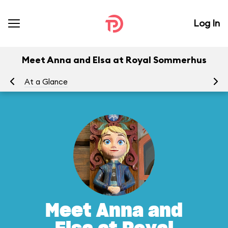
Log In
Meet Anna and Elsa at Royal Sommerhus
At a Glance
To
Meet Anna and