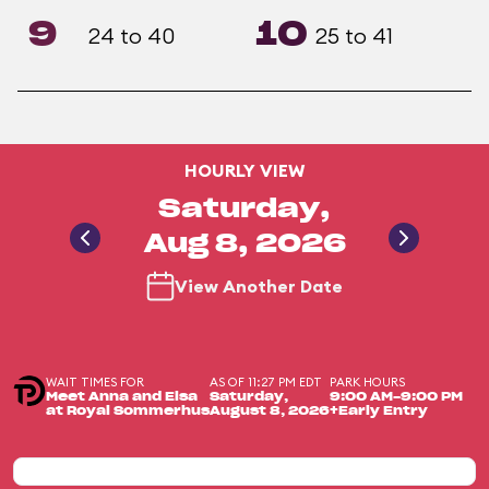
9
10
24 to 40
25 to 41
HOURLY VIEW
Saturday,
Aug 8, 2026
View Another Date
WAIT TIMES FOR
AS OF 11:27 PM EDT
PARK HOURS
Meet Anna and Elsa
Saturday,
9:00 AM-9:00 PM
at Royal Sommerhus
August 8, 2026
+Early Entry