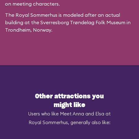
on meeting characters.
The Royal Sommerhus is modeled after
an actual
building
at the
Sverresborg Trøndelag Folk Museum
in
Trondheim, Norway.
Other attractions you
might like
Users who like Meet Anna and Elsa at
Royal Sommerhus, generally also like: