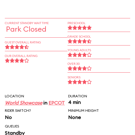
CURRENT STANDBY WAIT TIME
PRESCHOOL
Park Closed
GRADE SCHOOL
GUEST OVERALL RATING
YOUNG ADULTS
OUR OVERALL RATING
OVER 30
SENIORS
LOCATION
DURATION
4 min
World Showcase
in
EPCOT
RIDER SWITCH?
MINIMUM HEIGHT
No
None
QUEUES
Standby