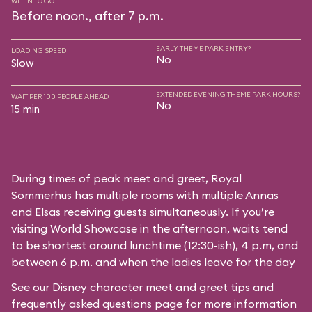
WHEN TO GO
Before noon., after 7 p.m.
EARLY THEME PARK ENTRY?
LOADING SPEED
No
Slow
EXTENDED EVENING THEME PARK HOURS?
WAIT PER 100 PEOPLE AHEAD
No
15 min
During times of peak meet and greet, Royal
Sommerhus has multiple rooms with multiple Annas
and Elsas receiving guests simultaneously. If you’re
visiting World Showcase in the afternoon, waits tend
to be shortest around lunchtime (12:30-ish), 4 p.m, and
between 6 p.m. and when the ladies leave for the day
See our
Disney character meet and greet tips and
frequently asked questions
page for more information