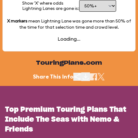
Show 'X' where odds
Lightning Lanes are gone is:
X markers
mean Lightning Lane was gone more than
50%
of
the time for that selection time and crowd level.
Loading...
TouringPlans.com
Share This Info
Top Premium Touring Plans That
Include The Seas with Nemo &
Friends