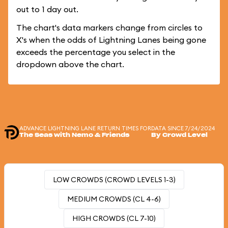
out to 1 day out.
The chart's data markers change from circles to
X's when the odds of Lightning Lanes being gone
exceeds the percentage you select in the
dropdown above the chart.
ADVANCE LIGHTNING LANE RETURN TIMES FOR
DATA SINCE 7/24/2024
The Seas with Nemo & Friends
By Crowd Level
LOW CROWDS (CROWD LEVELS 1-3)
MEDIUM CROWDS (CL 4-6)
HIGH CROWDS (CL 7-10)