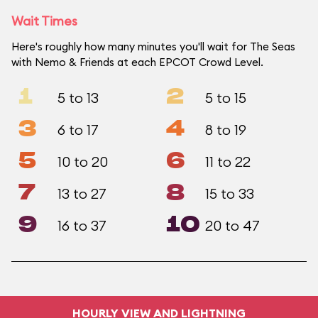
Wait Times
Here's roughly how many minutes you'll wait for The Seas
with Nemo & Friends at each EPCOT Crowd Level.
1
2
5 to 13
5 to 15
3
4
6 to 17
8 to 19
5
6
10 to 20
11 to 22
7
8
13 to 27
15 to 33
9
10
16 to 37
20 to 47
HOURLY VIEW AND LIGHTNING