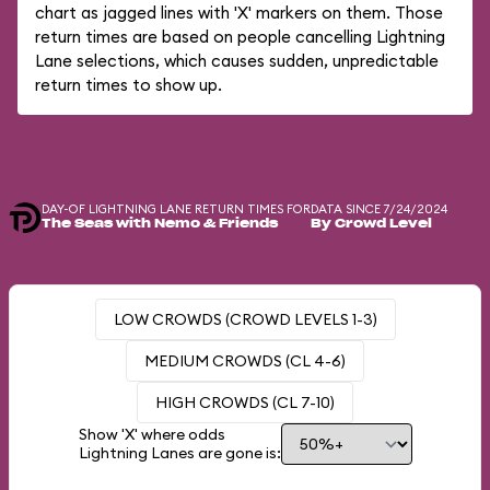
chart as jagged lines with 'X' markers on them. Those
return times are based on people cancelling Lightning
Lane selections, which causes sudden, unpredictable
return times to show up.
DAY-OF LIGHTNING LANE RETURN TIMES FOR
DATA SINCE 7/24/2024
The Seas with Nemo & Friends
By Crowd Level
LOW CROWDS (CROWD LEVELS 1-3)
MEDIUM CROWDS (CL 4-6)
HIGH CROWDS (CL 7-10)
Show 'X' where odds
Lightning Lanes are gone is: