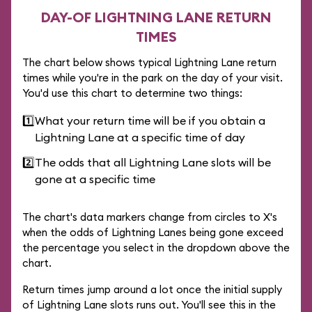
DAY-OF LIGHTNING LANE RETURN
TIMES
The chart below shows typical Lightning Lane return
times while you're in the park on the day of your visit.
You'd use this chart to determine two things:
1️⃣
What your return time will be if you obtain a
Lightning Lane at a specific time of day
2️⃣
The odds that all Lightning Lane slots will be
gone at a specific time
The chart's data markers change from circles to X's
when the odds of Lightning Lanes being gone exceed
the percentage you select in the dropdown above the
chart.
Return times jump around a lot once the initial supply
of Lightning Lane slots runs out. You'll see this in the