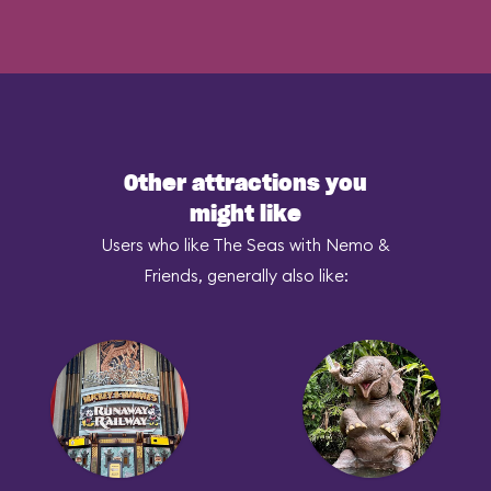
Other attractions you
might like
Users who like The Seas with Nemo &
Friends, generally also like: