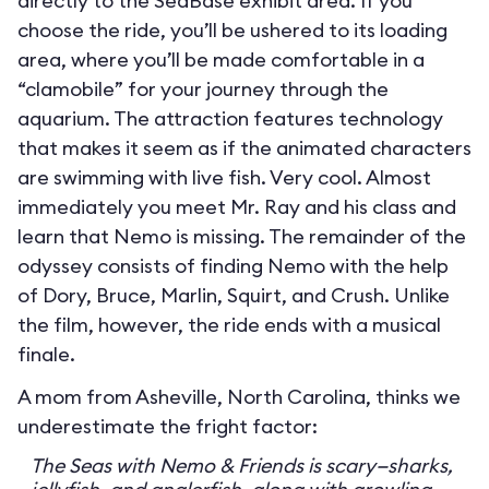
directly to the SeaBase exhibit area. If you
choose the ride, you’ll be ushered to its loading
area, where you’ll be made comfortable in a
“clamobile” for your journey through the
aquarium. The attraction features technology
that makes it seem as if the animated characters
are swimming with live fish. Very cool. Almost
immediately you meet Mr. Ray and his class and
learn that Nemo is missing. The remainder of the
odyssey consists of finding Nemo with the help
of Dory, Bruce, Marlin, Squirt, and Crush. Unlike
the film, however, the ride ends with a musical
finale.
A mom from Asheville, North Carolina, thinks we
underestimate the fright factor:
The Seas with Nemo & Friends is scary—sharks,