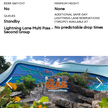
RIDER SWITCH?
MINIMUM HEIGHT
No
None
ADDITIONAL SAME-DAY
QUEUES
LIGHTNING LANE RESERVATIONS
Standby
("DROPS") AVAILABLE AT
No predictable drop times
Lightning Lane Multi Pass -
Second Group