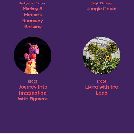
Hollywood Studios
Magic Kingdom
Mickey &
Jungle Cruise
Minnie's
Runaway
Railway
EPCOT
EPCOT
Journey Into
Living with the
Imagination
Land
With Figment