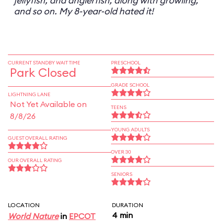
jellyfish, and anglerfish, along with growling,
and so on. My 8-year-old hated it!
CURRENT STANDBY WAIT TIME
PRESCHOOL
Park Closed
GRADE SCHOOL
LIGHTNING LANE
Not Yet Available on
TEENS
8/8/26
YOUNG ADULTS
GUEST OVERALL RATING
OVER 30
OUR OVERALL RATING
SENIORS
LOCATION
DURATION
4 min
World Nature
in
EPCOT