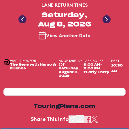
LANE RETURN TIMES
Saturday,
Aug 8, 2026
View Another Date
WAIT TIMES FOR
AS OF 12:53 AM
PARK HOURS
NEXT LL
EDT
The Seas with Nemo &
9:00 AM-
10:30
Friends
Saturday,
9:00 PM
AM
August 8,
+Early Entry
2026
TouringPlans.com
Share This Info