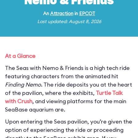
Nemo & Friends
An
Attraction
in
EPCOT
Last updated: August 8, 2026
At a Glance
The Seas with Nemo & Friends is a high tech ride
featuring characters from the animated hit
Finding Nemo
. The ride deposits you at the heart
of the pavilion, where the exhibits,
Turtle Talk
with Crush
, and viewing platforms for the main
SeaBase aquarium are.
Upon entering the Seas pavilion, you’re given the
option of experiencing the ride or proceeding