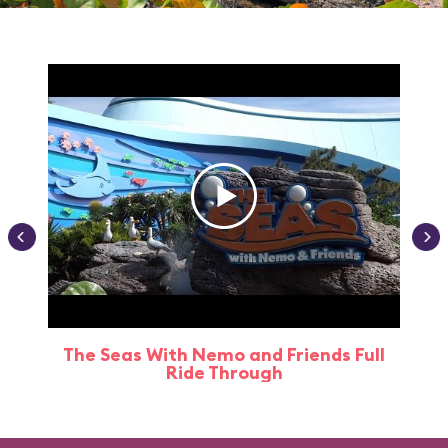
The Seas With Nemo and Friends Full
Ride Through