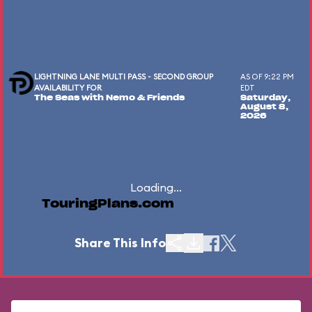
LIGHTNING LANE MULTI PASS - SECOND GROUP
AS OF 9:22 PM
AVAILABILITY FOR
EDT
The Seas with Nemo & Friends
Saturday,
August 8,
2026
Loading...
TouringPlans.com
Share This Info