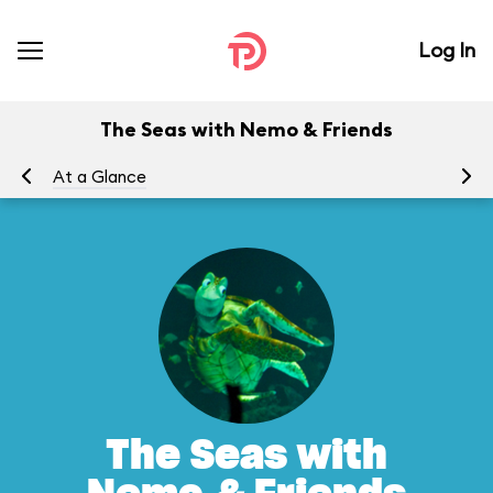
Log In
The Seas with Nemo & Friends
At a Glance
To
The Seas with