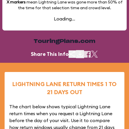
X markers
mean Lightning Lane was gone more than
50%
of
the time for that selection time and crowd level.
Loading...
TouringPlans.com
Share This Info
LIGHTNING LANE RETURN TIMES 1 TO
21 DAYS OUT
The chart below shows typical Lightning Lane
return times when you request a Lightning Lane
before the day of your visit. Use it to compare
how return windows usually change from 21 days