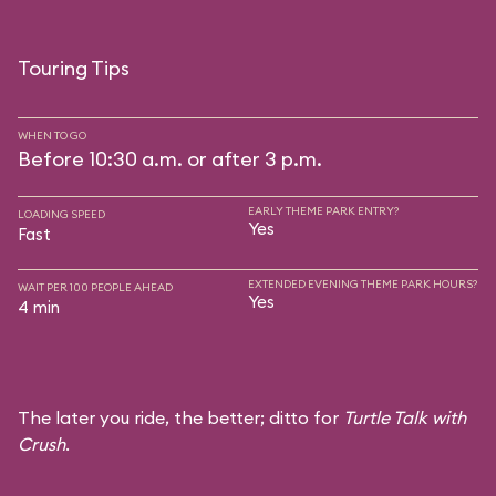
Touring Tips
WHEN TO GO
Before 10:30 a.m. or after 3 p.m.
EARLY THEME PARK ENTRY?
LOADING SPEED
Yes
Fast
EXTENDED EVENING THEME PARK HOURS?
WAIT PER 100 PEOPLE AHEAD
Yes
4 min
The later you ride, the better; ditto for
Turtle Talk with
Crush
.