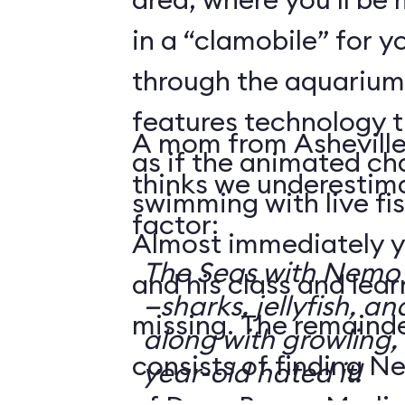
in a “clamobile” for y
through the aquarium.
features technology 
A mom from Asheville
as if the animated ch
thinks we underestima
swimming with live fis
factor:
Almost immediately y
The Seas with Nemo &
and his class and lea
—sharks, jellyfish, an
missing. The remainde
along with growling,
consists of finding N
year-old hated it!