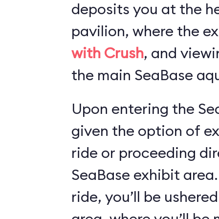
deposits you at the he
pavilion, where the ex
with Crush
, and viewi
the main SeaBase aqu
Upon entering the Sea
given the option of e
ride or proceeding dir
SeaBase exhibit area.
ride, you’ll be ushered
area, where you’ll b