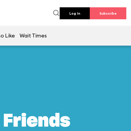
Log In
Subscribe
so Like
Wait Times
 Friends