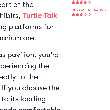
art of the
OUR OVERALL RATING
hibits,
Turtle Talk
ng platforms for
arium are.
s pavilion, you’re
xperiencing the
ectly to the
 If you choose the
 to its loading
e made comfortable