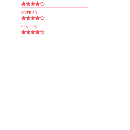
OVER 30
SENIORS