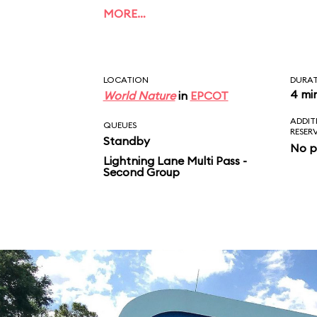
of Dory, Bruce, Marlin
MORE…
Crush. Unlike the film
ends with a musical fi
LOCATION
DURA
4 mi
World Nature
in
EPCOT
ADDIT
QUEUES
RESER
Standby
No p
Lightning Lane Multi Pass -
Second Group