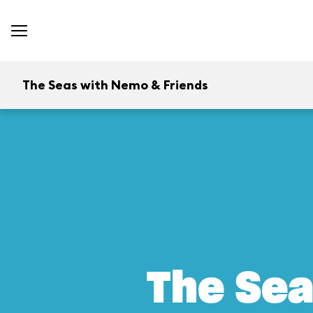
The Seas with Nemo & Friends
The Sea