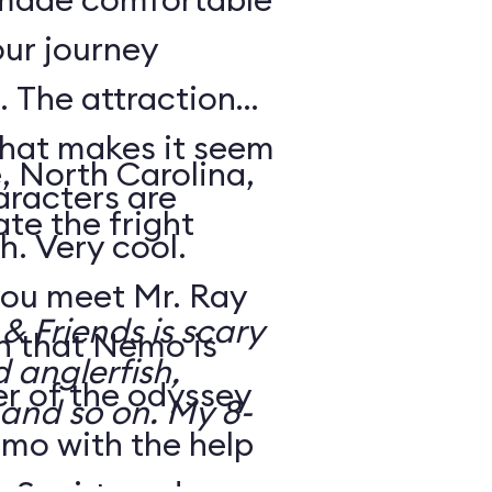
our journey
 The attraction
that makes it seem
, North Carolina,
aracters are
te the fright
h. Very cool.
ou meet Mr. Ray
 Friends is scary
rn that Nemo is
d anglerfish,
r of the odyssey
 and so on. My 8-
emo with the help