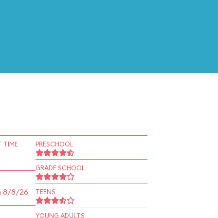
 TIME
PRESCHOOL
GRADE SCHOOL
n 8/8/26
TEENS
YOUNG ADULTS