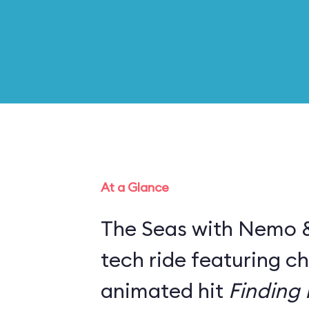
At a Glance
The Seas with Nemo & 
tech ride featuring c
animated hit
Finding