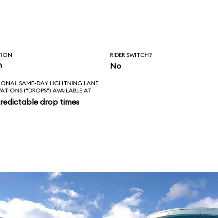
, Squirt, and
, however, the ride
nale.
TION
RIDER SWITCH?
n
No
IONAL SAME-DAY LIGHTNING LANE
VATIONS ("DROPS") AVAILABLE AT
redictable drop times