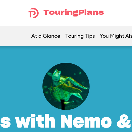
TouringPlans
At a Glance
Touring Tips
You Might Al
s with Nemo &