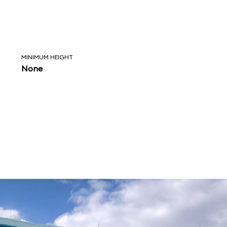
MINIMUM HEIGHT
None