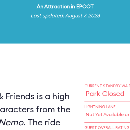
An
Attraction
in
EPCOT
Last updated: August 7, 2026
CURRENT STANDBY WAIT
Park Closed
Friends is a high
haracters from the
LIGHTNING LANE
Not Yet Available o
 Nemo
. The ride
GUEST OVERALL RATING