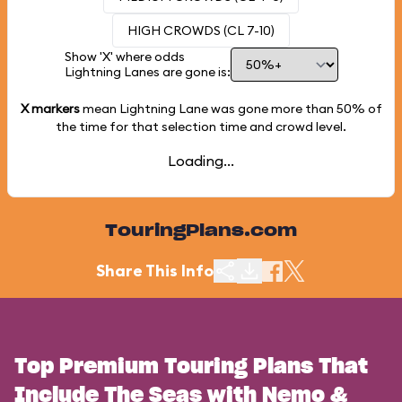
HIGH CROWDS (CL 7-10)
Show 'X' where odds
Lightning Lanes are gone is:
X markers
mean Lightning Lane was gone more than
50%
of
the time for that selection time and crowd level.
Loading...
TouringPlans.com
Share This Info
Top Premium Touring Plans That
Include The Seas with Nemo &