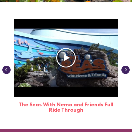
The Seas With Nemo and Friends Full
Ride Through