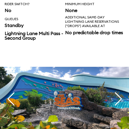
RIDER SWITCH?
MINIMUM HEIGHT
No
None
ADDITIONAL SAME-DAY
QUEUES
LIGHTNING LANE RESERVATIONS
Standby
("DROPS") AVAILABLE AT
No predictable drop times
Lightning Lane Multi Pass -
Second Group