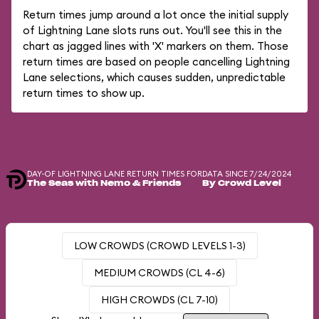
Return times jump around a lot once the initial supply
of Lightning Lane slots runs out. You'll see this in the
chart as jagged lines with 'X' markers on them. Those
return times are based on people cancelling Lightning
Lane selections, which causes sudden, unpredictable
return times to show up.
DAY-OF LIGHTNING LANE RETURN TIMES FOR
DATA SINCE 7/24/2024
The Seas with Nemo & Friends
By Crowd Level
LOW CROWDS (CROWD LEVELS 1-3)
MEDIUM CROWDS (CL 4-6)
HIGH CROWDS (CL 7-10)