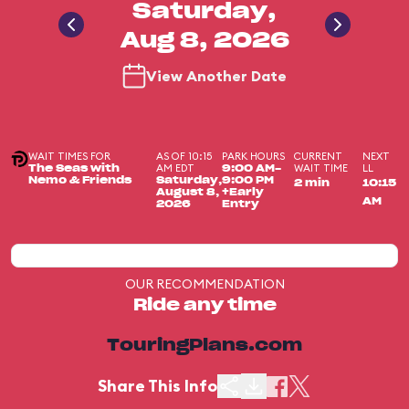
Saturday,
Aug 8, 2026
View Another Date
WAIT TIMES FOR
AS OF 10:15
PARK HOURS
CURRENT
NEXT
AM EDT
WAIT TIME
LL
The Seas with
9:00 AM-
Nemo & Friends
Saturday,
9:00 PM
2 min
10:15
August 8,
+Early
AM
2026
Entry
OUR RECOMMENDATION
Ride any time
TouringPlans.com
Share This Info