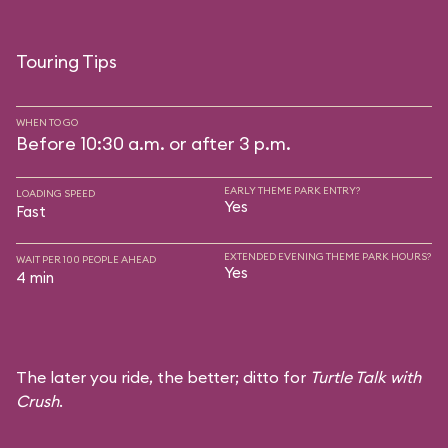
Touring Tips
WHEN TO GO
Before 10:30 a.m. or after 3 p.m.
EARLY THEME PARK ENTRY?
LOADING SPEED
Yes
Fast
EXTENDED EVENING THEME PARK HOURS?
WAIT PER 100 PEOPLE AHEAD
Yes
4 min
The later you ride, the better; ditto for
Turtle Talk with
Crush
.