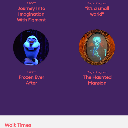
EPCOT
Magic Kingdom
Journey Into
"it's a small
Imagination
world"
With Figment
EPCOT
Magic Kingdom
Frozen Ever
The Haunted
After
Mansion
Wait Times