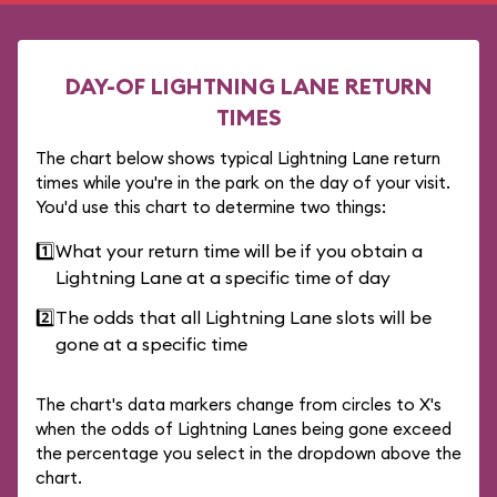
DAY-OF LIGHTNING LANE RETURN
TIMES
The chart below shows typical Lightning Lane return
times while you're in the park on the day of your visit.
You'd use this chart to determine two things:
1️⃣
What your return time will be if you obtain a
Lightning Lane at a specific time of day
2️⃣
The odds that all Lightning Lane slots will be
gone at a specific time
The chart's data markers change from circles to X's
when the odds of Lightning Lanes being gone exceed
the percentage you select in the dropdown above the
chart.