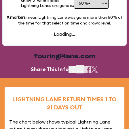
Show 'X' where odds
Lightning Lanes are gone is:
X markers
mean Lightning Lane was gone more than
50%
of
the time for that selection time and crowd level.
Loading...
TouringPlans.com
Share This Info
LIGHTNING LANE RETURN TIMES 1 TO
21 DAYS OUT
The chart below shows typical Lightning Lane
return times when you request a Lightning Lane