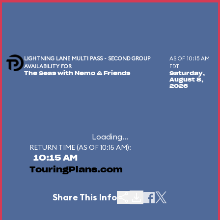
LIGHTNING LANE MULTI PASS - SECOND GROUP
AS OF 10:15 AM
AVAILABILITY FOR
EDT
The Seas with Nemo & Friends
Saturday,
August 8,
2026
Loading...
RETURN TIME (AS OF 10:15 AM):
10:15 AM
TouringPlans.com
Share This Info