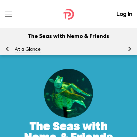
Log In
The Seas with Nemo & Friends
At a Glance
To
The Seas with