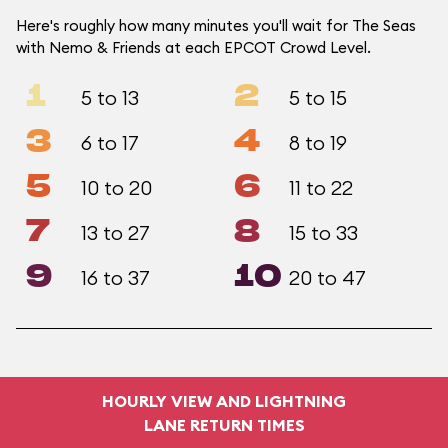
Here's roughly how many minutes you'll wait for The Seas
with Nemo & Friends at each EPCOT Crowd Level.
1
2
5 to 13
5 to 15
3
4
6 to 17
8 to 19
5
6
10 to 20
11 to 22
7
8
13 to 27
15 to 33
9
10
16 to 37
20 to 47
HOURLY VIEW AND LIGHTNING
LANE RETURN TIMES