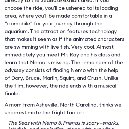
directly to the SeaBase exhibit area. If you
choose the ride, you’ll be ushered to its loading
area, where you’ll be made comfortable in a
“clamobile” for your journey through the
aquarium. The attraction features technology
that makes it seem as if the animated characters
are swimming with live fish. Very cool. Almost
immediately you meet Mr. Ray and his class and
learn that Nemo is missing. The remainder of the
odyssey consists of finding Nemo with the help
of Dory, Bruce, Marlin, Squirt, and Crush. Unlike
the film, however, the ride ends with a musical
finale.
A mom from Asheville, North Carolina, thinks we
underestimate the fright factor:
The Seas with Nemo & Friends is scary—sharks,