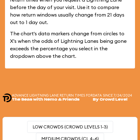
before the day of your visit. Use it to compare
how return windows usually change from 21 days
out to 1 day out.
The chart's data markers change from circles to
X's when the odds of Lightning Lanes being gone
exceeds the percentage you select in the
dropdown above the chart.
ADVANCE LIGHTNING LANE RETURN TIMES FOR
DATA SINCE 7/24/2024
The Seas with Nemo & Friends
By Crowd Level
LOW CROWDS (CROWD LEVELS 1-3)
MEDIUM CROWDS (CL 4-6)