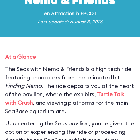
Nemo & Friends
An
Attraction
in
EPCOT
Last updated: August 8, 2026
At a Glance
The Seas with Nemo & Friends is a high tech ride
featuring characters from the animated hit
Finding Nemo
. The ride deposits you at the heart
of the pavilion, where the exhibits,
Turtle Talk
with Crush
, and viewing platforms for the main
SeaBase aquarium are.
Upon entering the Seas pavilion, you’re given the
option of experiencing the ride or proceeding