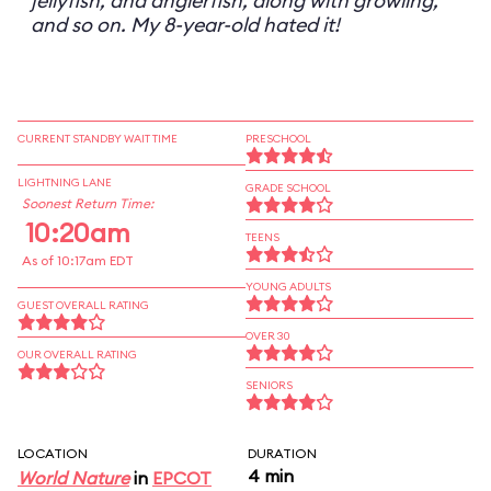
jellyfish, and anglerfish, along with growling,
and so on. My 8-year-old hated it!
CURRENT STANDBY WAIT TIME
PRESCHOOL
LIGHTNING LANE
GRADE SCHOOL
Soonest Return Time:
10:20am
TEENS
As of 10:17am EDT
YOUNG ADULTS
GUEST OVERALL RATING
OVER 30
OUR OVERALL RATING
SENIORS
LOCATION
DURATION
4 min
World Nature
in
EPCOT