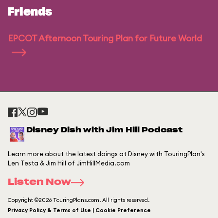
Friends
EPCOT Afternoon Touring Plan for Future World
Disney Dish with Jim Hill Podcast
Learn more about the latest doings at Disney with TouringPlan's
Len Testa & Jim Hill of JimHillMedia.com
Listen Now
Copyright ©2026 TouringPlans.com. All rights reserved.
Privacy Policy & Terms of Use | Cookie Preference