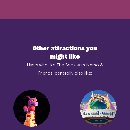
Other attractions you
might like
Users who like The Seas with Nemo &
Friends, generally also like: