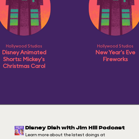
Hollywood Studios
Hollywood Studios
Disney Animated
New Year's Eve
Shorts: Mickey's
Fireworks
Christmas Carol
Disney Dish with Jim Hill Podcast
Learn more about the latest doings at