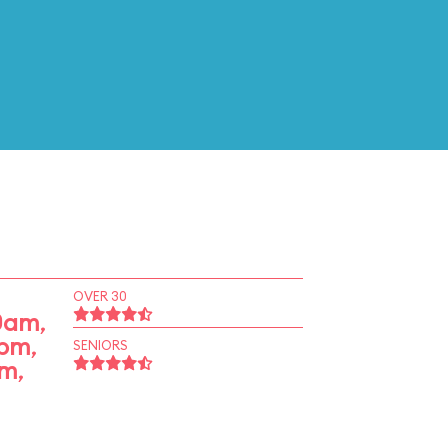
OVER 30
50am
,
0pm
,
SENIORS
pm
,