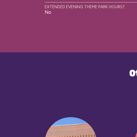
EXTENDED EVENING THEME PARK HOURS?
No
O