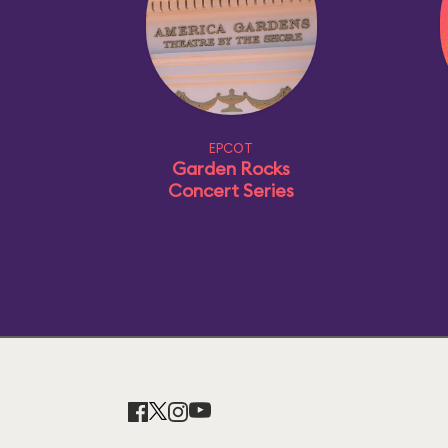
EPCOT
Garden Rocks
Concert Series