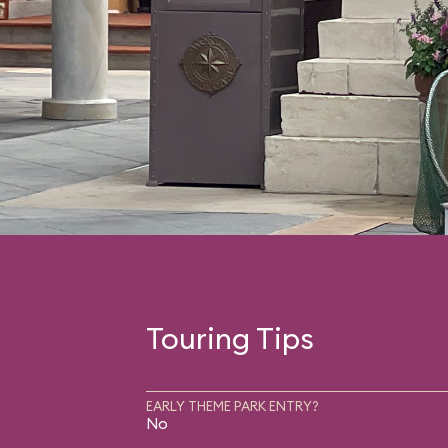
Touring Tips
EARLY THEME PARK ENTRY?
No