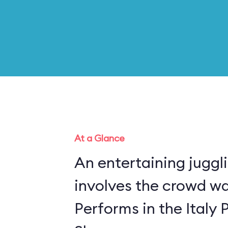
At a Glance
An entertaining juggl
involves the crowd w
Performs in the Italy 