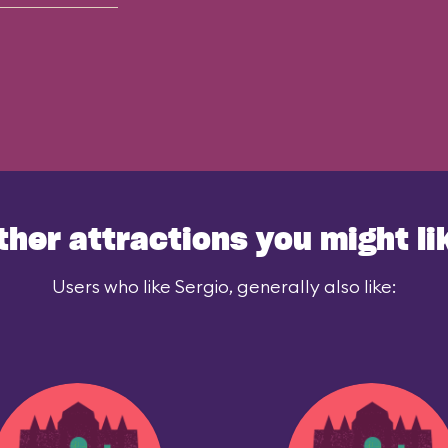
ther attractions you might li
Users who like Sergio, generally also like: