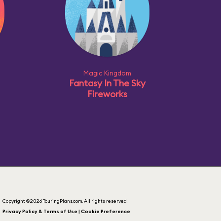
Magic Kingdom
Fantasy In The Sky
Fireworks
Copyright ©2026 TouringPlans.com. All rights reserved.
Privacy Policy & Terms of Use | Cookie Preference