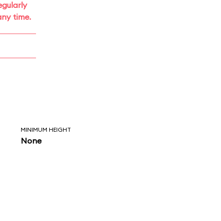
gularly
ny time.
MINIMUM HEIGHT
None