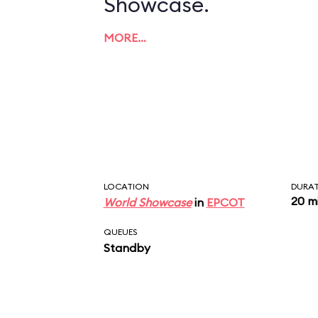
Showcase.
MORE…
LOCATION
DURA
20 m
World Showcase
in
EPCOT
QUEUES
Standby