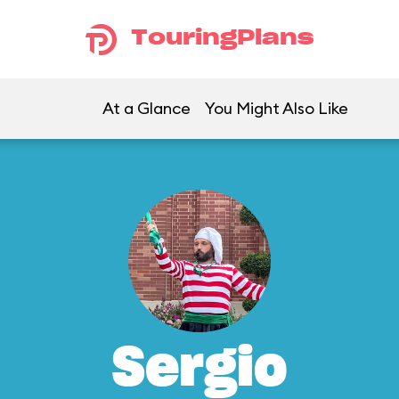
TouringPlans
At a Glance
You Might Also Like
Sergio