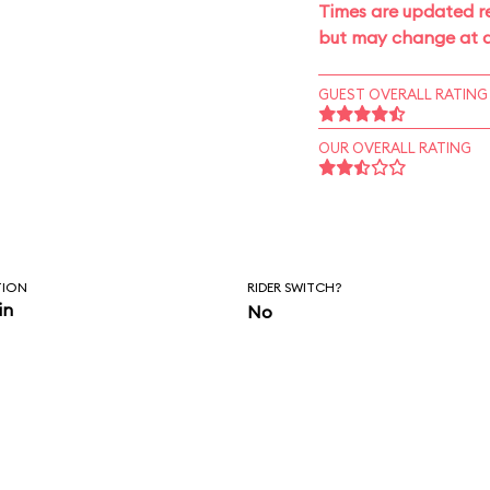
Times are updated re
but may change at a
GUEST OVERALL RATING
OUR OVERALL RATING
TION
RIDER SWITCH?
in
No