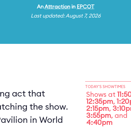
An
Attraction
in
EPCOT
Last updated: August 7, 2026
TODAY'S SHOWTIMES
ing act that
Shows at
11:
12:35pm
,
1:2
atching the show.
2:15pm
,
3:10
3:55pm
, and
Pavilion in World
4:40pm