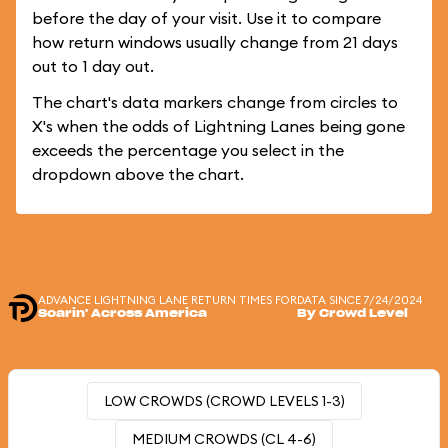
before the day of your visit. Use it to compare
how return windows usually change from 21 days
out to 1 day out.
The chart's data markers change from circles to
X's when the odds of Lightning Lanes being gone
exceeds the percentage you select in the
dropdown above the chart.
ADVANCE LIGHTNING LANE RETURN TIMES FOR
DATA SINCE 7/24/2024
Soarin' Across America
By Crowd Level
LOW CROWDS (CROWD LEVELS 1-3)
MEDIUM CROWDS (CL 4-6)