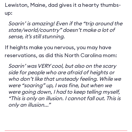
Lewiston, Maine, dad gives it a hearty thumbs-
up:
Soarin’ is amazing! Even if the “trip around the
state/world/country” doesn’t make a lot of
sense, it’s still stunning.
If heights make you nervous, you may have
reservations, as did this North Carolina mom:
Soarin’ was VERY cool, but also on the scary
side for people who are afraid of heights or
who don’t like that unsteady feeling. While we
were “soaring” up, I was fine, but when we
were going down, I had to keep telling myself,
“This is only an illusion. I cannot fall out. This is
only an illusion...”