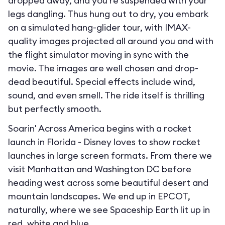
dropped away, and you’re suspended with your
legs dangling. Thus hung out to dry, you embark
on a simulated hang-glider tour, with IMAX-
quality images projected all around you and with
the flight simulator moving in sync with the
movie. The images are well chosen and drop-
dead beautiful. Special effects include wind,
sound, and even smell. The ride itself is thrilling
but perfectly smooth.
Soarin' Across America begins with a rocket
launch in Florida - Disney loves to show rocket
launches in large screen formats. From there we
visit Manhattan and Washington DC before
heading west across some beautiful desert and
mountain landscapes. We end up in EPCOT,
naturally, where we see Spaceship Earth lit up in
red, white and blue.