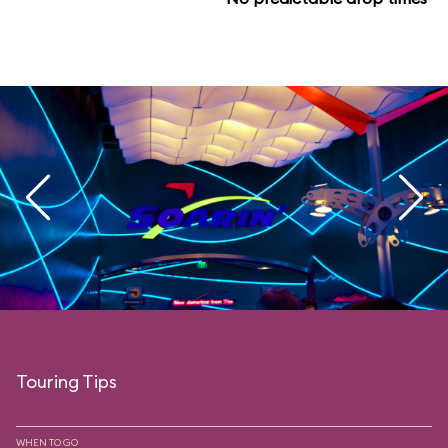
Touring Tips
WHEN TO GO