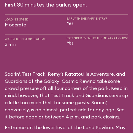
First 30 minutes the park is open.
EARLY THEME PARK ENTRY?
LOADING SPEED
Yes
Moderate
EXTENDED EVENING THEME PARK HOURS?
WAIT PER 100 PEOPLE AHEAD
Yes
3 min
Soarin’, Test Track, Remy’s Ratatouille Adventure, and
Guardians of the Galaxy: Cosmic Rewind take some
crowd pressure off all four corners of the park. Keep in
mind, however, that Test Track and Guardians serve up
a little too much thrill for some guests. Soarin’,
conversely, is an almost-perfect ride for any age. See
it before noon or between 4 p.m. and park closing.
Entrance on the lower level of the Land Pavilion. May