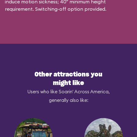
induce motion sickness; 40" minimum height
requirement. Switching-off option provided.
Other attractions you
might like
Users who like Soarin' Across America,
generally also like: