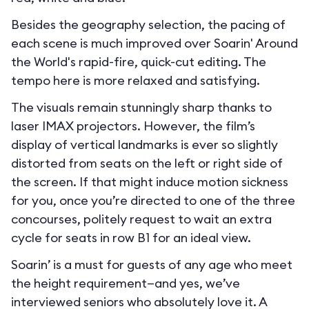
Besides the geography selection, the pacing of
each scene is much improved over Soarin' Around
the World's rapid-fire, quick-cut editing. The
tempo here is more relaxed and satisfying.
The visuals remain stunningly sharp thanks to
laser IMAX projectors. However, the film’s
display of vertical landmarks is ever so slightly
distorted from seats on the left or right side of
the screen. If that might induce motion sickness
for you, once you’re directed to one of the three
concourses, politely request to wait an extra
cycle for seats in row B1 for an ideal view.
Soarin’ is a must for guests of any age who meet
the height requirement—and yes, we’ve
interviewed seniors who absolutely love it. A