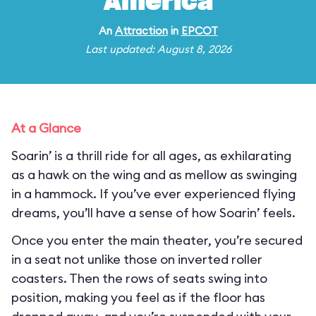
America
An
Attraction
in
EPCOT
Last updated: August 8, 2026
At a Glance
Soarin’ is a thrill ride for all ages, as exhilarating
as a hawk on the wing and as mellow as swinging
in a hammock. If you’ve ever experienced flying
dreams, you’ll have a sense of how Soarin’ feels.
Once you enter the main theater, you’re secured
in a seat not unlike those on inverted roller
coasters. Then the rows of seats swing into
position, making you feel as if the floor has