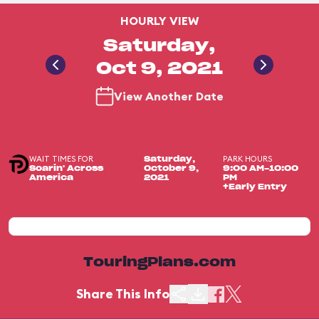
HOURLY VIEW
Saturday,
Oct 9, 2021
View Another Date
WAIT TIMES FOR
PARK HOURS
Saturday,
Soarin' Across
October 9,
9:00 AM-10:00
America
2021
PM
+Early Entry
TouringPlans.com
Share This Info