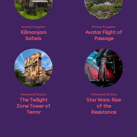
Animal Kingdom
Animal Kingdom
Kilimanjaro
Avatar Flight of
Safaris
Passage
Hollywood Studios
Hollywood Studios
The Twilight
Star Wars: Rise
Zone Tower of
of the
Terror
Resistance