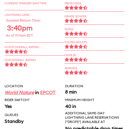
CURRENT STANDBY WAIT TIME
PRESCHOOL
LIGHTNING LANE
GRADE SCHOOL
Soonest Return Time:
3:40pm
TEENS
As of 9:11am EDT
YOUNG ADULTS
GUEST OVERALL RATING
OVER 30
OUR OVERALL RATING
SENIORS
LOCATION
DURATION
8 min
World Nature
in
EPCOT
RIDER SWITCH?
MINIMUM HEIGHT
Yes
40 in
ADDITIONAL SAME-DAY
QUEUES
LIGHTNING LANE RESERVATIONS
Standby
("DROPS") AVAILABLE AT
No predictable drop times