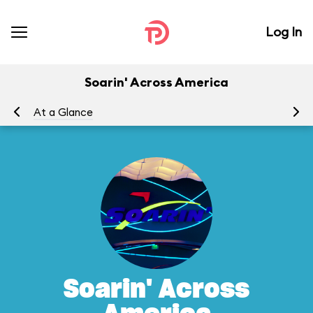
Log In
Soarin' Across America
At a Glance
To
Soarin' Across