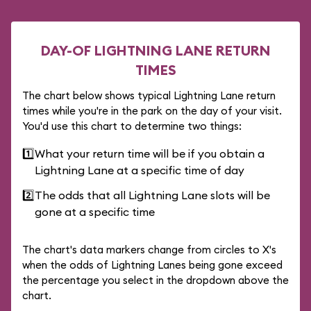
DAY-OF LIGHTNING LANE RETURN
TIMES
The chart below shows typical Lightning Lane return
times while you're in the park on the day of your visit.
You'd use this chart to determine two things:
1️⃣
What your return time will be if you obtain a
Lightning Lane at a specific time of day
2️⃣
The odds that all Lightning Lane slots will be
gone at a specific time
The chart's data markers change from circles to X's
when the odds of Lightning Lanes being gone exceed
the percentage you select in the dropdown above the
chart.