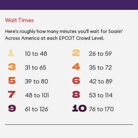
Wait Times
Here's roughly how many minutes you'll wait for Soarin'
Across America at each EPCOT Crowd Level.
1
2
10 to 48
26 to 59
3
4
31 to 65
35 to 72
5
6
39 to 80
42 to 89
7
8
48 to 101
53 to 114
9
10
61 to 126
76 to 170