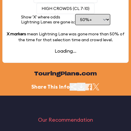
HIGH CROWDS (CL 7-10)
Show 'X' where odds
Lightning Lanes are gone is:
X markers
mean Lightning Lane was gone more than
50%
of
the time for that selection time and crowd level.
Loading...
TouringPlans.com
Share This Info
Our Recommendation