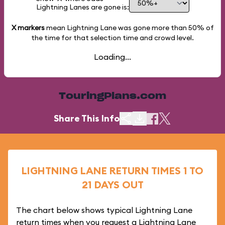
Lightning Lanes are gone is:
X markers
mean Lightning Lane was gone more than
50%
of
the time for that selection time and crowd level.
Loading...
TouringPlans.com
Share This Info
LIGHTNING LANE RETURN TIMES 1 TO
21 DAYS OUT
The chart below shows typical Lightning Lane
return times when you request a Lightning Lane