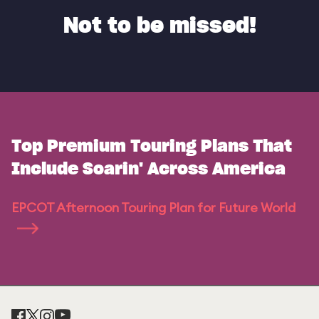
Not to be missed!
Top Premium Touring Plans That
Include Soarin' Across America
EPCOT Afternoon Touring Plan for Future World