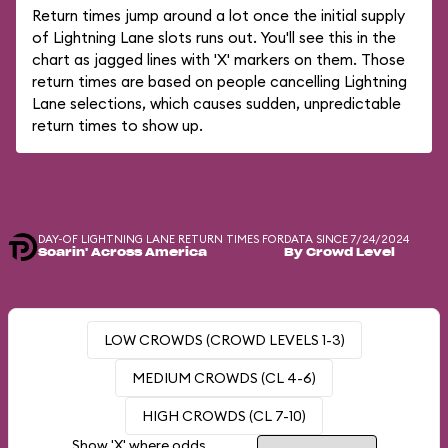
Return times jump around a lot once the initial supply
of Lightning Lane slots runs out. You'll see this in the
chart as jagged lines with 'X' markers on them. Those
return times are based on people cancelling Lightning
Lane selections, which causes sudden, unpredictable
return times to show up.
DAY-OF LIGHTNING LANE RETURN TIMES FOR
DATA SINCE 7/24/2024
Soarin' Across America
By Crowd Level
LOW CROWDS (CROWD LEVELS 1-3)
MEDIUM CROWDS (CL 4-6)
HIGH CROWDS (CL 7-10)
Show 'X' where odds