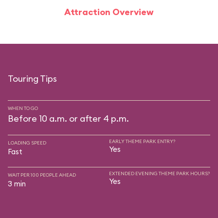
Attraction Overview
Sp
Touring Tips
WHEN TO GO
Before 10 a.m. or after 4 p.m.
EARLY THEME PARK ENTRY?
LOADING SPEED
Yes
Fast
EXTENDED EVENING THEME PARK HOURS?
WAIT PER 100 PEOPLE AHEAD
Yes
3 min