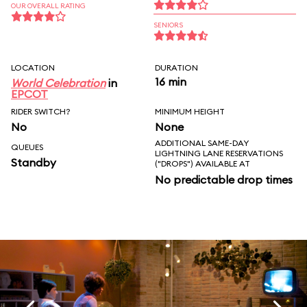
OUR OVERALL RATING
SENIORS
LOCATION
DURATION
16 min
World Celebration
in
EPCOT
RIDER SWITCH?
MINIMUM HEIGHT
No
None
ADDITIONAL SAME-DAY
QUEUES
LIGHTNING LANE RESERVATIONS
Standby
("DROPS") AVAILABLE AT
No predictable drop times