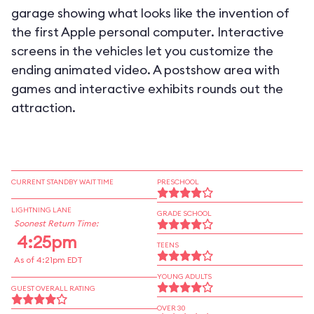
garage showing what looks like the invention of
the first Apple personal computer. Interactive
screens in the vehicles let you customize the
ending animated video. A postshow area with
games and interactive exhibits rounds out the
attraction.
CURRENT STANDBY WAIT TIME
PRESCHOOL
LIGHTNING LANE
GRADE SCHOOL
Soonest Return Time:
4:25pm
TEENS
As of 4:21pm EDT
YOUNG ADULTS
GUEST OVERALL RATING
OVER 30