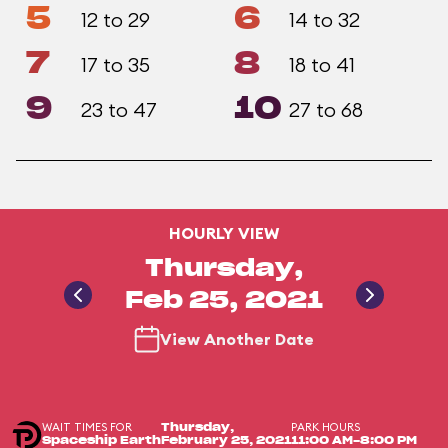
5
6
12 to 29
14 to 32
7
8
17 to 35
18 to 41
9
10
23 to 47
27 to 68
HOURLY VIEW
Thursday,
Feb 25, 2021
View Another Date
WAIT TIMES FOR
PARK HOURS
Thursday,
Spaceship Earth
February 25, 2021
11:00 AM-8:00 PM