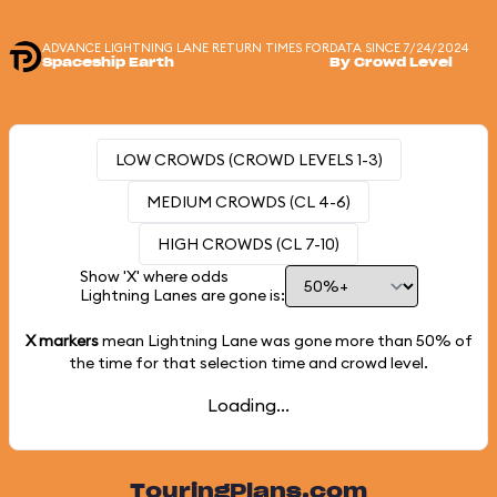
ADVANCE LIGHTNING LANE RETURN TIMES FOR
DATA SINCE 7/24/2024
Spaceship Earth
By Crowd Level
LOW CROWDS (CROWD LEVELS 1-3)
MEDIUM CROWDS (CL 4-6)
HIGH CROWDS (CL 7-10)
Show 'X' where odds
Lightning Lanes are gone is:
X markers
mean Lightning Lane was gone more than
50%
of
the time for that selection time and crowd level.
Loading...
TouringPlans.com