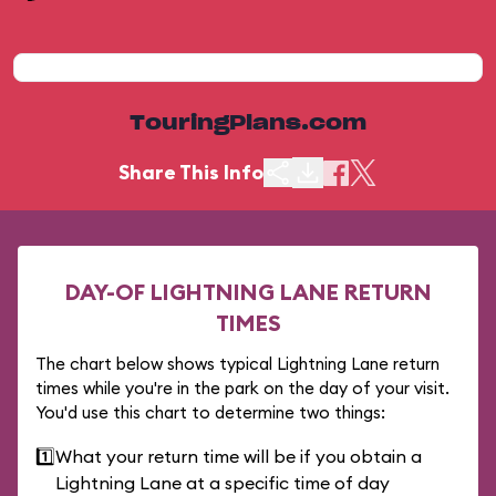
TouringPlans.com
Share This Info
DAY-OF LIGHTNING LANE RETURN
TIMES
The chart below shows typical Lightning Lane return
times while you're in the park on the day of your visit.
You'd use this chart to determine two things:
1️⃣
What your return time will be if you obtain a
Lightning Lane at a specific time of day