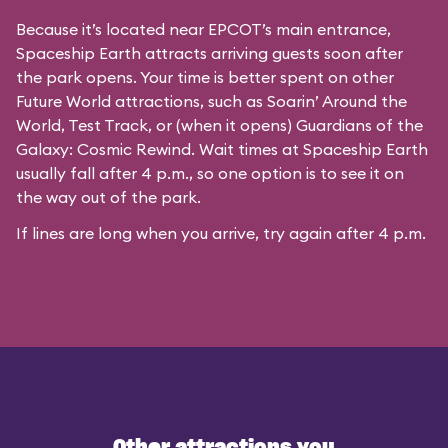
Because it’s located near EPCOT’s main entrance,
Spaceship Earth attracts arriving guests soon after
the park opens. Your time is better spent on other
Future World attractions, such as Soarin’ Around the
World, Test Track, or (when it opens) Guardians of the
Galaxy: Cosmic Rewind. Wait times at Spaceship Earth
usually fall after 4 p.m., so one option is to see it on
the way out of the park.
If lines are long when you arrive, try again after 4 p.m.