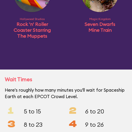
Hollywood Studios
Magic Kingdom
Rock 'n' Roller
Seven Dwarfs
Coaster Starring
Mine Train
The Muppets
Wait Times
Here's roughly how many minutes you'll wait for Spaceship
Earth at each EPCOT Crowd Level.
1
2
5 to 15
6 to 20
3
4
8 to 23
9 to 26