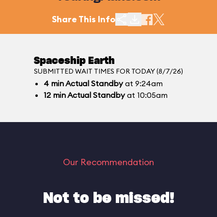
Share This Info
Spaceship Earth
SUBMITTED WAIT TIMES FOR TODAY (8/7/26)
4
min
Actual Standby
at 9:24am
12
min
Actual Standby
at 10:05am
Our Recommendation
Not to be missed!