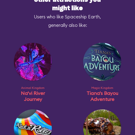
Other attractions you
might like
Users who like Spaceship Earth,
generally also like:
Animal Kingdom
Magic Kingdom
Na'vi River
Tiana's Bayou
Journey
Adventure