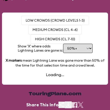
LOW CROWDS (CROWD LEVELS 1-3)
MEDIUM CROWDS (CL 4-6)
HIGH CROWDS (CL 7-10)
Show 'X' where odds
Lightning Lanes are gone is:
X markers
mean Lightning Lane was gone more than
50%
of
the time for that selection time and crowd level.
Loading...
TouringPlans.com
Share This Info