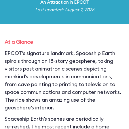
An
Attraction
in
EPCOT
Last updated: August 7, 2026
At a Glance
EPCOT’s signature landmark, Spaceship Earth
spirals through an 18-story geosphere, taking
visitors past animatronic scenes depicting
mankind’s developments in communications,
from cave painting to printing to television to
space communications and computer networks.
The ride shows an amazing use of the
geosphere’s interior.
Spaceship Earth’s scenes are periodically
refreshed. The most recent include a home