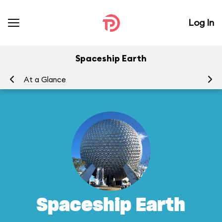
Log In
Spaceship Earth
At a Glance
To
Spaceship Earth