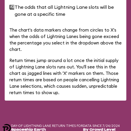
2️⃣
The odds that all Lightning Lane slots will be
gone at a specific time
The chart's data markers change from circles to X's
when the odds of Lightning Lanes being gone exceed
the percentage you select in the dropdown above the
chart.
Return times jump around a lot once the initial supply
of Lightning Lane slots runs out. You'll see this in the
chart as jagged lines with 'X' markers on them. Those
return times are based on people cancelling Lightning
Lane selections, which causes sudden, unpredictable
return times to show up.
DAY-OF LIGHTNING LANE RETURN TIMES FOR
DATA SINCE 7/24/2024
Spaceship Earth
By Crowd Level