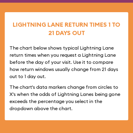
LIGHTNING LANE RETURN TIMES 1 TO
21 DAYS OUT
The chart below shows typical Lightning Lane
return times when you request a Lightning Lane
before the day of your visit. Use it to compare
how return windows usually change from 21 days
out to 1 day out.
The chart's data markers change from circles to
X's when the odds of Lightning Lanes being gone
exceeds the percentage you select in the
dropdown above the chart.