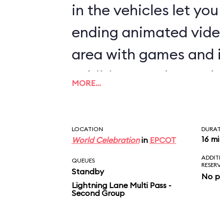
in the vehicles let yo
ending animated vide
area with games and 
exhibits rounds out th
MORE…
LOCATION
DURA
16 m
World Celebration
in
EPCOT
ADDIT
QUEUES
RESER
Standby
No p
Lightning Lane Multi Pass -
Second Group