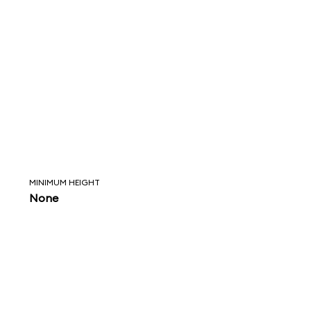
MINIMUM HEIGHT
None