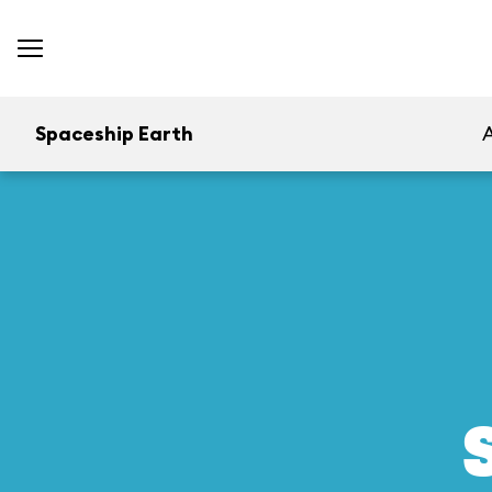
Spaceship Earth
A