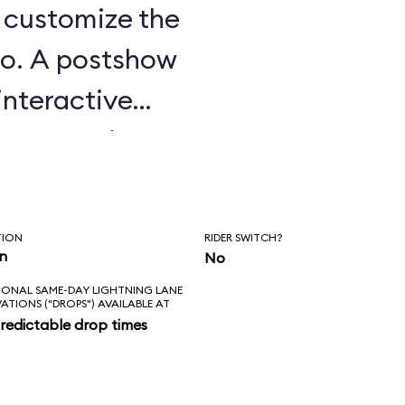
u customize the
o. A postshow
interactive
e attraction.
TION
RIDER SWITCH?
in
No
IONAL SAME-DAY LIGHTNING LANE
VATIONS ("DROPS") AVAILABLE AT
redictable drop times