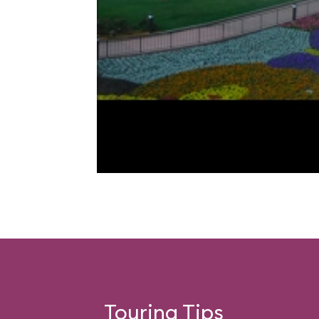
Touring Tips