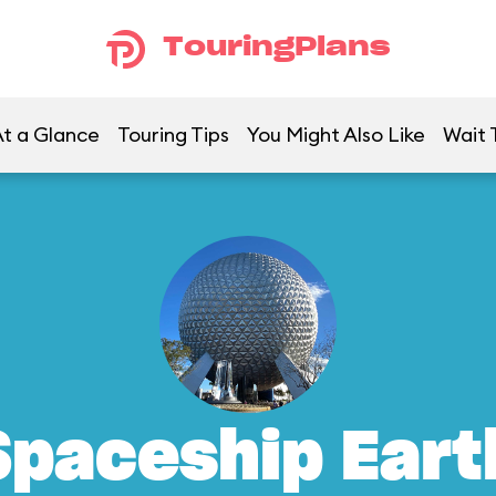
TouringPlans
t a Glance
Touring Tips
You Might Also Like
Wait 
Spaceship Eart