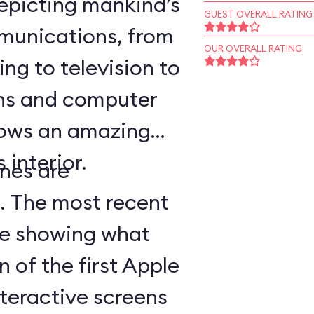
epicting mankind’s
GUEST OVERALL RATING
munications, from
OUR OVERALL RATING
ing to television to
ns and computer
hows an amazing
 interior.
nes are
d. The most recent
ge showing what
n of the first Apple
teractive screens