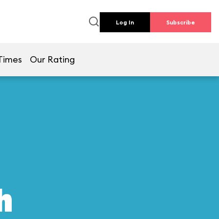
Log In
Subscribe
Times
Our Rating
h