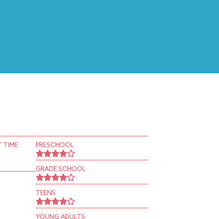
 TIME
PRESCHOOL
GRADE SCHOOL
TEENS
YOUNG ADULTS