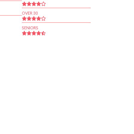
OVER 30
SENIORS