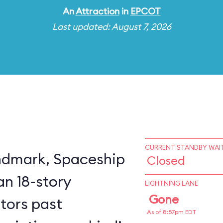
An
Attraction
in
EPCOT
Last updated: August 7, 2026
CURRENT STANDBY WAIT
ndmark, Spaceship
Closed
an 18-story
LIGHTNING LANE
Gone
itors past
As of 8:57pm EDT