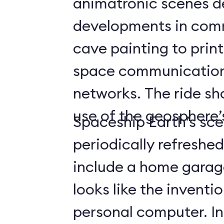
animatronic scenes d
developments in com
cave painting to print
space communicatio
networks. The ride s
use of the geosphere’s
Spaceship Earth’s sce
periodically refreshe
include a home gara
looks like the inventio
personal computer. In