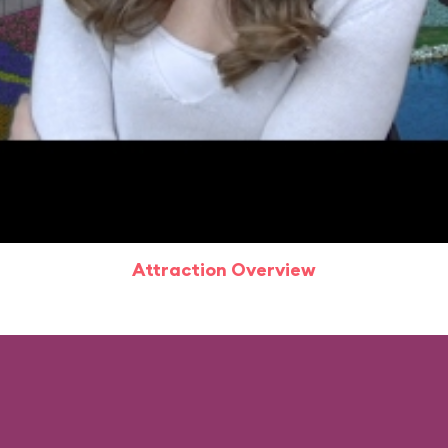
Attraction Overview