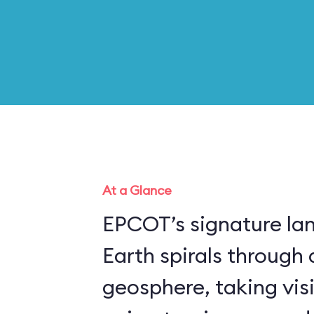
At a Glance
EPCOT’s signature la
Earth spirals through 
geosphere, taking vis