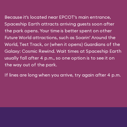
Because it’s located near EPCOT’s main entrance,
Spaceship Earth attracts arriving guests soon after
the park opens. Your time is better spent on other
Future World attractions, such as Soarin’ Around the
World, Test Track, or (when it opens) Guardians of the
Galaxy: Cosmic Rewind. Wait times at Spaceship Earth
usually fall after 4 p.m., so one option is to see it on
the way out of the park.
If lines are long when you arrive, try again after 4 p.m.