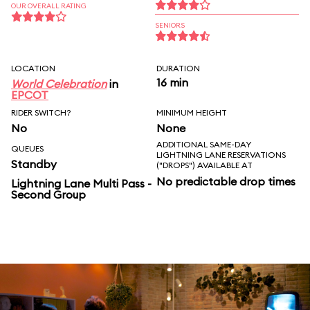
OUR OVERALL RATING
SENIORS
LOCATION
DURATION
16 min
World Celebration
in
EPCOT
RIDER SWITCH?
MINIMUM HEIGHT
No
None
ADDITIONAL SAME-DAY
QUEUES
LIGHTNING LANE RESERVATIONS
Standby
("DROPS") AVAILABLE AT
No predictable drop times
Lightning Lane Multi Pass -
Second Group