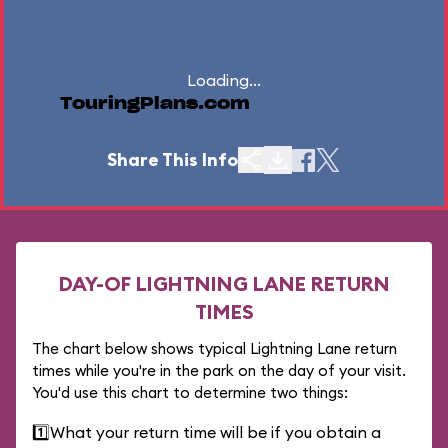
Loading...
TouringPlans.com
Share This Info
DAY-OF LIGHTNING LANE RETURN
TIMES
The chart below shows typical Lightning Lane return
times while you're in the park on the day of your visit.
You'd use this chart to determine two things:
1️⃣
What your return time will be if you obtain a