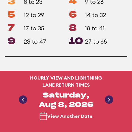
3
4
8 to 23
9 to 26
5
6
12 to 29
14 to 32
7
8
17 to 35
18 to 41
9
10
23 to 47
27 to 68
HOURLY VIEW AND LIGHTNING
LANE RETURN TIMES
Saturday,
Aug 8, 2026
View Another Date