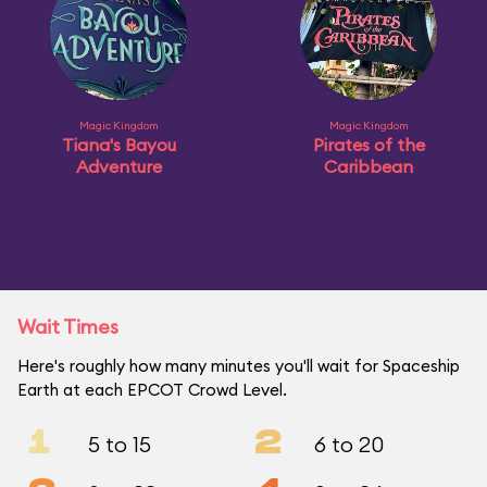
Magic Kingdom
Magic Kingdom
Tiana's Bayou
Pirates of the
Adventure
Caribbean
Wait Times
Here's roughly how many minutes you'll wait for Spaceship
Earth at each EPCOT Crowd Level.
1
2
5 to 15
6 to 20