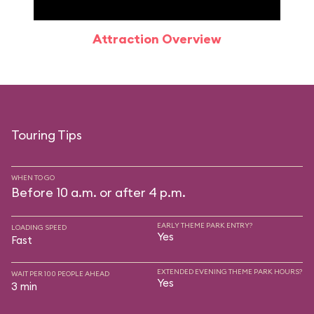
Attraction Overview
Sp
Touring Tips
WHEN TO GO
Before 10 a.m. or after 4 p.m.
EARLY THEME PARK ENTRY?
LOADING SPEED
Yes
Fast
EXTENDED EVENING THEME PARK HOURS?
WAIT PER 100 PEOPLE AHEAD
Yes
3 min