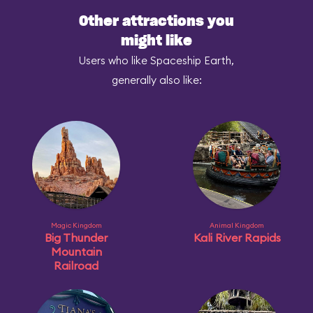
Other attractions you
might like
Users who like Spaceship Earth,
generally also like:
Magic Kingdom
Animal Kingdom
Big Thunder
Kali River Rapids
Mountain
Railroad