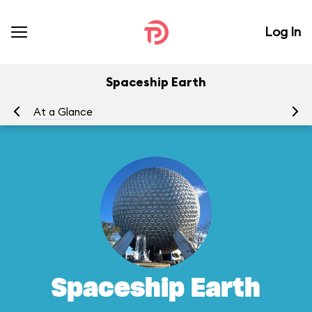
Log In
Spaceship Earth
At a Glance
To
Spaceship Earth