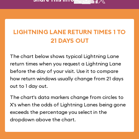
LIGHTNING LANE RETURN TIMES 1 TO
21 DAYS OUT
The chart below shows typical Lightning Lane
return times when you request a Lightning Lane
before the day of your visit. Use it to compare
how return windows usually change from 21 days
out to 1 day out.
The chart's data markers change from circles to
X's when the odds of Lightning Lanes being gone
exceeds the percentage you select in the
dropdown above the chart.