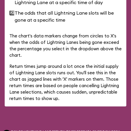
Lightning Lane at a specific time of day
2️⃣
The odds that all Lightning Lane slots will be
gone at a specific time
The chart's data markers change from circles to X's
when the odds of Lightning Lanes being gone exceed
the percentage you select in the dropdown above the
chart.
Return times jump around a lot once the initial supply
of Lightning Lane slots runs out. You'll see this in the
chart as jagged lines with 'X' markers on them. Those
return times are based on people cancelling Lightning
Lane selections, which causes sudden, unpredictable
return times to show up.