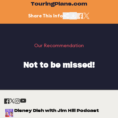
TouringPlans.com
Share This Info
Our Recommendation
Not to be missed!
Disney Dish with Jim Hill Podcast