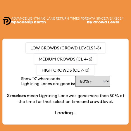
ADVANCE LIGHTNING LANE RETURN TIMES FOR
DATA SINCE 7/24/2024
Spaceship Earth
By Crowd Level
LOW CROWDS (CROWD LEVELS 1-3)
MEDIUM CROWDS (CL 4-6)
HIGH CROWDS (CL 7-10)
Show 'X' where odds
Lightning Lanes are gone is:
X markers
mean Lightning Lane was gone more than
50%
of
the time for that selection time and crowd level.
Loading...