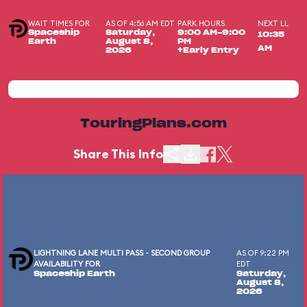
WAIT TIMES FOR
AS OF 4:56 AM EDT
PARK HOURS
NEXT LL
Spaceship
Saturday,
9:00 AM-9:00
10:35
Earth
August 8,
PM
AM
2026
+Early Entry
TouringPlans.com
Share This Info
LIGHTNING LANE MULTI PASS - SECOND GROUP
AS OF 9:22 PM
AVAILABILITY FOR
EDT
Spaceship Earth
Saturday,
August 8,
2026