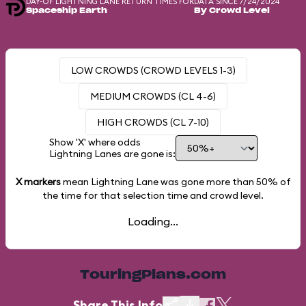
DAY-OF LIGHTNING LANE RETURN TIMES FOR
DATA SINCE 7/24/2024
Spaceship Earth
By Crowd Level
LOW CROWDS (CROWD LEVELS 1-3)
MEDIUM CROWDS (CL 4-6)
HIGH CROWDS (CL 7-10)
Show 'X' where odds
Lightning Lanes are gone is:
X markers
mean Lightning Lane was gone more than
50%
of
the time for that selection time and crowd level.
Loading...
TouringPlans.com
Share This Info