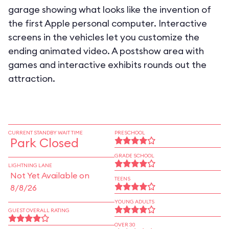
garage showing what looks like the invention of
the first Apple personal computer. Interactive
screens in the vehicles let you customize the
ending animated video. A postshow area with
games and interactive exhibits rounds out the
attraction.
CURRENT STANDBY WAIT TIME
PRESCHOOL
Park Closed
GRADE SCHOOL
LIGHTNING LANE
Not Yet Available on
TEENS
8/8/26
YOUNG ADULTS
GUEST OVERALL RATING
OVER 30