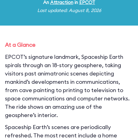
An
Attraction
in
EPCOT
Last updated: August 8, 2026
At a Glance
EPCOT’s signature landmark, Spaceship Earth
spirals through an 18-story geosphere, taking
visitors past animatronic scenes depicting
mankind’s developments in communications,
from cave painting to printing to television to
space communications and computer networks.
The ride shows an amazing use of the
geosphere’s interior.
Spaceship Earth’s scenes are periodically
refreshed. The most recent include a home