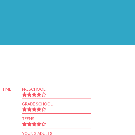
 TIME
PRESCHOOL
GRADE SCHOOL
TEENS
YOUNG ADULTS