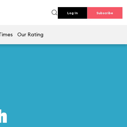
Log In
Subscribe
Times
Our Rating
h