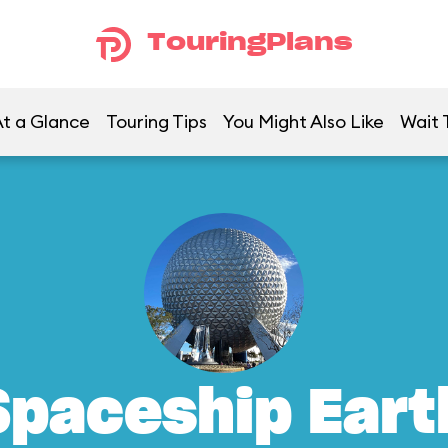
TouringPlans
t a Glance
Touring Tips
You Might Also Like
Wait 
Spaceship Eart