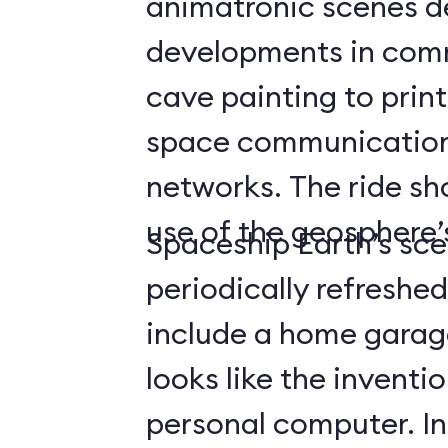
animatronic scenes d
developments in com
cave painting to print
space communicatio
networks. The ride s
use of the geosphere’s
Spaceship Earth’s sce
periodically refreshe
include a home gara
looks like the inventio
personal computer. In