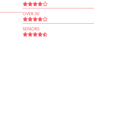
OVER 30
SENIORS