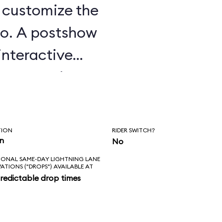
u customize the
o. A postshow
interactive
e attraction.
TION
RIDER SWITCH?
in
No
IONAL SAME-DAY LIGHTNING LANE
VATIONS ("DROPS") AVAILABLE AT
redictable drop times