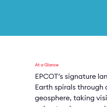
At a Glance
EPCOT’s signature la
Earth spirals through 
geosphere, taking vis