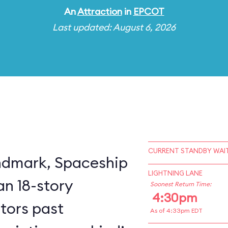
An
Attraction
in
EPCOT
Last updated: August 6, 2026
CURRENT STANDBY WAIT
ndmark, Spaceship
LIGHTNING LANE
an 18-story
Soonest Return Time:
4:30pm
itors past
As of 4:33pm EDT