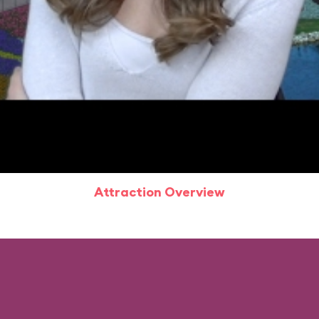
Attraction Overview