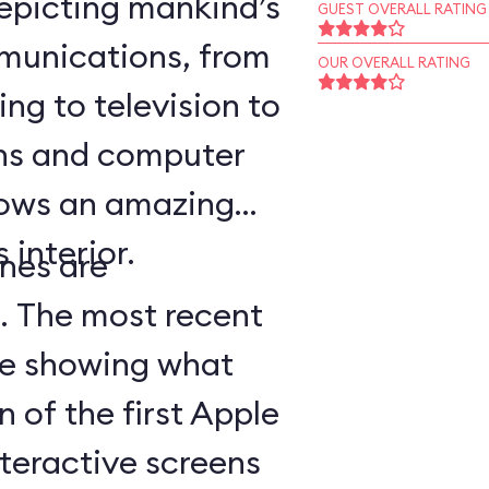
epicting mankind’s
GUEST OVERALL RATING
munications, from
OUR OVERALL RATING
ing to television to
ns and computer
hows an amazing
 interior.
nes are
d. The most recent
ge showing what
n of the first Apple
teractive screens