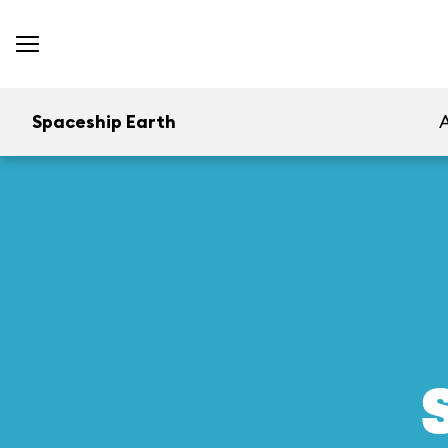
Spaceship Earth
A