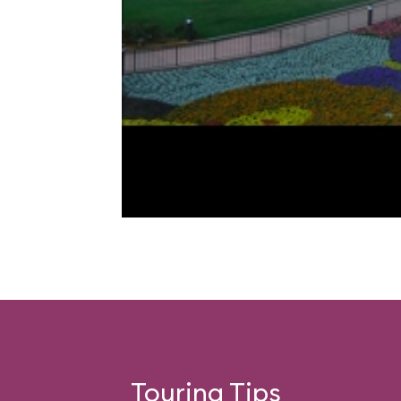
Touring Tips