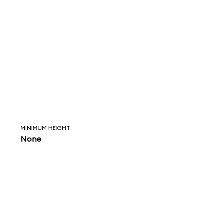
MINIMUM HEIGHT
None