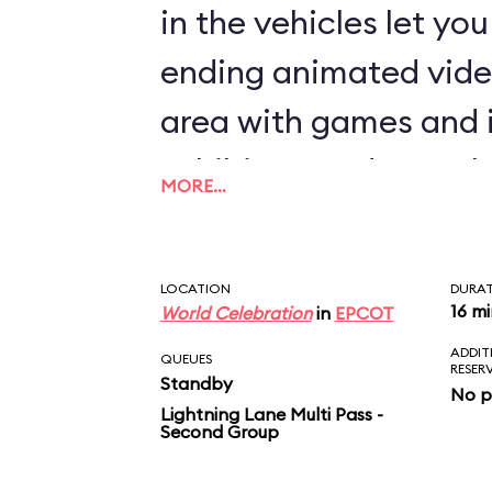
in the vehicles let yo
ending animated vide
area with games and 
exhibits rounds out th
MORE…
LOCATION
DURA
16 m
World Celebration
in
EPCOT
ADDIT
QUEUES
RESER
Standby
No p
Lightning Lane Multi Pass -
Second Group