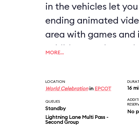
in the vehicles let yo
ending animated vide
area with games and 
exhibits rounds out th
MORE…
LOCATION
DURA
16 m
World Celebration
in
EPCOT
ADDIT
QUEUES
RESER
Standby
No p
Lightning Lane Multi Pass -
Second Group