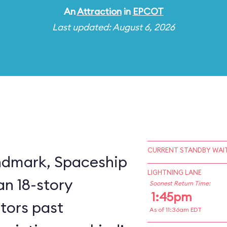
An
Attraction
in
EPCOT
Last updated: August 6, 2026
CURRENT STANDBY WAIT
ndmark, Spaceship
LIGHTNING LANE
an 18-story
Soonest Return Time:
1:45pm
itors past
As of 11:36am EDT