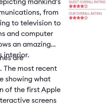
epicting mankind’s
GUEST OVERALL RATING
munications, from
OUR OVERALL RATING
ing to television to
ns and computer
hows an amazing
 interior.
nes are
d. The most recent
ge showing what
n of the first Apple
teractive screens