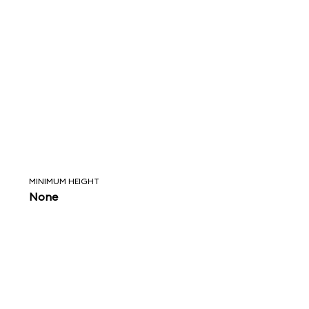
MINIMUM HEIGHT
None