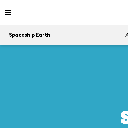
Spaceship Earth
A