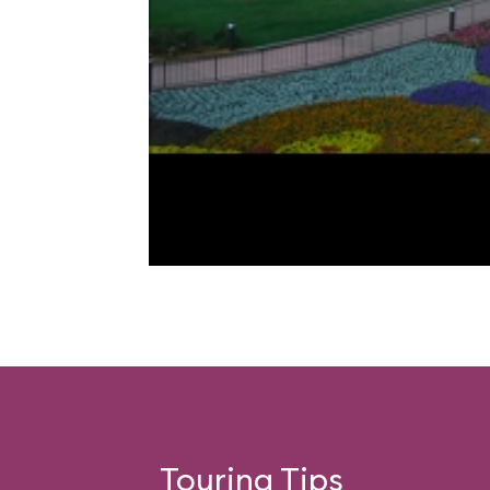
Touring Tips