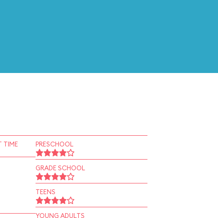
 TIME
PRESCHOOL
GRADE SCHOOL
TEENS
YOUNG ADULTS