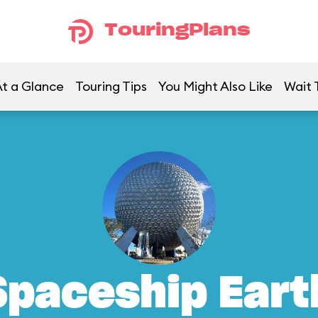
TouringPlans
t a Glance
Touring Tips
You Might Also Like
Wait 
Spaceship Eart