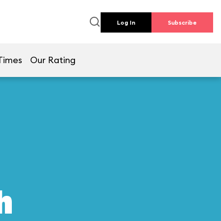
Log In
Subscribe
Times
Our Rating
h