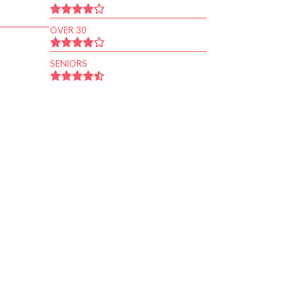
OVER 30
SENIORS