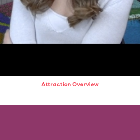
Attraction Overview