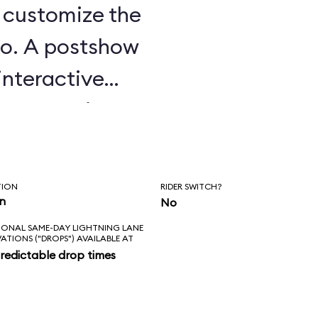
u customize the
o. A postshow
interactive
e attraction.
TION
RIDER SWITCH?
in
No
IONAL SAME-DAY LIGHTNING LANE
VATIONS ("DROPS") AVAILABLE AT
redictable drop times