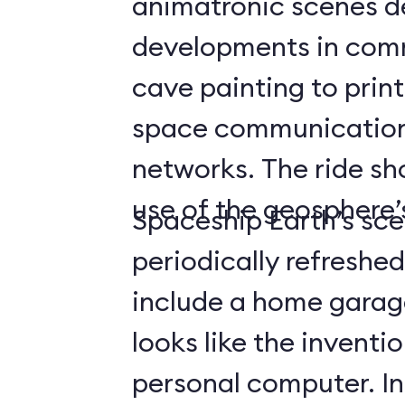
animatronic scenes d
developments in com
cave painting to print
space communicatio
networks. The ride s
use of the geosphere’s
Spaceship Earth’s sce
periodically refreshe
include a home gara
looks like the inventio
personal computer. In