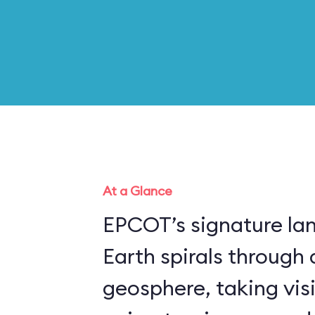
At a Glance
EPCOT’s signature la
Earth spirals through 
geosphere, taking vis