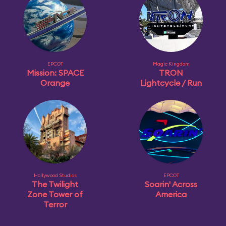
EPCOT
Magic Kingdom
Mission: SPACE
TRON
Orange
Lightcycle / Run
Hollywood Studios
EPCOT
The Twilight
Soarin' Across
Zone Tower of
America
Terror