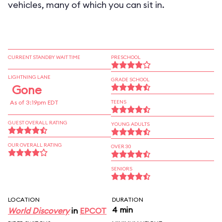
vehicles, many of which you can sit in.
CURRENT STANDBY WAIT TIME
PRESCHOOL
LIGHTNING LANE
GRADE SCHOOL
Gone
As of 3:19pm EDT
TEENS
GUEST OVERALL RATING
YOUNG ADULTS
OUR OVERALL RATING
OVER 30
SENIORS
LOCATION
DURATION
4 min
World Discovery
in
EPCOT