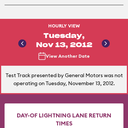
HOURLY VIEW
Tuesday,
Nov 13, 2012
View Another Date
Test Track presented by General Motors was not
operating on Tuesday, November 13, 2012.
DAY-OF LIGHTNING LANE RETURN
TIMES