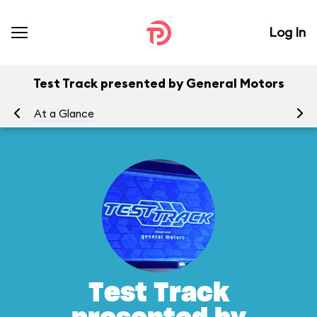
Log In
Test Track presented by General Motors
At a Glance
To
Test Track