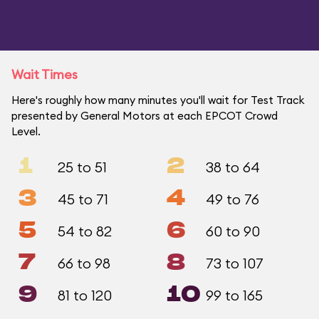
Wait Times
Here's roughly how many minutes you'll wait for Test Track
presented by General Motors at each EPCOT Crowd
Level.
1
2
25 to 51
38 to 64
3
4
45 to 71
49 to 76
5
6
54 to 82
60 to 90
7
8
66 to 98
73 to 107
9
10
81 to 120
99 to 165