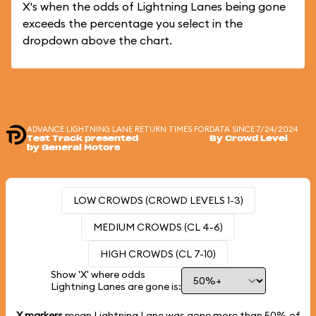
X's when the odds of Lightning Lanes being gone
exceeds the percentage you select in the
dropdown above the chart.
ADVANCE LIGHTNING LANE RETURN TIMES FOR
DATA SINCE 7/24/2024
Test Track presented
By Crowd Level
by General Motors
LOW CROWDS (CROWD LEVELS 1-3)
MEDIUM CROWDS (CL 4-6)
HIGH CROWDS (CL 7-10)
Show 'X' where odds
Lightning Lanes are gone is:
X markers
mean Lightning Lane was gone more than
50%
of