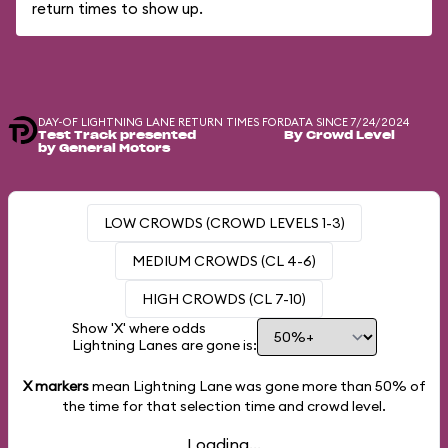
return times to show up.
DAY-OF LIGHTNING LANE RETURN TIMES FOR
DATA SINCE 7/24/2024
Test Track presented
By Crowd Level
by General Motors
LOW CROWDS (CROWD LEVELS 1-3)
MEDIUM CROWDS (CL 4-6)
HIGH CROWDS (CL 7-10)
Show 'X' where odds
Lightning Lanes are gone is:
X markers
mean Lightning Lane was gone more than
50%
of
the time for that selection time and crowd level.
Loading...