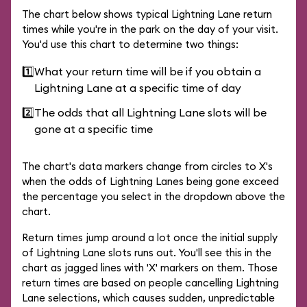
The chart below shows typical Lightning Lane return
times while you're in the park on the day of your visit.
You'd use this chart to determine two things:
1️⃣
What your return time will be if you obtain a
Lightning Lane at a specific time of day
2️⃣
The odds that all Lightning Lane slots will be
gone at a specific time
The chart's data markers change from circles to X's
when the odds of Lightning Lanes being gone exceed
the percentage you select in the dropdown above the
chart.
Return times jump around a lot once the initial supply
of Lightning Lane slots runs out. You'll see this in the
chart as jagged lines with 'X' markers on them. Those
return times are based on people cancelling Lightning
Lane selections, which causes sudden, unpredictable