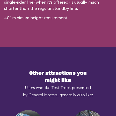
single-rider line (when it’s offered) is usually much
shorter than the regular standby line.
40" minimum height requirement.
Other attractions you
might like
Users who like Test Track presented
by General Motors, generally also like: