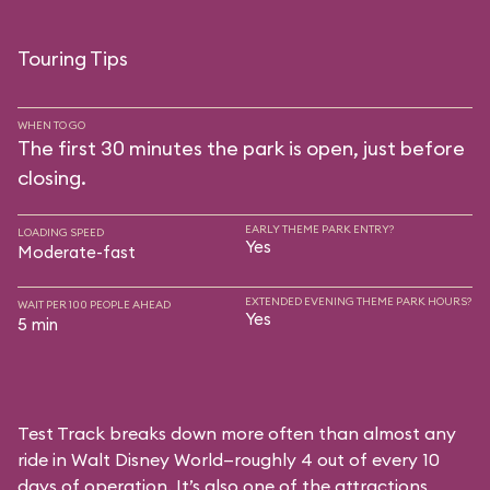
Touring Tips
WHEN TO GO
The first 30 minutes the park is open, just before
closing.
EARLY THEME PARK ENTRY?
LOADING SPEED
Yes
Moderate-fast
EXTENDED EVENING THEME PARK HOURS?
WAIT PER 100 PEOPLE AHEAD
Yes
5 min
Test Track breaks down more often than almost any
ride in Walt Disney World—roughly 4 out of every 10
days of operation. It’s also one of the attractions