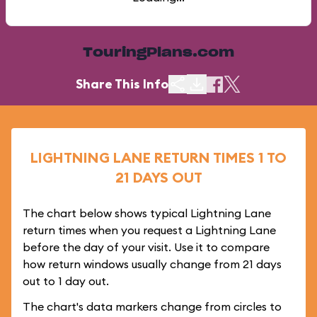
TouringPlans.com
Share This Info
LIGHTNING LANE RETURN TIMES 1 TO
21 DAYS OUT
The chart below shows typical Lightning Lane
return times when you request a Lightning Lane
before the day of your visit. Use it to compare
how return windows usually change from 21 days
out to 1 day out.
The chart's data markers change from circles to