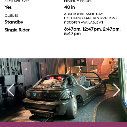
RIDER SWITCH?
MINIMUM HEIGHT
Yes
40 in
ADDITIONAL SAME-DAY
QUEUES
LIGHTNING LANE RESERVATIONS
Standby
("DROPS") AVAILABLE AT
8:47am, 12:47pm, 2:47pm,
Single Rider
5:47pm