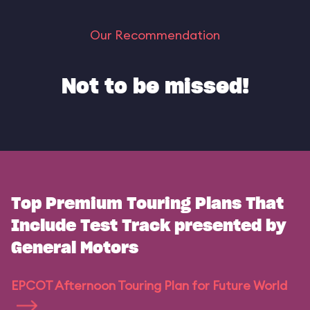
Our Recommendation
Not to be missed!
Top Premium Touring Plans That
Include Test Track presented by
General Motors
EPCOT Afternoon Touring Plan for Future World