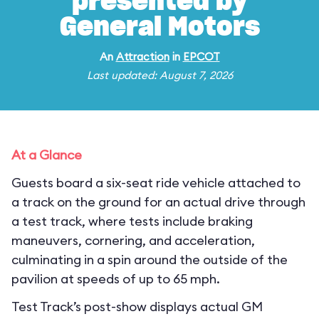
presented by
General Motors
An
Attraction
in
EPCOT
Last updated: August 7, 2026
At a Glance
Guests board a six-seat ride vehicle attached to
a track on the ground for an actual drive through
a test track, where tests include braking
maneuvers, cornering, and acceleration,
culminating in a spin around the outside of the
pavilion at speeds of up to 65 mph.
Test Track’s post-show displays actual GM