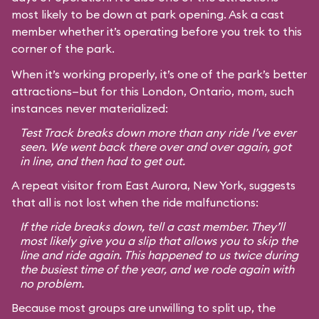
most likely to be down at park opening. Ask a cast
member whether it’s operating before you trek to this
corner of the park.
When it’s working properly, it’s one of the park’s better
attractions—but for this London, Ontario, mom, such
instances never materialized:
Test Track breaks down more than any ride I’ve ever
seen. We went back there over and over again, got
in line, and then had to get out.
A repeat visitor from East Aurora, New York, suggests
that all is not lost when the ride malfunctions:
If the ride breaks down, tell a cast member. They’ll
most likely give you a slip that allows you to skip the
line and ride again. This happened to us twice during
the busiest time of the year, and we rode again with
no problem.
Because most groups are unwilling to split up, the