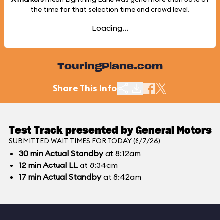
the time for that selection time and crowd level.
Loading...
TouringPlans.com
Share This Info
Test Track presented by General Motors
SUBMITTED WAIT TIMES FOR TODAY (8/7/26)
30
min
Actual Standby
at 8:12am
12
min
Actual LL
at 8:34am
17
min
Actual Standby
at 8:42am