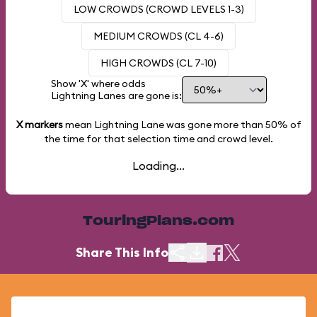
LOW CROWDS (CROWD LEVELS 1-3)
MEDIUM CROWDS (CL 4-6)
HIGH CROWDS (CL 7-10)
Show 'X' where odds
Lightning Lanes are gone is:
X markers
mean Lightning Lane was gone more than
50%
of
the time for that selection time and crowd level.
Loading...
TouringPlans.com
Share This Info