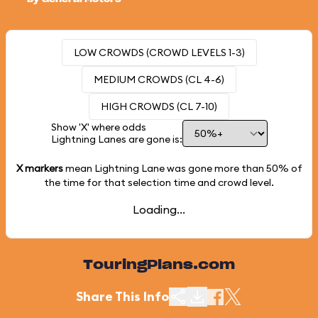
LOW CROWDS (CROWD LEVELS 1-3)
MEDIUM CROWDS (CL 4-6)
HIGH CROWDS (CL 7-10)
Show 'X' where odds
Lightning Lanes are gone is:
X markers
mean Lightning Lane was gone more than
50%
of
the time for that selection time and crowd level.
Loading...
TouringPlans.com
Share This Info