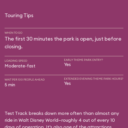
Touring Tips
WHEN TO GO
The first 30 minutes the park is open, just before
closing.
EARLY THEME PARK ENTRY?
LOADING SPEED
Yes
Moderate-fast
EXTENDED EVENING THEME PARK HOURS?
WAIT PER 100 PEOPLE AHEAD
Yes
5 min
Test Track breaks down more often than almost any
ride in Walt Disney World—roughly 4 out of every 10
days of operation. It’s also one of the attractions