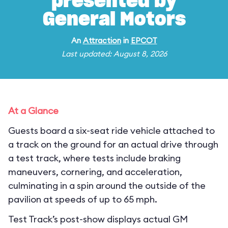
presented by
General Motors
An
Attraction
in
EPCOT
Last updated: August 8, 2026
At a Glance
Guests board a six-seat ride vehicle attached to
a track on the ground for an actual drive through
a test track, where tests include braking
maneuvers, cornering, and acceleration,
culminating in a spin around the outside of the
pavilion at speeds of up to 65 mph.
Test Track’s post-show displays actual GM