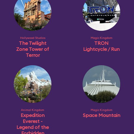
Hollywood Studios
Magic Kingdom
The Twilight
TRON
Zone Tower of
Lightcycle / Run
Terror
Animal Kingdom
Magic Kingdom
Expedition
Space Mountain
Everest -
Legend of the
Forbidden