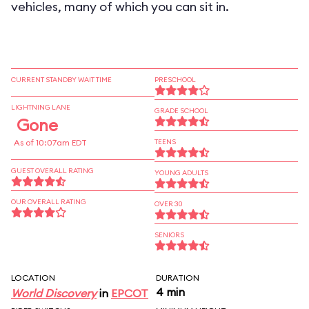
vehicles, many of which you can sit in.
CURRENT STANDBY WAIT TIME
PRESCHOOL
LIGHTNING LANE
GRADE SCHOOL
Gone
As of 10:07am EDT
TEENS
GUEST OVERALL RATING
YOUNG ADULTS
OUR OVERALL RATING
OVER 30
SENIORS
LOCATION
DURATION
4 min
World Discovery
in
EPCOT