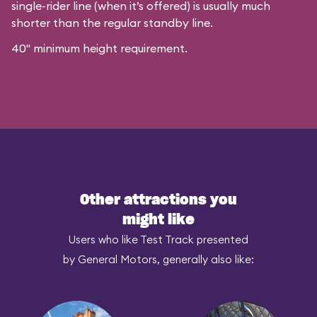
single-rider line (when it’s offered) is usually much
shorter than the regular standby line.
40" minimum height requirement.
Other attractions you
might like
Users who like Test Track presented
by General Motors, generally also like: