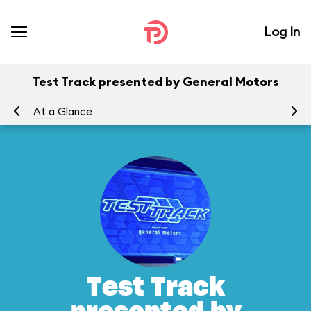
Log In
Test Track presented by General Motors
At a Glance
To
Test Track