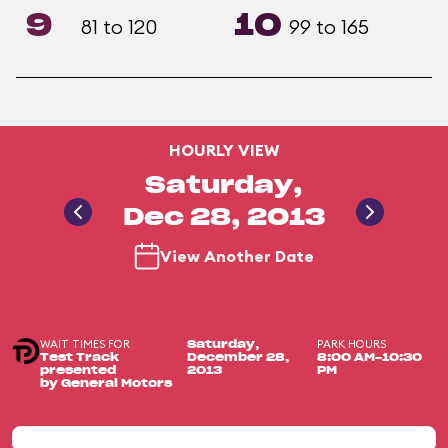
9
10
81 to 120
99 to 165
HOURLY VIEW
Saturday,
Dec 28, 2013
View Another Date
WAIT TIMES FOR
PARK HOURS
Saturday,
Test Track
December 28,
8:00 AM-10:30
presented
2013
PM
by General Motors