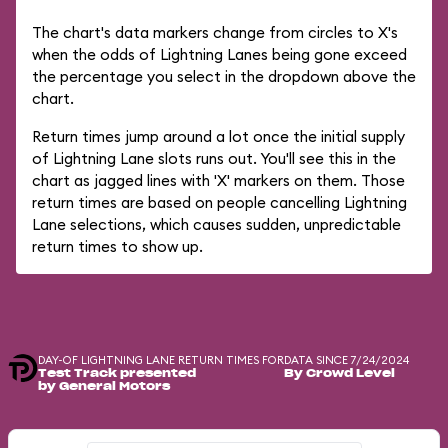
The chart's data markers change from circles to X's
when the odds of Lightning Lanes being gone exceed
the percentage you select in the dropdown above the
chart.
Return times jump around a lot once the initial supply
of Lightning Lane slots runs out. You'll see this in the
chart as jagged lines with 'X' markers on them. Those
return times are based on people cancelling Lightning
Lane selections, which causes sudden, unpredictable
return times to show up.
DAY-OF LIGHTNING LANE RETURN TIMES FOR
DATA SINCE 7/24/2024
Test Track presented
By Crowd Level
by General Motors