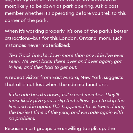
most likely to be down at park opening. Ask a cast
member whether it’s operating before you trek to this
corner of the park.
When it’s working properly, it’s one of the park’s better
attractions—but for this London, Ontario, mom, such
instances never materialized:
Test Track breaks down more than any ride I’ve ever
seen. We went back there over and over again, got
in line, and then had to get out.
A repeat visitor from East Aurora, New York, suggests
that all is not lost when the ride malfunctions:
If the ride breaks down, tell a cast member. They’ll
most likely give you a slip that allows you to skip the
line and ride again. This happened to us twice during
the busiest time of the year, and we rode again with
no problem.
Because most groups are unwilling to split up, the