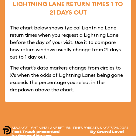
LIGHTNING LANE RETURN TIMES 1 TO
21 DAYS OUT
The chart below shows typical Lightning Lane
return times when you request a Lightning Lane
before the day of your visit. Use it to compare
how return windows usually change from 21 days
out to 1 day out.
The chart's data markers change from circles to
X's when the odds of Lightning Lanes being gone
exceeds the percentage you select in the
dropdown above the chart.
ADVANCE LIGHTNING LANE RETURN TIMES FOR
DATA SINCE 7/24/2024
Test Track presented
By Crowd Level
by General Motors