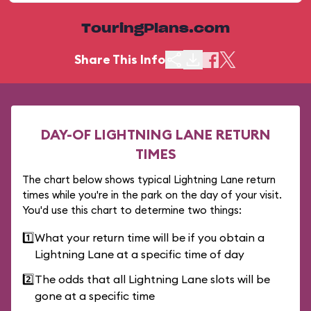
TouringPlans.com
Share This Info
DAY-OF LIGHTNING LANE RETURN
TIMES
The chart below shows typical Lightning Lane return
times while you're in the park on the day of your visit.
You'd use this chart to determine two things:
1️⃣
What your return time will be if you obtain a
Lightning Lane at a specific time of day
2️⃣
The odds that all Lightning Lane slots will be
gone at a specific time