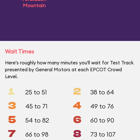
Mountain
Wait Times
Here's roughly how many minutes you'll wait for Test Track
presented by General Motors at each EPCOT Crowd
Level.
1
2
25 to 51
38 to 64
3
4
45 to 71
49 to 76
5
6
54 to 82
60 to 90
7
8
66 to 98
73 to 107