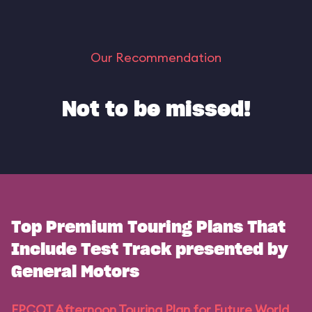
Our Recommendation
Not to be missed!
Top Premium Touring Plans That
Include Test Track presented by
General Motors
EPCOT Afternoon Touring Plan for Future World