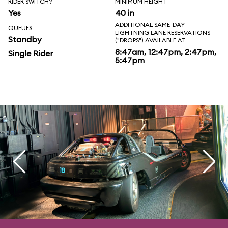
RIDER SWITCH?
MINIMUM HEIGHT
Yes
40 in
ADDITIONAL SAME-DAY
QUEUES
LIGHTNING LANE RESERVATIONS
Standby
("DROPS") AVAILABLE AT
8:47am, 12:47pm, 2:47pm,
Single Rider
5:47pm