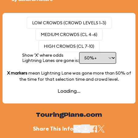
LOW CROWDS (CROWD LEVELS 1-3)
MEDIUM CROWDS (CL 4-6)
HIGH CROWDS (CL 7-10)
Show 'X' where odds
Lightning Lanes are gone is:
X markers
mean Lightning Lane was gone more than
50%
of
the time for that selection time and crowd level.
Loading...
TouringPlans.com
Share This Info