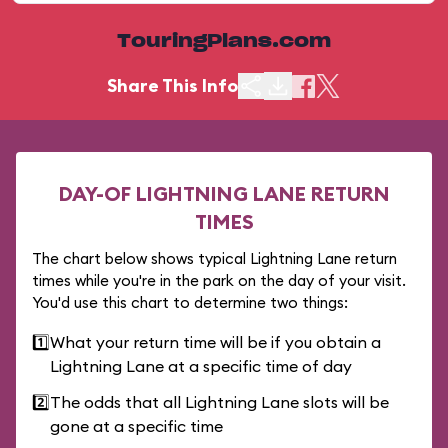
TouringPlans.com
Share This Info
DAY-OF LIGHTNING LANE RETURN
TIMES
The chart below shows typical Lightning Lane return
times while you're in the park on the day of your visit.
You'd use this chart to determine two things:
1️⃣
What your return time will be if you obtain a
Lightning Lane at a specific time of day
2️⃣
The odds that all Lightning Lane slots will be
gone at a specific time