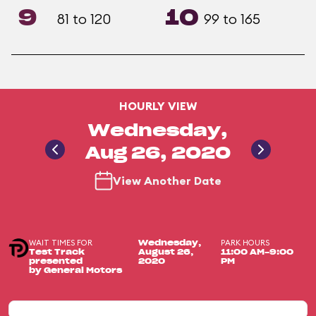
9
10
81 to 120
99 to 165
HOURLY VIEW
Wednesday,
Aug 26, 2020
View Another Date
WAIT TIMES FOR
PARK HOURS
Wednesday,
Test Track
August 26,
11:00 AM-9:00
presented
2020
PM
by General Motors