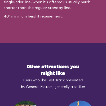
single-rider line (when it’s offered) is usually much
shorter than the regular standby line.
40" minimum height requirement.
Other attractions you
might like
Users who like Test Track presented
by General Motors, generally also like: