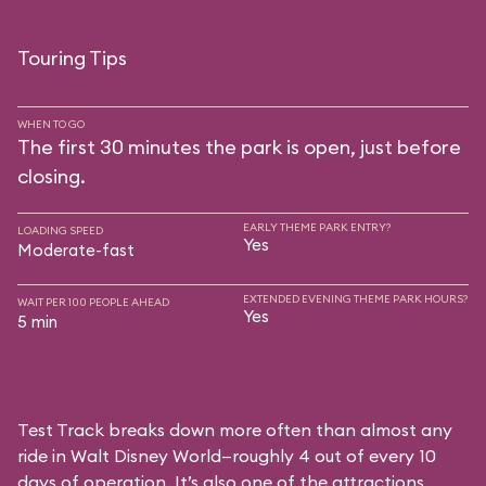
Touring Tips
WHEN TO GO
The first 30 minutes the park is open, just before
closing.
EARLY THEME PARK ENTRY?
LOADING SPEED
Yes
Moderate-fast
EXTENDED EVENING THEME PARK HOURS?
WAIT PER 100 PEOPLE AHEAD
Yes
5 min
Test Track breaks down more often than almost any
ride in Walt Disney World—roughly 4 out of every 10
days of operation. It’s also one of the attractions