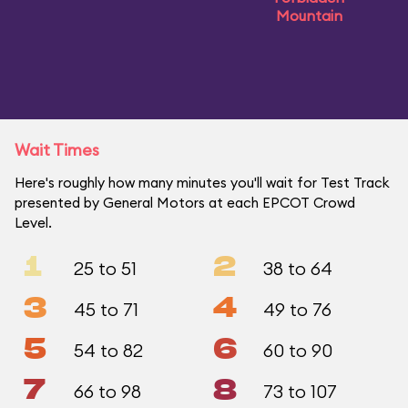
Mountain
Wait Times
Here's roughly how many minutes you'll wait for Test Track
presented by General Motors at each EPCOT Crowd
Level.
1
2
25 to 51
38 to 64
3
4
45 to 71
49 to 76
5
6
54 to 82
60 to 90
7
8
66 to 98
73 to 107