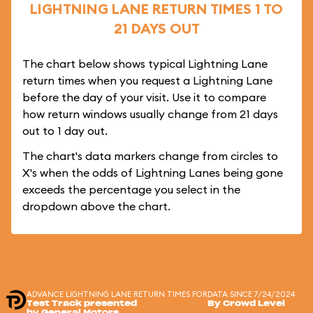
LIGHTNING LANE RETURN TIMES 1 TO
21 DAYS OUT
The chart below shows typical Lightning Lane
return times when you request a Lightning Lane
before the day of your visit. Use it to compare
how return windows usually change from 21 days
out to 1 day out.
The chart's data markers change from circles to
X's when the odds of Lightning Lanes being gone
exceeds the percentage you select in the
dropdown above the chart.
ADVANCE LIGHTNING LANE RETURN TIMES FOR
DATA SINCE 7/24/2024
Test Track presented
By Crowd Level
by General Motors