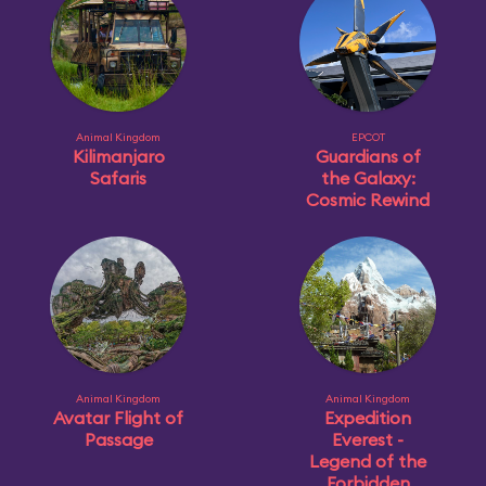
Animal Kingdom
EPCOT
Kilimanjaro
Guardians of
Safaris
the Galaxy:
Cosmic Rewind
Animal Kingdom
Animal Kingdom
Avatar Flight of
Expedition
Passage
Everest -
Legend of the
Forbidden