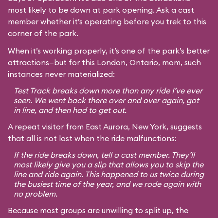
most likely to be down at park opening. Ask a cast
member whether it’s operating before you trek to this
corner of the park.
When it’s working properly, it’s one of the park’s better
attractions—but for this London, Ontario, mom, such
instances never materialized:
Test Track breaks down more than any ride I’ve ever
seen. We went back there over and over again, got
in line, and then had to get out.
A repeat visitor from East Aurora, New York, suggests
that all is not lost when the ride malfunctions:
If the ride breaks down, tell a cast member. They’ll
most likely give you a slip that allows you to skip the
line and ride again. This happened to us twice during
the busiest time of the year, and we rode again with
no problem.
Because most groups are unwilling to split up, the