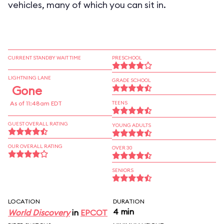
vehicles, many of which you can sit in.
CURRENT STANDBY WAIT TIME
PRESCHOOL
LIGHTNING LANE
GRADE SCHOOL
Gone
As of 11:48am EDT
TEENS
GUEST OVERALL RATING
YOUNG ADULTS
OUR OVERALL RATING
OVER 30
SENIORS
LOCATION
DURATION
4 min
World Discovery
in
EPCOT