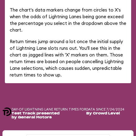
The chart's data markers change from circles to X's
when the odds of Lightning Lanes being gone exceed
the percentage you select in the dropdown above the
chart.
Return times jump around a lot once the initial supply
of Lightning Lane slots runs out. You'll see this in the
chart as jagged lines with 'X' markers on them. Those
return times are based on people cancelling Lightning
Lane selections, which causes sudden, unpredictable
return times to show up.
DAY-OF LIGHTNING LANE RETURN TIMES FOR
DATA SINCE 7/24/2024
Test Track presented
By Crowd Level
by General Motors