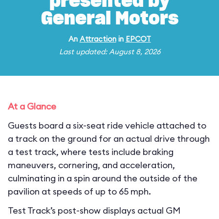
presented by
General Motors
An
Attraction
in
EPCOT
Last updated: August 8, 2026
At a Glance
Guests board a six-seat ride vehicle attached to
a track on the ground for an actual drive through
a test track, where tests include braking
maneuvers, cornering, and acceleration,
culminating in a spin around the outside of the
pavilion at speeds of up to 65 mph.
Test Track’s post-show displays actual GM