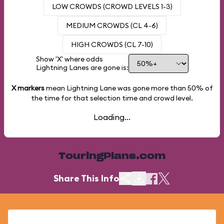
LOW CROWDS (CROWD LEVELS 1-3)
MEDIUM CROWDS (CL 4-6)
HIGH CROWDS (CL 7-10)
Show 'X' where odds
Lightning Lanes are gone is:
X markers
mean Lightning Lane was gone more than
50%
of
the time for that selection time and crowd level.
Loading...
TouringPlans.com
Share This Info