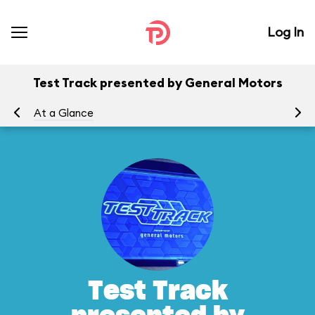
Log In
Test Track presented by General Motors
At a Glance
To
Test Track