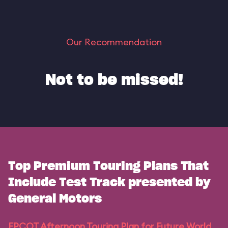
Our Recommendation
Not to be missed!
Top Premium Touring Plans That
Include Test Track presented by
General Motors
EPCOT Afternoon Touring Plan for Future World