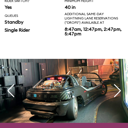
RIDER SWITCH?
MINIMUM HEIGHT
Yes
40 in
ADDITIONAL SAME-DAY
QUEUES
LIGHTNING LANE RESERVATIONS
Standby
("DROPS") AVAILABLE AT
8:47am, 12:47pm, 2:47pm,
Single Rider
5:47pm