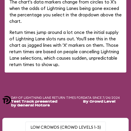
The chart's data markers change from circles to X's
when the odds of Lightning Lanes being gone exceed
the percentage you select in the dropdown above the
chart.
Return times jump around a lot once the initial supply
of Lightning Lane slots runs out. You'll see this in the
chart as jagged lines with 'X' markers on them. Those
return times are based on people cancelling Lightning
Lane selections, which causes sudden, unpredictable
return times to show up.
DAY-OF LIGHTNING LANE RETURN TIMES FOR
DATA SINCE 7/24/2024
Test Track presented
By Crowd Level
by General Motors
LOW CROWDS (CROWD LEVELS 1-3)