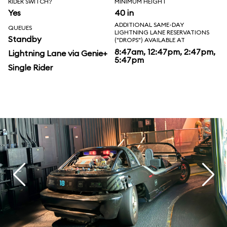
RIDER SWITCH?
MINIMUM HEIGHT
Yes
40 in
ADDITIONAL SAME-DAY
QUEUES
LIGHTNING LANE RESERVATIONS
Standby
("DROPS") AVAILABLE AT
8:47am, 12:47pm, 2:47pm,
Lightning Lane via Genie+
5:47pm
Single Rider