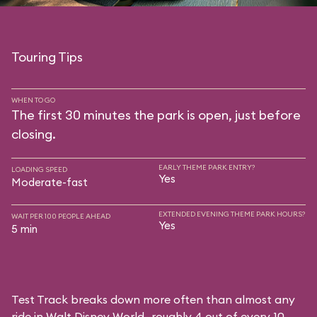
Touring Tips
WHEN TO GO
The first 30 minutes the park is open, just before
closing.
EARLY THEME PARK ENTRY?
LOADING SPEED
Yes
Moderate-fast
EXTENDED EVENING THEME PARK HOURS?
WAIT PER 100 PEOPLE AHEAD
Yes
5 min
Test Track breaks down more often than almost any
ride in Walt Disney World—roughly 4 out of every 10