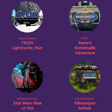
Magic Kingdom
EPCOT
TRON
Remy's
Lightcycle / Run
Ratatouille
Adventure
Hollywood Studios
Animal Kingdom
Star Wars: Rise
Kilimanjaro
of the
Safaris