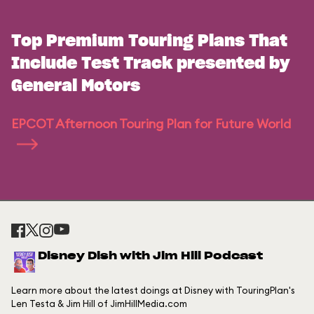
Top Premium Touring Plans That
Include Test Track presented by
General Motors
EPCOT Afternoon Touring Plan for Future World
Disney Dish with Jim Hill Podcast
Learn more about the latest doings at Disney with TouringPlan's
Len Testa & Jim Hill of JimHillMedia.com