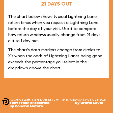
21 DAYS OUT
The chart below shows typical Lightning Lane
return times when you request a Lightning Lane
before the day of your visit. Use it to compare
how return windows usually change from 21 days
out to 1 day out.
The chart's data markers change from circles to
X's when the odds of Lightning Lanes being gone
exceeds the percentage you select in the
dropdown above the chart.
ADVANCE LIGHTNING LANE RETURN TIMES FOR
DATA SINCE 7/24/2024
Test Track presented
By Crowd Level
by General Motors