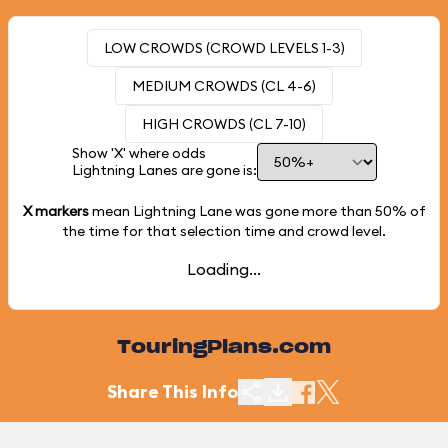
LOW CROWDS (CROWD LEVELS 1-3)
MEDIUM CROWDS (CL 4-6)
HIGH CROWDS (CL 7-10)
Show 'X' where odds
Lightning Lanes are gone is:
X markers
mean Lightning Lane was gone more than
50%
of
the time for that selection time and crowd level.
Loading...
TouringPlans.com
Share This Info