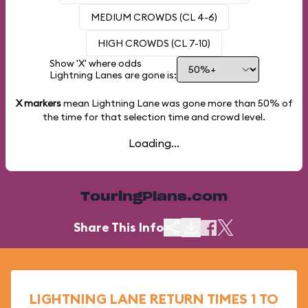
MEDIUM CROWDS (CL 4-6)
HIGH CROWDS (CL 7-10)
Show 'X' where odds
Lightning Lanes are gone is:
X markers
mean Lightning Lane was gone more than
50%
of
the time for that selection time and crowd level.
Loading...
TouringPlans.com
Share This Info
LIGHTNING LANE RETURN TIMES 1 TO