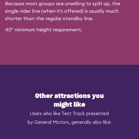
Because most groups are unwilling to split up, the
single-rider line (when it’s offered) is usually much
shorter than the regular standby line.
40" minimum height requirement.
Other attractions you
might like
Users who like Test Track presented
by General Motors, generally also like: