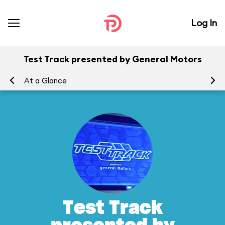
Log In
Test Track presented by General Motors
At a Glance
To
Test Track