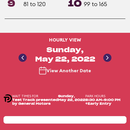
9
10
81 to 120
99 to 165
HOURLY VIEW
Sunday,
May 22, 2022
View Another Date
WAIT TIMES FOR
PARK HOURS
Sunday,
Test Track presented
May 22, 2022
8:30 AM-9:00 PM
by General Motors
+Early Entry