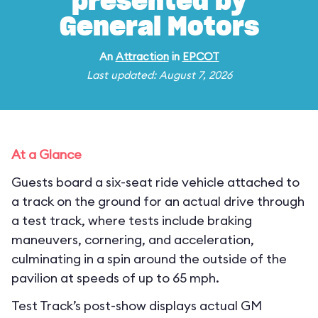
presented by
General Motors
An
Attraction
in
EPCOT
Last updated: August 7, 2026
At a Glance
Guests board a six-seat ride vehicle attached to
a track on the ground for an actual drive through
a test track, where tests include braking
maneuvers, cornering, and acceleration,
culminating in a spin around the outside of the
pavilion at speeds of up to 65 mph.
Test Track’s post-show displays actual GM