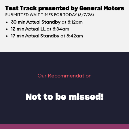
Test Track presented by General Motors
SUBMITTED WAIT TIMES FOR TODAY (8/7/26)
30
min
Actual Standby
at 8:12am
12
min
Actual LL
at 8:34am
17
min
Actual Standby
at 8:42am
Our Recommendation
Not to be missed!