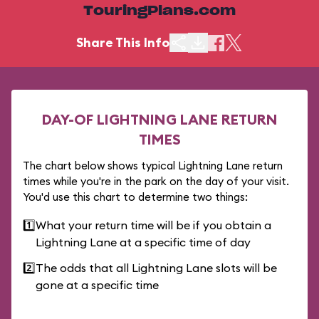
TouringPlans.com
Share This Info
DAY-OF LIGHTNING LANE RETURN
TIMES
The chart below shows typical Lightning Lane return
times while you're in the park on the day of your visit.
You'd use this chart to determine two things:
1️⃣
What your return time will be if you obtain a
Lightning Lane at a specific time of day
2️⃣
The odds that all Lightning Lane slots will be
gone at a specific time