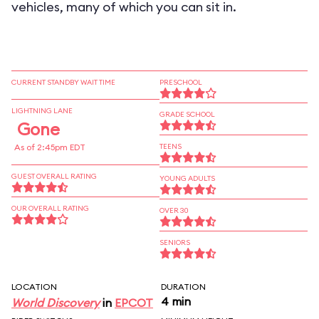
vehicles, many of which you can sit in.
CURRENT STANDBY WAIT TIME
PRESCHOOL
LIGHTNING LANE
GRADE SCHOOL
Gone
As of 2:45pm EDT
TEENS
GUEST OVERALL RATING
YOUNG ADULTS
OUR OVERALL RATING
OVER 30
SENIORS
LOCATION
DURATION
4 min
World Discovery
in
EPCOT