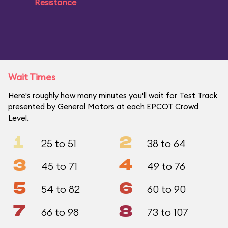
Resistance
Wait Times
Here's roughly how many minutes you'll wait for Test Track
presented by General Motors at each EPCOT Crowd
Level.
1
2
25 to 51
38 to 64
3
4
45 to 71
49 to 76
5
6
54 to 82
60 to 90
7
8
66 to 98
73 to 107