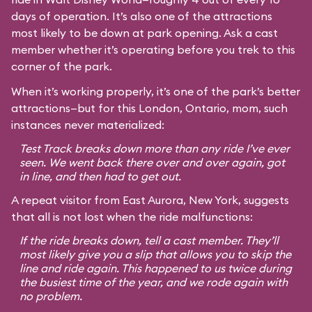
days of operation. It’s also one of the attractions
most likely to be down at park opening. Ask a cast
member whether it’s operating before you trek to this
corner of the park.
When it’s working properly, it’s one of the park’s better
attractions—but for this London, Ontario, mom, such
instances never materialized:
Test Track breaks down more than any ride I’ve ever
seen. We went back there over and over again, got
in line, and then had to get out.
A repeat visitor from East Aurora, New York, suggests
that all is not lost when the ride malfunctions:
If the ride breaks down, tell a cast member. They’ll
most likely give you a slip that allows you to skip the
line and ride again. This happened to us twice during
the busiest time of the year, and we rode again with
no problem.