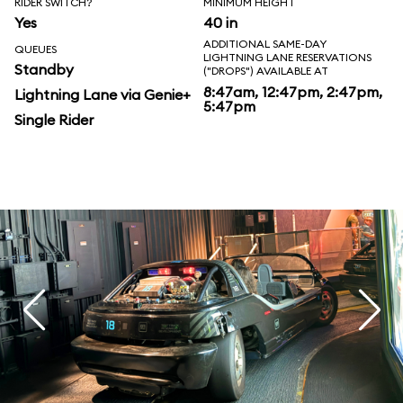
RIDER SWITCH?
MINIMUM HEIGHT
Yes
40 in
ADDITIONAL SAME-DAY
QUEUES
LIGHTNING LANE RESERVATIONS
Standby
("DROPS") AVAILABLE AT
8:47am, 12:47pm, 2:47pm,
Lightning Lane via Genie+
5:47pm
Single Rider