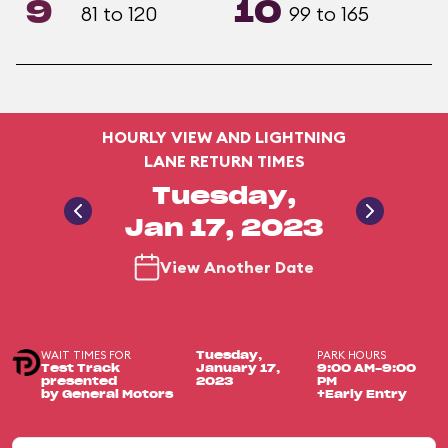
9
10
81 to 120
99 to 165
HOURLY VIEW AND LIGHTNING
LANE RETURN TIMES
Tuesday,
Jan 17, 2023
View Another Date
WAIT TIMES FOR
PARK HOURS
Tuesday,
Test Track
January 17,
9:00 AM-9:00
presented
2023
PM
by General Motors
+Early Entry