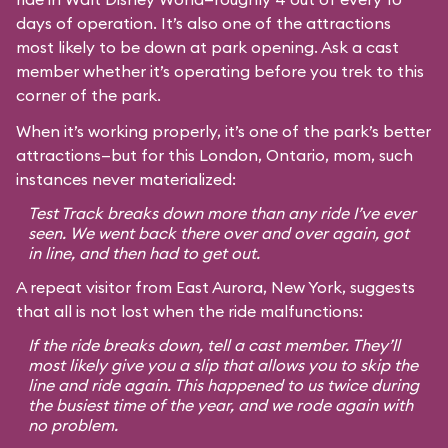
days of operation. It’s also one of the attractions
most likely to be down at park opening. Ask a cast
member whether it’s operating before you trek to this
corner of the park.
When it’s working properly, it’s one of the park’s better
attractions—but for this London, Ontario, mom, such
instances never materialized:
Test Track breaks down more than any ride I’ve ever
seen. We went back there over and over again, got
in line, and then had to get out.
A repeat visitor from East Aurora, New York, suggests
that all is not lost when the ride malfunctions:
If the ride breaks down, tell a cast member. They’ll
most likely give you a slip that allows you to skip the
line and ride again. This happened to us twice during
the busiest time of the year, and we rode again with
no problem.