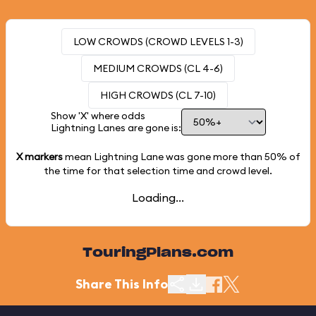
LOW CROWDS (CROWD LEVELS 1-3)
MEDIUM CROWDS (CL 4-6)
HIGH CROWDS (CL 7-10)
Show 'X' where odds
Lightning Lanes are gone is:
X markers
mean Lightning Lane was gone more than
50%
of
the time for that selection time and crowd level.
Loading...
TouringPlans.com
Share This Info