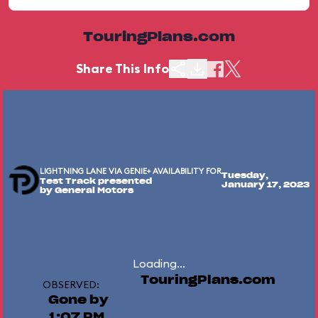
TouringPlans.com
Share This Info
LIGHTNING LANE VIA GENIE+ AVAILABILITY FOR
Tuesday,
Test Track presented
January 17, 2023
by General Motors
Loading...
TouringPlans.com
OBSERVED:
Gone by
1:07 PM