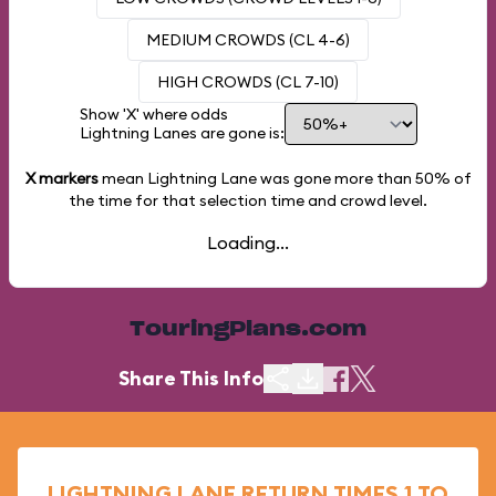
MEDIUM CROWDS (CL 4-6)
HIGH CROWDS (CL 7-10)
Show 'X' where odds
Lightning Lanes are gone is:
X markers
mean Lightning Lane was gone more than
50%
of
the time for that selection time and crowd level.
Loading...
TouringPlans.com
Share This Info
LIGHTNING LANE RETURN TIMES 1 TO