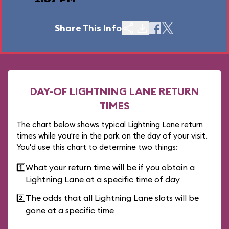
Share This Info
DAY-OF LIGHTNING LANE RETURN
TIMES
The chart below shows typical Lightning Lane return
times while you're in the park on the day of your visit.
You'd use this chart to determine two things:
1️⃣
What your return time will be if you obtain a
Lightning Lane at a specific time of day
2️⃣
The odds that all Lightning Lane slots will be
gone at a specific time