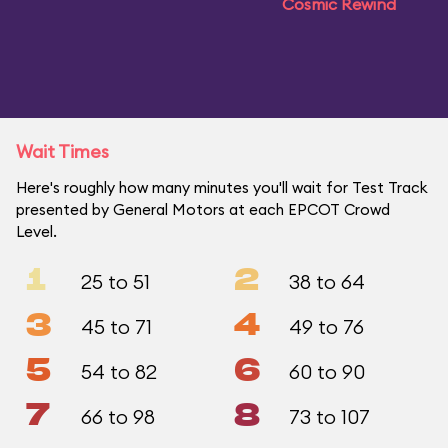
Cosmic Rewind
Wait Times
Here's roughly how many minutes you'll wait for Test Track
presented by General Motors at each EPCOT Crowd
Level.
1
2
25 to 51
38 to 64
3
4
45 to 71
49 to 76
5
6
54 to 82
60 to 90
7
8
66 to 98
73 to 107