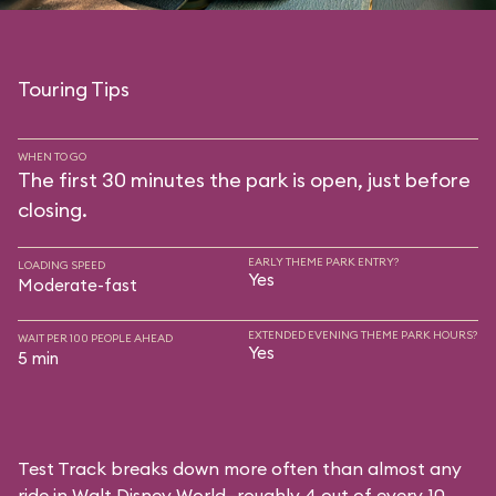
Touring Tips
WHEN TO GO
The first 30 minutes the park is open, just before
closing.
EARLY THEME PARK ENTRY?
LOADING SPEED
Yes
Moderate-fast
EXTENDED EVENING THEME PARK HOURS?
WAIT PER 100 PEOPLE AHEAD
Yes
5 min
Test Track breaks down more often than almost any
ride in Walt Disney World—roughly 4 out of every 10