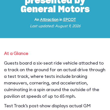
presented by
General Motors
An
Attraction
in
EPCOT
Last updated: August 9, 2026
At a Glance
Guests board a six-seat ride vehicle attached to
a track on the ground for an actual drive through
a test track, where tests include braking
maneuvers, cornering, and acceleration,
culminating in a spin around the outside of the
pavilion at speeds of up to 65 mph.
Test Track’s post-show displays actual GM