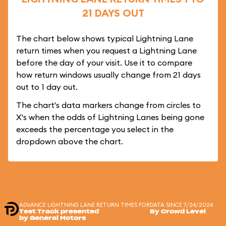
21 DAYS OUT
The chart below shows typical Lightning Lane
return times when you request a Lightning Lane
before the day of your visit. Use it to compare
how return windows usually change from 21 days
out to 1 day out.
The chart's data markers change from circles to
X's when the odds of Lightning Lanes being gone
exceeds the percentage you select in the
dropdown above the chart.
ADVANCE LIGHTNING LANE RETURN TIMES FOR
DATA SINCE 7/24/2024
Test Track presented
By Crowd Level
by General Motors