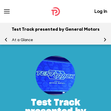
Log In
Test Track presented by General Motors
At a Glance
To
Test Track