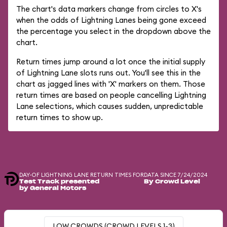
The chart's data markers change from circles to X's
when the odds of Lightning Lanes being gone exceed
the percentage you select in the dropdown above the
chart.
Return times jump around a lot once the initial supply
of Lightning Lane slots runs out. You'll see this in the
chart as jagged lines with 'X' markers on them. Those
return times are based on people cancelling Lightning
Lane selections, which causes sudden, unpredictable
return times to show up.
DAY-OF LIGHTNING LANE RETURN TIMES FOR
DATA SINCE 7/24/2024
Test Track presented
By Crowd Level
by General Motors
LOW CROWDS (CROWD LEVELS 1-3)