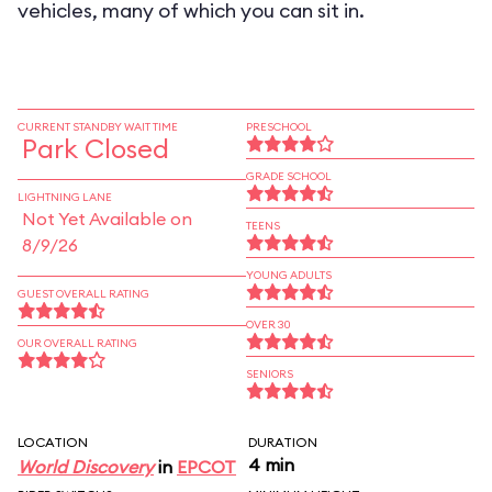
vehicles, many of which you can sit in.
CURRENT STANDBY WAIT TIME
PRESCHOOL
Park Closed
GRADE SCHOOL
LIGHTNING LANE
Not Yet Available on
TEENS
8/9/26
YOUNG ADULTS
GUEST OVERALL RATING
OVER 30
OUR OVERALL RATING
SENIORS
LOCATION
DURATION
4 min
World Discovery
in
EPCOT