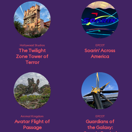
Hollywood Studios
EPCOT
The Twilight
Soarin' Across
Zone Tower of
America
Terror
Animal Kingdom
EPCOT
Avatar Flight of
Guardians of
Passage
the Galaxy: