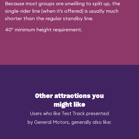
Because most groups are unwilling to split up, the
single-rider line (when it’s offered) is usually much
shorter than the regular standby line.
40" minimum height requirement.
Other attractions you
might like
Users who like Test Track presented
by General Motors, generally also like: