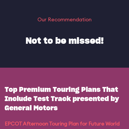
Our Recommendation
Not to be missed!
Top Premium Touring Plans That
Include Test Track presented by
General Motors
EPCOT Afternoon Touring Plan for Future World