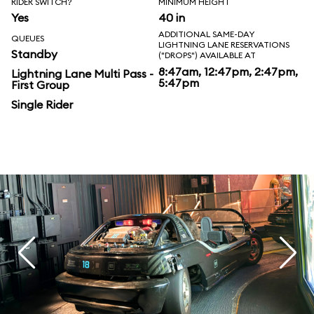
RIDER SWITCH?
MINIMUM HEIGHT
Yes
40 in
ADDITIONAL SAME-DAY
QUEUES
LIGHTNING LANE RESERVATIONS
Standby
("DROPS") AVAILABLE AT
8:47am, 12:47pm, 2:47pm,
Lightning Lane Multi Pass -
5:47pm
First Group
Single Rider