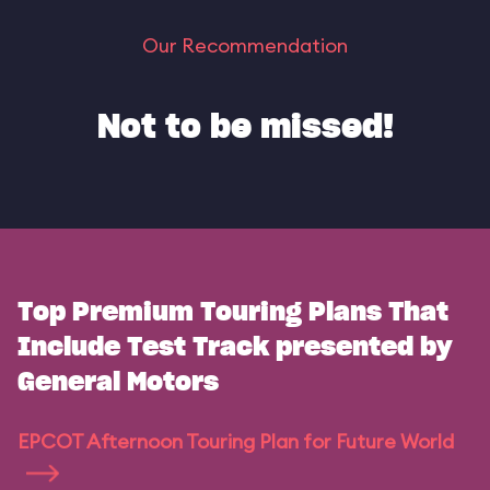
Our Recommendation
Not to be missed!
Top Premium Touring Plans That
Include Test Track presented by
General Motors
EPCOT Afternoon Touring Plan for Future World