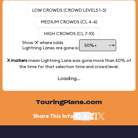
LOW CROWDS (CROWD LEVELS 1-3)
MEDIUM CROWDS (CL 4-6)
HIGH CROWDS (CL 7-10)
Show 'X' where odds
Lightning Lanes are gone is:
X markers
mean Lightning Lane was gone more than
50%
of
the time for that selection time and crowd level.
Loading...
TouringPlans.com
Share This Info