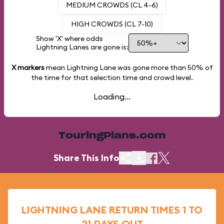
MEDIUM CROWDS (CL 4-6)
HIGH CROWDS (CL 7-10)
Show 'X' where odds
Lightning Lanes are gone is:
X markers
mean Lightning Lane was gone more than
50%
of
the time for that selection time and crowd level.
Loading...
TouringPlans.com
Share This Info
LIGHTNING LANE RETURN TIMES 1 TO
21 DAYS OUT