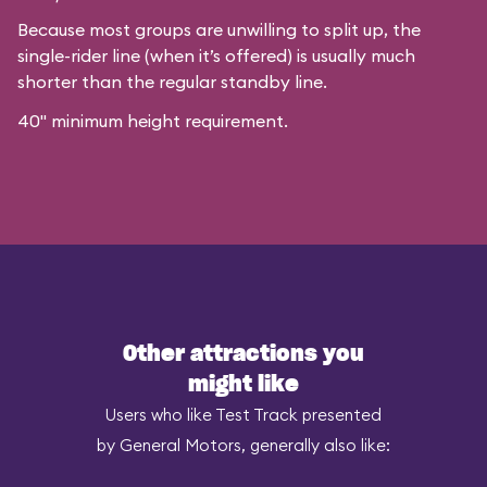
Because most groups are unwilling to split up, the
single-rider line (when it’s offered) is usually much
shorter than the regular standby line.
40" minimum height requirement.
Other attractions you
might like
Users who like Test Track presented
by General Motors, generally also like: