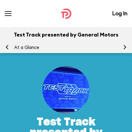
Log In
Test Track presented by General Motors
At a Glance
To
Test Track