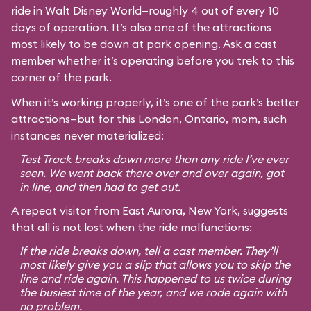
ride in Walt Disney World—roughly 4 out of every 10
days of operation. It’s also one of the attractions
most likely to be down at park opening. Ask a cast
member whether it’s operating before you trek to this
corner of the park.
When it’s working properly, it’s one of the park’s better
attractions—but for this London, Ontario, mom, such
instances never materialized:
Test Track breaks down more than any ride I’ve ever
seen. We went back there over and over again, got
in line, and then had to get out.
A repeat visitor from East Aurora, New York, suggests
that all is not lost when the ride malfunctions:
If the ride breaks down, tell a cast member. They’ll
most likely give you a slip that allows you to skip the
line and ride again. This happened to us twice during
the busiest time of the year, and we rode again with
no problem.