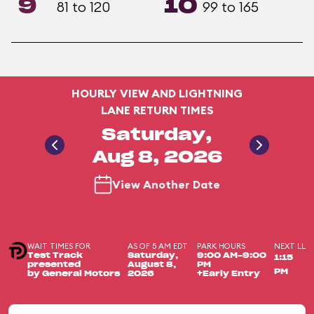
9
10
81 to 120
99 to 165
HOURLY VIEW AND LIGHTNING
LANE RETURN TIMES
Saturday,
Aug 8, 2026
View Another Date
WAIT TIMES FOR
AS OF 5 AM EDT
PARK HOURS
NEXT LL
Test Track
Saturday,
9:00 AM-9:00
1:15
presented
August 8,
PM
PM
by General Motors
2026
+Early Entry