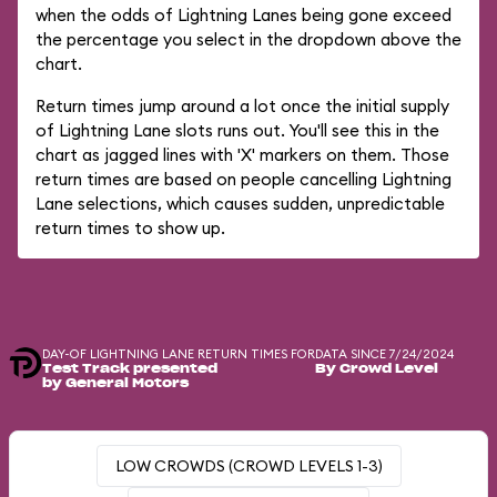
when the odds of Lightning Lanes being gone exceed
the percentage you select in the dropdown above the
chart.
Return times jump around a lot once the initial supply
of Lightning Lane slots runs out. You'll see this in the
chart as jagged lines with 'X' markers on them. Those
return times are based on people cancelling Lightning
Lane selections, which causes sudden, unpredictable
return times to show up.
DAY-OF LIGHTNING LANE RETURN TIMES FOR
DATA SINCE 7/24/2024
Test Track presented
By Crowd Level
by General Motors
LOW CROWDS (CROWD LEVELS 1-3)