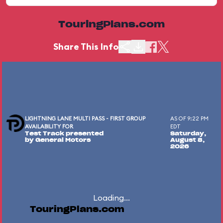
TouringPlans.com
Share This Info
LIGHTNING LANE MULTI PASS - FIRST GROUP
AS OF 9:22 PM
AVAILABILITY FOR
EDT
Test Track presented
Saturday,
by General Motors
August 8,
2026
Loading...
TouringPlans.com