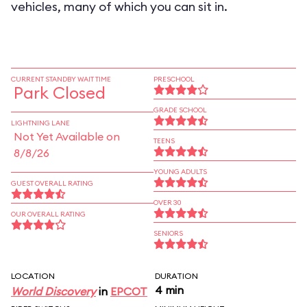
vehicles, many of which you can sit in.
CURRENT STANDBY WAIT TIME
PRESCHOOL
Park Closed
GRADE SCHOOL
LIGHTNING LANE
Not Yet Available on
TEENS
8/8/26
YOUNG ADULTS
GUEST OVERALL RATING
OVER 30
OUR OVERALL RATING
SENIORS
LOCATION
DURATION
4 min
World Discovery
in
EPCOT