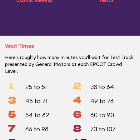
Cosmic Rewind
Terror
Wait Times
Here's roughly how many minutes you'll wait for Test Track
presented by General Motors at each EPCOT Crowd
Level.
1
2
25 to 51
38 to 64
3
4
45 to 71
49 to 76
5
6
54 to 82
60 to 90
7
8
66 to 98
73 to 107