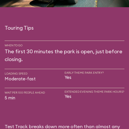
Touring Tips
WHEN TO GO
The first 30 minutes the park is open, just before
closing.
EARLY THEME PARK ENTRY?
LOADING SPEED
Yes
Moderate-fast
EXTENDED EVENING THEME PARK HOURS?
WAIT PER 100 PEOPLE AHEAD
Yes
5 min
Test Track breaks down more often than almost any