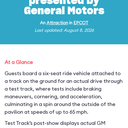
presented by
General Motors
An
Attraction
in
EPCOT
Last updated: August 8, 2026
At a Glance
Guests board a six-seat ride vehicle attached to
a track on the ground for an actual drive through
a test track, where tests include braking
maneuvers, cornering, and acceleration,
culminating in a spin around the outside of the
pavilion at speeds of up to 65 mph.
Test Track’s post-show displays actual GM