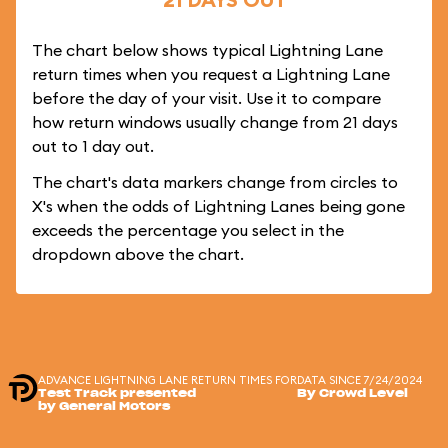
The chart below shows typical Lightning Lane
return times when you request a Lightning Lane
before the day of your visit. Use it to compare
how return windows usually change from 21 days
out to 1 day out.
The chart's data markers change from circles to
X's when the odds of Lightning Lanes being gone
exceeds the percentage you select in the
dropdown above the chart.
ADVANCE LIGHTNING LANE RETURN TIMES FOR
DATA SINCE 7/24/2024
Test Track presented
By Crowd Level
by General Motors