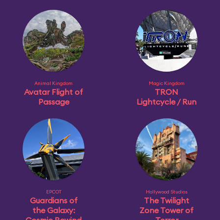
Animal Kingdom
Magic Kingdom
Avatar Flight of
TRON
Passage
Lightcycle / Run
EPCOT
Hollywood Studios
Guardians of
The Twilight
the Galaxy:
Zone Tower of