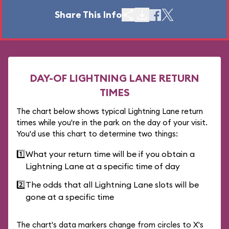
Share This Info
DAY-OF LIGHTNING LANE RETURN
TIMES
The chart below shows typical Lightning Lane return
times while you're in the park on the day of your visit.
You'd use this chart to determine two things:
1️⃣
What your return time will be if you obtain a
Lightning Lane at a specific time of day
2️⃣
The odds that all Lightning Lane slots will be
gone at a specific time
The chart's data markers change from circles to X's