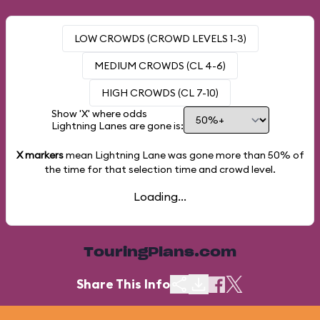
LOW CROWDS (CROWD LEVELS 1-3)
MEDIUM CROWDS (CL 4-6)
HIGH CROWDS (CL 7-10)
Show 'X' where odds
Lightning Lanes are gone is:
X markers
mean Lightning Lane was gone more than
50%
of
the time for that selection time and crowd level.
Loading...
TouringPlans.com
Share This Info