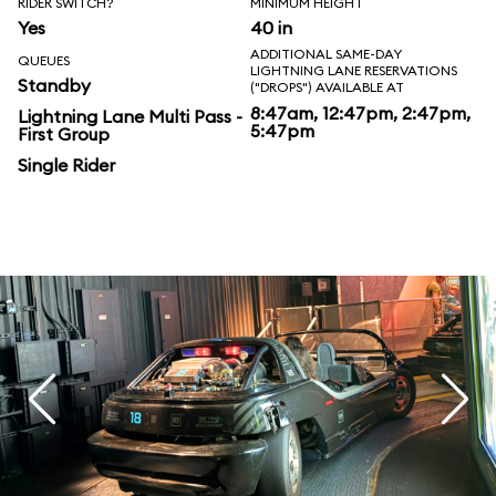
RIDER SWITCH?
MINIMUM HEIGHT
Yes
40 in
ADDITIONAL SAME-DAY
QUEUES
LIGHTNING LANE RESERVATIONS
Standby
("DROPS") AVAILABLE AT
8:47am, 12:47pm, 2:47pm,
Lightning Lane Multi Pass -
5:47pm
First Group
Single Rider