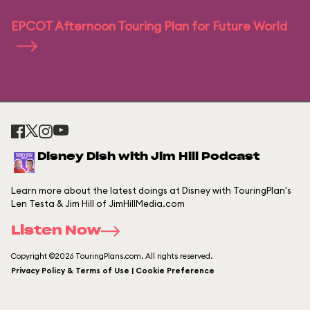
EPCOT Afternoon Touring Plan for Future World
Disney Dish with Jim Hill Podcast
Learn more about the latest doings at Disney with TouringPlan's
Len Testa & Jim Hill of JimHillMedia.com
Listen Now
Copyright ©2026 TouringPlans.com. All rights reserved.
Privacy Policy & Terms of Use | Cookie Preference