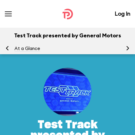
Log In
Test Track presented by General Motors
At a Glance
To
Test Track