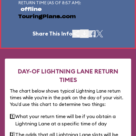
RETURN TIME (AS OF 8:57 AM):
offline
TouringPlans.com
Share This Info
DAY-OF LIGHTNING LANE RETURN
TIMES
The chart below shows typical Lightning Lane return
times while you're in the park on the day of your visit.
You'd use this chart to determine two things:
1️⃣
What your return time will be if you obtain a
Lightning Lane at a specific time of day
2️⃣
The odds that all Lightning Lane slots will be