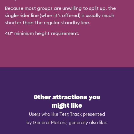
Because most groups are unwilling to split up, the
single-rider line (when it’s offered) is usually much
shorter than the regular standby line.
40" minimum height requirement.
Other attractions you
might like
Users who like Test Track presented
by General Motors, generally also like: