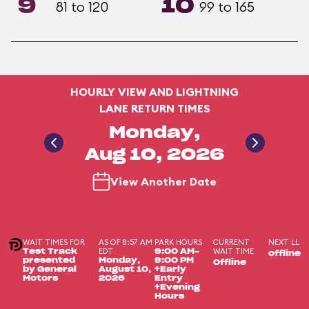
9
10
81 to 120
99 to 165
HOURLY VIEW AND LIGHTNING
LANE RETURN TIMES
Monday,
Aug 10, 2026
View Another Date
WAIT TIMES FOR
AS OF 8:57 AM
PARK HOURS
CURRENT
NEXT LL
EDT
WAIT TIME
Test Track
9:00 AM-
offline
presented
Monday,
9:00 PM
Offline
by General
August 10,
+Early
Motors
2026
Entry
+Evening
Hours