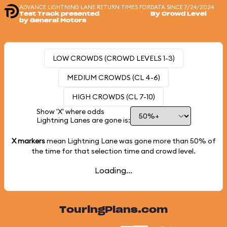
ADVANCE LIGHTNING LANE RETURN TIMES FOR
DATA SINCE 7/24/2024
Test Track presented
By Crowd Level
by General Motors
LOW CROWDS (CROWD LEVELS 1-3)
MEDIUM CROWDS (CL 4-6)
HIGH CROWDS (CL 7-10)
Show 'X' where odds
Lightning Lanes are gone is:
X markers
mean Lightning Lane was gone more than
50%
of
the time for that selection time and crowd level.
Loading...
TouringPlans.com