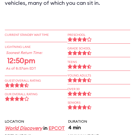
vehicles, many of which you can sit in.
CURRENT STANDBY WAIT TIME
PRESCHOOL
LIGHTNING LANE
GRADE SCHOOL
Soonest Return Time:
12:50pm
TEENS
As of 8:57am EDT
YOUNG ADULTS
GUEST OVERALL RATING
OVER 30
OUR OVERALL RATING
SENIORS
LOCATION
DURATION
4 min
World Discovery
in
EPCOT