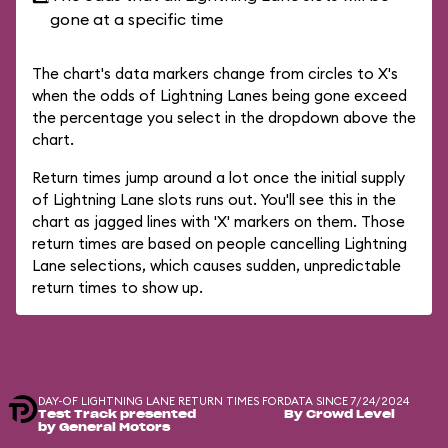
gone at a specific time
The chart's data markers change from circles to X's
when the odds of Lightning Lanes being gone exceed
the percentage you select in the dropdown above the
chart.
Return times jump around a lot once the initial supply
of Lightning Lane slots runs out. You'll see this in the
chart as jagged lines with 'X' markers on them. Those
return times are based on people cancelling Lightning
Lane selections, which causes sudden, unpredictable
return times to show up.
DAY-OF LIGHTNING LANE RETURN TIMES FOR
DATA SINCE 7/24/2024
Test Track presented
By Crowd Level
by General Motors