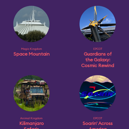
Magic Kingdom
EPCOT
Space Mountain
Guardians of
the Galaxy:
Cosmic Rewind
Animal Kingdom
EPCOT
Kilimanjaro
Soarin' Across