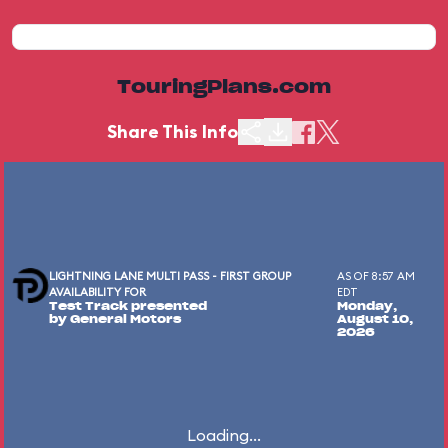
TouringPlans.com
Share This Info
LIGHTNING LANE MULTI PASS - FIRST GROUP
AS OF 8:57 AM
AVAILABILITY FOR
EDT
Test Track presented
Monday,
by General Motors
August 10,
2026
Loading...