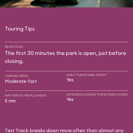
Touring Tips
WHEN TO GO
The first 30 minutes the park is open, just before
closing.
EARLY THEME PARK ENTRY?
LOADING SPEED
Yes
Moderate-fast
EXTENDED EVENING THEME PARK HOURS?
WAIT PER 100 PEOPLE AHEAD
Yes
5 min
Test Track breaks down more often than almost any