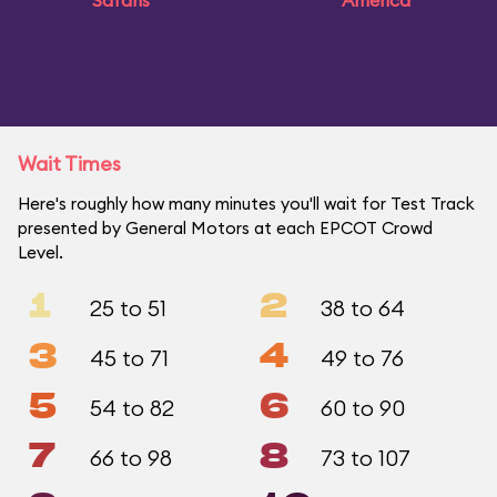
Safaris
America
Wait Times
Here's roughly how many minutes you'll wait for Test Track
presented by General Motors at each EPCOT Crowd
Level.
1
2
25 to 51
38 to 64
3
4
45 to 71
49 to 76
5
6
54 to 82
60 to 90
7
8
66 to 98
73 to 107