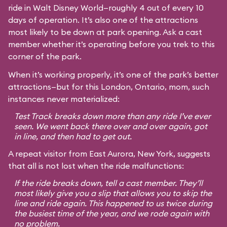
ride in Walt Disney World—roughly 4 out of every 10
days of operation. It’s also one of the attractions
most likely to be down at park opening. Ask a cast
member whether it’s operating before you trek to this
corner of the park.
When it’s working properly, it’s one of the park’s better
attractions—but for this London, Ontario, mom, such
instances never materialized:
Test Track breaks down more than any ride I’ve ever
seen. We went back there over and over again, got
in line, and then had to get out.
A repeat visitor from East Aurora, New York, suggests
that all is not lost when the ride malfunctions:
If the ride breaks down, tell a cast member. They’ll
most likely give you a slip that allows you to skip the
line and ride again. This happened to us twice during
the busiest time of the year, and we rode again with
no problem.