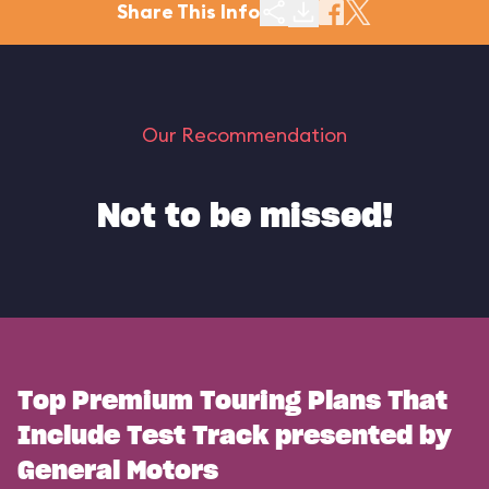
Share This Info
Our Recommendation
Not to be missed!
Top Premium Touring Plans That
Include Test Track presented by
General Motors