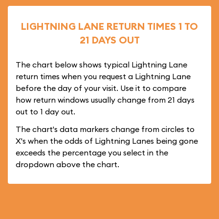
LIGHTNING LANE RETURN TIMES 1 TO
21 DAYS OUT
The chart below shows typical Lightning Lane
return times when you request a Lightning Lane
before the day of your visit. Use it to compare
how return windows usually change from 21 days
out to 1 day out.
The chart's data markers change from circles to
X's when the odds of Lightning Lanes being gone
exceeds the percentage you select in the
dropdown above the chart.