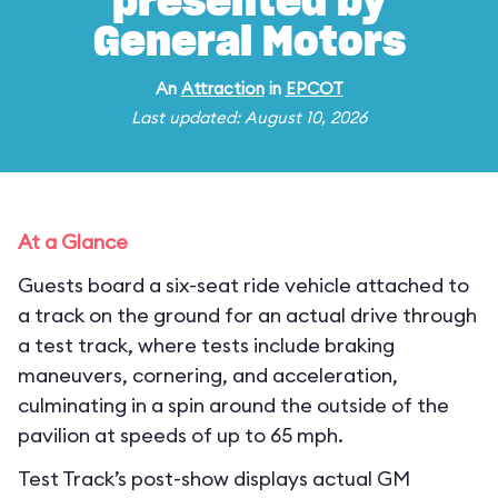
presented by
General Motors
An
Attraction
in
EPCOT
Last updated: August 10, 2026
At a Glance
Guests board a six-seat ride vehicle attached to
a track on the ground for an actual drive through
a test track, where tests include braking
maneuvers, cornering, and acceleration,
culminating in a spin around the outside of the
pavilion at speeds of up to 65 mph.
Test Track’s post-show displays actual GM