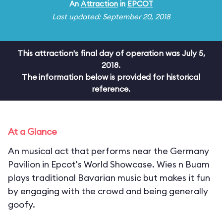
An
Attraction
in
EPCOT
Last updated: September 20, 2018
This attraction's final day of operation was July 5,
2018.
The information below is provided for historical
reference.
At a Glance
An musical act that performs near the Germany
Pavilion in Epcot's World Showcase. Wies n Buam
plays traditional Bavarian music but makes it fun
by engaging with the crowd and being generally
goofy.