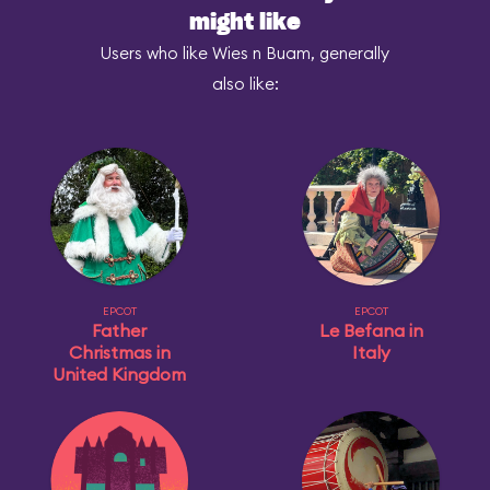
might like
Users who like Wies n Buam, generally
also like:
EPCOT
EPCOT
Father
Le Befana in
Christmas in
Italy
United Kingdom