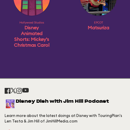
Hollywood Studios
EPCOT
Disney
Matsuriza
Animated
Shorts: Mickey's
Christmas Carol
Disney Dish with Jim Hill Podcast
Learn more about the latest doings at Disney with TouringPlan's
Len Testa & Jim Hill of JimHillMedia.com