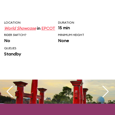
LOCATION
DURATION
15 min
World Showcase
in
EPCOT
RIDER SWITCH?
MINIMUM HEIGHT
No
None
QUEUES
Standby