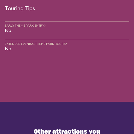
Touring Tips
EARLY THEME PARK ENTRY?
No
EXTENDED EVENING THEME PARK HOURS?
No
Other attractions you