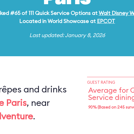
ked #65 of 111 Quick Service Options at
Walt Disney W
Located in World Showcase at
EPCOT
Last updated: January 8, 2026
GUEST RATING
rêpes and drinks
Average for 
Service dinin
e Paris
, near
90% (Based on 245 surv
dventure
.