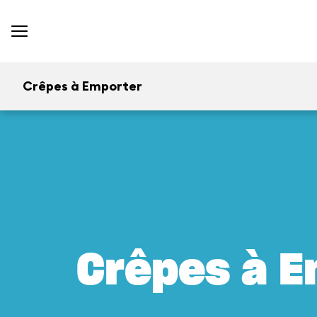
Crêpes à Emporter
Crêpes à E