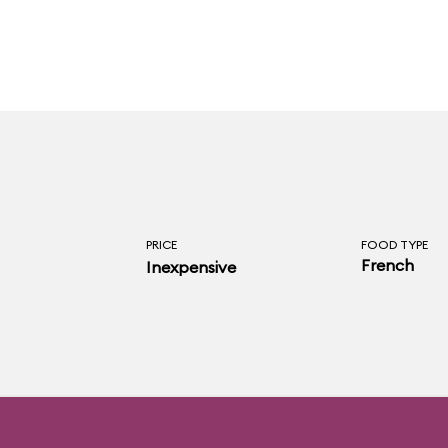
PRICE
FOOD TYPE
French
Inexpensive