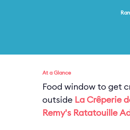
Ran
At a Glance
Food window to get c
outside
La Crêperie d
Remy's Ratatouille A