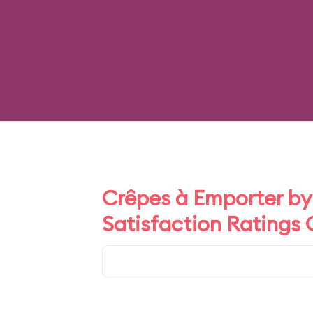
Crêpes à Emporter by 
Satisfaction Ratings