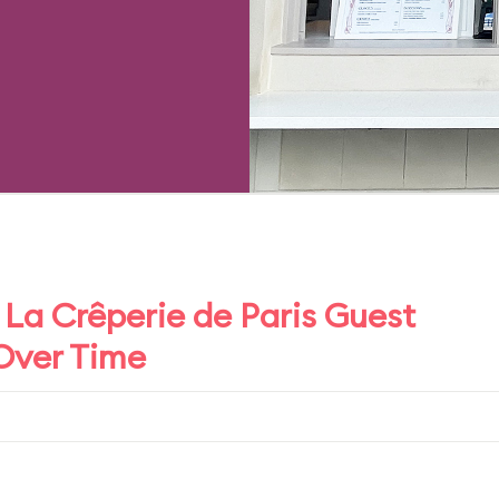
La Crêperie de Paris Guest
 Over Time