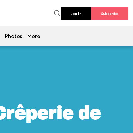
Log In
Subscribe
Photos
More
Crêperie de