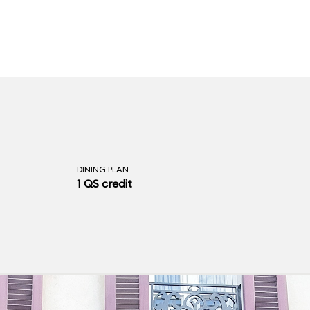
DINING PLAN
1 QS credit