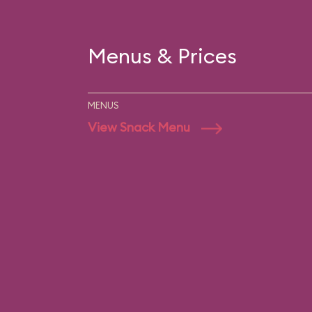
Menus & Prices
MENUS
View Snack Menu