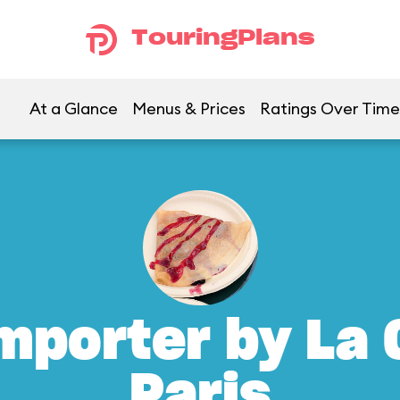
TouringPlans
At a Glance
Menus & Prices
Ratings Over Time
mporter by La 
Paris