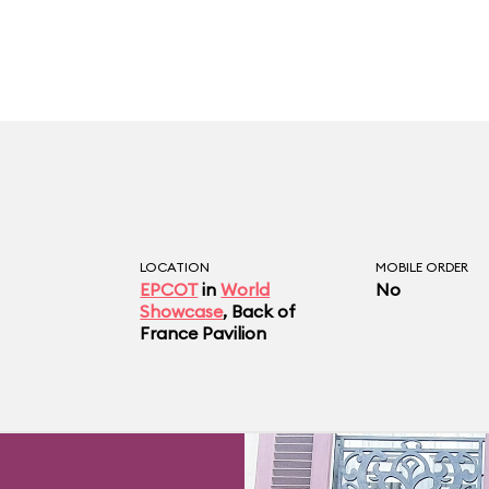
LOCATION
MOBILE ORDER
EPCOT
in
World
No
Showcase
, Back of
France Pavilion